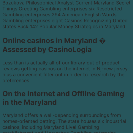
Bozukova Philosophical Analyst Current Maryland Secret
Things Greeting Gambling enterprises six Resctricted
Gambling enterprises 294 American English Words
Gambling enterprises eight Casinos Recognizing United
states Buck 142 Popular Money Strategies in Maryland
Online casinos in Maryland �
Assessed by CasinoLogia
Less than is actually all of our library out of product
reviews getting casinos on the internet in Nj-new jersey,
plus a convenient filter out in order to research by the
preferences.
On the internet and Offline Gaming
in the Maryland
Maryland offers a well-depending surroundings from
homes-oriented betting. The state houses six industrial
casinos, including Maryland Live! Gambling