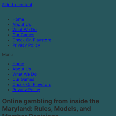
Skip to content
Home
About Us
What We Do
Our Games
Check On Playstore
Privacy Policy
Menu
Home
About Us
What We Do
Our Games
Check On Playstore
Privacy Policy
Online gambling from inside the
Maryland: Rules, Models, and