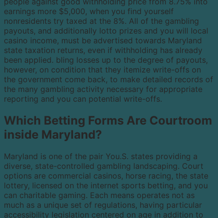
people against good withholding price from 8.75% into
earnings more $5,000, when you find yourself
nonresidents try taxed at the 8%. All of the gambling
payouts, and additionally lotto prizes and you will local
casino income, must be advertised towards Maryland
state taxation returns, even if withholding has already
been applied. bling losses up to the degree of payouts,
however, on condition that they itemize write-offs on
the government come back, to make detailed records of
the many gambling activity necessary for appropriate
reporting and you can potential write-offs.
Which Betting Forms Are Courtroom
inside Maryland?
Maryland is one of the pair You.S. states providing a
diverse, state-controlled gambling landscaping. Court
options are commercial casinos, horse racing, the state
lottery, licensed on the internet sports betting, and you
can charitable gaming. Each means operates not as
much as a unique set of regulations, having particular
accessibility legislation centered on age in addition to