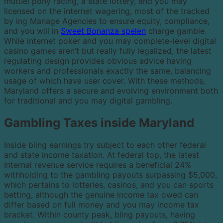
mutuel pony racing, a state lottery, and you may
licensed on the internet wagering, most of the tracked
by ing Manage Agencies to ensure equity, compliance,
and you will in
Sweet Bonanza spelen
charge gamble.
While internet poker and you may complete-level digital
casino games aren’t but really fully legalized, the latest
regulating design provides obvious advice having
workers and professionals exactly the same, balancing
usage of which have user cover. With these methods,
Maryland offers a secure and evolving environment both
for traditional and you may digital gambling.
Gambling Taxes inside Maryland
Inside bling earnings try subject to each other federal
and state income taxation. At federal top, the latest
Internal revenue service requires a beneficial 24%
withholding to the gambling payouts surpassing $5,000,
which pertains to lotteries, casinos, and you can sports
betting, although the genuine income tax owed can
differ based on full money and you may income tax
bracket. Within county peak, bling payouts, having