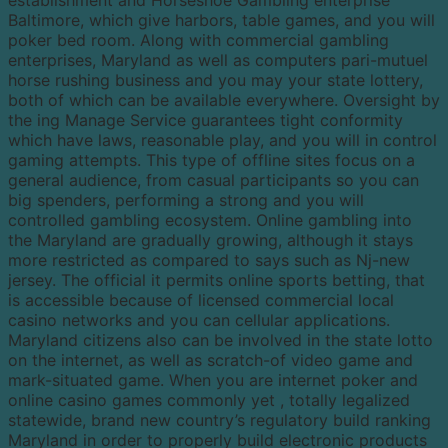
establishment and Horseshoe Gambling enterprise
Baltimore, which give harbors, table games, and you will
poker bed room. Along with commercial gambling
enterprises, Maryland as well as computers pari-mutuel
horse rushing business and you may your state lottery,
both of which can be available everywhere. Oversight by
the ing Manage Service guarantees tight conformity
which have laws, reasonable play, and you will in control
gaming attempts. This type of offline sites focus on a
general audience, from casual participants so you can
big spenders, performing a strong and you will
controlled gambling ecosystem. Online gambling into
the Maryland are gradually growing, although it stays
more restricted as compared to says such as Nj-new
jersey. The official it permits online sports betting, that
is accessible because of licensed commercial local
casino networks and you can cellular applications.
Maryland citizens also can be involved in the state lotto
on the internet, as well as scratch-of video game and
mark-situated game. When you are internet poker and
online casino games commonly yet , totally legalized
statewide, brand new country’s regulatory build ranking
Maryland in order to properly build electronic products