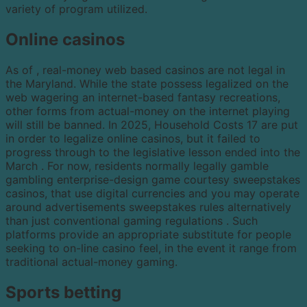
variety of program utilized.
Online casinos
As of , real-money web based casinos are not legal in
the Maryland. While the state possess legalized on the
web wagering an internet-based fantasy recreations,
other forms from actual-money on the internet playing
will still be banned. In 2025, Household Costs 17 are put
in order to legalize online casinos, but it failed to
progress through to the legislative lesson ended into the
March . For now, residents normally legally gamble
gambling enterprise-design game courtesy sweepstakes
casinos, that use digital currencies and you may operate
around advertisements sweepstakes rules alternatively
than just conventional gaming regulations . Such
platforms provide an appropriate substitute for people
seeking to on-line casino feel, in the event it range from
traditional actual-money gaming.
Sports betting