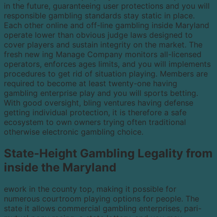
in the future, guaranteeing user protections and you will
responsible gambling standards stay static in place.
Each other online and off-line gambling inside Maryland
operate lower than obvious judge laws designed to
cover players and sustain integrity on the market. The
fresh new ing Manage Company monitors all-licensed
operators, enforces ages limits, and you will implements
procedures to get rid of situation playing. Members are
required to become at least twenty-one having
gambling enterprise play and you will sports betting.
With good oversight, bling ventures having defense
getting individual protection, it is therefore a safe
ecosystem to own owners trying often traditional
otherwise electronic gambling choice.
State-Height Gambling Legality from
inside the Maryland
ework in the county top, making it possible for
numerous courtroom playing options for people. The
state it allows commercial gambling enterprises, pari-