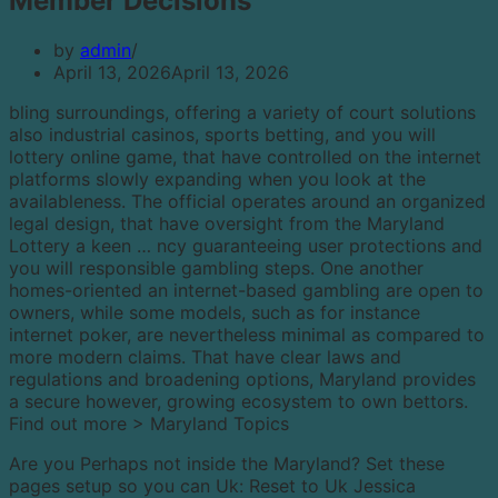
Member Decisions
by
admin
April 13, 2026
April 13, 2026
bling surroundings, offering a variety of court solutions
also industrial casinos, sports betting, and you will
lottery online game, that have controlled on the internet
platforms slowly expanding when you look at the
availableness. The official operates around an organized
legal design, that have oversight from the Maryland
Lottery a keen … ncy guaranteeing user protections and
you will responsible gambling steps. One another
homes-oriented an internet-based gambling are open to
owners, while some models, such as for instance
internet poker, are nevertheless minimal as compared to
more modern claims. That have clear laws and
regulations and broadening options, Maryland provides
a secure however, growing ecosystem to own bettors.
Find out more > Maryland Topics
Are you Perhaps not inside the Maryland? Set these
pages setup so you can Uk: Reset to Uk Jessica