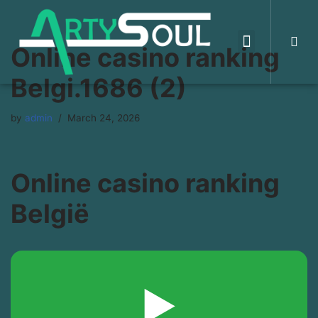
Skip
Online casino ranking
to
content
Belgi.1686 (2)
by
admin
March 24, 2026
Online casino ranking
België
▶️