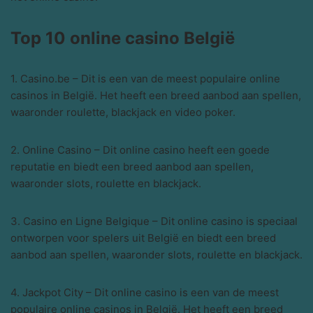
Top 10 online casino België
1. Casino.be – Dit is een van de meest populaire online
casinos in België. Het heeft een breed aanbod aan spellen,
waaronder roulette, blackjack en video poker.
2. Online Casino – Dit online casino heeft een goede
reputatie en biedt een breed aanbod aan spellen,
waaronder slots, roulette en blackjack.
3. Casino en Ligne Belgique – Dit online casino is speciaal
ontworpen voor spelers uit België en biedt een breed
aanbod aan spellen, waaronder slots, roulette en blackjack.
4. Jackpot City – Dit online casino is een van de meest
populaire online casinos in België. Het heeft een breed