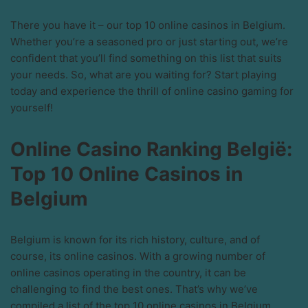
There you have it – our top 10 online casinos in Belgium.
Whether you’re a seasoned pro or just starting out, we’re
confident that you’ll find something on this list that suits
your needs. So, what are you waiting for? Start playing
today and experience the thrill of online casino gaming for
yourself!
Online Casino Ranking België:
Top 10 Online Casinos in
Belgium
Belgium is known for its rich history, culture, and of
course, its online casinos. With a growing number of
online casinos operating in the country, it can be
challenging to find the best ones. That’s why we’ve
compiled a list of the top 10 online casinos in Belgium,