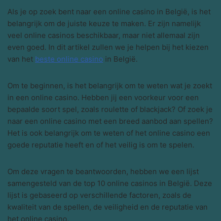
Als je op zoek bent naar een online casino in België, is het
belangrijk om de juiste keuze te maken. Er zijn namelijk
veel online casinos beschikbaar, maar niet allemaal zijn
even goed. In dit artikel zullen we je helpen bij het kiezen
van het
beste online casino
in België.
Om te beginnen, is het belangrijk om te weten wat je zoekt
in een online casino. Hebben jij een voorkeur voor een
bepaalde soort spel, zoals roulette of blackjack? Of zoek je
naar een online casino met een breed aanbod aan spellen?
Het is ook belangrijk om te weten of het online casino een
goede reputatie heeft en of het veilig is om te spelen.
Om deze vragen te beantwoorden, hebben we een lijst
samengesteld van de top 10 online casinos in België. Deze
lijst is gebaseerd op verschillende factoren, zoals de
kwaliteit van de spellen, de veiligheid en de reputatie van
het online casino.