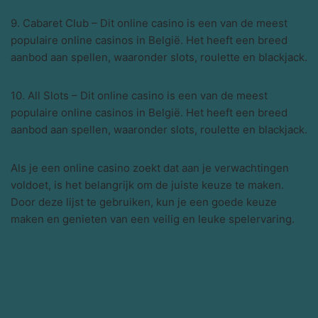
9. Cabaret Club – Dit online casino is een van de meest
populaire online casinos in België. Het heeft een breed
aanbod aan spellen, waaronder slots, roulette en blackjack.
10. All Slots – Dit online casino is een van de meest
populaire online casinos in België. Het heeft een breed
aanbod aan spellen, waaronder slots, roulette en blackjack.
Als je een online casino zoekt dat aan je verwachtingen
voldoet, is het belangrijk om de juiste keuze te maken.
Door deze lijst te gebruiken, kun je een goede keuze
maken en genieten van een veilig en leuke spelervaring.