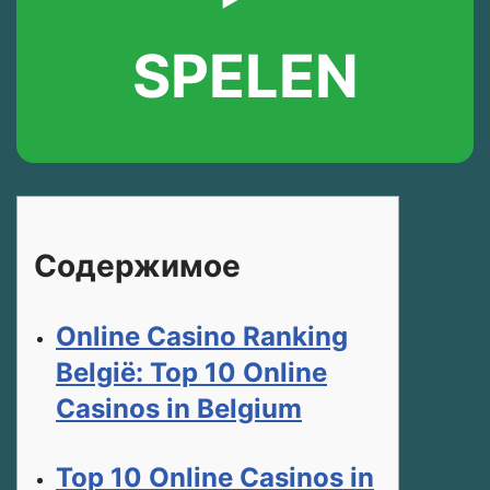
SPELEN
Содержимое
Online Casino Ranking
België: Top 10 Online
Casinos in Belgium
Top 10 Online Casinos in