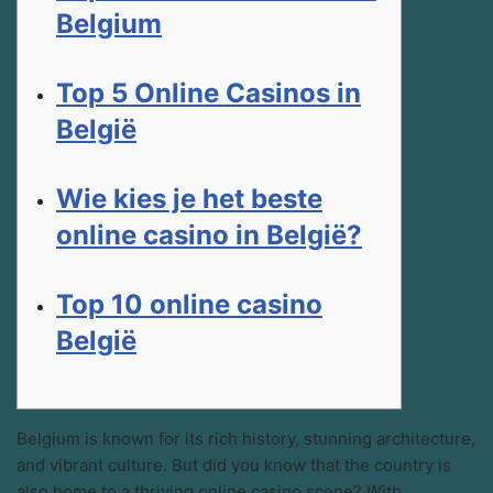
Belgium
Top 5 Online Casinos in
België
Wie kies je het beste
online casino in België?
Top 10 online casino
België
Belgium is known for its rich history, stunning architecture,
and vibrant culture. But did you know that the country is
also home to a thriving online casino scene? With