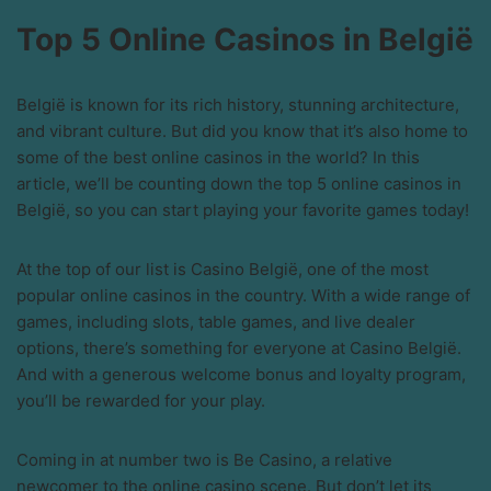
Top 5 Online Casinos in België
België is known for its rich history, stunning architecture,
and vibrant culture. But did you know that it’s also home to
some of the best online casinos in the world? In this
article, we’ll be counting down the top 5 online casinos in
België, so you can start playing your favorite games today!
At the top of our list is Casino België, one of the most
popular online casinos in the country. With a wide range of
games, including slots, table games, and live dealer
options, there’s something for everyone at Casino België.
And with a generous welcome bonus and loyalty program,
you’ll be rewarded for your play.
Coming in at number two is Be Casino, a relative
newcomer to the online casino scene. But don’t let its