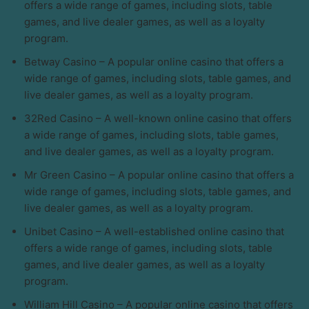
offers a wide range of games, including slots, table
games, and live dealer games, as well as a loyalty
program.
Betway Casino – A popular online casino that offers a
wide range of games, including slots, table games, and
live dealer games, as well as a loyalty program.
32Red Casino – A well-known online casino that offers
a wide range of games, including slots, table games,
and live dealer games, as well as a loyalty program.
Mr Green Casino – A popular online casino that offers a
wide range of games, including slots, table games, and
live dealer games, as well as a loyalty program.
Unibet Casino – A well-established online casino that
offers a wide range of games, including slots, table
games, and live dealer games, as well as a loyalty
program.
William Hill Casino – A popular online casino that offers