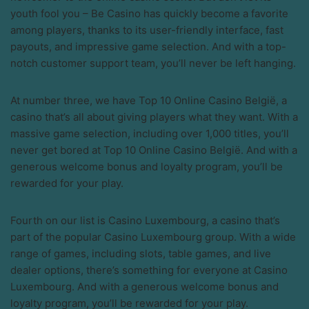
youth fool you – Be Casino has quickly become a favorite
among players, thanks to its user-friendly interface, fast
payouts, and impressive game selection. And with a top-
notch customer support team, you’ll never be left hanging.
At number three, we have Top 10 Online Casino België, a
casino that’s all about giving players what they want. With a
massive game selection, including over 1,000 titles, you’ll
never get bored at Top 10 Online Casino België. And with a
generous welcome bonus and loyalty program, you’ll be
rewarded for your play.
Fourth on our list is Casino Luxembourg, a casino that’s
part of the popular Casino Luxembourg group. With a wide
range of games, including slots, table games, and live
dealer options, there’s something for everyone at Casino
Luxembourg. And with a generous welcome bonus and
loyalty program, you’ll be rewarded for your play.