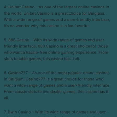
4. Unibet Casino – As one of the largest online casinos in
the world, Unibet Casino is a great choice for Belgians.
With a wide range of games and a user-friendly interface,
it’s no wonder why this casino is a fan favorite.
5. 888 Casino – With its wide range of games and user-
friendly interface, 888 Casino is a great choice for those
who want a hassle-free online gaming experience. From
slots to table games, this casino has it all.
6. Casino777 – As one of the most popular online casinos
in Belgium, Casino777 is a great choice for those who
want a wide range of games and a user-friendly interface.
From classic slots to live dealer games, this casino has it
all.
7. Bwin Casino – With its wide range of games and user-