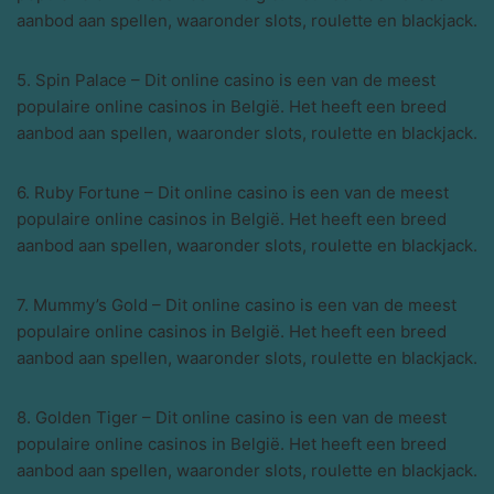
aanbod aan spellen, waaronder slots, roulette en blackjack.
5. Spin Palace – Dit online casino is een van de meest
populaire online casinos in België. Het heeft een breed
aanbod aan spellen, waaronder slots, roulette en blackjack.
6. Ruby Fortune – Dit online casino is een van de meest
populaire online casinos in België. Het heeft een breed
aanbod aan spellen, waaronder slots, roulette en blackjack.
7. Mummy’s Gold – Dit online casino is een van de meest
populaire online casinos in België. Het heeft een breed
aanbod aan spellen, waaronder slots, roulette en blackjack.
8. Golden Tiger – Dit online casino is een van de meest
populaire online casinos in België. Het heeft een breed
aanbod aan spellen, waaronder slots, roulette en blackjack.