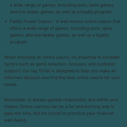
a wide range of games, including slots, table games,
and live dealer games, as well as a loyalty program.
Paddy Power Casino – A well-known online casino that
offers a wide range of games, including slots, table
games, and live dealer games, as well as a loyalty
program.
When choosing an online casino, it’s essential to consider
factors such as game selection, bonuses, and customer
support. Our top 10 list is designed to help you make an
informed decision and find the best online casino for your
needs.
Remember to always gamble responsibly and within your
means. Online casinos can be a fun and exciting way to
pass the time, but it’s crucial to prioritize your financial
well-being.