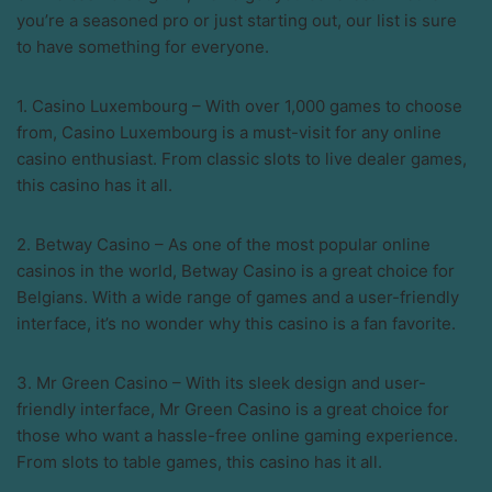
you’re a seasoned pro or just starting out, our list is sure
to have something for everyone.
1. Casino Luxembourg – With over 1,000 games to choose
from, Casino Luxembourg is a must-visit for any online
casino enthusiast. From classic slots to live dealer games,
this casino has it all.
2. Betway Casino – As one of the most popular online
casinos in the world, Betway Casino is a great choice for
Belgians. With a wide range of games and a user-friendly
interface, it’s no wonder why this casino is a fan favorite.
3. Mr Green Casino – With its sleek design and user-
friendly interface, Mr Green Casino is a great choice for
those who want a hassle-free online gaming experience.
From slots to table games, this casino has it all.