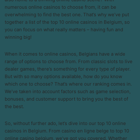
numerous online casinos to choose from, it can be
overwhelming to find the best one. That’s why we’ve put
together a list of the top 10 online casinos in Belgium, so
you can focus on what really matters – having fun and
winning big!
When it comes to online casinos, Belgians have a wide
range of options to choose from. From classic slots to live
dealer games, there’s something for every type of player.
But with so many options available, how do you know
which one to choose? That’s where our ranking comes in.
We’ve taken into account factors such as game selection,
bonuses, and customer support to bring you the best of
the best.
So, without further ado, let’s dive into our top 10 online
casinos in Belgium. From casino en ligne belge to top 10
online casino belgium, we’ve got you covered. Whether