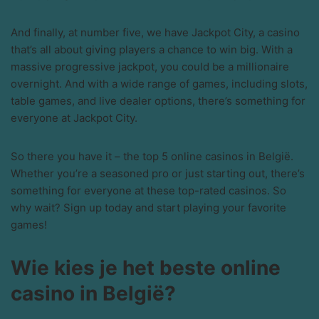
And finally, at number five, we have Jackpot City, a casino
that’s all about giving players a chance to win big. With a
massive progressive jackpot, you could be a millionaire
overnight. And with a wide range of games, including slots,
table games, and live dealer options, there’s something for
everyone at Jackpot City.
So there you have it – the top 5 online casinos in België.
Whether you’re a seasoned pro or just starting out, there’s
something for everyone at these top-rated casinos. So
why wait? Sign up today and start playing your favorite
games!
Wie kies je het beste online
casino in België?