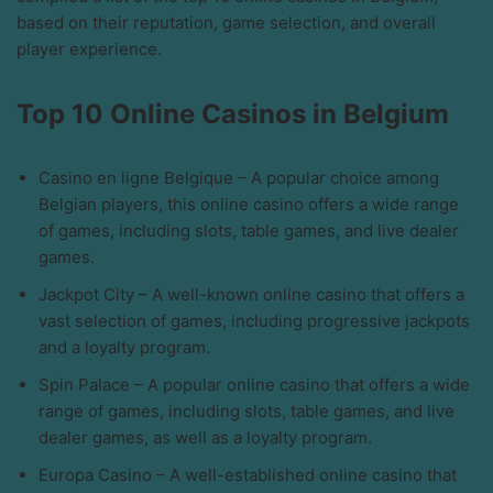
based on their reputation, game selection, and overall
player experience.
Top 10 Online Casinos in Belgium
Casino en ligne Belgique – A popular choice among
Belgian players, this online casino offers a wide range
of games, including slots, table games, and live dealer
games.
Jackpot City – A well-known online casino that offers a
vast selection of games, including progressive jackpots
and a loyalty program.
Spin Palace – A popular online casino that offers a wide
range of games, including slots, table games, and live
dealer games, as well as a loyalty program.
Europa Casino – A well-established online casino that