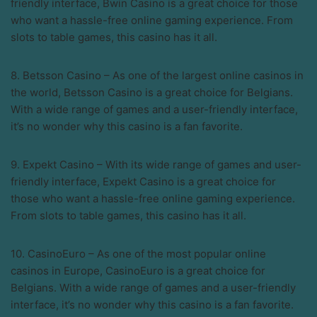
friendly interface, Bwin Casino is a great choice for those
who want a hassle-free online gaming experience. From
slots to table games, this casino has it all.
8. Betsson Casino – As one of the largest online casinos in
the world, Betsson Casino is a great choice for Belgians.
With a wide range of games and a user-friendly interface,
it’s no wonder why this casino is a fan favorite.
9. Expekt Casino – With its wide range of games and user-
friendly interface, Expekt Casino is a great choice for
those who want a hassle-free online gaming experience.
From slots to table games, this casino has it all.
10. CasinoEuro – As one of the most popular online
casinos in Europe, CasinoEuro is a great choice for
Belgians. With a wide range of games and a user-friendly
interface, it’s no wonder why this casino is a fan favorite.