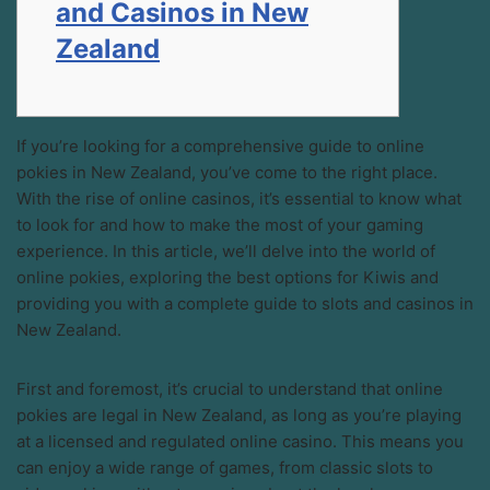
and Casinos in New
Zealand
If you’re looking for a comprehensive guide to online
pokies in New Zealand, you’ve come to the right place.
With the rise of online casinos, it’s essential to know what
to look for and how to make the most of your gaming
experience. In this article, we’ll delve into the world of
online pokies, exploring the best options for Kiwis and
providing you with a complete guide to slots and casinos in
New Zealand.
First and foremost, it’s crucial to understand that online
pokies are legal in New Zealand, as long as you’re playing
at a licensed and regulated online casino. This means you
can enjoy a wide range of games, from classic slots to