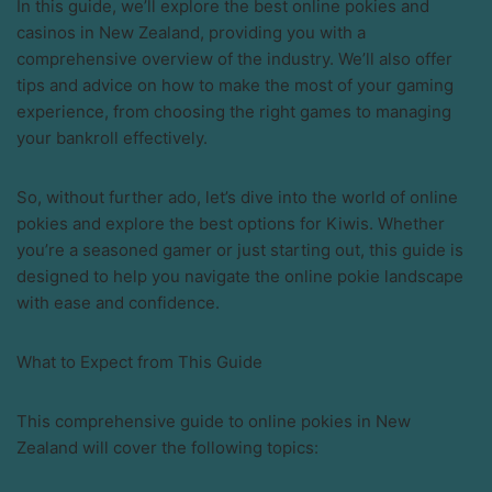
In this guide, we’ll explore the best online pokies and
casinos in New Zealand, providing you with a
comprehensive overview of the industry. We’ll also offer
tips and advice on how to make the most of your gaming
experience, from choosing the right games to managing
your bankroll effectively.
So, without further ado, let’s dive into the world of online
pokies and explore the best options for Kiwis. Whether
you’re a seasoned gamer or just starting out, this guide is
designed to help you navigate the online pokie landscape
with ease and confidence.
What to Expect from This Guide
This comprehensive guide to online pokies in New
Zealand will cover the following topics: