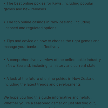
• The best online pokies for Kiwis, including popular
games and new releases
• The top online casinos in New Zealand, including
licensed and regulated options
• Tips and advice on how to choose the right games and
manage your bankroll effectively
• A comprehensive overview of the online pokie industry
in New Zealand, including its history and current state
• A look at the future of online pokies in New Zealand,
including the latest trends and developments
We hope you find this guide informative and helpful.
Whether you’re a seasoned gamer or just starting out,