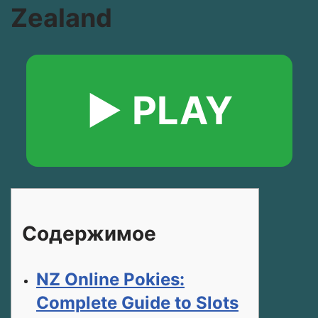
Zealand
▶️ PLAY
Содержимое
NZ Online Pokies:
Complete Guide to Slots