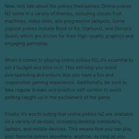
Now, let’s talk about the pokies themselves. Online pokies
NZ come in a variety of themes, including classic fruit
machines, video slots, and progressive jackpots. Some
popular pokies include Book of Ra, Starburst, and Gonzo’s
Quest, which are known for their high-quality graphics and
engaging gameplay.
When it comes to playing online pokies NZ, it’s essential to
set a budget and stick to it. This will help you avoid
overspending and ensure that you have a fun and
responsible gaming experience. Additionally, be sure to
take regular breaks and practice self-control to avoid
getting caught up in the excitement of the game.
Finally, it’s worth noting that online pokies NZ are available
on a variety of devices, including desktop computers,
laptops, and mobile devices. This means that you can play
your favorite pokies anywhere, anytime, as long as you