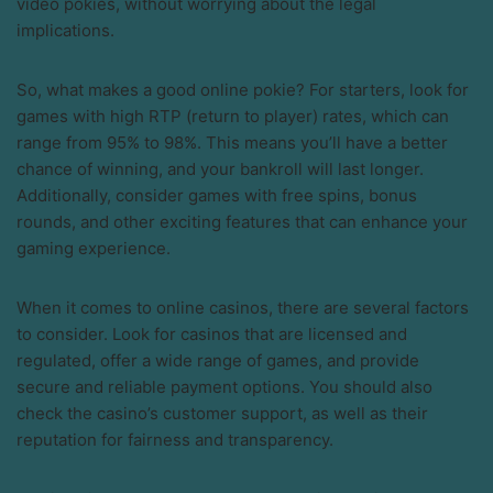
video pokies, without worrying about the legal
implications.
So, what makes a good online pokie? For starters, look for
games with high RTP (return to player) rates, which can
range from 95% to 98%. This means you’ll have a better
chance of winning, and your bankroll will last longer.
Additionally, consider games with free spins, bonus
rounds, and other exciting features that can enhance your
gaming experience.
When it comes to online casinos, there are several factors
to consider. Look for casinos that are licensed and
regulated, offer a wide range of games, and provide
secure and reliable payment options. You should also
check the casino’s customer support, as well as their
reputation for fairness and transparency.