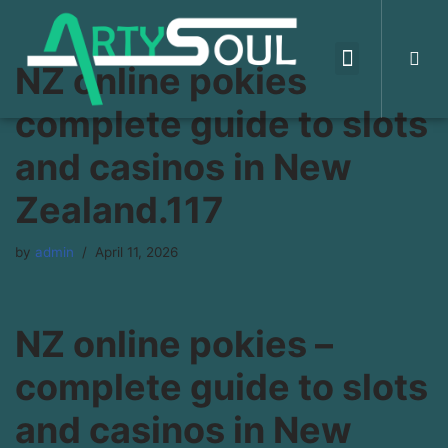
Skip
NZ online pokies
to
content
complete guide to slots
and casinos in New
Zealand.117
by
admin
April 11, 2026
NZ online pokies –
complete guide to slots
and casinos in New