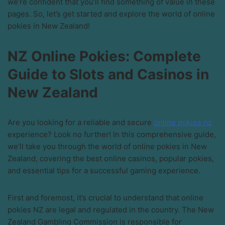
we’re confident that you’ll find something of value in these
pages. So, let’s get started and explore the world of online
pokies in New Zealand!
NZ Online Pokies: Complete
Guide to Slots and Casinos in
New Zealand
Are you looking for a reliable and secure
online pokies nz
experience? Look no further! In this comprehensive guide,
we’ll take you through the world of online pokies in New
Zealand, covering the best online casinos, popular pokies,
and essential tips for a successful gaming experience.
First and foremost, it’s crucial to understand that online
pokies NZ are legal and regulated in the country. The New
Zealand Gambling Commission is responsible for