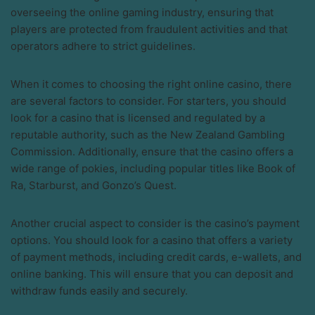
overseeing the online gaming industry, ensuring that
players are protected from fraudulent activities and that
operators adhere to strict guidelines.
When it comes to choosing the right online casino, there
are several factors to consider. For starters, you should
look for a casino that is licensed and regulated by a
reputable authority, such as the New Zealand Gambling
Commission. Additionally, ensure that the casino offers a
wide range of pokies, including popular titles like Book of
Ra, Starburst, and Gonzo’s Quest.
Another crucial aspect to consider is the casino’s payment
options. You should look for a casino that offers a variety
of payment methods, including credit cards, e-wallets, and
online banking. This will ensure that you can deposit and
withdraw funds easily and securely.