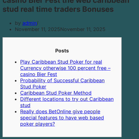
casino Bier Fest the web caribbean
stud real time traders Bonuses
by
admin
November 11, 2025
November 11, 2025
Posts
Play Caribbean Stud Poker for real
Currency otherwise 100 percent free –
casino Bier Fest
Probability of Successful Caribbean
Stud Poker
Caribbean Stud Poker Method
Different locations to try out Caribbean
stud
Really does BetOnline give people
special features to have web based
poker players?