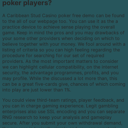
poker players?
A Caribbean Stud Casino poker free demo can be found
to the all of our webpage too. You can use it as the a
practice device to achieve sense playing the overall
game. Keep in mind the pros and you may drawbacks of
your some other providers when deciding on which to
believe together with your money. We fool around with a
listing of criteria so you can high feeling regarding the
procedure for searching for our set of required
providers. As the most important matters to consider
we can highlight cellular compatibility, on the internet
security, the advantage programmes, profits, and you
may profile. While the discussed a lot more than, this
can be a great five-cards give, chances of which coming
into play are just lower than 1%.
You could view third-team ratings, player feedback, and
you can in charge gaming experience. Legit gambling
enterprises also use SSL encoding and you can separate
RNG research to keep your analysis and gameplay
secure. After you submit your own withdrawal demand,