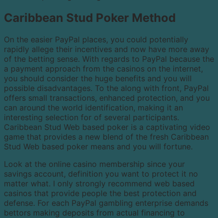
Caribbean Stud Poker Method
On the easier PayPal places, you could potentially
rapidly allege their incentives and now have more away
of the betting sense. With regards to PayPal because the
a payment approach from the casinos on the internet,
you should consider the huge benefits and you will
possible disadvantages. To the along with front, PayPal
offers small transactions, enhanced protection, and you
can around the world identification, making it an
interesting selection for of several participants.
Caribbean Stud Web based poker is a captivating video
game that provides a new blend of the fresh Caribbean
Stud Web based poker means and you will fortune.
Look at the online casino membership since your
savings account, definition you want to protect it no
matter what. I only strongly recommend web based
casinos that provide people the best protection and
defense. For each PayPal gambling enterprise demands
bettors making deposits from actual financing to