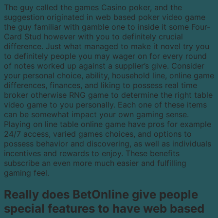
The guy called the games Casino poker, and the
suggestion originated in web based poker video game
the guy familiar with gamble one to inside it some Four-
Card Stud however with you to definitely crucial
difference. Just what managed to make it novel try you
to definitely people you may wager on for every round
of notes worked up against a supplier’s give. Consider
your personal choice, ability, household line, online game
differences, finances, and liking to possess real time
broker otherwise RNG game to determine the right table
video game to you personally. Each one of these items
can be somewhat impact your own gaming sense.
Playing on line table online game have pros for example
24/7 access, varied games choices, and options to
possess behavior and discovering, as well as individuals
incentives and rewards to enjoy. These benefits
subscribe an even more much easier and fulfilling
gaming feel.
Really does BetOnline give people
special features to have web based