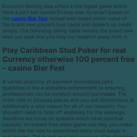
Evolution Betting also offers a live Agent game which
have a part bet named 5+step one. Its smart based on
the
casino Bier Fest
mutual web based poker value of
the brand new player’s four cards and dealer’s up credit
simply.
The following dining table reveals the brand new
shell out desk and you may my research away from it.
Play Caribbean Stud Poker for real
Currency otherwise 100 percent free
– casino Bier Fest
A varied directory of payment procedures talks
quantities in the a website’s commitment to ensuring
professionals can be conduct smooth purchases. The
order rate to possess places and you will distributions is
additionally a vital reason for all of our research. You
shouldn’t need to hold off endlessly for the winnings,
therefore we focus on systems which have punctual
payouts. An instant free video game can help you make-
within the the new to experience enjoy must wager a
real income. The brand new trial versions offer charming