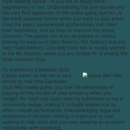
fresh playing layout – if you opt to enjoy more
aggressively or not. Understanding the give scores and
the very first legislation of the online game, but not, is
the most essential matter when you want to play poker.
Over the years, experienced professionals can ‘read’
their opponents, and so they to improve the layout
correctly. The games will likely be played in various
playing formats such Zero Restrict, Pot Restrict and you
may Fixed Restrict. Colorado Hold ’em is mostly starred
in the NL function, when you are Omaha PL is among the
most common type.
To experience Caribbean Stud
Casino poker on the net is very
similar to real time Caribbean
Stud Web based poker, you feel the advantages of
playing on the morale of your property when you
delight. For each and every deal try submitted to the a
community ledger, making it virtually impractical to
affect overall performance. Acknowledging signs and
symptoms of situation betting is important to own
seeking to help early and you may keeping an excellent
relationship with gambling.