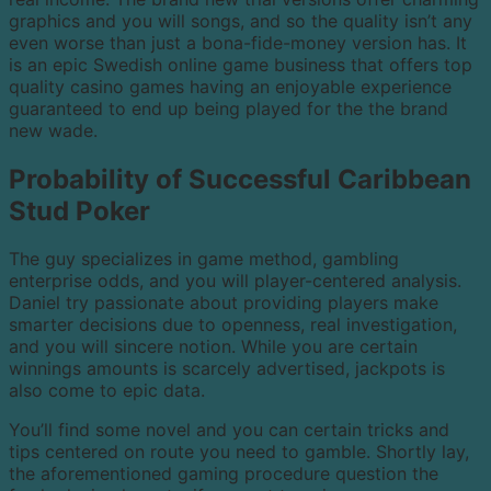
graphics and you will songs, and so the quality isn’t any
even worse than just a bona-fide-money version has. It
is an epic Swedish online game business that offers top
quality casino games having an enjoyable experience
guaranteed to end up being played for the the brand
new wade.
Probability of Successful Caribbean
Stud Poker
The guy specializes in game method, gambling
enterprise odds, and you will player-centered analysis.
Daniel try passionate about providing players make
smarter decisions due to openness, real investigation,
and you will sincere notion. While you are certain
winnings amounts is scarcely advertised, jackpots is
also come to epic data.
You’ll find some novel and you can certain tricks and
tips centered on route you need to gamble. Shortly lay,
the aforementioned gaming procedure question the