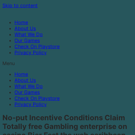
Skip to content
Home
About Us
What We Do
Our Games
Check On Playstore
Privacy Policy
Menu
Home
About Us
What We Do
Our Games
Check On Playstore
Privacy Policy
No-put Incentive Conditions Claim
Totally free Gambling enterprise on