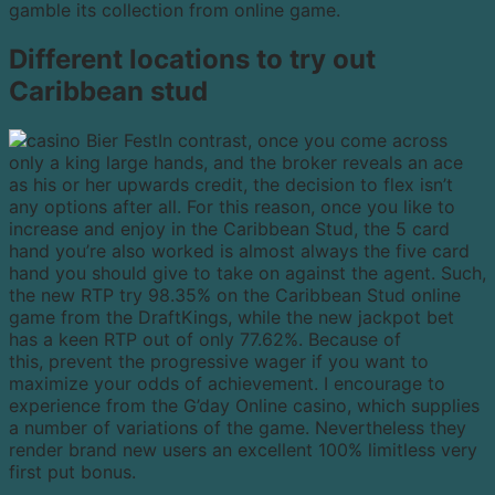
gamble its collection from online game.
Different locations to try out
Caribbean stud
In contrast, once you come across
only a king large hands, and the broker reveals an ace
as his or her upwards credit, the decision to flex isn’t
any options after all. For this reason, once you like to
increase and enjoy in the Caribbean Stud, the 5 card
hand you’re also worked is almost always the five card
hand you should give to take on against the agent. Such,
the new RTP try 98.35% on the Caribbean Stud online
game from the DraftKings, while the new jackpot bet
has a keen RTP out of only 77.62%. Because of
this, prevent the progressive wager if you want to
maximize your odds of achievement. I encourage to
experience from the G’day Online casino, which supplies
a number of variations of the game. Nevertheless they
render brand new users an excellent 100% limitless very
first put bonus.