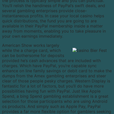
the process is typically simple and you can punctual.
You’ll relish the handiness of PayPal’s swift deals, and
several gambling enterprises provide close-
instantaneous profits. In case your local casino helps
quick distributions, the fund you are going to are
available in their PayPal membership inside a matter
away from moments, enabling you to take pleasure in
your own earnings immediately.
American Show works largely
while the a charge card, which
can be bothersome for deposits
provided he’s cash advances that are included with
charges. Which have PayPal, you’re capable sync
enhance on line family savings or debit card to make the
dumps from the Amex gambling enterprises and steer
clear of those people pesky charges. Western Display is
fantastic for a lot of factors, but you’ll do have more
possibilities having fun with PayPal. Just like Apple
Spend, a bing Spend gambling establishment is a great
selection for those participants who are using Android
os products. And simply such as Apple Pay, PayPal
provides a far more flexible option for gamblers seeking