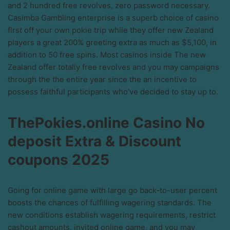
and 2 hundred free revolves, zero password necessary.
Casimba Gambling enterprise is a superb choice of casino
first off your own pokie trip while they offer new Zealand
players a great 200% greeting extra as much as $5,100, in
addition to 50 free spins. Most casinos inside The new
Zealand offer totally free revolves and you may campaigns
through the the entire year since the an incentive to
possess faithful participants who’ve decided to stay up to.
ThePokies.online Casino No
deposit Extra & Discount
coupons 2025
Going for online game with large go back-to-user percent
boosts the chances of fulfilling wagering standards. The
new conditions establish wagering requirements, restrict
cashout amounts, invited online game, and you may