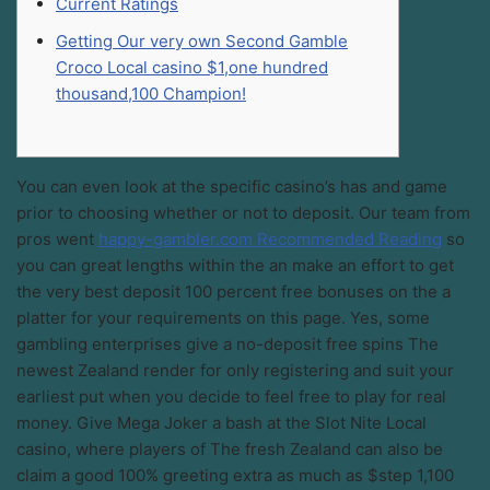
Current Ratings
Getting Our very own Second Gamble
Croco Local casino $1,one hundred
thousand,100 Champion!
You can even look at the specific casino’s has and game
prior to choosing whether or not to deposit. Our team from
pros went
happy-gambler.com Recommended Reading
so
you can great lengths within the an make an effort to get
the very best deposit 100 percent free bonuses on the a
platter for your requirements on this page.
Yes, some
gambling enterprises give a no-deposit free spins The
newest Zealand render for only registering and suit your
earliest put when you decide to feel free to play for real
money. Give Mega Joker a bash at the Slot Nite Local
casino, where players of The fresh Zealand can also be
claim a good 100% greeting extra as much as $step 1,100