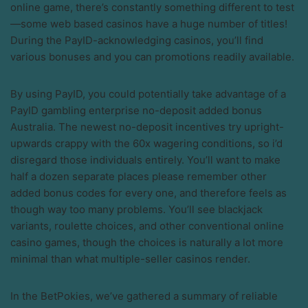
online game, there’s constantly something different to test
—some web based casinos have a huge number of titles!
During the PayID-acknowledging casinos, you’ll find
various bonuses and you can promotions readily available.
By using PayID, you could potentially take advantage of a
PayID gambling enterprise no-deposit added bonus
Australia. The newest no-deposit incentives try upright-
upwards crappy with the 60x wagering conditions, so i’d
disregard those individuals entirely. You’ll want to make
half a dozen separate places please remember other
added bonus codes for every one, and therefore feels as
though way too many problems. You’ll see blackjack
variants, roulette choices, and other conventional online
casino games, though the choices is naturally a lot more
minimal than what multiple-seller casinos render.
In the BetPokies, we’ve gathered a summary of reliable