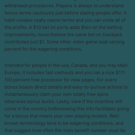
withdrawal procedures. Players is always to understand
bonus terms cautiously just before stating people offer. It
habit violates really casino terms and you can voids all of
the profits. A $10 bet on ports adds $ten on the betting
improvements, nevertheless the same bet on blackjack
contributes just $1. Some other video game lead varying
percent for the wagering conditions.
Intended for people in the usa, Canada, and you may Main
Europe, it includes fast cashouts and you can a nice $111
100 percent free processor for new pages. For every
bonus boasts direct details and easy-to-pursue actions to
instantaneously claim your own totally free spins
otherwise bonus bucks. Lastly, view if the incentive will
come in the country.\\nReviewing this info facilitates going
for a bonus that meets your own playing models. Well-
known terminology tend to be wagering conditions, and
that suggest how often the main benefit number must be