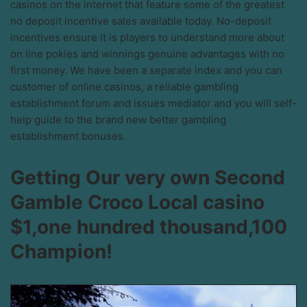
casinos on the internet that feature some of the greatest
no deposit incentive sales available today. No-deposit
incentives ensure it is players to understand more about
on line pokies and winnings genuine advantages with no
first money. We have been a separate index and you can
customer of online casinos, a reliable gambling
establishment forum and issues mediator and you will self-
help guide to the brand new better gambling
establishment bonuses.
Getting Our very own Second
Gamble Croco Local casino
$1,one hundred thousand,100
Champion!