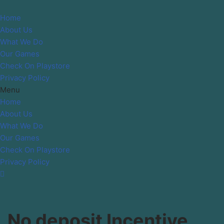
Home
Skip
About Us
to
What We Do
content
Our Games
Check On Playstore
Privacy Policy
Menu
Home
About Us
What We Do
Our Games
Check On Playstore
Privacy Policy
No deposit Incentive