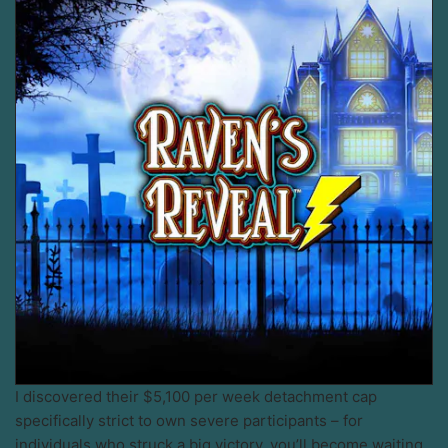
I discovered their $5,100 per week detachment cap
specifically strict to own severe participants – for
individuals who struck a big victory, you’ll become waiting