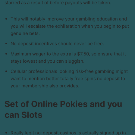
starred as a result of before payouts will be taken.
This will notably improve your gambling education and
you will escalate the exhilaration when you begin to put
genuine bets.
No deposit incentives should never be free.
Maximum wager to the extra is $7.50, so ensure that it
stays lowest and you can sluggish.
Cellular professionals looking risk-free gambling might
want to mention better totally free spins no deposit to
your membership also provides.
Set of Online Pokies and you
can Slots
Really legit no-deposit casinos is actually signed up in