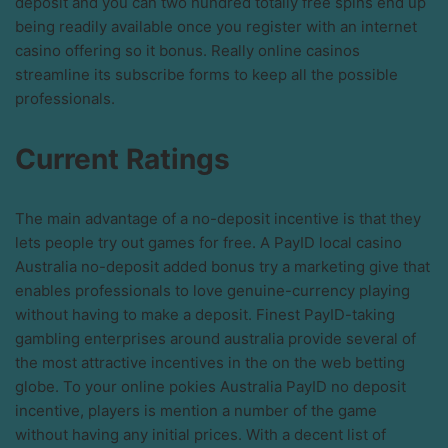
deposit and you can two hundred totally free spins end up
being readily available once you register with an internet
casino offering so it bonus. Really online casinos
streamline its subscribe forms to keep all the possible
professionals.
Current Ratings
The main advantage of a no-deposit incentive is that they
lets people try out games for free. A PayID local casino
Australia no-deposit added bonus try a marketing give that
enables professionals to love genuine-currency playing
without having to make a deposit. Finest PayID-taking
gambling enterprises around australia provide several of
the most attractive incentives in the on the web betting
globe. To your online pokies Australia PayID no deposit
incentive, players is mention a number of the game
without having any initial prices. With a decent list of