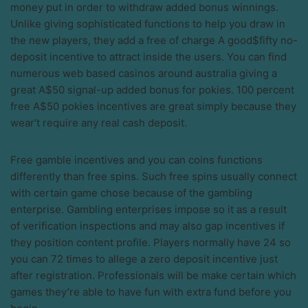
money put in order to withdraw added bonus winnings.
Unlike giving sophisticated functions to help you draw in
the new players, they add a free of charge A good$fifty no-
deposit incentive to attract inside the users. You can find
numerous web based casinos around australia giving a
great A$50 signal-up added bonus for pokies. 100 percent
free A$50 pokies incentives are great simply because they
wear’t require any real cash deposit.
Free gamble incentives and you can coins functions
differently than free spins. Such free spins usually connect
with certain game chose because of the gambling
enterprise. Gambling enterprises impose so it as a result
of verification inspections and may also gap incentives if
they position content profile. Players normally have 24 so
you can 72 times to allege a zero deposit incentive just
after registration. Professionals will be make certain which
games they’re able to have fun with extra fund before you