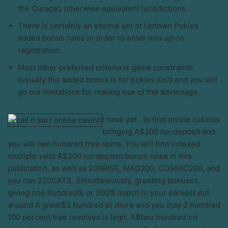
the Curaçao otherwise equivalent jurisdictions.
There is certainly an eternal set of Uptown Pokies
added bonus rules in order to enter into up on
registration.
Most other preferred criteria is game constraints
(usually the added bonus is for pokies just) and you will
go out limitations for making use of the advantage.
I have yet , to find online casinos
bringing A$200 no-deposit and
you will two hundred free spins. You will find indexed
multiple valid A$200 no-deposit bonus rules in this
publication, as well as 200RISE, MAD200, COSMIC200, and
you can 220CATS. Simultaneously, greeting bonuses
giving one hundred% or 200% match in your earliest put
around A great$2 hundred or more and you may 2 hundred
100 percent free revolves is legit. A$two hundred no