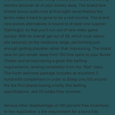
months discover all of your money away. The brand new
invited bonus looks nice at first sight nevertheless the
terms make it hard to grow to be a real income. The brand
new pokies alternatives is bound to at least one supplier
(Spinlogic), so that you’ll run out of new video game
quickly. With an overall get out of 56, which local casino
sits securely on the mediocre range, performing just
enough getting playable rather than impressing. The brand
new no-put render away from 150 free spins to your Bucks
Chaser and arrives having a great 40x betting
requirements, landing completely from the “Bad” class.
The fresh welcome package includes an excellent 3
hundred% complement in order to $step one,100 around
the the first places having a hefty 40x betting
specifications, and 20 totally free revolves.
Various other disadvantage of 100 percent free incentives
to the registration ‘s the requirement for a bona fide