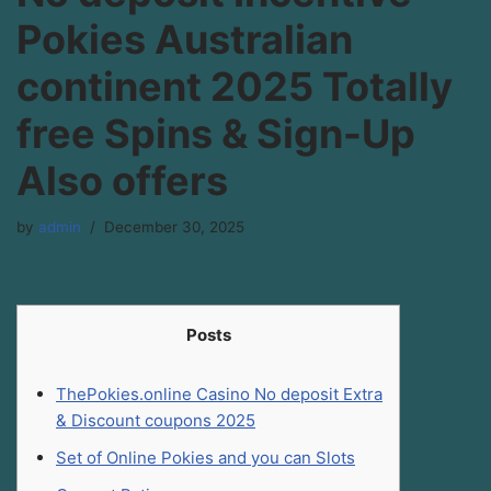
Pokies Australian
continent 2025 Totally
free Spins & Sign-Up
Also offers
by
admin
December 30, 2025
Posts
ThePokies.online Casino No deposit Extra
& Discount coupons 2025
Set of Online Pokies and you can Slots