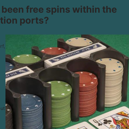
 been free spins within the
ion ports?
rf,
out