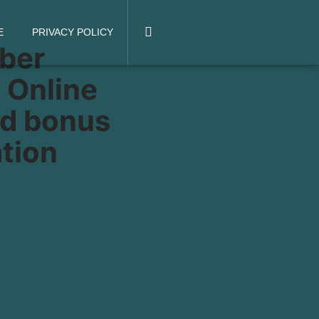
E
PRIVACY POLICY
ber
 Online
ed bonus
ation