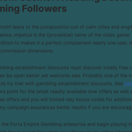
ming Followers
motif leans to the juxtaposition out of calm cities and erup
ence, impetus is the (proverbial) name of the video game
ddition to makes it a perfect complement nearly one user, d
d commission dimensions.
bling establishment discounts must discover totally free r
so be open better yet welcome sale. Probably one of the m
rds try that with gambling establishment discounts. See
ha
rs point for the latest readily available now offers as well 
al offers and you will limited-day bonus codes for addition
ry campaign assurances better results if you are encouragi
t the Ports Empire Gambling enterprise and begin playing 