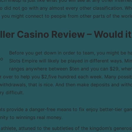
ich lineup is just like what you will see at any other interne
o did not go with any almost every other classification. W
 you might connect to people from other parts of the world
ller Casino Review – Would it
Before you get down in order to team, you might be 
Slots Empire will likely be played in different ways. M
ranges anywhere between $ten and you can $29, when
r over to help you $2,five hundred each week. Many possibi
withdrawals, that is nice. And then make deposits and with
y difficult.
s provide a danger-free means to fix enjoy better-tier ga
nity to winnings real money.
athlete, attuned to the subtleties of the kingdom’s generosi