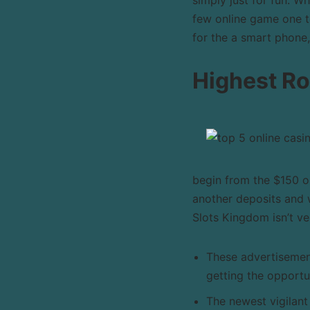
simply just for fun. Wh
few online game one t
for the a smart phone,
Highest Ro
begin from the $150 o
another deposits and 
Slots Kingdom isn’t ver
These advertisement
getting the opportu
The newest vigilant 