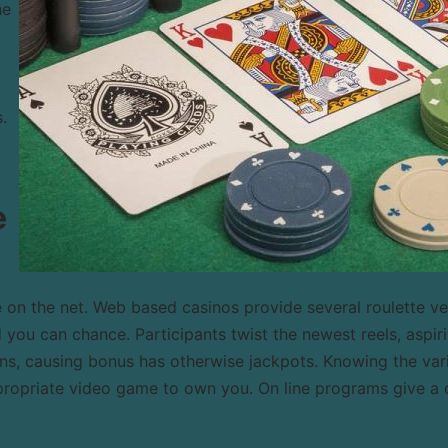
he
.
e
e on the net. Web based casinos provide several roulette ve
 you can chance. Participants twist the newest reels, aspir
ns, causing bonus has otherwise jackpots. Knowing the vari
propriate video game to own you. On line programs give a d