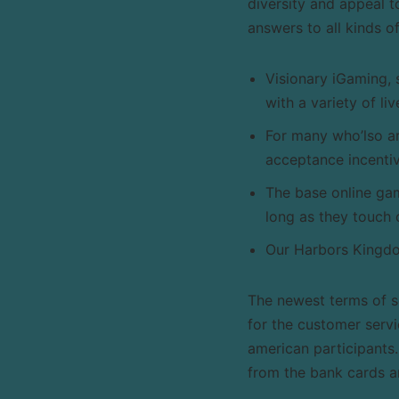
diversity and appeal t
answers to all kinds of
Visionary iGaming, 
with a variety of li
For many who’lso a
acceptance incentiv
The base online gam
long as they touch o
Our Harbors Kingdom
The newest terms of ser
for the customer servi
american participants.
from the bank cards an