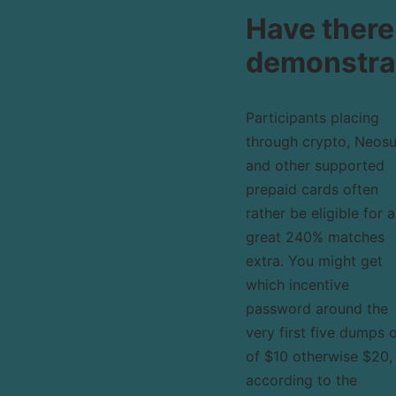
Have there
demonstrat
Participants placing
through crypto, Neosu
and other supported
prepaid cards often
rather be eligible for a
great 240% matches
extra. You might get
which incentive
password around the
very first five dumps 
of $10 otherwise $20,
according to the