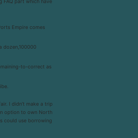
ng FAQ part which have
 Ports Empire comes
$a dozen,100000
emaining-to-correct as
ibe.
ir. I didn’t make a trip
 an option to own North
als could use borrowing