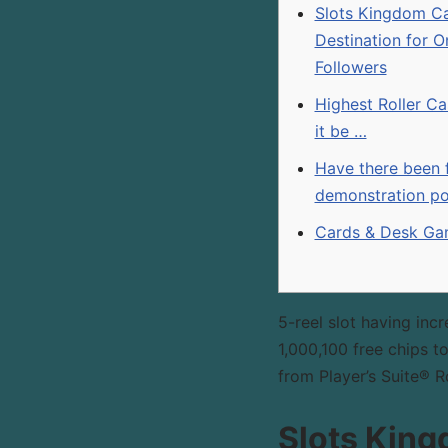
Slots Kingdom Ca
Destination for O
Followers
Highest Roller C
it be …
Have there been f
demonstration po
Cards & Desk G
5-reel slot having inc
1,000,100 free chips t
from Player’s Suite® R
Slots King