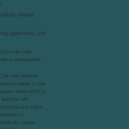
s.
ellular internet
nning opportunity one
d you can fully
main a comparable.
s The new Harbors
led in detail to the
 casino nerds which in
 and you will
ise DuckyLuck might
llection to
lities do create