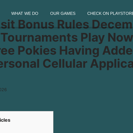
WHAT WE DO
OUR GAMES
CHECK ON PLAYSTOR
sit Bonus Rules Decem
 Tournaments Play Now
free Pokies Having Add
ersonal Cellular Applic
2026
icles