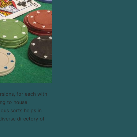
rsions, for each with
ing to house
ous sorts helps in
iverse directory of