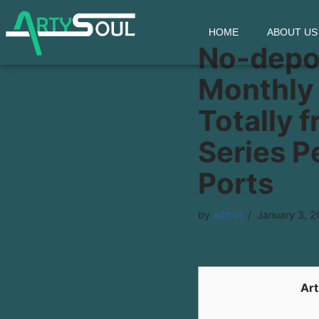
HOME
ABOUT US
Skip
No-depo
to
content
Monthly
Totally 
Series P
Ports
by
admin
January 3, 
Art