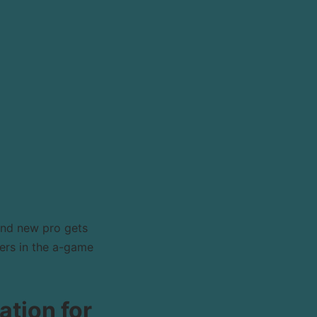
rand new pro gets
bers in the a-game
ation for