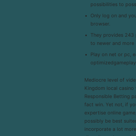
possibilities to pos
Only log on and you
browser.
They provides 243 p
to newer and more e
Play on net or pc, e
optimizedgameplay,
Mediocre level of vid
Kingdom local casino 
Responsible Betting pa
fact win. Yet not, if y
expertise online game
possibly be best suite
incorporate a lot more