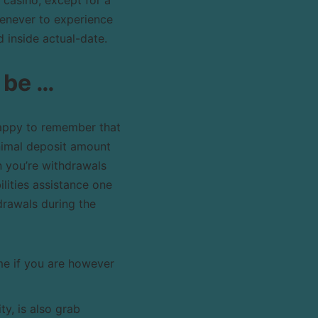
t casino, except for a
henever to experience
 inside actual-date.
 be …
happy to remember that
inimal deposit amount
 you’re withdrawals
lities assistance one
drawals during the
me if you are however
ty, is also grab