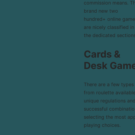
commission means. T
brand new two
hundred+ online game
are nicely classified in
the dedicated sections
Cards &
Desk Gam
There are a few types
from roulette availabl
unique regulations and
successful combinatio
selecting the most ap
playing choices.