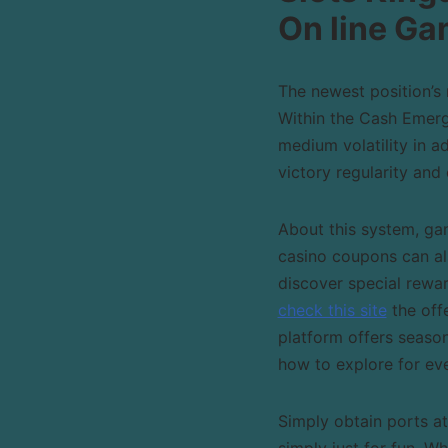
On line Ga
The newest position’s 
Within the Cash Emerg
medium volatility in a
victory regularity an
About this system, gam
casino coupons can al
discover special rewa
check this site
the offe
platform offers season
how to explore for eve
Simply obtain ports a