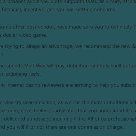
o a broader audience. Slots Kingdom features a fairly stro
 financial, incentive, and you will betting concerns.
some other best vendor, have made sure you to definitely
ve dealer video game.
re trying to allege an advantage, we recommend the new 
e.
e spends MultiWay will pay, definition symbols shell out r
n adjoining reels.
 internet casino reviewers are arriving to help you subscr
vice try user-amicable, as well as the extra conditions is fa
ce team, nevertheless’s advisable that you understand it’s
 I delivered a message inquiring if the All of us profession
d you will if or not there are one commission charge.