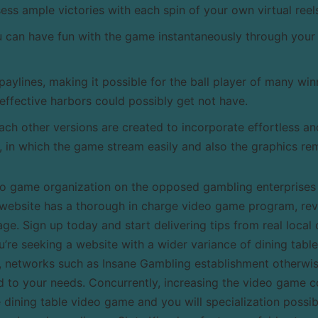
sess ample victories with each spin of your own virtual reel
 can have fun with the game instantaneously through your c
aylines, making it possible for the ball player of many wi
ffective harbors could possibly get not have.
ach other versions are created to incorporate effortless an
 in which the game stream easily and also the graphics re
eo game organization on the opposed gambling enterprise
website has a thorough in charge video game program, revea
ge. Sign up today and start delivering tips from real local
ou’re seeking a website with a wider variance of dining table
, networks such as Insane Gambling establishment otherw
d to your needs. Concurrently, increasing the video game co
 dining table video game and you will specialization possibi