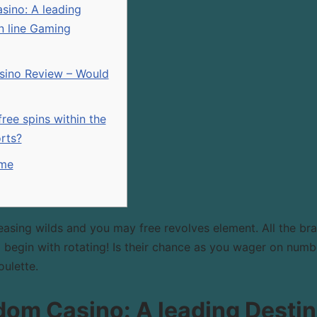
sino: A leading
n line Gaming
asino Review – Would
ree spins within the
rts?
ame
reasing wilds and you may free revolves element. All the b
o begin with rotating! Is their chance as you wager on num
oulette.
dom Casino: A leading Destin