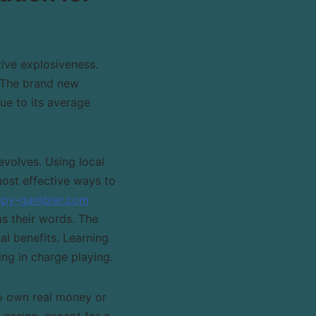
tive explosiveness.
. The brand new
ue to its average
evolves. Using local
ost effective ways to
ppy-gambler.com
as their words. The
al benefits. Learning
ng in charge playing.
to own real money or