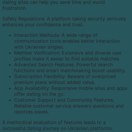
dating sites can help you save time and avoid
frustration.
Safety Regulations: A platform taking security seriously
enhances your confidence and trust.
Interaction Methods: A wide range of
communication tools enables better interaction
with Ukrainian singles.
Member Verification: Extensive and diverse user
profiles make it easier to find suitable matches.
Advanced Search Features: Powerful search
functions and smart matchmaking boost usability.
Subscription Flexibility: Beware of overpriced
premium plans without added value.
App Availability: Responsive mobile sites and apps
offer dating on the go.
Customer Support and Community Features:
Reliable customer service answers questions and
resolves issues.
A methodical evaluation of features leads to a
successful dating journey on Ukrainian platforms.