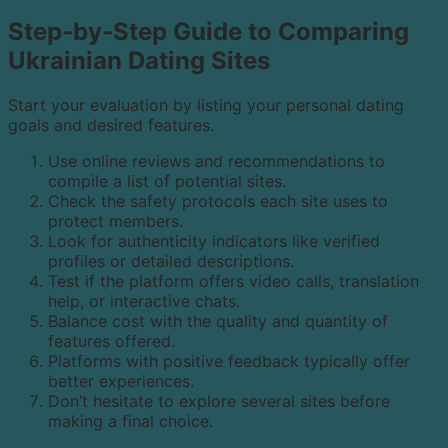
Step-by-Step Guide to Comparing
Ukrainian Dating Sites
Start your evaluation by listing your personal dating
goals and desired features.
Use online reviews and recommendations to
compile a list of potential sites.
Check the safety protocols each site uses to
protect members.
Look for authenticity indicators like verified
profiles or detailed descriptions.
Test if the platform offers video calls, translation
help, or interactive chats.
Balance cost with the quality and quantity of
features offered.
Platforms with positive feedback typically offer
better experiences.
Don’t hesitate to explore several sites before
making a final choice.