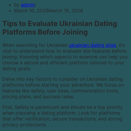
by
admin
March 10, 2026
March 19, 2026
Tips to Evaluate Ukrainian Dating
Platforms Before Joining
When searching for Ukrainian
ukrainian dating sites
, it’s
vital to understand how to evaluate site features before
joining. Knowing which aspects to examine can help you
choose a secure and efficient platform tailored to your
dating goals.
Delve into key factors to consider on Ukrainian dating
platforms before starting your adventure. We focus on
features like safety, user base, communication tools,
pricing plans, and success rates.
First, Safety is paramount and should be a top priority
when choosing a dating platform. Look for platforms
that offer verification, secure transactions, and strong
privacy protections.