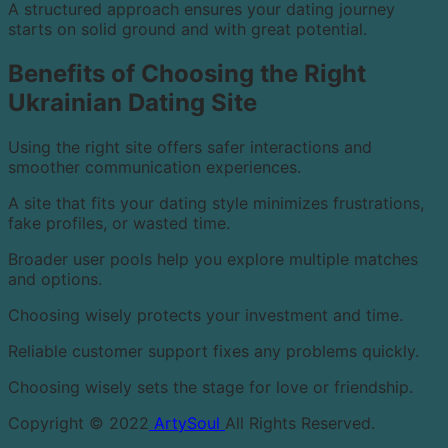
A structured approach ensures your dating journey
starts on solid ground and with great potential.
Benefits of Choosing the Right
Ukrainian Dating Site
Using the right site offers safer interactions and
smoother communication experiences.
A site that fits your dating style minimizes frustrations,
fake profiles, or wasted time.
Broader user pools help you explore multiple matches
and options.
Choosing wisely protects your investment and time.
Reliable customer support fixes any problems quickly.
Choosing wisely sets the stage for love or friendship.
Copyright © 2022
ArtySoul
All Rights Reserved.