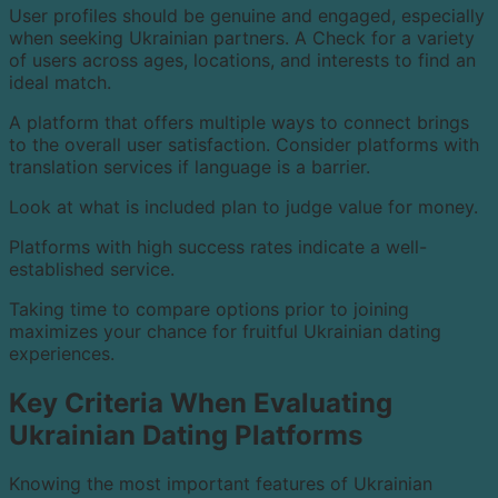
User profiles should be genuine and engaged, especially
when seeking Ukrainian partners. A Check for a variety
of users across ages, locations, and interests to find an
ideal match.
A platform that offers multiple ways to connect brings
to the overall user satisfaction. Consider platforms with
translation services if language is a barrier.
Look at what is included plan to judge value for money.
Platforms with high success rates indicate a well-
established service.
Taking time to compare options prior to joining
maximizes your chance for fruitful Ukrainian dating
experiences.
Key Criteria When Evaluating
Ukrainian Dating Platforms
Knowing the most important features of Ukrainian