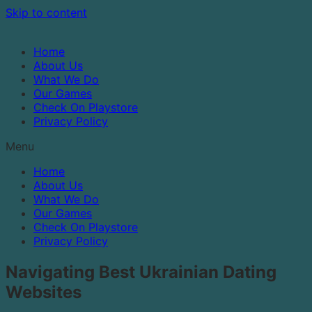
Skip to content
Home
About Us
What We Do
Our Games
Check On Playstore
Privacy Policy
Menu
Home
About Us
What We Do
Our Games
Check On Playstore
Privacy Policy
Navigating Best Ukrainian Dating
Websites