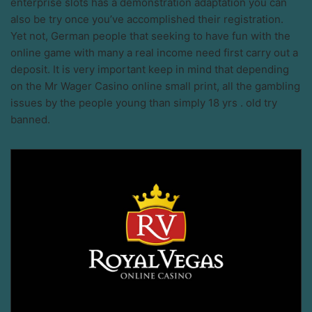
enterprise slots has a demonstration adaptation you can
also be try once you’ve accomplished their registration.
Yet not, German people that seeking to have fun with the
online game with many a real income need first carry out a
deposit. It is very important keep in mind that depending
on the Mr Wager Casino online small print, all the gambling
issues by the people young than simply 18 yrs . old try
banned.