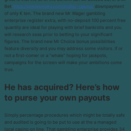
Bet
https://pokiesmoky.com/zodiac-casino/
downpayment
of only € ten. The brand new Mr Wager gambling
enterprise register extra, with no-deposit 100 percent free
quantity are ideal for playing with brief bankrolls and you
will research seas prior to betting to your significant
figures. The brand new Mr Choice bonus possibilities
feature diversity and you may address some visitors. If or
not a first-comer or a “whale” hoping for jackpots,
campaigns for the screen will make your ambitions come
true.
He has acquired? Here’s how
to purse your own payouts
Simply percentage procedures which might be totally safe
and audited is going to be put to use at the a managed
local casino on line. That gambling enterprise provides 34