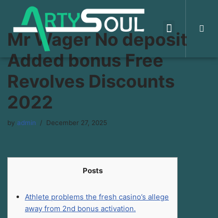
Skip
Mr Wager No deposit
to
content
Added bonus Free
Revolves Discounts
2022
by
admin
December 27, 2025
Posts
Athlete problems the fresh casino’s allege
away from 2nd bonus activation.