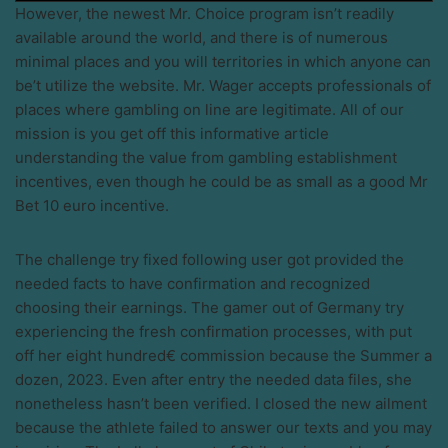
However, the newest Mr. Choice program isn’t readily
available around the world, and there is of numerous
minimal places and you will territories in which anyone can
be’t utilize the website. Mr. Wager accepts professionals of
places where gambling on line are legitimate. All of our
mission is you get off this informative article
understanding the value from gambling establishment
incentives, even though he could be as small as a good Mr
Bet 10 euro incentive.
The challenge try fixed following user got provided the
needed facts to have confirmation and recognized
choosing their earnings. The gamer out of Germany try
experiencing the fresh confirmation processes, with put
off her eight hundred€ commission because the Summer a
dozen, 2023. Even after entry the needed data files, she
nonetheless hasn’t been verified. I closed the new ailment
because the athlete failed to answer our texts and you may