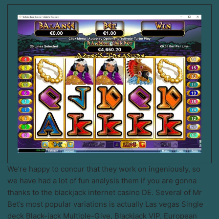
We’re happy to concur that they work on ingeniously, so
we have had a lot of fun analysis them if you are gonna
thanks to the blackjack internet casino DE. Several of Mr
Bet’s most popular variations is actually Las vegas Single
deck Black-jack Multiple-Give, Blackjack VIP, European