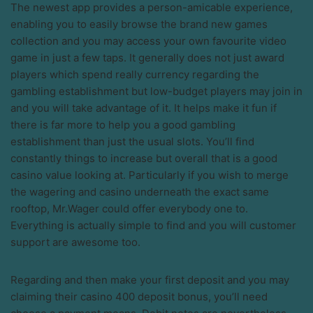
The newest app provides a person-amicable experience,
enabling you to easily browse the brand new games
collection and you may access your own favourite video
game in just a few taps. It generally does not just award
players which spend really currency regarding the
gambling establishment but low-budget players may join in
and you will take advantage of it. It helps make it fun if
there is far more to help you a good gambling
establishment than just the usual slots. You’ll find
constantly things to increase but overall that is a good
casino value looking at. Particularly if you wish to merge
the wagering and casino underneath the exact same
rooftop, Mr.Wager could offer everybody one to.
Everything is actually simple to find and you will customer
support are awesome too.
Regarding and then make your first deposit and you may
claiming their casino 400 deposit bonus, you’ll need