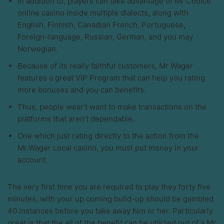
In addition to, players can take advantage of Mr Choice
online casino inside multiple dialects, along with
English, Finnish, Canadian French, Portuguese,
Foreign-language, Russian, German, and you may
Norwegian.
Because of its really faithful customers, Mr Wager
features a great VIP Program that can help you rating
more bonuses and you can benefits.
Thus, people wear’t want to make transactions on the
platforms that aren’t dependable.
One which just rating directly to the action from the
Mr.Wager Local casino, you must put money in your
account.
The very first time you are required to play they forty five
minutes, with your up coming build-up should be gambled
40 instances before you take away him or her. Particularly
great is that the all of the benefit can be utilized out of a Mr