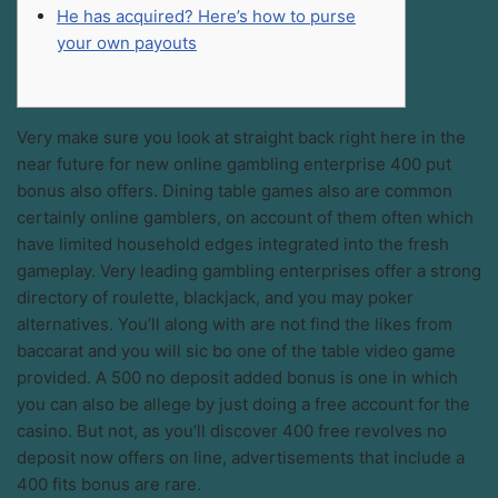
He has acquired? Here’s how to purse
your own payouts
Very make sure you look at straight back right here in the
near future for new online gambling enterprise 400 put
bonus also offers. Dining table games also are common
certainly online gamblers, on account of them often which
have limited household edges integrated into the fresh
gameplay. Very leading gambling enterprises offer a strong
directory of roulette, blackjack, and you may poker
alternatives.
You’ll along with are not find the likes from
baccarat and you will sic bo one of the table video game
provided. A 500 no deposit added bonus is one in which
you can also be allege by just doing a free account for the
casino. But not, as you’ll discover 400 free revolves no
deposit now offers on line, advertisements that include a
400 fits bonus are rare.