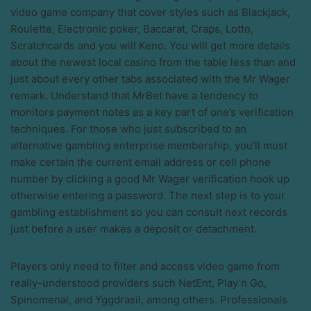
video game company that cover styles such as Blackjack,
Roulette, Electronic poker, Baccarat, Craps, Lotto,
Scratchcards and you will Keno. You will get more details
about the newest local casino from the table less than and
just about every other tabs associated with the Mr Wager
remark. Understand that MrBet have a tendency to
monitors payment notes as a key part of one’s verification
techniques. For those who just subscribed to an
alternative gambling enterprise membership, you’ll must
make certain the current email address or cell phone
number by clicking a good Mr Wager verification hook up
otherwise entering a password. The next step is to your
gambling establishment so you can consult next records
just before a user makes a deposit or detachment.
Players only need to filter and access video game from
really-understood providers such NetEnt, Play’n Go,
Spinomenal, and Yggdrasil, among others. Professionals