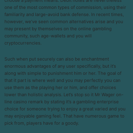
choose a payment means. Debit notes are nevertheless
one of the most common types of commission, using their
familiarity and large-avoid bank defense. In recent times,
however, we’ve seen common alternatives arise and you
may present by themselves on the online gambling
community, such age-wallets and you will
cryptocurrencies.
Such when put securely can also be enchantment
enormous advantages of any user specifically, but it’s
along with simple to punishment him or her. The goal of
that it part is where well and you may perfectly you can
use them as the playing her or him, and offer choices
lower than holistic analysis. Let’s stop so it Mr Wager on-
line casino remark by stating it’s a gambling enterprise
choice for someone trying to enjoy a great varied and you
may enjoyable gaming feel. That have numerous game to
pick from, players have for a goody.