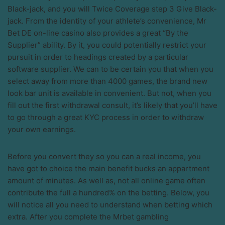
Black-jack, and you will Twice Coverage step 3 Give Black-
jack. From the identity of your athlete’s convenience, Mr
Bet DE on-line casino also provides a great “By the
Supplier” ability. By it, you could potentially restrict your
pursuit in order to headings created by a particular
software supplier. We can to be certain you that when you
select away from more than 4000 games, the brand new
look bar unit is available in convenient. But not, when you
fill out the first withdrawal consult, it’s likely that you’ll have
to go through a great KYC process in order to withdraw
your own earnings.
Before you convert they so you can a real income, you
have got to choice the main benefit bucks an appartment
amount of minutes. As well as, not all online game often
contribute the full a hundred% on the betting. Below, you
will notice all you need to understand when betting which
extra. After you complete the Mrbet gambling