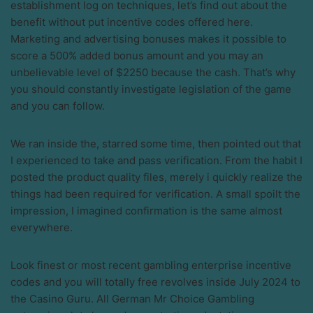
establishment log on techniques, let’s find out about the
benefit without put incentive codes offered here.
Marketing and advertising bonuses makes it possible to
score a 500% added bonus amount and you may an
unbelievable level of $2250 because the cash. That’s why
you should constantly investigate legislation of the game
and you can follow.
We ran inside the, starred some time, then pointed out that
I experienced to take and pass verification. From the habit I
posted the product quality files, merely i quickly realize the
things had been required for verification. A small spoilt the
impression, I imagined confirmation is the same almost
everywhere.
Look finest or most recent gambling enterprise incentive
codes and you will totally free revolves inside July 2024 to
the Casino Guru. All German Mr Choice Gambling