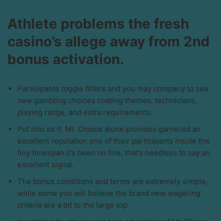
Athlete problems the fresh
casino’s allege away from 2nd
bonus activation.
Participants toggle filters and you may company to see
new gambling choices coating themes, technicians,
playing range, and extra requirements.
Put into so it, Mr. Choice alone provides garnered an
excellent reputation one of their participants inside the
tiny timespan it’s been on line, that’s needless to say an
excellent signal.
The bonus conditions and terms are extremely simple,
while some you will believe the brand new wagering
criteria are a bit to the large top.