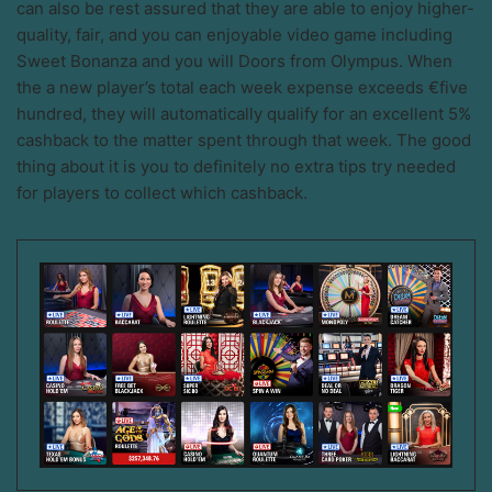
can also be rest assured that they are able to enjoy higher-
quality, fair, and you can enjoyable video game including
Sweet Bonanza and you will Doors from Olympus. When
the a new player’s total each week expense exceeds €five
hundred, they will automatically qualify for an excellent 5%
cashback to the matter spent through that week. The good
thing about it is you to definitely no extra tips try needed
for players to collect which cashback.