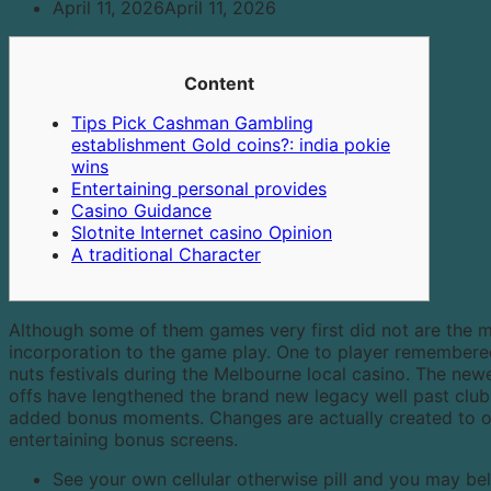
April 11, 2026
April 11, 2026
Content
Tips Pick Cashman Gambling
establishment Gold coins?: india pokie
wins
Entertaining personal provides
Casino Guidance
Slotnite Internet casino Opinion
A traditional Character
Although some of them games very first did not are the ma
incorporation to the game play. One to player remember
nuts festivals during the Melbourne local casino. The new
offs have lengthened the brand new legacy well past club 
added bonus moments.
Changes are actually created to 
entertaining bonus screens.
See your own cellular otherwise pill and you may be