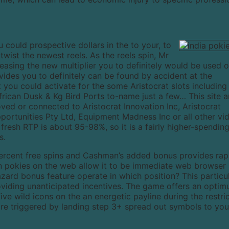
 could prospective dollars in the to your, to
wist the newest reels. As the reels spin, Mr
sing the new multiplier you to definitely would be used o
ovides you to definitely can be found by accident at the
 you could activate for the some Aristocrat slots including
frican Dusk & Kg Bird Ports to-name just a few… This site a
d or connected to Aristocrat Innovation Inc, Aristocrat
portunities Pty Ltd, Equipment Madness Inc or all other vi
resh RTP is about 95-98%, so it is a fairly higher-spending
s.
0 percent free spins and Cashman’s added bonus provides rap
 pokies on the web allow it to be immediate web browser 
rd bonus feature operate in which position? This particu
oviding unanticipated incentives. The game offers an opti
ive wild icons on the an energetic payline during the restri
are triggered by landing step 3+ spread out symbols to you