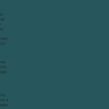
so
Las
s
eo
 that
ich
ree
re’s
egas
 for
ave a
wager