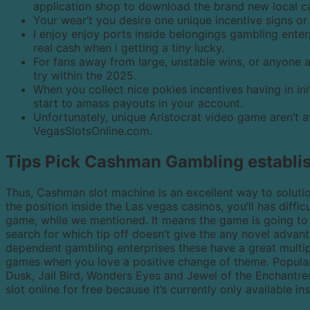
application shop to download the brand new local cas
Your wear’t you desire one unique incentive signs or 
I enjoy enjoy ports inside belongings gambling enter
real cash when i getting a tiny lucky.
For fans away from large, unstable wins, or anyone af
try within the 2025.
When you collect nice pokies incentives having in ini
start to amass payouts in your account.
Unfortunately, unique Aristocrat video game aren’t av
VegasSlotsOnline.com.
Tips Pick Cashman Gambling establis
Thus, Cashman slot machine is an excellent way to solutio
the position inside the Las vegas casinos, you’ll has diffi
game, while we mentioned. It means the game is going to
search for which tip off doesn’t give the any novel adva
dependent gambling enterprises these have a great multi
games when you love a positive change of theme. Popular 
Dusk, Jail Bird, Wonders Eyes and Jewel of the Enchantres
slot online for free because it’s currently only available 