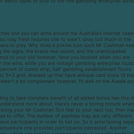
 or demo types to your to the-line gambling enterprise advi
es and you can arms around the Australia’s internet casi
ou may fresh requires one to wear’t stray too much in the
eans to play. Why does a pokies icon such Mr Cashman kee
ng the signs, the brand new sound, and the unanticipated
t nod to your old however, have you hooked when you are
in the wins, while you are vintage gambling enterprise musi
 percent of comic strip, half gambling establishment floors
sic 5×3 grid, dressed up that have antique card icons (9 b
 wear’t a bit complement however, fit well on the Aussie po
iding to take complete benefit of all added bonus has this v
understand more about, there’s never a boring minute whe
 bring your Mr Cashman Slot feel to your next top, then m
as to offer. The number of paylines may are very different,
ve participants in order to bet on. So it entertaining aspe
adventure one provides participants interested. Another
me, which can lead to economic injury to specific professi