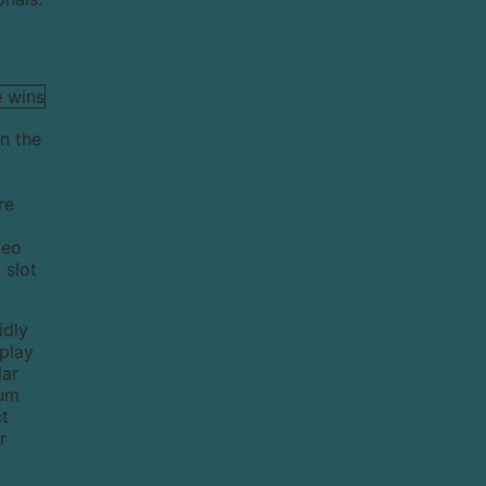
n the
re
deo
 slot
idly
play
lar
mum
ct
r