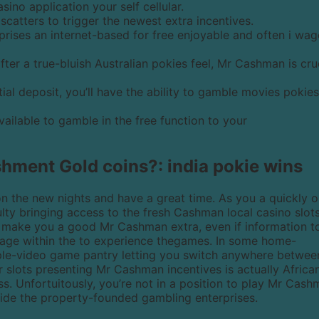
ino application your self cellular.
scatters to trigger the newest extra incentives.
prises an internet-based for free enjoyable and often i wag
ter a true-bluish Australian pokies feel, Mr Cashman is cru
tial deposit, you’ll have the ability to gamble movies pokie
ailable to gamble in the free function to your
hment Gold coins?: india pokie wins
n the new nights and have a great time. As you a quickly o
culty bringing access to the fresh Cashman local casino slot
 make you a good Mr Cashman extra, even if information t
ntage within the to experience thegames. In some home-
ple-video game pantry letting you switch anywhere betwee
slots presenting Mr Cashman incentives is actually Africa
s. Unfortuitously, you’re not in a position to play Mr Cas
inside the property-founded gambling enterprises.