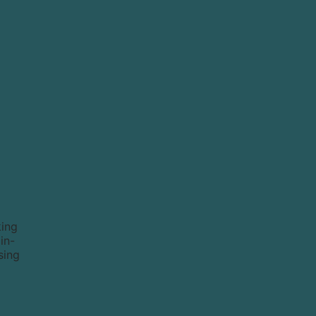
king
in-
sing