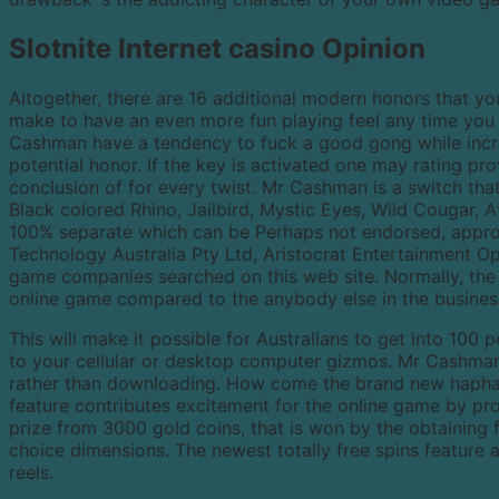
Slotnite Internet casino Opinion
Altogether, there are 16 additional modern honors that you
make to have an even more fun playing feel any time you t
Cashman have a tendency to fuck a good gong while increa
potential honor. If the key is activated one may rating pr
conclusion of for every twist. Mr Cashman is a switch that
Black colored Rhino, Jailbird, Mystic Eyes, Wild Cougar, A
100% separate which can be Perhaps not endorsed, approve
Technology Australia Pty Ltd, Aristocrat Entertainment Op
game companies searched on this web site. Normally, the f
online game compared to the anybody else in the busines
This will make it possible for Australians to get into 10
to your cellular or desktop computer gizmos. Mr Cashman
rather than downloading. How come the brand new haphaza
feature contributes excitement for the online game by pr
prize from 3000 gold coins, that is won by the obtaining f
choice dimensions. The newest totally free spins feature 
reels.