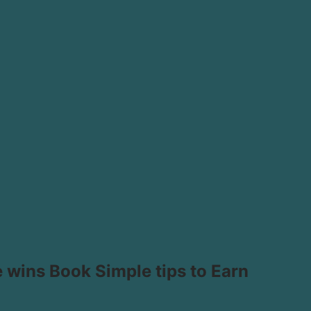
 wins Book Simple tips to Earn