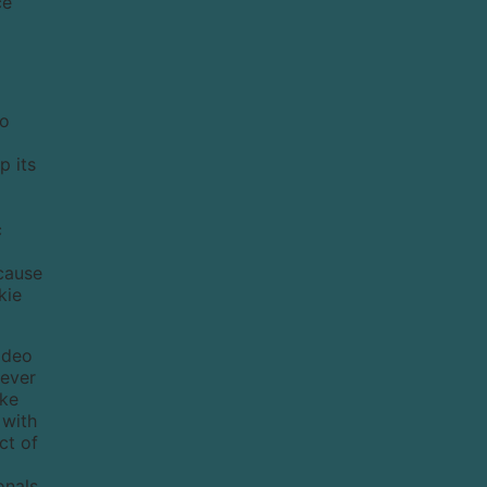
ce
no
p its
c
ecause
kie
ideo
never
ake
 with
ct of
onals.