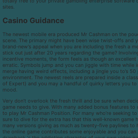
totally free to your private gambling enterprise software
sites.
Casino Guidance
The newest mobile era produced Mr Cashman on the pouch
scene. The primary might have been wise twist-offs and y
brand-new’s appeal when you are including the fresh a m
stick out just after 20 years regarding the game? Involvi
incentive moments, the form feels as though an excellen
erratic. Symbols jump and you can jiggle with time while 
merge having weird effects, including a jingle you to’s 50
environment. The newest reels are prepared inside a clas
of Expert) and you may a handful of quirky letters you to
mood.
Very don’t overlook the fresh thrill and be sure when dec
game needs to give. With many added bonus features to 
to play Mr Cashman Position. For many who’re seeking to
sure to dive for the extra has that this well-known game h
many versions giving as much as twenty-five paylines to ha
the online game contributes some enjoyable and you can 
drawback ‘s the addicting character of your own video ga