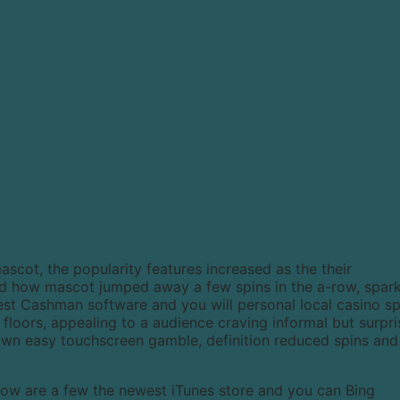
scot, the popularity features increased as the their
ed how mascot jumped away a few spins in the a-row, spar
est Cashman software and you will personal local casino sp
floors, appealing to a audience craving informal but surpri
own easy touchscreen gamble, definition reduced spins and
low are a few the newest iTunes store and you can Bing