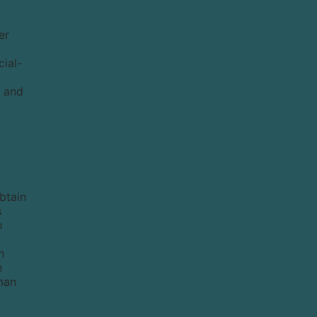
er
cial-
s and
btain
s
o
n
n
hman