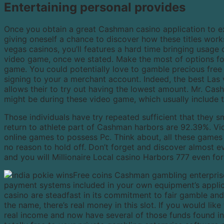
Entertaining personal provides
Once you obtain a great Cashman casino application to ex
giving oneself a chance to discover how these titles works
vegas casinos, you’ll features a hard time bringing usag
video game, once we stated. Make the most of options for
game. You could potentially love to gamble precious fre
signing to your a merchant account. Indeed, the best Las
allows their to try out having the lowest amount. Mr. Ca
might be during these video game, which usually include t
Those individuals have try repeated sufficient that they s
return to athlete part of Cashman harbors are 92.39%. Vi
online games to possess Pc. Think about, all these games
no reason to hold off. Don’t forget and discover almost e
and you will Millionaire Local casino Harbors 777 even fo
Free coins Cashman gambling enterprise
payment systems included in your own equipment’s applic
casino are steadfast in its commitment to fair gamble and
the name, there’s real money in this slot. If you would li
real income and now have several of those funds found in