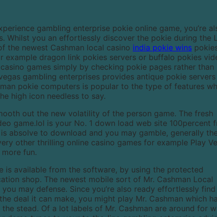
perience gambling enterprise pokie online game, you’re al
. Whilst you an effortlessly discover the pokie during the 
e of the newest Cashman local casino
india pokie wins
pokie
 example dragon link pokies servers or buffalo pokies vid
e casino games simply by checking pokie pages rather than
 vegas gambling enterprises provides antique pokie servers
shman pokie computers is popular to the type of features wh
he high icon needless to say.
mooth out the new volatility of the person game. The fresh
deo game.lol is your No. 1 down load web site 100percent f
 is absolve to download and you may gamble, generally the
very other thrilling online casino games for example Play V
r more fun.
 is available from the software, by using the protected
ation shop. The newest mobile sort of Mr. Cashman Local
 you may defense. Since you’re also ready effortlessly find
ke the deal it can make, you might play Mr. Cashman which h
 the stead. Of a lot labels of Mr. Cashman are around for 