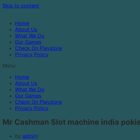
Skip to content
Home
About Us
What We Do
Our Games
Check On Playstore
Privacy Policy
Menu
Home
About Us
What We Do
Our Games
Check On Playstore
Privacy Policy
Mr Cashman Slot machine india pokie
by
admin