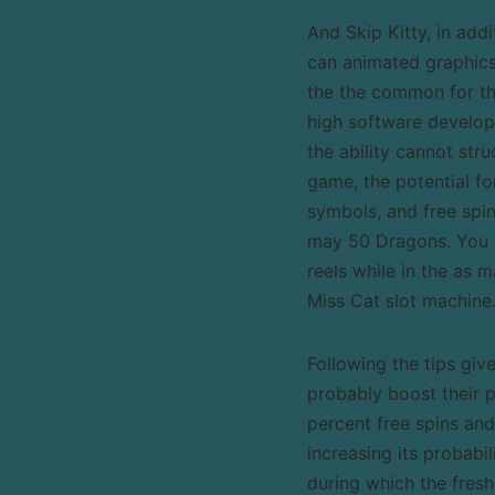
And Skip Kitty, in addi
can animated graphics
the the common for the
high software develo
the ability cannot stru
game, the potential fo
symbols, and free spins
may 50 Dragons. You c
reels while in the as 
Miss Cat slot machine
Following the tips giv
probably boost their p
percent free spins and
increasing its probabi
during which the fresh