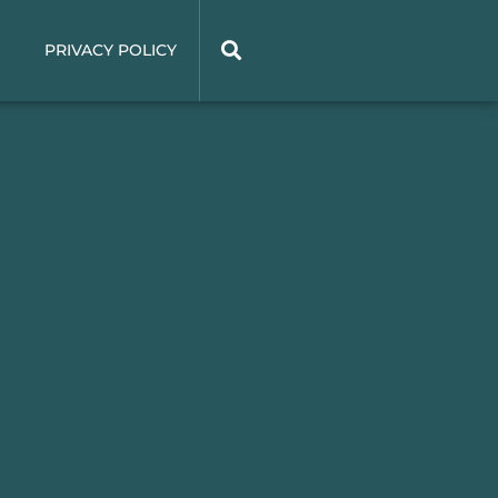
E
PRIVACY POLICY