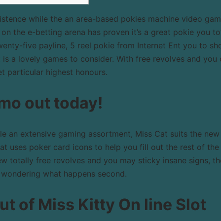
istence while the an area-based pokies machine video game
on the e-betting arena has proven it’s a great pokie you to
twenty-five payline, 5 reel pokie from Internet Ent you to s
t is a lovely games to consider.
With free revolves and you 
get particular highest honours.
emo out today!
e an extensive gaming assortment, Miss Cat suits the new 
rat uses poker card icons to help you fill out the rest of th
 totally free revolves and you may sticky insane signs, ther
d wondering what happens second.
t of Miss Kitty On line Slot