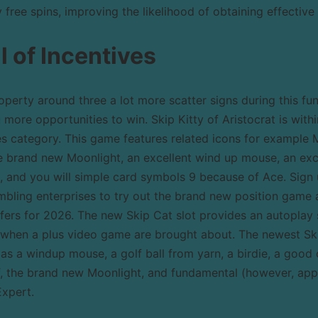
y free spins, improving the likelihood of obtaining effectiv
l of Incentives
operty around three a lot more scatter signs during this func
 more opportunities to win. Skip Kitty of Aristocrat is withi
s category. This game features related icons for example Mi
he brand new Moonlight, an excellent wind up mouse, an exc
e, and you will simple card symbols 9 because of Ace. Sign u
bling enterprises to try out the brand new position game 
ers for 2026. The new Skip Cat slot provides an autoplay s
r when a plus video game are brought about. The newest Ski
as a windup mouse, a golf ball from yarn, a birdie, a good
lf, the brand new Moonlight, and fundamental (however, appre
Expert.