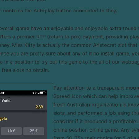
 contains the Autoplay button connected to they.
overall game have an enjoyable and enjoyable extra round 
ers a premier RTP (return to pro) payment, providing play
y. Miss Kitty is actually the common Aristocrat slot that 
ce you are pretty sure about any of it no install game, yo
e in a position to try out this game to the all of our webpa
 free slots no obtain.
Pay attention to a transparent moon 
Spread icon which can help improve 
fresh Australian organization is kn
slots, and performed a job using this
consider if it produced a profitable 
online position online game. Any s
from 50–75x their choice for 5 of a 