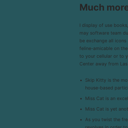
Much more 
I display of use book
may software team dur
be exchange all icons
feline-amicable on th
to your cellular or to
Center away from Las
Skip Kitty is the m
house-based partic
Miss Cat is an excel
Miss Cat is yet ano
As you twist the fre
revolves in order t