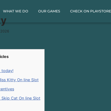
WHAT WE DO
OUR GAMES
CHECK ON PLAYSTOR
ty
, 2026
icles
 today!
ss Kitty On line Slot
centives
Skip Cat On line Slot