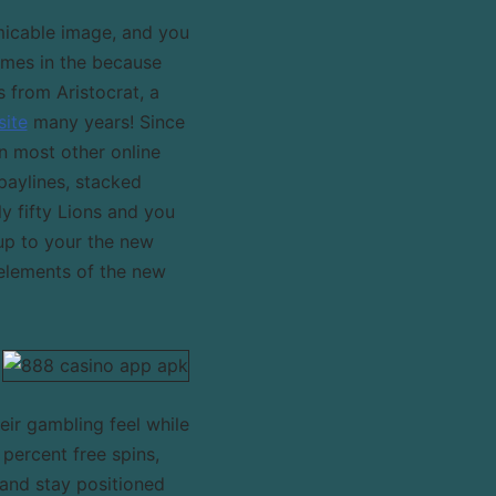
-amicable image, and you
omes in the because
 from Aristocrat, a
site
many years! Since
in most other online
paylines, stacked
ly fifty Lions and you
up to your the new
 elements of the new
eir gambling feel while
 percent free spins,
 and stay positioned