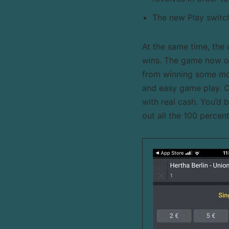
The new Play switch
At the same time, the 
wins. The game now off
from winning some mone
and easy game play. On
with real cash. You’d b
out all the 100 percent