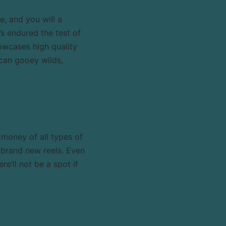
, and you will a
’s endured the test of
howcases high quality
can gooey wilds,
money of all types of
e brand new reels. Even
e’ll not be a spot if