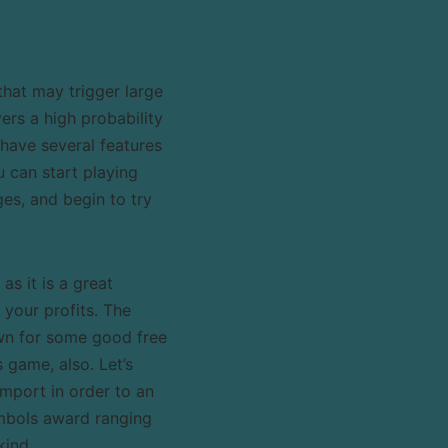
that may trigger large
ers a high probability
have several features
u can start playing
ges, and begin to try
as it is a great
your profits. The
own for some good free
 game, also. Let’s
import in order to an
ymbols award ranging
kind.