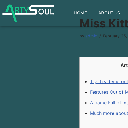
HOME
ABOUT US
Skip
Miss Kit
to
content
by
admin
February 25
Art
Try this demo out
Features Out of Mi
A game Full of In
Much more about 