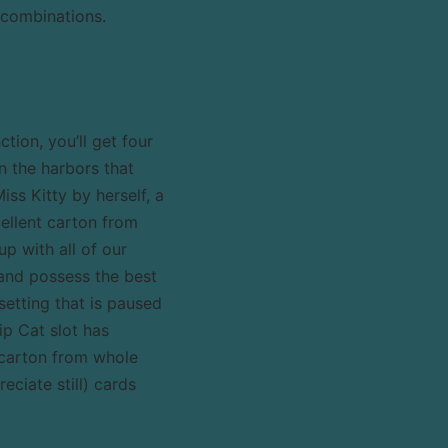
e combinations.
tion, you’ll get four
n the harbors that
ss Kitty by herself, a
ellent carton from
p with all of our
and possess the best
etting that is paused
p Cat slot has
 carton from whole
ciate still) cards