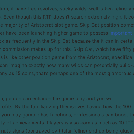
tion, it have free revolves, sticky wilds, well-taken feline
. Even though this RTP doesn’t search extremely high, it c
 majority of Aristocrat slot game. Skip Cat position comes
per have been launching higher game to possess
important 
ck as frequently in the Skip Cat because the it can in certa
r commission makes up for this. Skip Cat, which have fifty 
 is like other position game from the Aristocrat, specifical
an imagine exactly how many wilds can potentially build-
many as 15 spins, that’s perhaps one of the most glamorous
.
en, people can enhance the game play and you will
rofits. By the familiarizing themselves having how the 100
 you may gamble has functions, professionals can boost th
lity of achievements. Players is also earn as much as 10 100
 nuts signs (portrayed by titular feline) end up being gluey