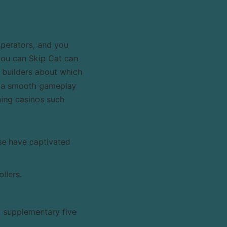
operators, and you
you can Skip Cat can
 builders about which
oy a smooth gameplay
ming casinos such
se have captivated
llers.
 a supplementary five