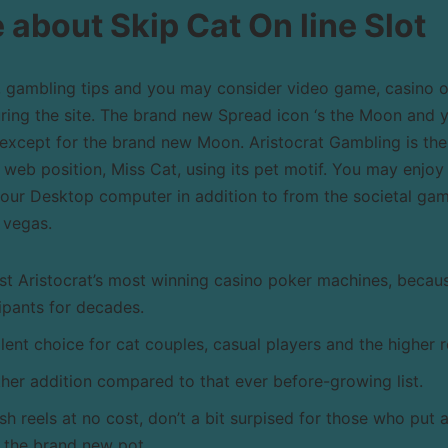
about Skip Cat On line Slot
s, gambling tips and you may consider video game, casino 
ing the site. The brand new Spread icon ‘s the Moon and 
 except for the brand new Moon. Aristocrat Gambling is the
e web position, Miss Cat, using its pet motif. You may enj
 your Desktop computer in addition to from the societal ga
 vegas.
ost Aristocrat’s most winning casino poker machines, becau
ipants for decades.
lent choice for cat couples, casual players and the higher ro
ther addition compared to that ever before-growing list.
sh reels at no cost, don’t a bit surpised for those who put
o the brand new pot.