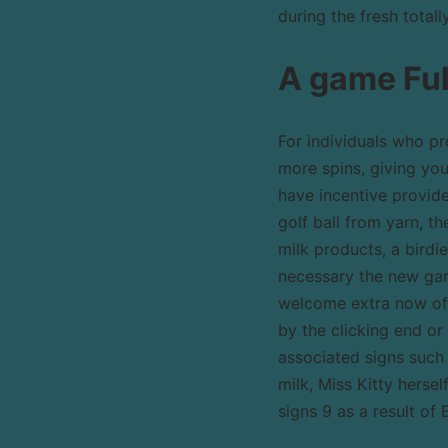
during the fresh totall
A game Ful
For individuals who pr
more spins, giving you
have incentive provide
golf ball from yarn, t
milk products, a birdi
necessary the new gam
welcome extra now off
by the clicking end o
associated signs such 
milk, Miss Kitty herse
signs 9 as a result of 