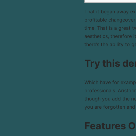
That it began away ex
profitable changeover 
time. That is a great 
aesthetics, therefore i
there’s the ability to 
Try this d
Which have for exampl
professionals. Aristoc
though you add the new
you are forgotten an
Features Ou