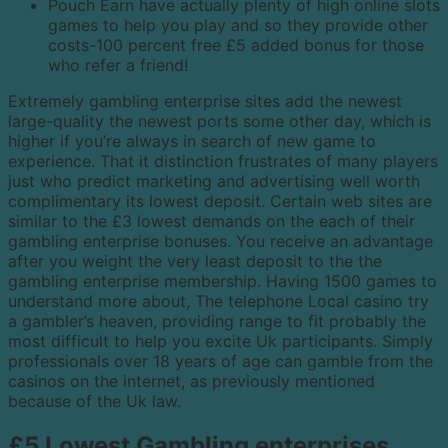
Pouch Earn have actually plenty of high online slots
games to help you play and so they provide other
costs-100 percent free £5 added bonus for those
who refer a friend!
Extremely gambling enterprise sites add the newest
large-quality the newest ports some other day, which is
higher if you’re always in search of new game to
experience. That it distinction frustrates of many players
just who predict marketing and advertising well worth
complimentary its lowest deposit. Certain web sites are
similar to the £3 lowest demands on the each of their
gambling enterprise bonuses. You receive an advantage
after you weight the very least deposit to the the
gambling enterprise membership. Having 1500 games to
understand more about, The telephone Local casino try
a gambler’s heaven, providing range to fit probably the
most difficult to help you excite Uk participants. Simply
professionals over 18 years of age can gamble from the
casinos on the internet, as previously mentioned
because of the Uk law.
£5 Lowest Gambling enterprises