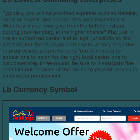
Typically, you will be provided e-purses such as Neteller,
Skrill, or PayPal, and prepaid tips such Paysafecard.
Want to are your own give from the betting instead
putting your handbag at the higher chance? Play just in
the an authorized casino and in legal jurisdictions. Not
just that, but there’s an opportunity to victory large due
to progressive jackpot harbors. You don’t need to
appear one to much for the right local casino one to
welcomes step three-pound. Be sure to investigate fine
print laid out because of the casino to prevent staying in
a monetary predicament.
Lb Currency Symbol