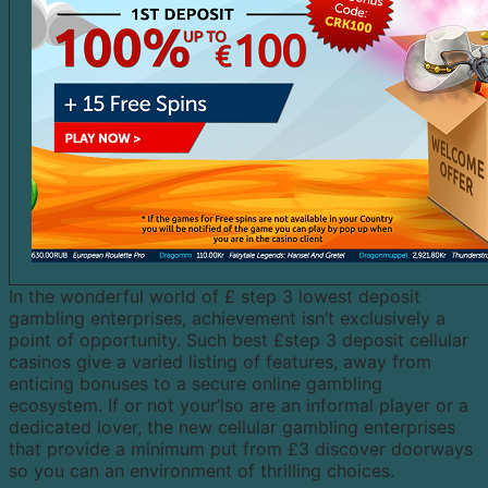
In the wonderful world of £ step 3 lowest deposit
gambling enterprises, achievement isn’t exclusively a
point of opportunity. Such best £step 3 deposit cellular
casinos give a varied listing of features, away from
enticing bonuses to a secure online gambling
ecosystem. If or not your’lso are an informal player or a
dedicated lover, the new cellular gambling enterprises
that provide a minimum put from £3 discover doorways
so you can an environment of thrilling choices.