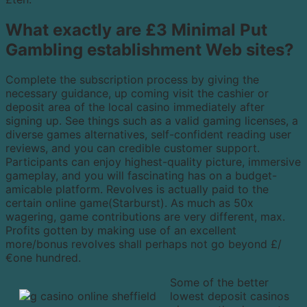
What exactly are £3 Minimal Put
Gambling establishment Web sites?
Complete the subscription process by giving the
necessary guidance, up coming visit the cashier or
deposit area of the local casino immediately after
signing up. See things such as a valid gaming licenses, a
diverse games alternatives, self-confident reading user
reviews, and you can credible customer support.
Participants can enjoy highest-quality picture, immersive
gameplay, and you will fascinating has on a budget-
amicable platform. Revolves is actually paid to the
certain online game(Starburst). As much as 50x
wagering, game contributions are very different, max.
Profits gotten by making use of an excellent
more/bonus revolves shall perhaps not go beyond £/
€one hundred.
Some of the better
lowest deposit casinos