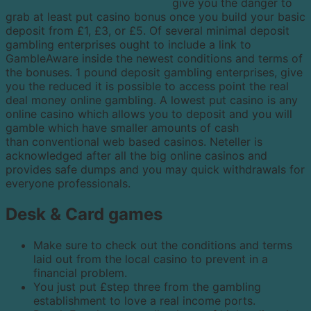
give you the danger to
grab at least put casino bonus once you build your basic
deposit from £1, £3, or £5. Of several minimal deposit
gambling enterprises ought to include a link to
GambleAware inside the newest conditions and terms of
the bonuses. 1 pound deposit gambling enterprises, give
you the reduced it is possible to access point the real
deal money online gambling. A lowest put casino is any
online casino which allows you to deposit and you will
gamble which have smaller amounts of cash
than conventional web based casinos. Neteller is
acknowledged after all the big online casinos and
provides safe dumps and you may quick withdrawals for
everyone professionals.
Desk & Card games
Make sure to check out the conditions and terms
laid out from the local casino to prevent in a
financial problem.
You just put £step three from the gambling
establishment to love a real income ports.