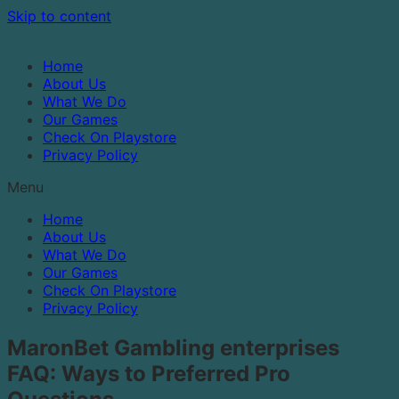
Skip to content
Home
About Us
What We Do
Our Games
Check On Playstore
Privacy Policy
Menu
Home
About Us
What We Do
Our Games
Check On Playstore
Privacy Policy
MaronBet Gambling enterprises
FAQ: Ways to Preferred Pro