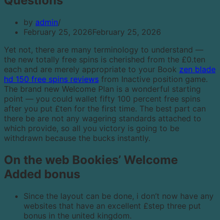
Questions
by
admin
February 25, 2026
February 25, 2026
Yet not, there are many terminology to understand —
the new totally free spins is cherished from the £0.ten
each and are merely appropriate to your Book
zen blade
hd 150 free spins reviews
from Inactive position game.
The brand new Welcome Plan is a wonderful starting
point — you could wallet fifty 100 percent free spins
after you put £ten for the first time.
The best part can
there be are not any wagering standards attached to
which provide, so all you victory is going to be
withdrawn because the bucks instantly.
On the web Bookies’ Welcome
Added bonus
Since the layout can be done, i don’t now have any
websites that have an excellent £step three put
bonus in the united kingdom.