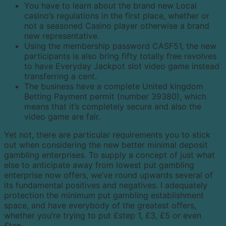
You have to learn about the brand new Local
casino’s regulations in the first place, whether or
not a seasoned Casino player otherwise a brand
new representative.
Using the membership password CASF51, the new
participants is also bring fifty totally free revolves
to have Everyday Jackpot slot video game instead
transferring a cent.
The business have a complete United kingdom
Betting Payment permit (number 39380), which
means that it’s completely secure and also the
video game are fair.
Yet not, there are particular requirements you to stick
out when considering the new better minimal deposit
gambling enterprises. To supply a concept of just what
else to anticipate away from lowest put gambling
enterprise now offers, we’ve round upwards several of
its fundamental positives and negatives. I adequately
protection the minimum put gambling establishment
space, and have everybody of the greatest offers,
whether you’re trying to put £step 1, £3, £5 or even
£ten.