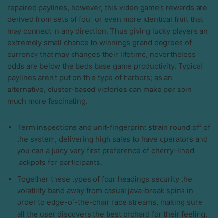
repaired paylines, however, this video game’s rewards are
derived from sets of four or even more identical fruit that
may connect in any direction. Thus giving lucky players an
extremely small chance to winnings grand degrees of
currency that may changes their lifetime, nevertheless
odds are below the beds base game productivity. Typical
paylines aren’t put on this type of harbors; as an
alternative, cluster-based victories can make per spin
much more fascinating.
Term inspections and unit-fingerprint strain round off of
the system, delivering high sales to have operators and
you can a juicy very first preference of cherry-lined
jackpots for participants.
Together these types of four headings security the
volatility band away from casual java-break spins in
order to edge-of-the-chair race streams, making sure
all the user discovers the best orchard for their feeling.