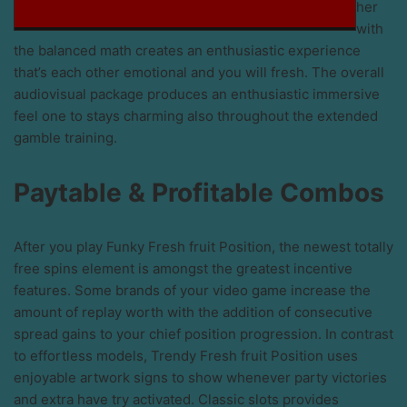
her
with
the balanced math creates an enthusiastic experience
that’s each other emotional and you will fresh. The overall
audiovisual package produces an enthusiastic immersive
feel one to stays charming also throughout the extended
gamble training.
Paytable & Profitable Combos
After you play Funky Fresh fruit Position, the newest totally
free spins element is amongst the greatest incentive
features. Some brands of your video game increase the
amount of replay worth with the addition of consecutive
spread gains to your chief position progression. In contrast
to effortless models, Trendy Fresh fruit Position uses
enjoyable artwork signs to show whenever party victories
and extra have try activated. Classic slots provides