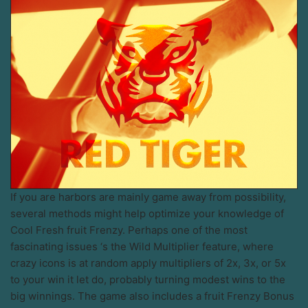
If you are harbors are mainly game away from possibility,
several methods might help optimize your knowledge of
Cool Fresh fruit Frenzy. Perhaps one of the most
fascinating issues ‘s the Wild Multiplier feature, where
crazy icons is at random apply multipliers of 2x, 3x, or 5x
to your win it let do, probably turning modest wins to the
big winnings. The game also includes a fruit Frenzy Bonus