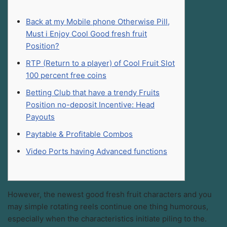
Back at my Mobile phone Otherwise Pill,
Must i Enjoy Cool Good fresh fruit
Position?
RTP (Return to a player) of Cool Fruit Slot
100 percent free coins
Betting Club that have a trendy Fruits
Position no-deposit Incentive: Head
Payouts
Paytable & Profitable Combos
Video Ports having Advanced functions
However, the newest good fresh fruit characters and you
may simple rotating reels continue one thing humorous,
especially when the characteristics initiate piling to the.