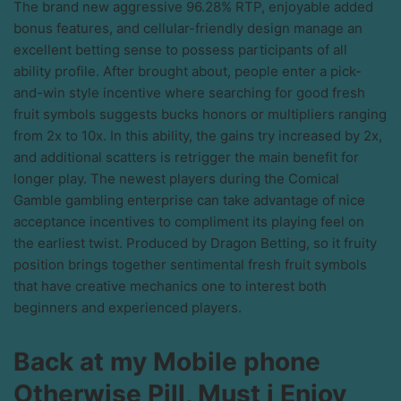
The brand new aggressive 96.28% RTP, enjoyable added
bonus features, and cellular-friendly design manage an
excellent betting sense to possess participants of all
ability profile.
After brought about, people enter a pick-
and-win style incentive where searching for good fresh
fruit symbols suggests bucks honors or multipliers ranging
from 2x to 10x. In this ability, the gains try increased by 2x,
and additional scatters is retrigger the main benefit for
longer play. The newest players during the Comical
Gamble gambling enterprise can take advantage of nice
acceptance incentives to compliment its playing feel on
the earliest twist. Produced by Dragon Betting, so it fruity
position brings together sentimental fresh fruit symbols
that have creative mechanics one to interest both
beginners and experienced players.
Back at my Mobile phone
Otherwise Pill, Must i Enjoy