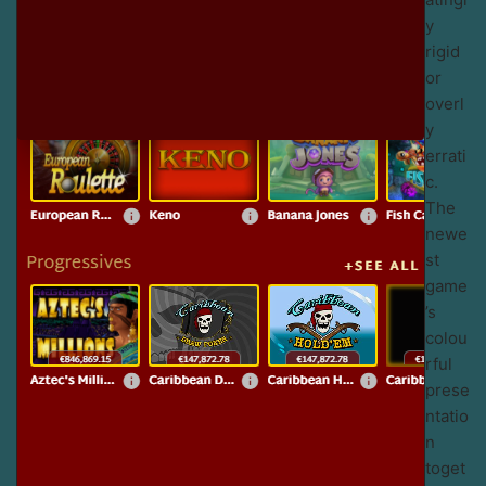
y
rigid
or
overl
y
errati
c.
The
newe
st
game
’s
colou
rful
prese
ntatio
n
toget