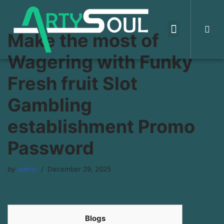
Skip
WHAT WE DO
OUR GAMES
CHECK ON PLAYSTORE
PRIVACY POLICY
Make the most of
to
content
Wagering with Funky
Fresh fruit Slot
Gambling
establishment Promo
Password
by
admin
December 29, 2025
Blogs