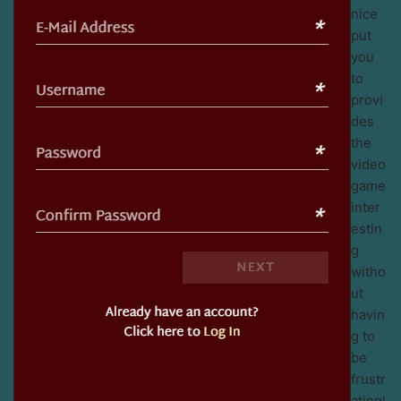
nice
put
you
to
provi
des
the
video
game
inter
estin
g
witho
ut
havin
g to
be
frustr
atingl