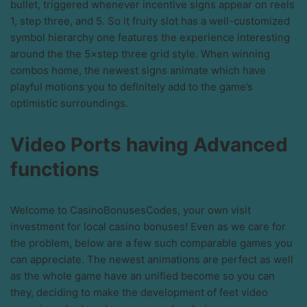
bullet, triggered whenever incentive signs appear on reels
1, step three, and 5. So it fruity slot has a well-customized
symbol hierarchy one features the experience interesting
around the the 5×step three grid style. When winning
combos home, the newest signs animate which have
playful motions you to definitely add to the game’s
optimistic surroundings.
Video Ports having Advanced
functions
Welcome to CasinoBonusesCodes, your own visit
investment for local casino bonuses! Even as we care for
the problem, below are a few such comparable games you
can appreciate. The newest animations are perfect as well
as the whole game have an unified become so you can
they, deciding to make the development of feet video