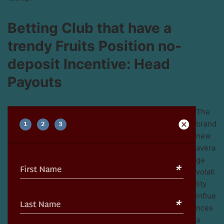
Betting Club that have a
trendy Fruits Position no-
deposit Incentive: Head
Payouts
The
brand
new
avera
ge
volati
lity
influe
nces
a