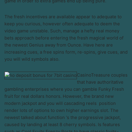
game in order to extra games end up being pure.
The fresh incentives are available appear to adequate to
keep you curious, however often adequate to deem the
video game unstable. Such, manage a hefty real money
bets approach before entering the fresh magical world of
the newest Genius away from Ounce. Have here are
increasing cues, a free spins form, re-spins, give cues, and
you will wild symbols also.
CasinoTreasure couples
that have authoritative
gambling enterprises where you can gamble Funky Fresh
fruit for real dollars honors. However, the brand new
modern jackpot and you will cascading reels position
render lots of options to own higher earnings slot. The
newest talked about function ‘s the progressive jackpot,
caused by landing at least 8 cherry symbols. Is features
such as Cool Fruits Frenzy Ports to have classic fruits-