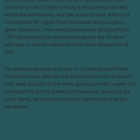
machine fun which have a modern extra design and buy-
within the alternatives, and take a spin to your Within the
Sea Harbors for higher free-spin levels and you can a
great 3d speech. The newest players can also qualify for
250 100 percent free revolves brought as the 25 spins
each day to own ten weeks once an initial deposit out of
$10.
Our web site features a choice to try Trendy Good fresh
fruit before your play for real money. Don’t have to spend
your bank account on the video game you might maybe not
winnings? As for the gambling enterprises, providing the
video game, he has their particular benefits to draw the
ball player.