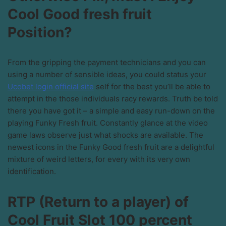
Cool Good fresh fruit
Position?
From the gripping the payment technicians and you can
using a number of sensible ideas, you could status your
Ucobet login official site
self for the best you’ll be able to
attempt in the those individuals racy rewards. Truth be told
there you have got it – a simple and easy run-down on the
playing Funky Fresh fruit. Constantly glance at the video
game laws observe just what shocks are available. The
newest icons in the Funky Good fresh fruit are a delightful
mixture of weird letters, for every with its very own
identification.
RTP (Return to a player) of
Cool Fruit Slot 100 percent