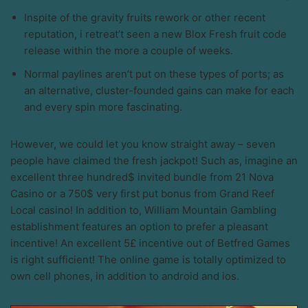
Inspite of the gravity fruits rework or other recent
reputation, i retreat’t seen a new Blox Fresh fruit code
release within the more a couple of weeks.
Normal paylines aren’t put on these types of ports; as
an alternative, cluster-founded gains can make for each
and every spin more fascinating.
However, we could let you know straight away – seven
people have claimed the fresh jackpot! Such as, imagine an
excellent three hundred$ invited bundle from 21 Nova
Casino or a 750$ very first put bonus from Grand Reef
Local casino! In addition to, William Mountain Gambling
establishment features an option to prefer a pleasant
incentive! An excellent 5£ incentive out of Betfred Games
is right sufficient! The online game is totally optimized to
own cell phones, in addition to android and ios.