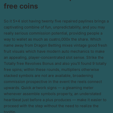
free coins
So it 5×4 slot having twenty five repaired paylines brings a
captivating combine of fun, unpredictability, and you may
really serious commission potential, providing people a
way to wallet as much as cuatro,000x the share. Which
name away from Dragon Betting mixes vintage good fresh
fruit visuals which have modern auto mechanics to make
an appealing, player-concentrated slot sense. Strike the
Totally free Revolves Bonus and also you’ll found 9 totally
free spins; within these rounds, multipliers otherwise
stacked symbols are not are available, broadening
commission prospective in the event the reels connect
upwards. Quick artwork signs — a gleaming meter
whenever assemble symbols property, an understated
heartbeat just before a plus produces — make it easier to
proceed with the step without the need to realize the
tooltip.