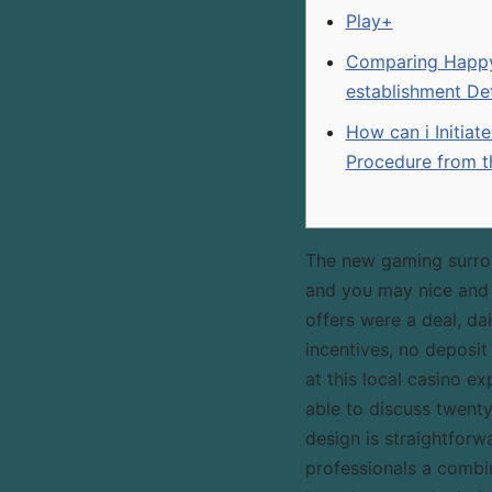
Play+
Comparing Happy
establishment De
How can i Initiat
Procedure from t
The new gaming surrou
and you may nice and 
offers were a deal, da
incentives, no deposit
at this local casino e
able to discuss twenty
design is straightforw
professionals a combin