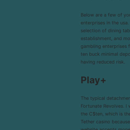
Below are a few of y
enterprises in the usa
selection of dining ta
establishment, and mor
gambling enterprises f
ten buck minimal depo
having reduced risk.
Play+
The typical detachmen
Fortunate Revolves. I 
the C$ten, which is th
Tether casino because 
website accepts money