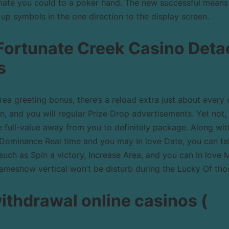
mate you could to a poker hand. The new successful means 
 up symbols in the one direction to the display screen.
Fortunate Creek Casino Det
s
rea greeting bonus, there’s a reload extra just about every 
 and you will regular Prize Drop advertisements. Yet not, 
e full-value away from you to definitely package. Along wi
ominance Real time and you may In love Date, you can ta
h as Spin a victory, Increase Area, and you can In love M
gameshow vertical won’t be disturb during the Lucky Of tho
ithdrawal online casinos (