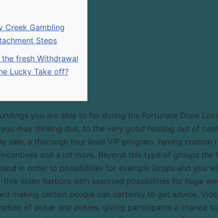
 Creek Gambling
tachment Steps
e the fresh Withdrawal
he Lucky Take off?
ndings you are able to for during the Fortunate Draw Loca
you may thrilling due, to the very good hosting out of cas
ily sale, a thorough four level VIP program, having custom 
 incentives and a lot more.
Beyond this type of groups the 
xpand in order to possibilities for example Drops and you w
-five video harbors with assorted possibilities for huge wi
ard making certain people can certainly to get advice. Vid
ation of poker and pokies, giving participants a chance to 