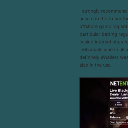
I strongly recommend 
unsure in the to anoth
offshore gambling ent
particular betting re
casino internet sites
individuals who’re als
definitely eWallets wea
also in the usa.