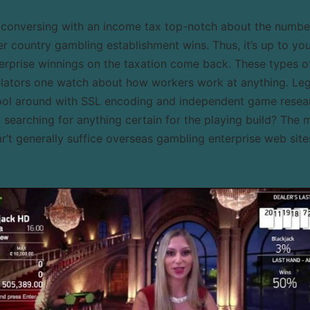
conversing with an income tax top-notch about the number 
er country gambling establishment wins. Thus, it’s up to yo
erprise winnings on the taxation come back. These types of
gulators one watch about how workers work at anything. Leg
 fool around with SSL encoding and independent game resear
o searching for anything certain for the playing build? The 
r’t generally suffice overseas gambling enterprise web sites,