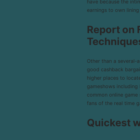
have because the inti
earnings to own lining
Report on 
Technique
Other than a several-a
good cashback bargain,
higher places to locat
gameshows including D
common online game suc
fans of the real time 
Quickest w