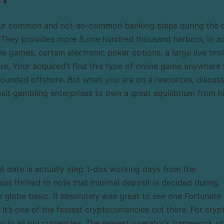
our common and not-so-common banking steps during the 
. They provides more 8,one hundred thousand harbors, in ad
ble games, certain electronic poker options, a large live br
e. Your acquired’t find this type of online game anywhere
ounded offshore. But when you are on a resources, discuss 
sit gambling enterprises to own a great equilibrium from 
t date is actually step 1-dos working days from the
was thrilled to note that minimal deposit is decided during
e globe basic. It absolutely was great to see one Fortunate 
it’s one of the fastest cryptocurrencies out there. For cry
 in all big currencies. The newest operator’s framework ob