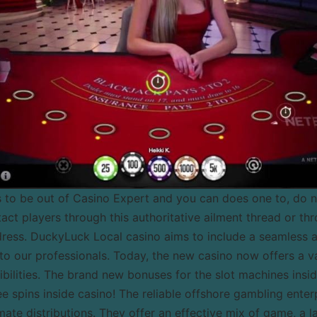
s to be out of Casino Expert and you can does one to, do 
ct players through this authoritative ailment thread or th
dress. DuckyLuck Local casino aims to include a seamless
to our professionals. Today, the new casino now offers a v
bilities. The brand new bonuses for the slot machines insi
ree spins inside casino! The reliable offshore gambling enter
ate distributions. They offer an effective mix of game, a la