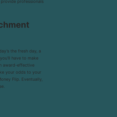
provide professionals
achment
day’s the fresh day, a
you’ll have to make
th award-effective
ke your odds to your
oney Flip. Eventually,
se.