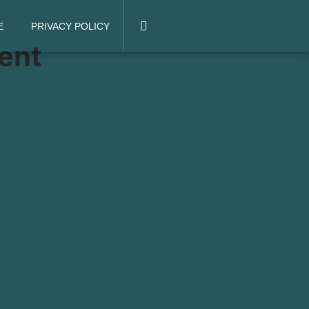
E
PRIVACY POLICY
ent