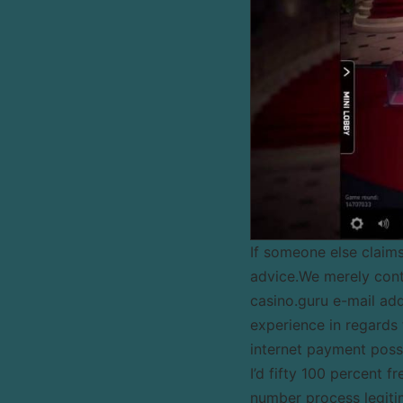
If someone else claim
advice.We merely conta
casino.guru e-mail ad
experience in regards 
internet payment possi
I’d fifty 100 percent f
number process legitim