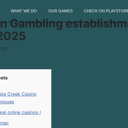
WHAT WE DO
OUR GAMES
CHECK ON PLAYSTOR
n Gambling establishm
2025
2026
osts
ate Creek Casino
niques
al online casinos (
nse: