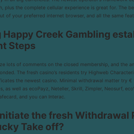
h, plus the complete cellular experience is great for. The be
out of your preferred internet browser, and all the same fea
 Happy Creek Gambling esta
t Steps
alize lots of comments on the closed membership, and the 
onded. The fresh casino’s residents try Highweb Characteris
ficates the newest casino. Minimal withdrawal matter try 
s, as well as ecoPayz, Neteller, Skrill, Zimpler, Neosurf, e
afecard, and you can Interac.
Initiate the fresh Withdrawal
ucky Take off?