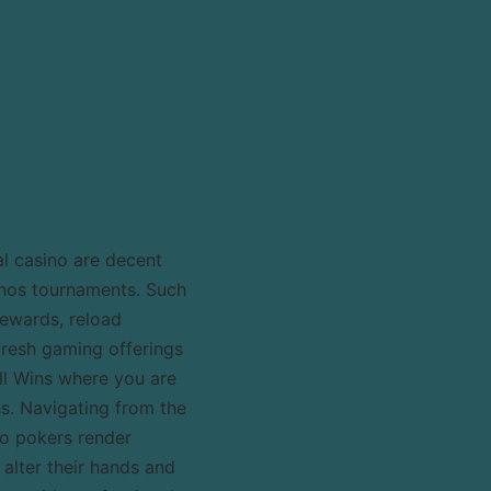
l casino are decent
inos tournaments. Such
rewards, reload
fresh gaming offerings
ill Wins where you are
ns. Navigating from the
eo pokers render
alter their hands and