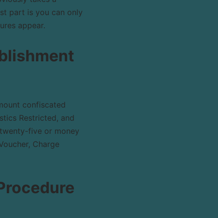
st part is you can only
tures appear.
blishment
amount confiscated
tics Restricted, and
€ twenty-five or money
coVoucher, Charge
 Procedure