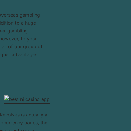
overseas gambling
dition to a huge
oker gambling
 however, to your
all of our group of
higher advantages
Revolves is actually a
ptocurrency pages, the
viously takes a