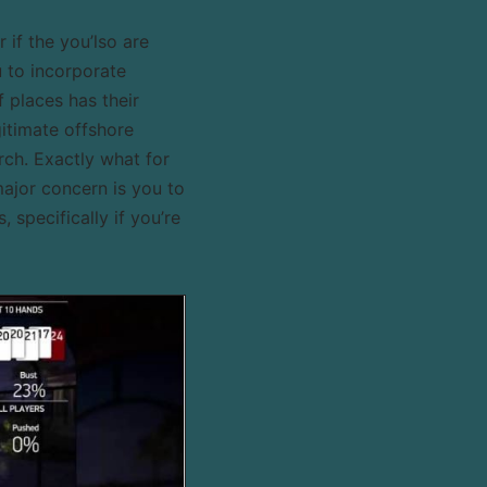
if the you’lso are
u to incorporate
 places has their
itimate offshore
ch. Exactly what for
major concern is you to
 specifically if you’re