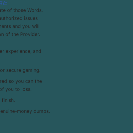
ppy-
te of those Words.
authorized issues
ments and you will
n of the Provider.
er experience, and
for secure gaming.
rred so you can the
of you to loss.
finish.
 genuine-money dumps.