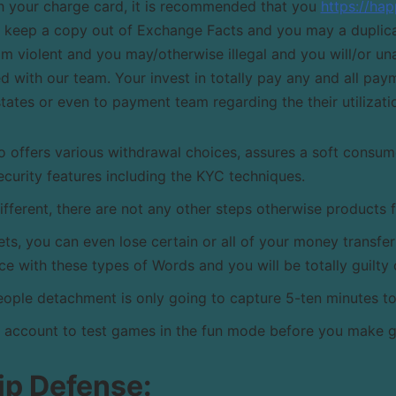
h your charge card, it is recommended that you
https://ha
keep a copy out of Exchange Facts and you may a duplica
om violent and you may/otherwise illegal and you will/or un
ed with our team. Your invest in totally pay any and all pay
tates or even to payment team regarding the their utilizatio
 offers various withdrawal choices, assures a soft consum
curity features including the KYC techniques.
ifferent, there are not any other steps otherwise products 
ts, you can even lose certain or all of your money transfe
e with these types of Words and you will be totally guilty 
eople detachment is only going to capture 5-ten minutes to 
 account to test games in the fun mode before you make
p Defense: