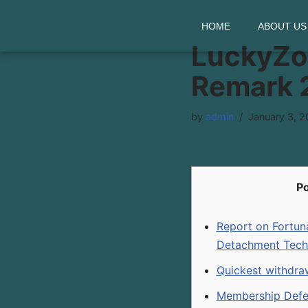
HOME
ABOUT US
Skip
LuckyZo
to
content
Remark 
by
admin
January 3, 
P
Report on Fortun
Detachment Tech
Quickest withdraw
Membership Defe