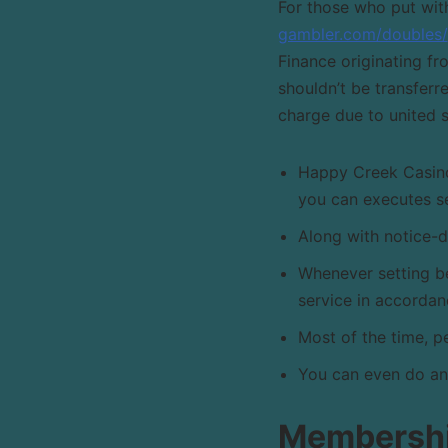
For those who put wit
gambler.com/doubles/
Finance originating fr
shouldn’t be transferr
charge due to united s
Happy Creek Casino
you can executes se
Along with notice-d
Whenever setting be
service in accordanc
Most of the time, p
You can even do an
Membershi