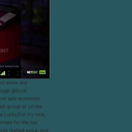
not show any
rough @local
 and safe economic
ast group of on the
de LuckyZon try nice,
prises for the our
rge invited extra, and