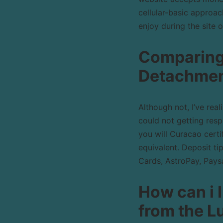
cellular-basic approac
enjoy during the site 
Comparing
Detachmen
Although not, I’ve re
could not getting resp
you will Curacao certi
equivalent. Deposit tip
Cards, AstroPay, Pays
How can i 
from the L