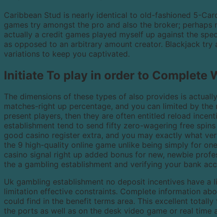
Caribbean Stud is nearly identical to old-fashioned 5-Car
games try amongst the pro and also the broker; perhaps n
actually a credit games played myself up against the speci
as opposed to an arbitrary amount creator. Blackjack try 
variations to keep you captivated.
Initiate To play in order to Complete
The dimensions of these types of also provides is actua
matches-right up percentage, and you can limited by th
present players, then they are often entitled reload ince
establishment tend to send fifty zero-wagering free spins
good casino register extra, and you may exactly what very h
the 9 high-quality online game unlike being simply for on
casino signal right up added bonus for new, newbie profes
the a gambling establishment and verifying your bank acc
Uk gambling establishment no deposit incentives have a l
limitation effective constraints. Complete information ab
could find in the benefit terms area. This excellent totall
the ports as well as on the desk video game or real time 