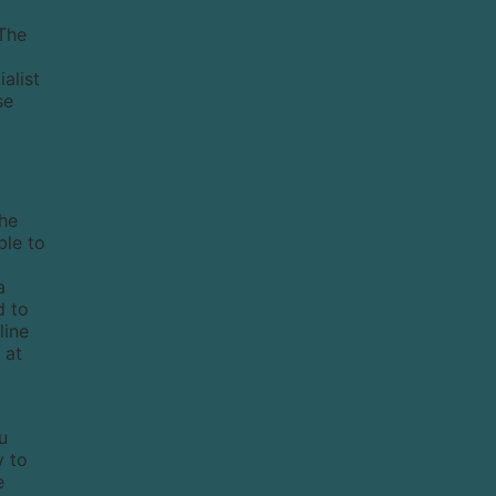
 The
alist
se
the
ble to
a
d to
line
 at
u
y to
e