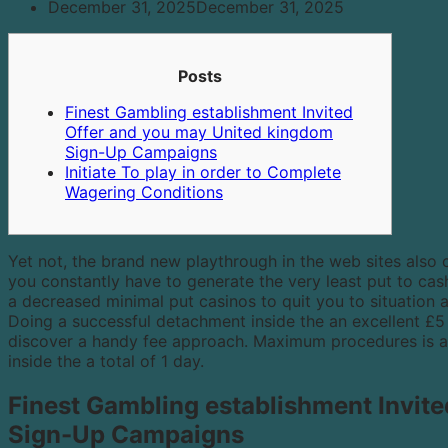
December 31, 2025
December 31, 2025
Posts
Finest Gambling establishment Invited
Offer and you may United kingdom
Sign-Up Campaigns
Initiate To play in order to Complete
Wagering Conditions
Yet not, the brand new playthrough in the web sites also 
you constantly have to generate the very least put to cas
a decreased minimal put casinos to quit you to situation a
Doing a successful detachment inside the an excellent £
discover a handy fee approach. Maximum procedures is a
inside the a total of 1 day.
Finest Gambling establishment Invit
Sign-Up Campaigns