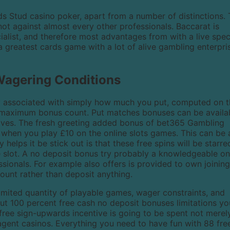
ds Stud casino poker, apart from a number of distinctions.
ot against almost every other professionals. Baccarat is
alist, and therefore most advantages from with a live speci
a greatest cards game with a lot of alive gambling enterpri
 Wagering Conditions
lly associated with simply how much you put, computed on 
e maximum bonus count. Put matches bonuses can be availa
ntives. The fresh greeting added bonus of bet365 Gambling
 when you play £10 on the online slots games. This can be 
elps it be stick out is that these free spins will be starre
e slot. A no deposit bonus try probably a knowledgeable on
sionals. For example also offers is provided to own joining
ount rather than deposit anything.
imited quantity of playable games, wager constraints, and
out 100 percent free cash no deposit bonuses limitations yo
y free sign-upwards incentive is going to be spent not merel
agent casinos. Everything you need to have fun with 88 fre