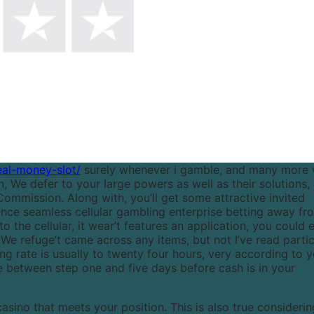
eal-money-slot/
surely whenever i gamble, and many more
We defer to your large powers as well as their solutions,
Commission. Along with, you’ll get some attractive invited
ence seamless cellular gambling enterprise betting away fr
o the cellular, it wear’t features an application, you could 
We refuge’t came across any items, but not I’ve read partic
ng rate is usually to twenty four hours, very according to 
etween step one and five days before cash is in your
asino that meets your position. This is also true consideri