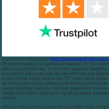
That’s why I take security
https://lobstermania-slot.com/r
I’m recommending you gamble somewhere. For this reason, 
which, in cases like this, ‘s the United kingdom Gambling 
bonuses for individuals who decide within the and experi
home. I found myself able to test 777 Cherry local casino t
all of the online casino games in the mobile web browser. 
issues regarding their site. The fresh detachment processi
chosen commission method it may be anywhere anywhere b
account.
With our advice and you may devices might easily find a c