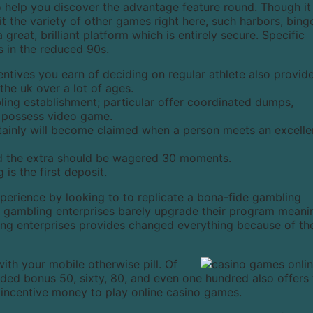
o help you discover the advantage feature round. Though i
it the variety of other games right here, such harbors, bin
 great, brilliant platform which is entirely secure. Specific
s in the reduced 90s.
ntives you earn of deciding on regular athlete also provide
he uk over a lot of ages.
ing establishment; particular offer coordinated dumps,
o possess video game.
rtainly will become claimed when a person meets an excell
 and the extra should be wagered 30 moments.
 is the first deposit.
erience by looking to to replicate a bona-fide gambling
t gambling enterprises barely upgrade their program meani
ing enterprises provides changed everything because of th
ith your mobile otherwise pill. Of
dded bonus 50, sixty, 80, and even one hundred also offers 
 incentive money to play online casino games.