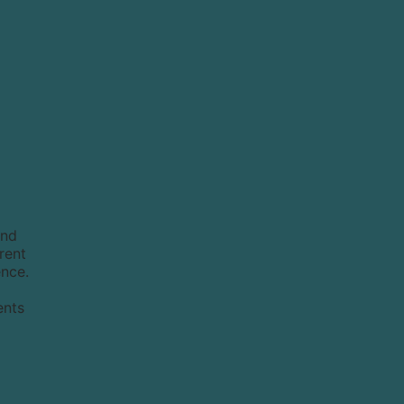
and
rent
ence.
ents