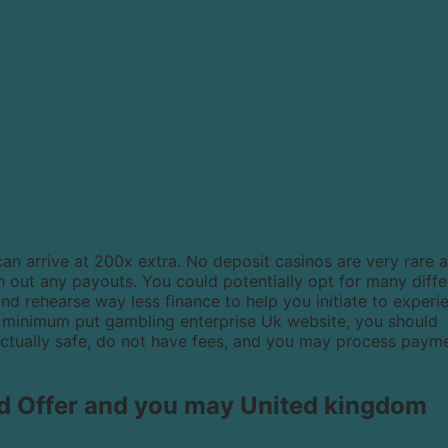
can arrive at 200x extra. No deposit casinos are very rare 
h out any payouts. You could potentially opt for many diffe
nd rehearse way less finance to help you initiate to experi
5 minimum put gambling enterprise Uk website, you should
ctually safe, do not have fees, and you may process paym
ed Offer and you may United kingdom