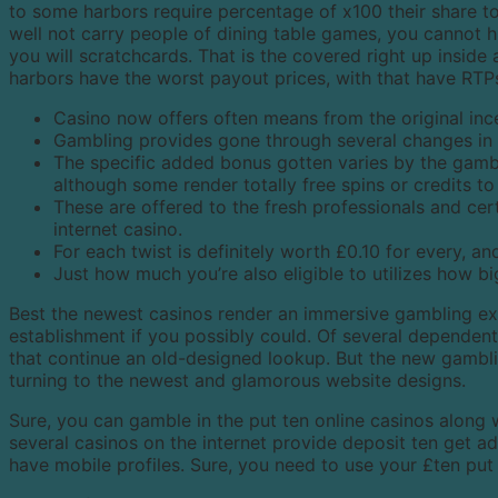
to some harbors require percentage of x100 their share t
well not carry people of dining table games, you cannot h
you will scratchcards. That is the covered right up inside a
harbors have the worst payout prices, with that have RTP
Casino now offers often means from the original ince
Gambling provides gone through several changes in t
The specific added bonus gotten varies by the gambl
although some render totally free spins or credits t
These are offered to the fresh professionals and ce
internet casino.
For each twist is definitely worth £0.10 for every,
Just how much you’re also eligible to utilizes how big
Best the newest casinos render an immersive gambling exp
establishment if you possibly could. Of several dependen
that continue an old-designed lookup. But the new gambl
turning to the newest and glamorous website designs.
Sure, you can gamble in the put ten online casinos along w
several casinos on the internet provide deposit ten get a
have mobile profiles. Sure, you need to use your £ten put