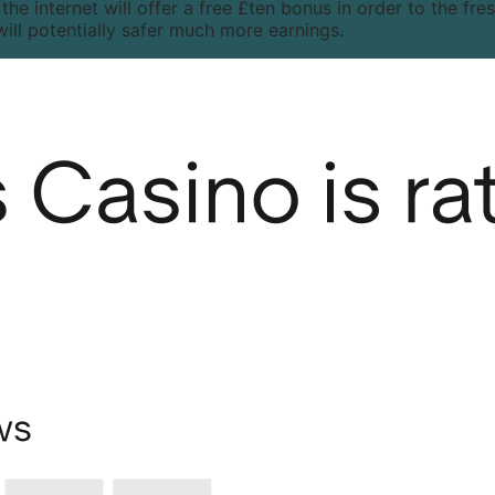
e internet will offer a free £ten bonus in order to the fre
ill potentially safer much more earnings.