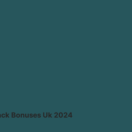
back Bonuses Uk 2024