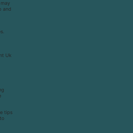
t may
go and
s.
ent Uk
ng
e
to