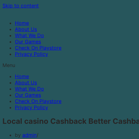
Skip to content
Home
About Us
What We Do
Our Games
Check On Playstore
Privacy Policy
Menu
Home
About Us
What We Do
Our Games
Check On Playstore
Privacy Policy
Local casino Cashback Better Cash
by
admin