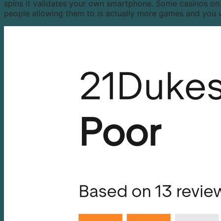
spins it validates your own smartphone. Some casinos on th
people allowing them to is actually more games and you w