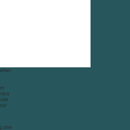
 when
om
enjoy
ular
your
ng one