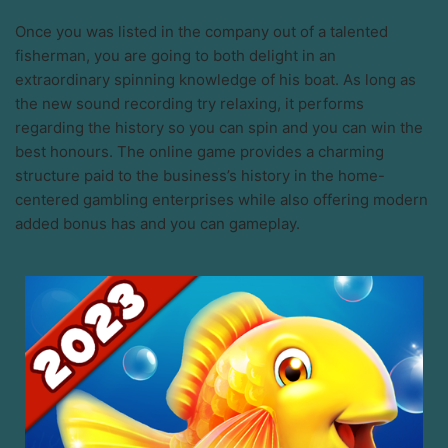
Once you was listed in the company out of a talented
fisherman, you are going to both delight in an
extraordinary spinning knowledge of his boat. As long as
the new sound recording try relaxing, it performs
regarding the history so you can spin and you can win the
best honours. The online game provides a charming
structure paid to the business’s history in the home-
centered gambling enterprises while also offering modern
added bonus has and you can gameplay.