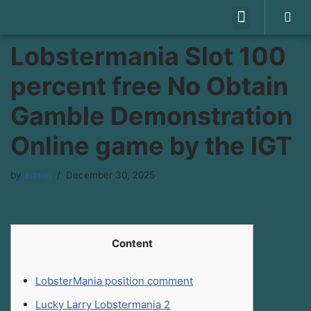
Skip
Lobstermania Slot 100
to
content
percent free No Obtain
Gamble Demonstration
Online game by the IGT
by
admin
December 30, 2025
Content
LobsterMania position comment
Lucky Larry Lobstermania 2