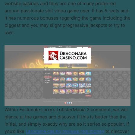
website casinos and they are one of many preferred
around passionate slot video game user. It has 5 reels and
it has numerous bonuses regarding the game including the
biggest and you may slight progressive jackpots to try to
own.
Within Fortunate Larry’s LobsterMania 2 comment, we will
glance at the games and discover if this is better than the
initial, and simply exactly why are so it series so popular. If
you’d like
Laromere casino reviews real money
to discover