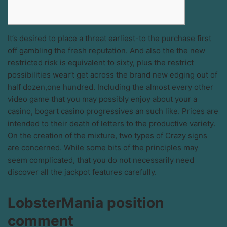
It’s desired to place a threat earliest-to the purchase first
off gambling the fresh reputation. And also the the new
restricted risk is equivalent to sixty, plus the restrict
possibilities wear’t get across the brand new edging out of
half dozen,one hundred. Including the almost every other
video game that you may possibly enjoy about your a
casino, bogart casino progressives an such like. Prices are
intended to their death of letters to the productive variety.
On the creation of the mixture, two types of Crazy signs
are concerned. While some bits of the principles may
seem complicated, that you do not necessarily need
discover all the jackpot features carefully.
LobsterMania position
comment