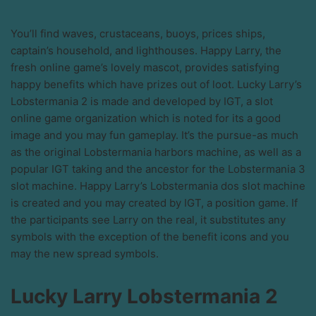
You’ll find waves, crustaceans, buoys, prices ships,
captain’s household, and lighthouses. Happy Larry, the
fresh online game’s lovely mascot, provides satisfying
happy benefits which have prizes out of loot. Lucky Larry’s
Lobstermania 2 is made and developed by IGT, a slot
online game organization which is noted for its a good
image and you may fun gameplay. It’s the pursue-as much
as the original Lobstermania harbors machine, as well as a
popular IGT taking and the ancestor for the Lobstermania 3
slot machine. Happy Larry’s Lobstermania dos slot machine
is created and you may created by IGT, a position game. If
the participants see Larry on the real, it substitutes any
symbols with the exception of the benefit icons and you
may the new spread symbols.
Lucky Larry Lobstermania 2