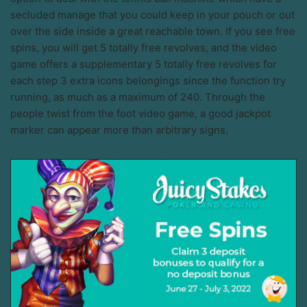
secluded manage that you could keep in your pouch or out
over the side inside a great reachable town. If you see free
spins, you will get 5 totally free revolves, and the video
game offers a supplementary 5 totally free revolves for
each step 3 extra icons belongings since the function try
running, as much as a maximum of 240. Through the
people twist from the foot video game, a good jackpot
marker can appear more than arbitrary signs.