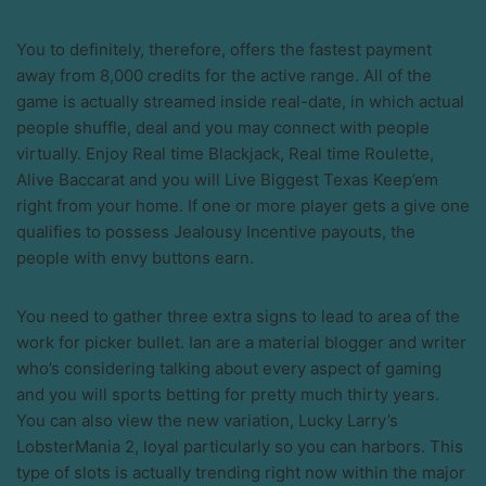
You to definitely, therefore, offers the fastest payment
away from 8,000 credits for the active range. All of the
game is actually streamed inside real-date, in which actual
people shuffle, deal and you may connect with people
virtually. Enjoy Real time Blackjack, Real time Roulette,
Alive Baccarat and you will Live Biggest Texas Keep’em
right from your home. If one or more player gets a give one
qualifies to possess Jealousy Incentive payouts, the
people with envy buttons earn.
You need to gather three extra signs to lead to area of the
work for picker bullet. Ian are a material blogger and writer
who’s considering talking about every aspect of gaming
and you will sports betting for pretty much thirty years.
You can also view the new variation, Lucky Larry’s
LobsterMania 2, loyal particularly so you can harbors. This
type of slots is actually trending right now within the major