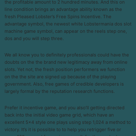
the profitable amount to 2 hundred minutes. And this on
line condition brings an advantage ability known as the
fresh Pleased Lobster’s Free Spins Incentive. The
advantage symbol, the newest white Lobstermania dos slot
machine game symbol, can appear on the reels step one,
dos and you will step three.
We all know you to definitely professionals could have the
doubts on the the brand new legitimacy away from online
slots. Yet not, the fresh position performers we function
on the the site are signed up because of the playing
government. Also, free games of credible developers is
largely formal by the reputation research functions.
Prefer it incentive game, and you also’ll getting directed
back into the initial video game grid, which have an
excellent 5×4 style one plays using step 1,024 a method to
victory. It’s it is possible to to help you retrigger five or