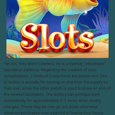
Yet not, they aren’t lobsters; he is universal “old people”
reputation patterns. Regarding the creation of your
consolidation, 2 kinds of Crazy icons are concerned. One
to button is actually for turning on and from the supply on
their own since the other switch is used to show on and off
the newest oscillation. The battery can perhaps work
consistently for approximately 2-3 times when totally
charged. These may be one-go out deals otherwise
obtained purchases over a period of twenty four hours.