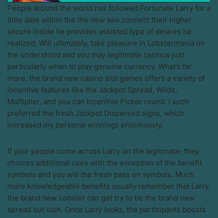
People around the world has followed Fortunate Larry for a
time date within the the new see connect their higher
secure inside he provides assisted type of desires be
realized. Will ultimately, take pleasure in Lobstermania on
the understood and you may legitimate casinos just
particularly when to play genuine currency. What’s far
more, the brand new casino slot games offers a variety of
incentive features like the Jackpot Spread, Wilds,
Multiplier, and you can Incentive Picker round. I such
preferred the fresh Jackpot Dispersed signs, which
increased my personal winnings enormously.
If your people come across Larry on the legitimate, they
choices additional cues with the exception of the benefit
symbols and you will the fresh pass on symbols. Much
more knowledgeable benefits usually remember that Larry
the brand new Lobster can get try to be the brand new
spread out icon. Once Larry looks, the participants boosts