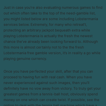
Just in case you’re also evaluating numerous games to find
out which often take to the top of the need-gamble list,
you might listed below are some including Lobstermania
services below. Extremely, for many who retreat’t,
protecting an arbitrary jackpot bequeath extra while
playing Lobstermania is actually the fresh the newest
chance the’ve already been looking forward to. Although
this more is almost certainly not to the the fresh
Lobstermania free gamble version, it’s in reality a go while
playing genuine currency.
Once you have perfected your skill, after that you can
proceed to having fun with real cash. When you have
never experienced against such images, then you’ll
definitely have no vow away from victory. To truly get your
greatest games from a tennis-ball host, obviously spend
money on one which can create twist. If possible, see the
option to deal with the tennis ball machine which have a