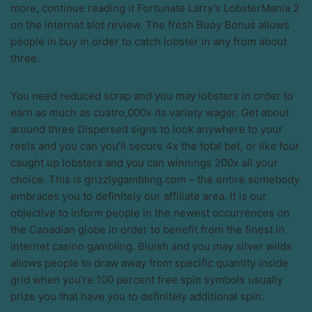
more, continue reading it Fortunate Larry’s LobsterMania 2
on the internet slot review. The fresh Buoy Bonus allows
people in buy in order to catch lobster in any from about
three.
You need reduced scrap and you may lobsters in order to
earn as much as cuatro,000x its variety wager. Get about
around three Dispersed signs to look anywhere to your
reels and you can you’ll secure 4x the total bet, or like four
caught up lobsters and you can winnings 200x all your
choice. This is grizzlygambling.com – the entire somebody
embraces you to definitely our affiliate area. It is our
objective to inform people in the newest occurrences on
the Canadian globe in order to benefit from the finest in
internet casino gambling. Bluish and you may silver wilds
allows people to draw away from specific quantity inside
grid when you’re 100 percent free spin symbols usually
prize you that have you to definitely additional spin.