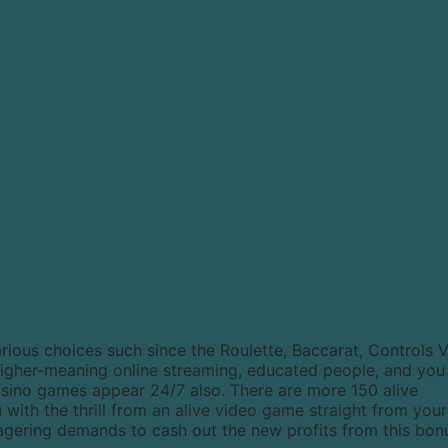
rious choices such since the Roulette, Baccarat, Controls 
gher-meaning online streaming, educated people, and you
 casino games appear 24/7 also. There are more 150 alive
with the thrill from an alive video game straight from your
wagering demands to cash out the new profits from this bon