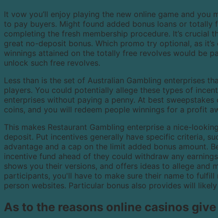
It vow you’ll enjoy playing the new online game and you 
to pay buyers. Might found added bonus loans or totally fr
completing the fresh membership procedure. It’s crucial 
great no-deposit bonus. Which promo try optional, as it’s 
winnings attained on the totally free revolves would be p
unlock such free revolves.
Less than is the set of Australian Gambling enterprises th
players. You could potentially allege these types of incen
enterprises without paying a penny. At best sweepstakes c
coins, and you will redeem people winnings for a profit a
This makes Restaurant Gambling enterprise a nice-looking s
deposit. Put incentives generally have specific criteria, 
advantage and a cap on the limit added bonus amount. Bet
incentive fund ahead of they could withdraw any earnings
shows you their versions, and offers ideas to allege and m
participants, you'll have to make sure their name to fulfil
person websites. Particular bonus also provides will likel
As to the reasons online casinos giv