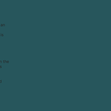
 an
is
n the
s
d