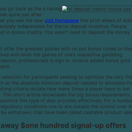
may go back as the a having
ee spins just after
that you see the new
visit homepage
fine print ahead of stat
entirely independent for the no deposit incentive. People
aid in bonus credits. You wear’t need to deposit the money 
at offer the greatest pokies with no put bonus codes to thei
tives and relish the games of one’s respective gambling
asinos, professionals is sign in, receive added bonus gold
ward.
election for participants seeking to optimize the very firs
such as the absolute minimum deposit needed to stimulate th
ting criteria dictate how many times a player have to bet 
. This short article showcases the big bonus requirements,
aximize this type of also provides effectively. For a numbe
l regulatory conditions one to are outside the control over t
y be withdrawn, that have been called cashable product sale
e away $one hundred signal-up offers