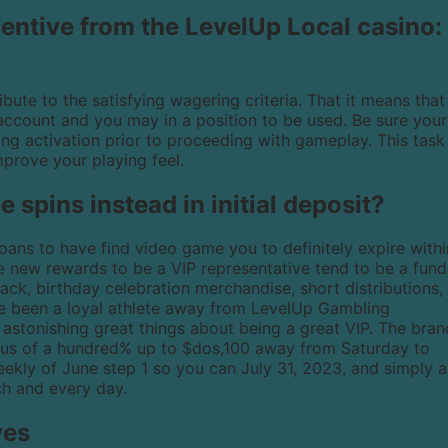
centive from the LevelUp Local casino:
bute to the satisfying wagering criteria. That it means that
account and you may in a position to be used. Be sure your
ng activation prior to proceeding with gameplay. This task 
mprove your playing feel.
 spins instead in initial deposit?
ans to have find video game you to definitely expire withi
e new rewards to be a VIP representative tend to be a fund
k, birthday celebration merchandise, short distributions,
’ve been a loyal athlete away from LevelUp Gambling
 astonishing great things about being a great VIP. The bran
onus of a hundred% up to $dos,100 away from Saturday to
kly of June step 1 so you can July 31, 2023, and simply a
ch and every day.
ves