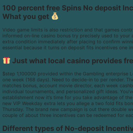
100 percent free Spins No deposit In
What you get
Video game limits is also restriction and that games contri
informed on-line casino bonus try precisely used to your 
extra condition immediately after placing to confirm winni
essential because it turns on deposit fits incentives one i
Just what local casino provides free
$step 1,100000 provided within the Gambling enterprise Lo
one week (168 days). Need to decide-in to per render. Th
matches bonus, account movie director, each week cashbac
individual tournaments, and personalized gift ideas. You
establishment now it’s time for you take advantage of the
new VIP Weekday extra lets you allege a two fold fits b
Thursday. The brand new campaign is out there double wee
couple of about three incentives can be redeemed for ea
Different types of No-deposit Incenti