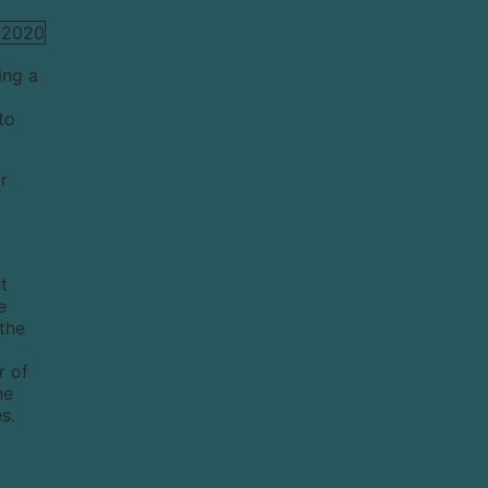
ing a
to
r
t
e
the
r of
he
s.