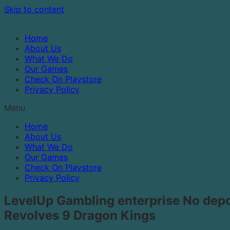
Skip to content
Home
About Us
What We Do
Our Games
Check On Playstore
Privacy Policy
Menu
Home
About Us
What We Do
Our Games
Check On Playstore
Privacy Policy
LevelUp Gambling enterprise No depos
Revolves 9 Dragon Kings