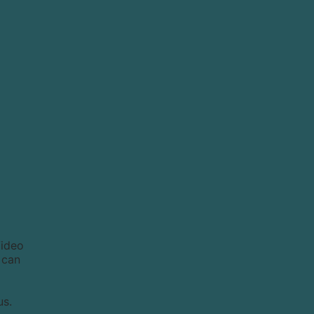
Video
 can
us.