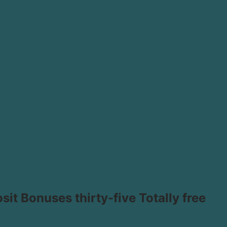
it Bonuses thirty-five Totally free