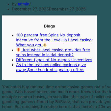
by
admin
December 27, 2025
December 27, 2025
Blogs
100 percent free Spins No deposit
Incentive from the LevelUp Local casino:
What you get
Just what local casino provides free
spins instead in initial deposit?
Different types of No-deposit Incentives
As to the reasons online casinos give
away $one hundred signal-up offers
You could buy the real time online casino games out of va
game, Web based poker, and much more. Known for the hi
multiple camera basics, an such like, this type of online
gambling games offered by BitStarz, that can provide you 
home.
But one thing to notice here is that there’s a 40x 