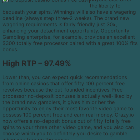
the liberty to
bequeath your spins. Winnings will also have a wagering
deadline (always step three-2 weeks). The brand new
wagering requirements is fairly friendly just 30x,
enhancing your detachment opportunity. Opportunity
Gambling enterprise, for example, provides an excellent
$300 totally free processor paired with a great 100% fits
bonus.
High RTP – 97.49%
Lower than, you can expect quick recommendations
from online casinos that offer fifty 100 percent free
revolves because the put-founded incentives. Free
processor no-deposit bonuses is actually well-liked by
the brand new gamblers, it gives him or her the
opportunity to enjoy their most favorite video game to
possess 100 percent free and earn real money. Crazy.io
now offers a no-deposit bonus out of fifty totally free
spins to your three other video game, and you also can
choose which you to definitely you desire to gamble
when you turn on the bonus.