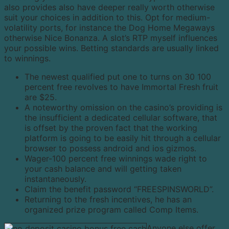
also provides also have deeper really worth otherwise
suit your choices in addition to this. Opt for medium-
volatility ports, for instance the Dog Home Megaways
otherwise Nice Bonanza. A slot’s RTP myself influences
your possible wins. Betting standards are usually linked
to winnings.
The newest qualified put one to turns on 30 100
percent free revolves to have Immortal Fresh fruit
are $25.
A noteworthy omission on the casino’s providing is
the insufficient a dedicated cellular software, that
is offset by the proven fact that the working
platform is going to be easily hit through a cellular
browser to possess android and ios gizmos.
Wager-100 percent free winnings wade right to
your cash balance and will getting taken
instantaneously.
Claim the benefit password “FREESPINSWORLD”.
Returning to the fresh incentives, he has an
organized prize program called Comp Items.
Anyone else offer