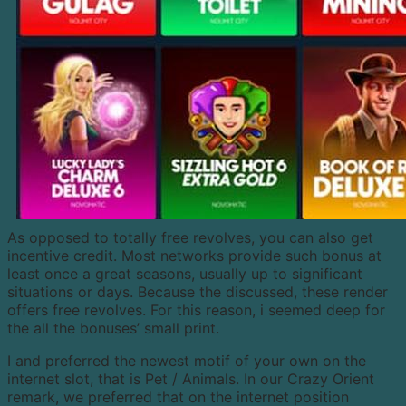
As opposed to totally free revolves, you can also get
incentive credit. Most networks provide such bonus at
least once a great seasons, usually up to significant
situations or days. Because the discussed, these render
offers free revolves. For this reason, i seemed deep for
the all the bonuses’ small print.
I and preferred the newest motif of your own on the
internet slot, that is Pet / Animals. In our Crazy Orient
remark, we preferred that on the internet position