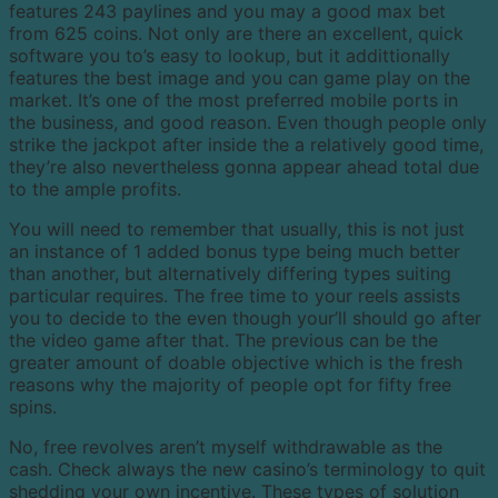
features 243 paylines and you may a good max bet
from 625 coins. Not only are there an excellent, quick
software you to’s easy to lookup, but it addittionally
features the best image and you can game play on the
market. It’s one of the most preferred mobile ports in
the business, and good reason. Even though people only
strike the jackpot after inside the a relatively good time,
they’re also nevertheless gonna appear ahead total due
to the ample profits.
You will need to remember that usually, this is not just
an instance of 1 added bonus type being much better
than another, but alternatively differing types suiting
particular requires. The free time to your reels assists
you to decide to the even though your’ll should go after
the video game after that. The previous can be the
greater amount of doable objective which is the fresh
reasons why the majority of people opt for fifty free
spins.
No, free revolves aren’t myself withdrawable as the
cash. Check always the new casino’s terminology to quit
shedding your own incentive. These types of solution