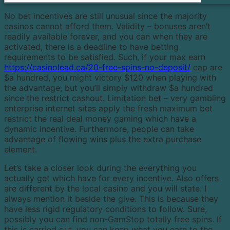
No bet incentives are still unusual since the majority
casinos cannot afford them. Validity – bonuses aren’t
readily available forever, and you can when they are
activated, there is a deadline to have betting
requirements to be satisfied.
Such, if your max earn
https://casinolead.ca/20-free-spins-no-deposit/
cap are
$a hundred, you might victory $120 when playing with
the advantage, but you’ll simply withdraw $a hundred
since the restrict cashout. Limitation bet – very gambling
enterprise internet sites apply the fresh maximum bet
restrict the real deal money gaming which have a
dynamic incentive. Furthermore, people can take
advantage of flowing wins plus the extra purchase
element.
Let’s take a closer look during the everything you
actually get which have for every incentive. Also offers
are different by the local casino and you will state. I
always mention it beside the give. This is because they
have less rigid regulatory conditions to follow. Sure,
possibly you can find non-GamStop totally free spins. If
this is carried out, you can keep what you earn to the