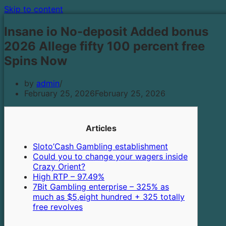
Skip to content
Insane io No-deposit Added bonus
2026 Allege fifty 100 percent free
Spins Now
by
admin
February 25, 2026
February 25, 2026
Articles
Sloto’Cash Gambling establishment
Could you to change your wagers inside
Crazy Orient?
High RTP – 97.49%
7Bit Gambling enterprise – 325% as
much as $5,eight hundred + 325 totally
free revolves