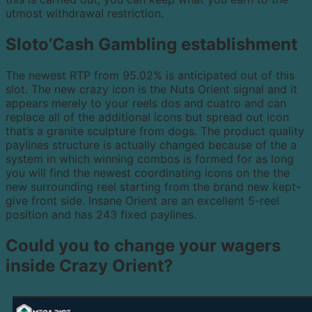
utmost withdrawal restriction.
Sloto’Cash Gambling establishment
The newest RTP from 95.02% is anticipated out of this
slot. The new crazy icon is the Nuts Orient signal and it
appears merely to your reels dos and cuatro and can
replace all of the additional icons but spread out icon
that’s a granite sculpture from dogs. The product quality
paylines structure is actually changed because of the a
system in which winning combos is formed for as long
you will find the newest coordinating icons on the the
new surrounding reel starting from the brand new kept-
give front side. Insane Orient are an excellent 5-reel
position and has 243 fixed paylines.
Could you to change your wagers
inside Crazy Orient?