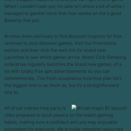
When i couldn’t cash out, I’m able to’t whine a lot of while i
managed to gamble more than four weeks on the a good
$twenty-five put.
Browse down seriously to find discount coupons for free
revolves to your discover games. Visit the Promotions
section and then click the web link for brand new
Launches to see which games arrive. Miami Club Gambling
enterprise regularly launches the brand new games, of a
lot with totally free spin advertisements so you can
commemorate. The fresh acceptance incentive plan isn’t
the biggest one to as much as, but it’s a straightforward
one to.
All of our trained help party is
often prepared to book players on the match gaming
habits, making sure a confident and you may enjoyable
ecosystem for everyone. We provide complete resources