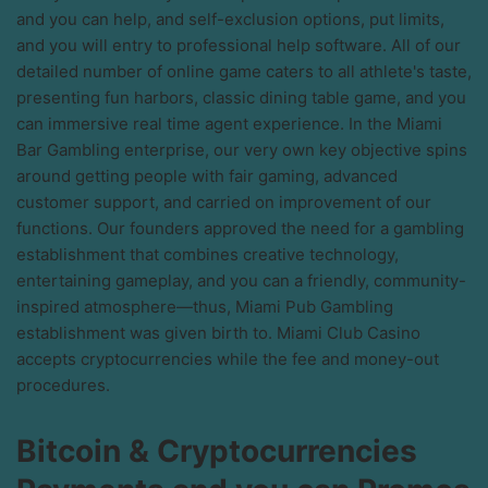
and you can help, and self-exclusion options, put limits,
and you will entry to professional help software. All of our
detailed number of online game caters to all athlete's taste,
presenting fun harbors, classic dining table game, and you
can immersive real time agent experience. In the Miami
Bar Gambling enterprise, our very own key objective spins
around getting people with fair gaming, advanced
customer support, and carried on improvement of our
functions. Our founders approved the need for a gambling
establishment that combines creative technology,
entertaining gameplay, and you can a friendly, community-
inspired atmosphere—thus, Miami Pub Gambling
establishment was given birth to. Miami Club Casino
accepts cryptocurrencies while the fee and money-out
procedures.
Bitcoin & Cryptocurrencies