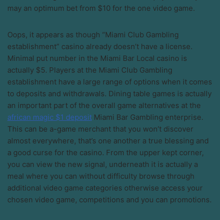
may an optimum bet from $10 for the one video game.
Oops, it appears as though “Miami Club Gambling
establishment” casino already doesn’t have a license.
Minimal put number in the Miami Bar Local casino is
actually $5. Players at the Miami Club Gambling
establishment have a large range of options when it comes
to deposits and withdrawals. Dining table games is actually
an important part of the overall game alternatives at the
african magic $1 deposit
Miami Bar Gambling enterprise.
This can be a-game merchant that you won’t discover
almost everywhere, that’s one another a true blessing and
a good curse for the casino. From the upper kept corner,
you can view the new signal, underneath it is actually a
meal where you can without difficulty browse through
additional video game categories otherwise access your
chosen video game, competitions and you can promotions.