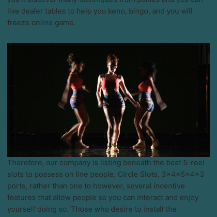
live dealer tables to help you keno, bingo, and you will
freeze online game.
Therefore, our company is listing beneath the best 5-reel
slots to possess on line people. Circle Slots, 3x4x5x4x3
ports, rather than one to however, several incentive
features that allow people so you can interact and enjoy
yourself doing so. Those who desire to install the