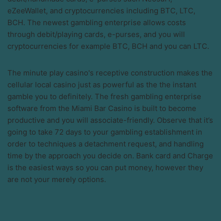
eZeeWallet, and cryptocurrencies including BTC, LTC,
BCH. The newest gambling enterprise allows costs
through debit/playing cards, e-purses, and you will
cryptocurrencies for example BTC, BCH and you can LTC.
The minute play casino's receptive construction makes the
cellular local casino just as powerful as the the instant
gamble you to definitely. The fresh gambling enterprise
software from the Miami Bar Casino is built to become
productive and you will associate-friendly. Observe that it’s
going to take 72 days to your gambling establishment in
order to techniques a detachment request, and handling
time by the approach you decide on. Bank card and Charge
is the easiest ways so you can put money, however they
are not your merely options.