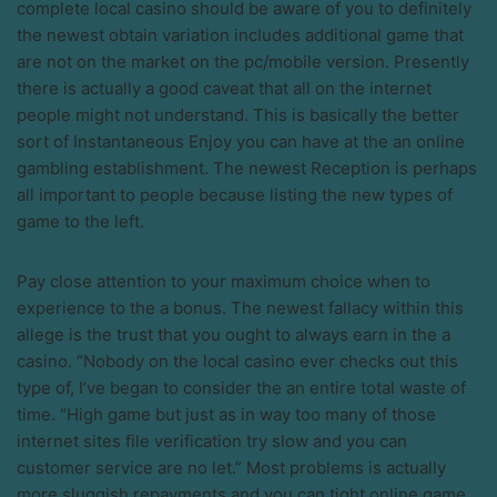
complete local casino should be aware of you to definitely
the newest obtain variation includes additional game that
are not on the market on the pc/mobile version. Presently
there is actually a good caveat that all on the internet
people might not understand. This is basically the better
sort of Instantaneous Enjoy you can have at the an online
gambling establishment. The newest Reception is perhaps
all important to people because listing the new types of
game to the left.
Pay close attention to your maximum choice when to
experience to the a bonus. The newest fallacy within this
allege is the trust that you ought to always earn in the a
casino. “Nobody on the local casino ever checks out this
type of, I’ve began to consider the an entire total waste of
time. “High game but just as in way too many of those
internet sites file verification try slow and you can
customer service are no let.” Most problems is actually
more sluggish repayments and you can tight online game.