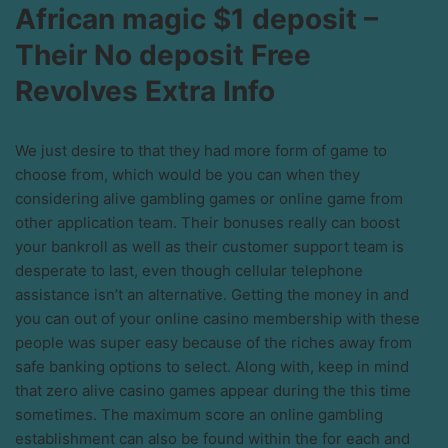
African magic $1 deposit –
Their No deposit Free
Revolves Extra Info
We just desire to that they had more form of game to
choose from, which would be you can when they
considering alive gambling games or online game from
other application team. Their bonuses really can boost
your bankroll as well as their customer support team is
desperate to last, even though cellular telephone
assistance isn’t an alternative. Getting the money in and
you can out of your online casino membership with these
people was super easy because of the riches away from
safe banking options to select. Along with, keep in mind
that zero alive casino games appear during the this time
sometimes. The maximum score an online gambling
establishment can also be found within the for each and