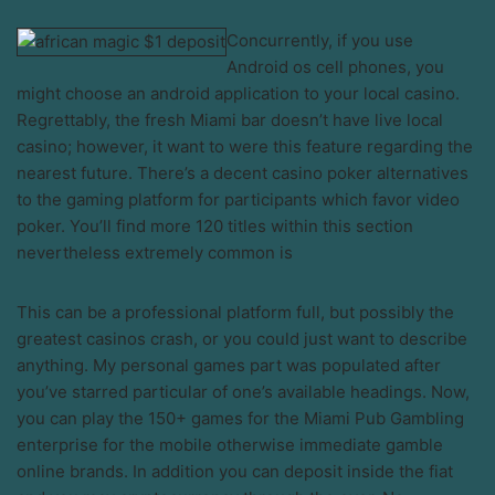
Concurrently, if you use
Android os cell phones, you
might choose an android application to your local casino.
Regrettably, the fresh Miami bar doesn’t have live local
casino; however, it want to were this feature regarding the
nearest future. There’s a decent casino poker alternatives
to the gaming platform for participants which favor video
poker. You’ll find more 120 titles within this section
nevertheless extremely common is
This can be a professional platform full, but possibly the
greatest casinos crash, or you could just want to describe
anything. My personal games part was populated after
you’ve starred particular of one’s available headings. Now,
you can play the 150+ games for the Miami Pub Gambling
enterprise for the mobile otherwise immediate gamble
online brands. In addition you can deposit inside the fiat