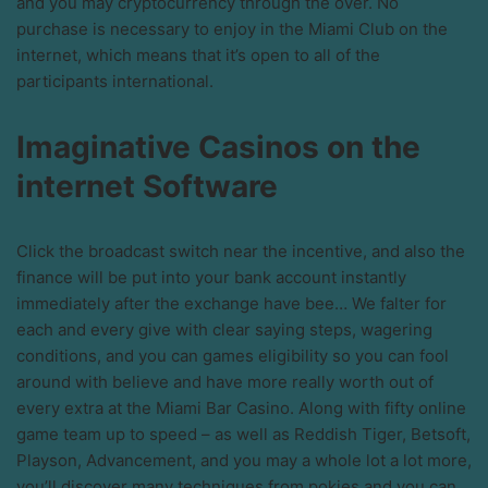
and you may cryptocurrency through the over. No
purchase is necessary to enjoy in the Miami Club on the
internet, which means that it’s open to all of the
participants international.
Imaginative Casinos on the
internet Software
Click the broadcast switch near the incentive, and also the
finance will be put into your bank account instantly
immediately after the exchange have bee… We falter for
each and every give with clear saying steps, wagering
conditions, and you can games eligibility so you can fool
around with believe and have more really worth out of
every extra at the Miami Bar Casino. Along with fifty online
game team up to speed – as well as Reddish Tiger, Betsoft,
Playson, Advancement, and you may a whole lot a lot more,
you’ll discover many techniques from pokies and you can