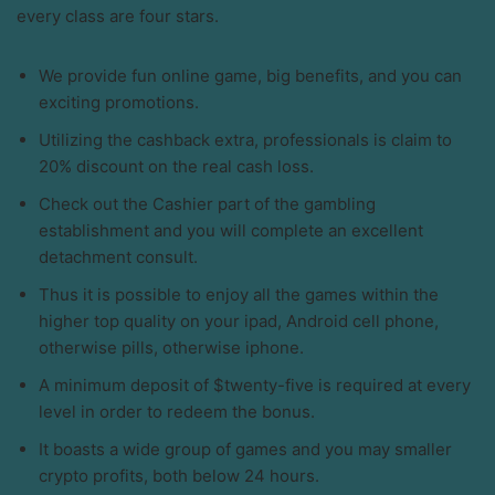
every class are four stars.
We provide fun online game, big benefits, and you can
exciting promotions.
Utilizing the cashback extra, professionals is claim to
20% discount on the real cash loss.
Check out the Cashier part of the gambling
establishment and you will complete an excellent
detachment consult.
Thus it is possible to enjoy all the games within the
higher top quality on your ipad, Android cell phone,
otherwise pills, otherwise iphone.
A minimum deposit of $twenty-five is required at every
level in order to redeem the bonus.
It boasts a wide group of games and you may smaller
crypto profits, both below 24 hours.