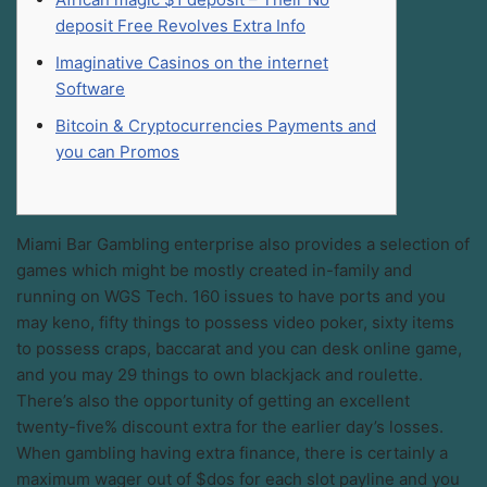
deposit Free Revolves Extra Info
Imaginative Casinos on the internet
Software
Bitcoin & Cryptocurrencies Payments and
you can Promos
Miami Bar Gambling enterprise also provides a selection of
games which might be mostly created in-family and
running on WGS Tech. 160 issues to have ports and you
may keno, fifty things to possess video poker, sixty items
to possess craps, baccarat and you can desk online game,
and you may 29 things to own blackjack and roulette.
There’s also the opportunity of getting an excellent
twenty-five% discount extra for the earlier day’s losses.
When gambling having extra finance, there is certainly a
maximum wager out of $dos for each slot payline and you