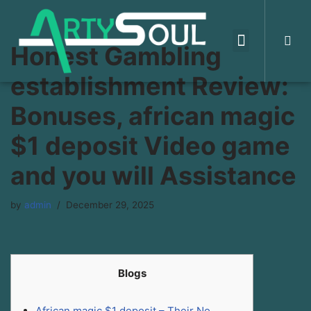
Skip
Honest Gambling
to
content
establishment Review:
Bonuses, african magic
$1 deposit Video game
and you will Assistance
by
admin
December 29, 2025
Blogs
African magic $1 deposit – Their No