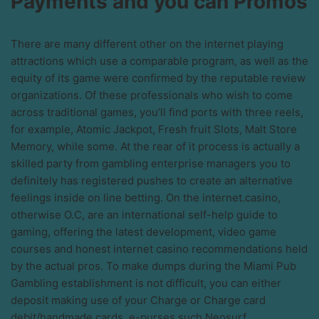
Payments and you can Promos
There are many different other on the internet playing
attractions which use a comparable program, as well as the
equity of its game were confirmed by the reputable review
organizations. Of these professionals who wish to come
across traditional games, you’ll find ports with three reels,
for example, Atomic Jackpot, Fresh fruit Slots, Malt Store
Memory, while some. At the rear of it process is actually a
skilled party from gambling enterprise managers you to
definitely has registered pushes to create an alternative
feelings inside on line betting. On the internet.casino,
otherwise O.C, are an international self-help guide to
gaming, offering the latest development, video game
courses and honest internet casino recommendations held
by the actual pros. To make dumps during the Miami Pub
Gambling establishment is not difficult, you can either
deposit making use of your Charge or Charge card
debit/handmade cards, e-purses such Neosurf,