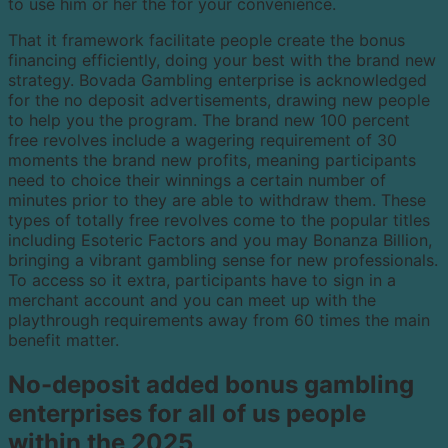
to use him or her the for your convenience.
That it framework facilitate people create the bonus
financing efficiently, doing your best with the brand new
strategy. Bovada Gambling enterprise is acknowledged
for the no deposit advertisements, drawing new people
to help you the program. The brand new 100 percent
free revolves include a wagering requirement of 30
moments the brand new profits, meaning participants
need to choice their winnings a certain number of
minutes prior to they are able to withdraw them. These
types of totally free revolves come to the popular titles
including Esoteric Factors and you may Bonanza Billion,
bringing a vibrant gambling sense for new professionals.
To access so it extra, participants have to sign in a
merchant account and you can meet up with the
playthrough requirements away from 60 times the main
benefit matter.
No-deposit added bonus gambling
enterprises for all of us people
within the 2025