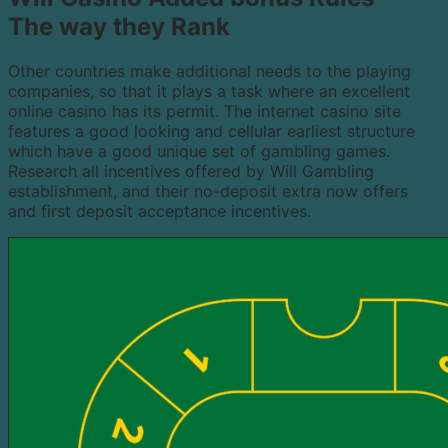
The way they Rank
Other countries make additional needs to the playing
companies, so that it plays a task where an excellent
online casino has its permit. The internet casino site
features a good looking and cellular earliest structure
which have a good unique set of gambling games.
Research all incentives offered by Will Gambling
establishment, and their no-deposit extra now offers
and first deposit acceptance incentives.