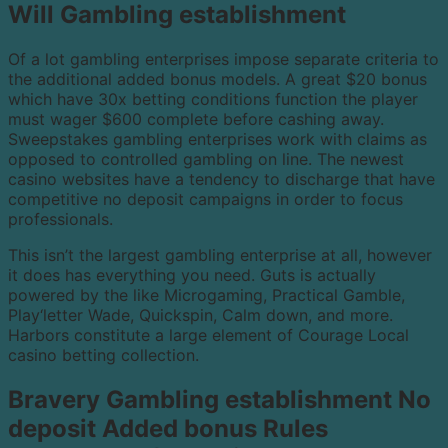
Will Gambling establishment
Of a lot gambling enterprises impose separate criteria to
the additional added bonus models. A great $20 bonus
which have 30x betting conditions function the player
must wager $600 complete before cashing away.
Sweepstakes gambling enterprises work with claims as
opposed to controlled gambling on line. The newest
casino websites have a tendency to discharge that have
competitive no deposit campaigns in order to focus
professionals.
This isn’t the largest gambling enterprise at all, however
it does has everything you need. Guts is actually
powered by the like Microgaming, Practical Gamble,
Play‘letter Wade, Quickspin, Calm down, and more.
Harbors constitute a large element of Courage Local
casino betting collection.
Bravery Gambling establishment No
deposit Added bonus Rules