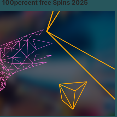
100percent free Spins 2025