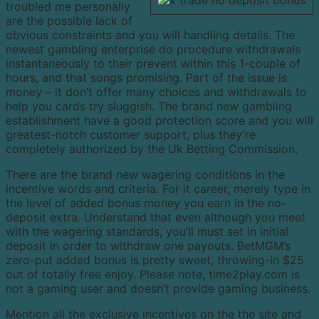
troubled me personally
are the possible lack of
obvious constraints and you will handling details. The
newest gambling enterprise do procedure withdrawals
instantaneously to their prevent within this 1-couple of
hours, and that songs promising. Part of the issue is
money – it don’t offer many choices and withdrawals to
help you cards try sluggish. The brand new gambling
establishment have a good protection score and you will
greatest-notch customer support, plus they’re
completely authorized by the Uk Betting Commission.
There are the brand new wagering conditions in the
incentive words and criteria. For it career, merely type in
the level of added bonus money you earn in the no-
deposit extra. Understand that even although you meet
with the wagering standards, you’ll must set in initial
deposit in order to withdraw one payouts. BetMGM’s
zero-put added bonus is pretty sweet, throwing-in $25
out of totally free enjoy. Please note, time2play.com is
not a gaming user and doesn’t provide gaming business.
Mention all the exclusive incentives on the the site and