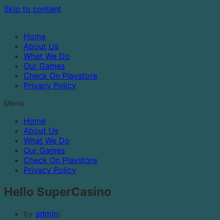
Skip to content
Home
About Us
What We Do
Our Games
Check On Playstore
Privacy Policy
Menu
Home
About Us
What We Do
Our Games
Check On Playstore
Privacy Policy
Hello SuperCasino
by
admin