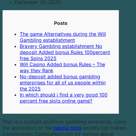
December 30, 2025
Posts
The game Alternatives during the Will
Gambling establishment
Bravery Gambling establishment No
deposit Added bonus Rules 100percent
free Spins 2025
Will Casino Added bonus Rules – The
way they Rank
No-deposit added bonus gambling
enterprises for all of us people within
the 2025
In which should i find a very good 100
percent free slots online game?
That is a multiple-platform gambling enterprise, using
the application of the
helpful hints
world’s top makers.
Concurrently, Casinosfest.com try serious about