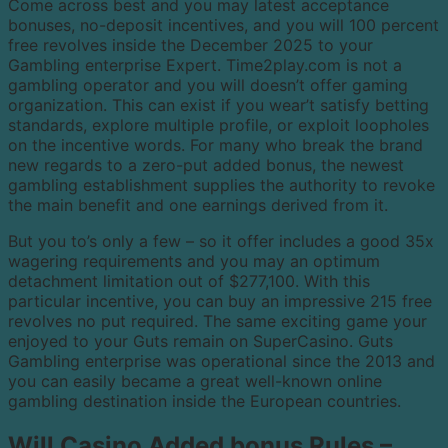
Come across best and you may latest acceptance
bonuses, no-deposit incentives, and you will 100 percent
free revolves inside the December 2025 to your
Gambling enterprise Expert. Time2play.com is not a
gambling operator and you will doesn’t offer gaming
organization. This can exist if you wear’t satisfy betting
standards, explore multiple profile, or exploit loopholes
on the incentive words. For many who break the brand
new regards to a zero-put added bonus, the newest
gambling establishment supplies the authority to revoke
the main benefit and one earnings derived from it.
But you to’s only a few – so it offer includes a good 35x
wagering requirements and you may an optimum
detachment limitation out of $277,100. With this
particular incentive, you can buy an impressive 215 free
revolves no put required. The same exciting game your
enjoyed to your Guts remain on SuperCasino. Guts
Gambling enterprise was operational since the 2013 and
you can easily became a great well-known online
gambling destination inside the European countries.
Will Casino Added bonus Rules –