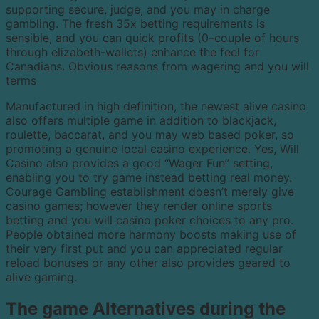
supporting secure, judge, and you may in charge
gambling. The fresh 35x betting requirements is
sensible, and you can quick profits (0–couple of hours
through elizabeth-wallets) enhance the feel for
Canadians.
Obvious reasons from wagering and you will
terms
Manufactured in high definition, the newest alive casino
also offers multiple game in addition to blackjack,
roulette, baccarat, and you may web based poker, so
promoting a genuine local casino experience. Yes, Will
Casino also provides a good “Wager Fun” setting,
enabling you to try game instead betting real money.
Courage Gambling establishment doesn’t merely give
casino games; however they render online sports
betting and you will casino poker choices to any pro.
People obtained more harmony boosts making use of
their very first put and you can appreciated regular
reload bonuses or any other also provides geared to
alive gaming.
The game Alternatives during the