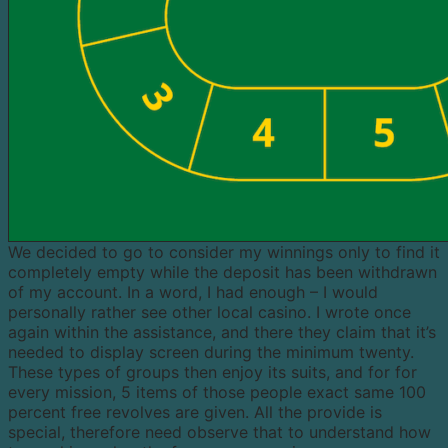
We decided to go to consider my winnings only to find it
completely empty while the deposit has been withdrawn
of my account. In a word, I had enough – I would
personally rather see other local casino. I wrote once
again within the assistance, and there they claim that it’s
needed to display screen during the minimum twenty.
These types of groups then enjoy its suits, and for for
every mission, 5 items of those people exact same 100
percent free revolves are given. All the provide is
special, therefore need observe that to understand how