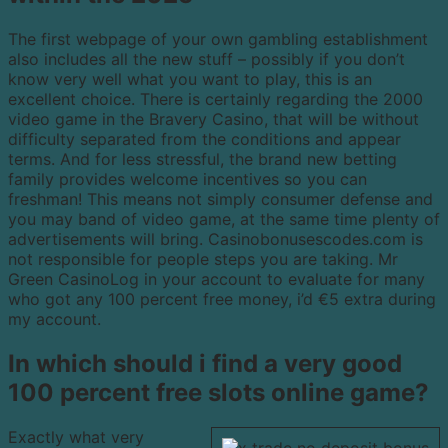
The first webpage of your own gambling establishment
also includes all the new stuff – possibly if you don’t
know very well what you want to play, this is an
excellent choice. There is certainly regarding the 2000
video game in the Bravery Casino, that will be without
difficulty separated from the conditions and appear
terms. And for less stressful, the brand new betting
family provides welcome incentives so you can
freshman! This means not simply consumer defense and
you may band of video game, at the same time plenty of
advertisements will bring. Сasinobonusescodes.com is
not responsible for people steps you are taking. Mr
Green CasinoLog in your account to evaluate for many
who got any 100 percent free money, i’d €5 extra during
my account.
In which should i find a very good
100 percent free slots online game?
Exactly what very