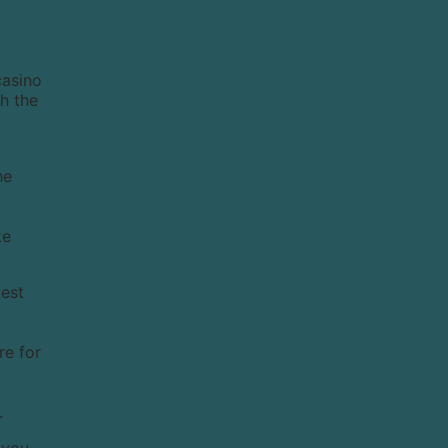
h the
he
ke
west
re for
.