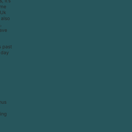
 it’s
ame
 Uk
 also
,
have
s past
a day
ying