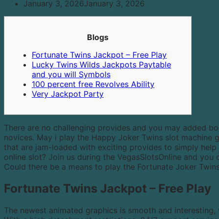
January 3, 2026
January 3, 2026
Blogs
Fortunate Twins Jackpot – Free Play
Lucky Twins Wilds Jackpots Paytable
and you will Symbols
100 percent free Revolves Ability
Very Jackpot Party
There are no challenging provides and you may added bonus
novices. May i play the Happy Joker Twins slot machine g
that are jam-loaded with exciting provides to simply help
online slot? Join us during the VegasSlotsOnline and you 
Could there be a means to play the Fortunate Joker Twins 
Fortunate Twins Jackpot – Free Play
The newest animated graphics is smooth and interesting, 