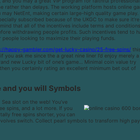
 and you may a great VIP program for faithful professionals,
me rather than delays. The working platform hosts online g
may NetEnt, making certain large-high quality game play.
specially subscribed because of the UKGC to make sure it’re
ind that all of the incentives include terms and conditions
efore withdrawing people profits. Such incentives tend to 
 people looking to maximize their playing funds.
s://happy-gambler.com/get-lucky-casino/25-free-spins/
thi
if you ask me since the a great nine liner I’d enjoy merely 
brand new Lucky bit of one’s game… Minimal coin value try
s then you certainly rating an excellent minimum bet out of
 and you will Symbols
l Sea slot on the web! You’ve
ee spins, and a lot more. If you
tally free spins shorter, you can
evolves switch. Collect pearl symbols to transform high pa