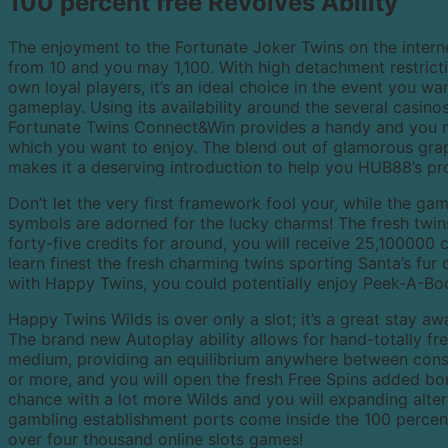
100 percent free Revolves Ability
The enjoyment to the Fortunate Joker Twins on the interne
from 10 and you may 1,100. With high detachment restrict
own loyal players, it’s an ideal choice in the event you w
gameplay. Using its availability around the several casino
Fortunate Twins Connect&Win provides a handy and you ma
which you want to enjoy. The blend out of glamorous graph
makes it a deserving introduction to help you HUB88’s pr
Don’t let the very first framework fool your, while the gam
symbols are adorned for the lucky charms! The fresh twins a
forty-five credits for around, you will receive 25,100000 
learn finest the fresh charming twins sporting Santa’s fu
with Happy Twins, you could potentially enjoy Peek-A-Bo
Happy Twins Wilds is over only a slot; it’s a great stay 
The brand new Autoplay ability allows for hand-totally fre
medium, providing an equilibrium anywhere between cons
or more, and you will open the fresh Free Spins added bo
chance with a lot more Wilds and you will expanding alterna
gambling establishment ports come inside the 100 percen
over four thousand online slots games!