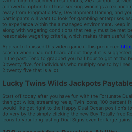
With a high detachment restrictions, 24/7 support service,
a powerful option for those seeking winnings a real inco
away from Pragmatic Play, Development Gaming, and you 
participants will want to look for gambling enterprises e
to experience within the a managed environment. Keep in m
along with wagering conditions that really must be met b
reasonable wagering criteria, which makes them useful for
Appear to I missed this video game if this premiered
http
season when i had not heard about they if it is suggested 
in the past. Tend to grabbed you half hour to get at the 
0.twenty five, for individuals who multiply one to by line
2.twenty five that is a lot.
Lucky Twins Wilds Jackpots Paytable
Start off today after you have fun with the Fortunate Dua
then got wilds, streaming reels, Twin Icons, 100 percent fr
would like get right to the Happy Dual Ocean position’s to
do very by the simply clicking the new Buy Totally free R
icons to your long lasting Dual Signs even for large gains.