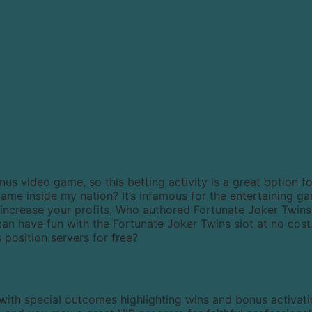
 video game, so this betting activity is a great option fo
ame inside my nation? It’s infamous for the entertaining g
 increase your profits. Who authored Fortunate Joker Twins
can have fun with the Fortunate Joker Twins slot at no cost
position servers for free?
with special outcomes highlighting wins and bonus activati