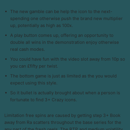
The new gamble can be help the icon to the next-
spending one otherwise push the brand new multiplier
up, potentially as high as 100x.
A play button comes up, offering an opportunity to
double all wins in the demonstration enjoy otherwise
real cash modes.
You could have fun with the video slot away from 10p so
you can £fifty per twist.
The bottom game is just as limited as the you would
expect using this style.
So it bullet is actually brought about when a person is
fortunate to find 3+ Crazy icons.
Limitation free spins are caused by getting step 3+ Book
away from Ra scatters throughout the base series for the
any part of the fresh reels. The RTP and medium volatility