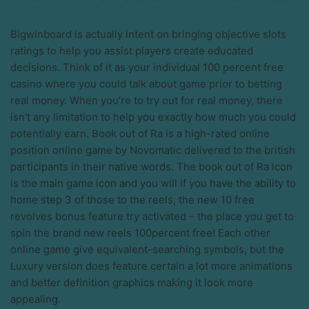
Bigwinboard is actually intent on bringing objective slots
ratings to help you assist players create educated
decisions. Think of it as your individual 100 percent free
casino where you could talk about game prior to betting
real money. When you’re to try out for real money, there
isn’t any limitation to help you exactly how much you could
potentially earn. Book out of Ra is a high-rated online
position online game by Novomatic delivered to the british
participants in their native words. The book out of Ra icon
is the main game icon and you will if you have the ability to
home step 3 of those to the reels, the new 10 free
revolves bonus feature try activated – the place you get to
spin the brand new reels 100percent free! Each other
online game give equivalent-searching symbols, but the
Luxury version does feature certain a lot more animations
and better definition graphics making it look more
appealing.