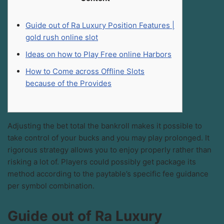
Guide out of Ra Luxury Position Features |
gold rush online slot
Ideas on how to Play Free online Harbors
How to Come across Offline Slots
because of the Provides
Adjusting the bet total the bankroll makes it possible to
take control of your bucks and you may play prolonged. It
rigorous strategy allows you to enjoy properly rather than
risking a lot of.
Players could possibly get package its
method according to the paytable’s specific fee guidance
per symbol combination.
Guide out of Ra Luxury