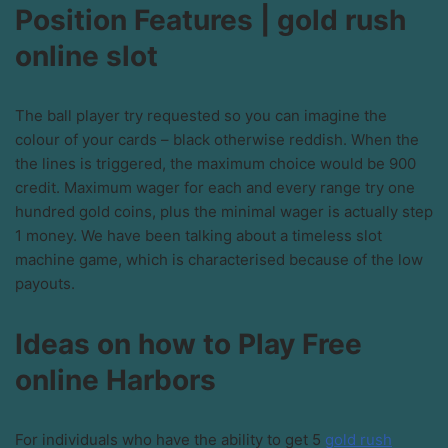
Position Features | gold rush
online slot
The ball player try requested so you can imagine the
colour of your cards – black otherwise reddish. When the
the lines is triggered, the maximum choice would be 900
credit. Maximum wager for each and every range try one
hundred gold coins, plus the minimal wager is actually step
1 money. We have been talking about a timeless slot
machine game, which is characterised because of the low
payouts.
Ideas on how to Play Free
online Harbors
For individuals who have the ability to get 5
gold rush