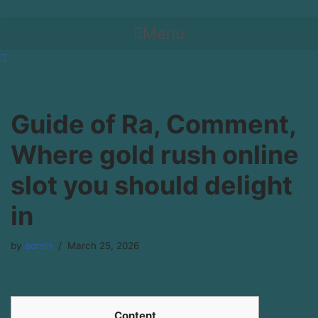
Menu
Skip
to
content
Guide of Ra, Comment,
Where gold rush online
slot you should delight
in
by
admin
March 25, 2026
Content