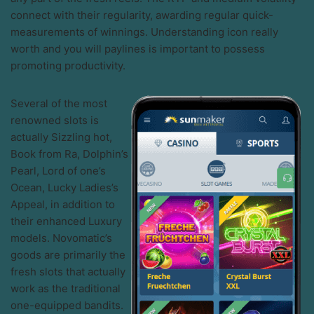
connect with their regularity, awarding regular quick-
measurements of winnings. Understanding icon really
worth and you will paylines is important to possess
promoting productivity.
Several of the most
renowned slots is
actually Sizzling hot,
Book from Ra, Dolphin’s
Pearl, Lord of one’s
Ocean, Lucky Ladies’s
Appeal, in addition to
their enhanced Luxury
models. Novomatic’s
goods are primarily the
fresh slots that actually
work as the traditional
one-equipped bandits.