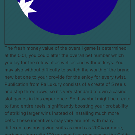
The fresh money value of the overall game is determined
at the 0.01, you could alter the overall bet number which
you lay for the relevant as well as and without keys. You
may also without difficulty to switch the worth of the brand
new bet one to your provide for the enjoy for every twist.
Publication from Ra Luxury consists of a create of 5 reels
and step three rows, so it’s very standard to own a casino
slot games in this experience. So it symbol might be create
to fund entire reels, significantly boosting your probability
of striking larger wins instead of installing much more
bets. These incentives may vary are not, with many
different casinos giving suits as much as 200% or more,
perhaps along with 100 percent free revolves on the Guide