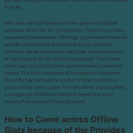
from Ra.
With well over 350 advanced video game and a global
exposure within the 31+ jurisdictions, Play’n Go provides
unparalleled amusement. Winnings try provided whenever
specific combinations of icons slip to your paylines.
Winnings can be found when particular combinations out
of signs appear on the brand new paylines. This is how
other types out of slots from additional enterprises have
looked. The fresh popularity of Novomatic’s Publication
Out of Ra has motivated a number of other builders to
create similar online game. This will allows you to gamble
a vintage slot modified to have the brand new touch
microsoft windows of one’s cell phone.
How to Come across Offline
Slots because of the Provides