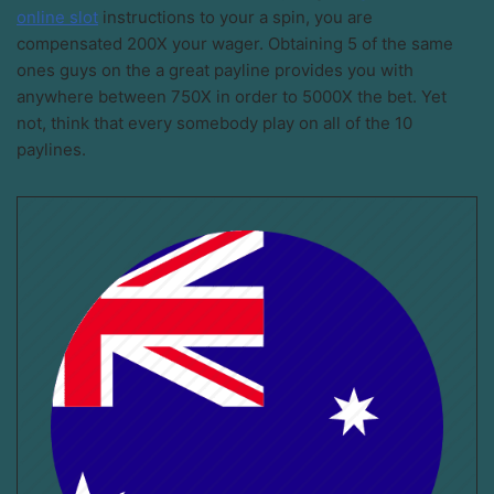
online slot
instructions to your a spin, you are
compensated 200X your wager. Obtaining 5 of the same
ones guys on the a great payline provides you with
anywhere between 750X in order to 5000X the bet. Yet
not, think that every somebody play on all of the 10
paylines.