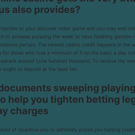
s also provides?
ropriate to your discover video game and you may end insi
ch to possess pursuing the week to have finishing gamble r
tations pertain. The newest casino credit happens in the w
for those who lose a minimum of 5 on the basic a day out o
ssback around 1,one hundred thousand. To receive the ne
 ought to deposit at the least ten.
 documents sweeping playing
 help you tighten betting leg
ay charges
l kind of incentive you to definitely prizes you betting cred