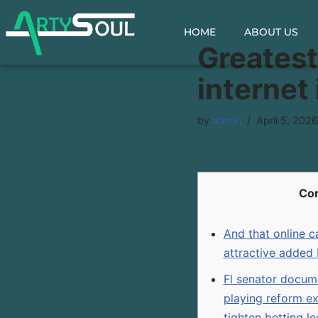
HOME
ABOUT US
Skip
Greatest
to
content
internet
by
admin
April 5, 2026
Con
And that online c
attractive added
Fl senator docum
playing reform e
tighten betting l