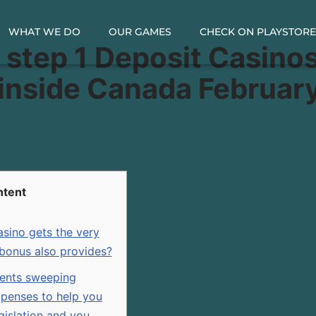
WHAT WE DO
OUR GAMES
CHECK ON PLAYSTOR
 step 1 Deposit Casinos
 inside Canada Februar
tent
asino gets the very
 bonus also provides?
ents sweeping
xpenses to help you
egislation and you