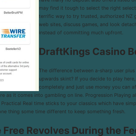
may find it tough to select the right select
terrific way to try trusted, authorized NZ
web sites, discuss games, and look deta
instead of committing much upfront.
DraftKings Casino 
The difference between a-sharp user plus 
upwards skint? If you decide to play here,
completely and just use money you can aff
cure as it comes into gambling on line. Progression Playing a
Practical Real time sticks to your classics which have simp
one thing some time different to keep something fresh.
e Free Revolves During the Fe