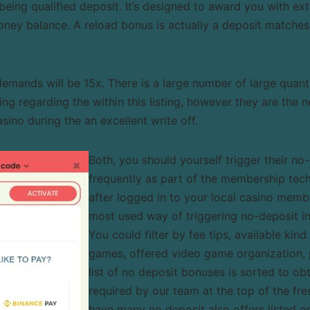
being qualified deposit. It’s designed to award you with e
oney balance. A reload bonus is actually a deposit matches
emands will be 15x. There is a large number of large quant
ing regarding the within this listing, however they are the n
sino during the an excellent write off.
Both, you should yourself trigger their n
frequently as part of the membership tec
after logged in to your local casino memb
most used way of triggering no-deposit in
You could filter by fee tips, available kind
games, offered video game organization, p
list of no deposit bonuses is sorted to obta
required by our team at the top of the fr
have many no deposit also offers listed o