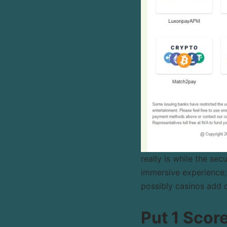
really is while the se
immersive experience; 
possibly casinos add 
Put 1 Scor