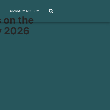
E
PRIVACY POLICY
 on the
y 2026