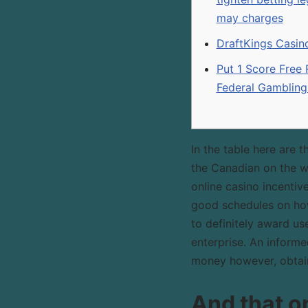
may charges
DraftKings Casin
Put 1 Score Free 
Federal Gambling
In the table here are t
the Canadian on the w
online casino incentiv
good schedules on ho
to definitely award us
enterprise. An informe
money however, obtain
And that on