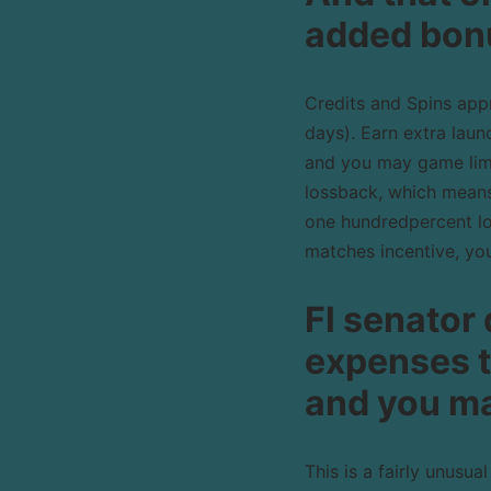
added bonu
Credits and Spins app
days). Earn extra laun
and you may game limi
lossback, which means 
one hundredpercent lo
matches incentive, you
Fl senator
expenses to
and you m
This is a fairly unusua