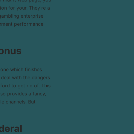
ion for your. They’re a
 gambling enterprise
chment performance
Bonus
one which finishes
 deal with the dangers
ord to get rid of. This
lso provides a fancy,
le channels. But
deral