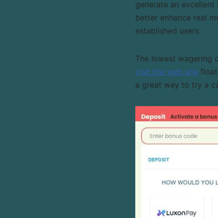
generate an excellent 
better enhance real m
established users.
The lowest wagering d
visit the web site
float
a great way to try a ca