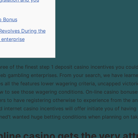
o Bonus
Revolves During the
 enterprise
hree of the finest step 1 deposit casino incentives you coul
eb gambling enterprises. From your search, we have learne
es all the features lower wagering criteria, uncapped victor
w to see those wagering conditions.
On-line casino bonuses
ers to have registering otherwise to experience from the a
d internet casino incentives will offer initiate you of havin
ed’t wanted huge betting conditions when planning on tak
line casino gets the very att