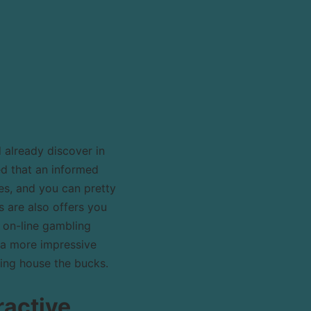
d already discover in
d that an informed
ies, and you can pretty
 are also offers you
n on-line gambling
g a more impressive
ing house the bucks.
ractive