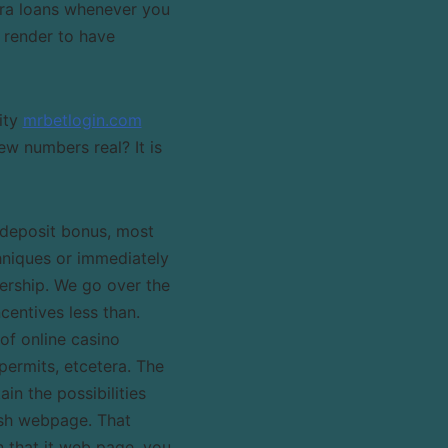
xtra loans whenever you
 render to have
ity
mrbetlogin.com
ew numbers real? It is
o-deposit bonus, most
hniques or immediately
ership. We go over the
centives less than.
 of online casino
ermits, etcetera. The
in the possibilities
esh webpage. That
n that it web page, you