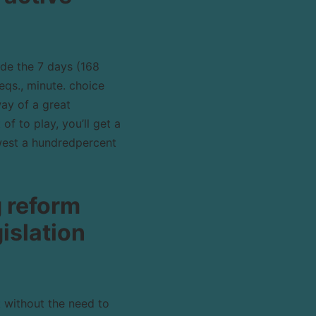
de the 7 days (168
eqs., minute. choice
ay of a great
f to play, you’ll get a
west a hundredpercent
 reform
islation
it without the need to