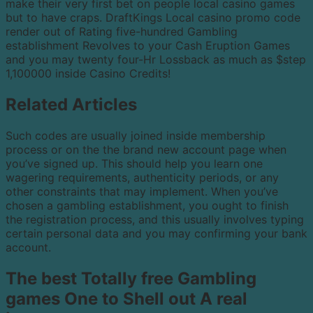
make their very first bet on people local casino games
but to have craps. DraftKings Local casino promo code
render out of Rating five-hundred Gambling
establishment Revolves to your Cash Eruption Games
and you may twenty four-Hr Lossback as much as $step
1,100000 inside Casino Credits!
Related Articles
Such codes are usually joined inside membership
process or on the the brand new account page when
you’ve signed up. This should help you learn one
wagering requirements, authenticity periods, or any
other constraints that may implement. When you’ve
chosen a gambling establishment, you ought to finish
the registration process, and this usually involves typing
certain personal data and you may confirming your bank
account.
The best Totally free Gambling
games One to Shell out A real