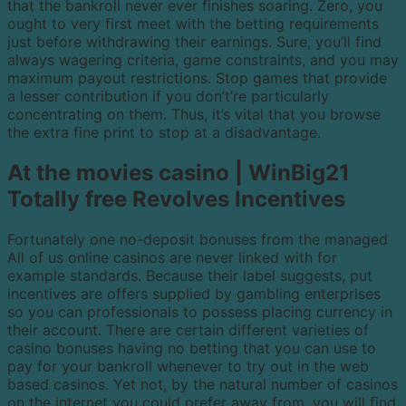
that the bankroll never ever finishes soaring. Zero, you
ought to very first meet with the betting requirements
just before withdrawing their earnings. Sure, you’ll find
always wagering criteria, game constraints, and you may
maximum payout restrictions. Stop games that provide
a lesser contribution if you don’t’re particularly
concentrating on them. Thus, it’s vital that you browse
the extra fine print to stop at a disadvantage.
At the movies casino | WinBig21
Totally free Revolves Incentives
Fortunately one no-deposit bonuses from the managed
All of us online casinos are never linked with for
example standards. Because their label suggests, put
incentives are offers supplied by gambling enterprises
so you can professionals to possess placing currency in
their account. There are certain different varieties of
casino bonuses having no betting that you can use to
pay for your bankroll whenever to try out in the web
based casinos. Yet not, by the natural number of casinos
on the internet you could prefer away from, you will find