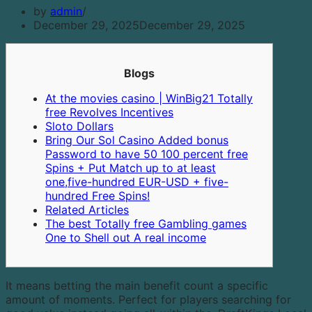
by
admin
December 29, 2025
December 29, 2025
Blogs
At the movies casino | WinBig21 Totally
free Revolves Incentives
Sloto Dollars
Bring Our Sol Casino Added bonus
Password to have 50 100 percent free
Spins + Put Match up to at least
one,five-hundred EUR-USD + five-
hundred Free Spins!
Related Articles
The best Totally free Gambling games
One to Shell out A real income
It means betting the main benefit count a specific
amount of moments. Perfect for players searching for