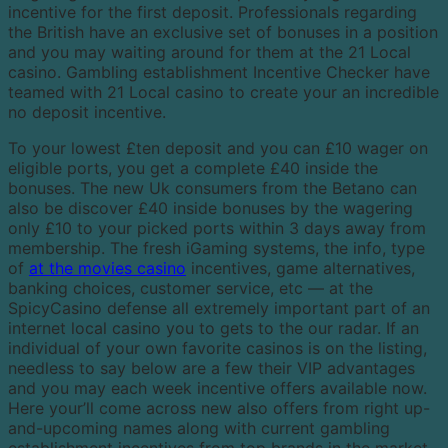
incentive for the first deposit. Professionals regarding
the British have an exclusive set of bonuses in a position
and you may waiting around for them at the 21 Local
casino. Gambling establishment Incentive Checker have
teamed with 21 Local casino to create your an incredible
no deposit incentive.
To your lowest £ten deposit and you can £10 wager on
eligible ports, you get a complete £40 inside the
bonuses. The new Uk consumers from the Betano can
also be discover £40 inside bonuses by the wagering
only £10 to your picked ports within 3 days away from
membership. The fresh iGaming systems, the info, type
of
at the movies casino
incentives, game alternatives,
banking choices, customer service, etc — at the
SpicyCasino defense all extremely important part of an
internet local casino you to gets to the our radar. If an
individual of your own favorite casinos is on the listing,
needless to say below are a few their VIP advantages
and you may each week incentive offers available now.
Here your’ll come across new also offers from right up-
and-upcoming names along with current gambling