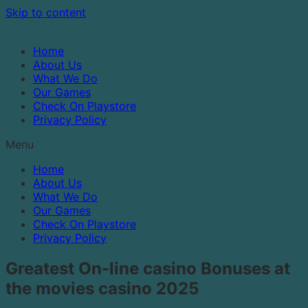
Skip to content
Home
About Us
What We Do
Our Games
Check On Playstore
Privacy Policy
Menu
Home
About Us
What We Do
Our Games
Check On Playstore
Privacy Policy
Greatest On-line casino Bonuses at
the movies casino 2025