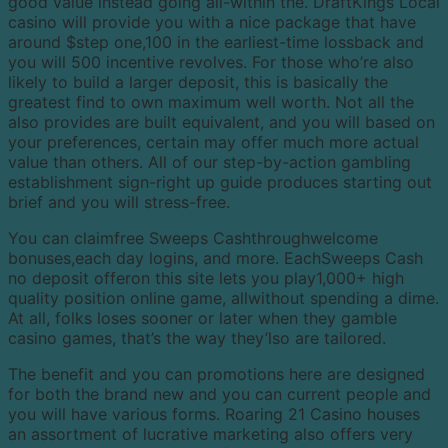
good value instead going all-within the. DraftKings Local
casino will provide you with a nice package that have
around $step one,100 in the earliest-time lossback and
you will 500 incentive revolves. For those who’re also
likely to build a larger deposit, this is basically the
greatest find to own maximum well worth.
Not all the
also provides are built equivalent, and you will based on
your preferences, certain may offer much more actual
value than others. All of our step-by-action gambling
establishment sign-right up guide produces starting out
brief and you will stress-free.
You can claimfree Sweeps Cashthroughwelcome
bonuses,each day logins, and more. EachSweeps Cash
no deposit offeron this site lets you play1,000+ high
quality position online game, allwithout spending a dime.
At all, folks loses sooner or later when they gamble
casino games, that’s the way they’lso are tailored.
The benefit and you can promotions here are designed
for both the brand new and you can current people and
you will have various forms. Roaring 21 Casino houses
an assortment of lucrative marketing also offers very