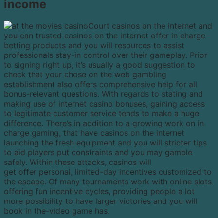
income
Court casinos on the internet and
you can trusted casinos on the internet offer in charge
betting products and you will resources to assist
professionals stay-in control over their gameplay. Prior
to signing right up, it’s usually a good suggestion to
check that your chose on the web gambling
establishment also offers comprehensive help for all
bonus-relevant questions. With regards to stating and
making use of internet casino bonuses, gaining access
to legitimate customer service tends to make a huge
difference. There’s in addition to a growing work on in
charge gaming, that have casinos on the internet
launching the fresh equipment and you will stricter tips
to aid players put constraints and you may gamble
safely. Within these attacks, casinos will
get offer personal, limited-day incentives customized to
the escape. Of many tournaments work with online slots
offering fun incentive cycles, providing people a lot
more possibility to have larger victories and you will
book in the-video game has.