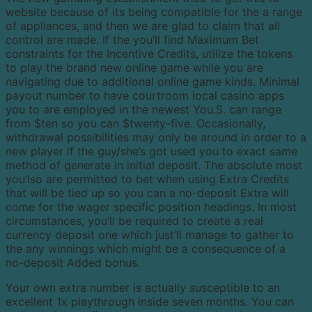
website because of its being compatible for the a range
of appliances, and then we are glad to claim that all
control are made. If the you’ll find Maximum Bet
constraints for the Incentive Credits, utilize the tokens
to play the brand new online game while you are
navigating due to additional online game kinds. Minimal
payout number to have courtroom local casino apps
you to are employed in the newest You.S. can range
from $ten so you can $twenty-five. Occasionally,
withdrawal possibilities may only be around in order to a
new player if the guy/she’s got used you to exact same
method of generate in initial deposit. The absolute most
you’lso are permitted to bet when using Extra Credits
that will be tied up so you can a no-deposit Extra will
come for the wager specific position headings. In most
circumstances, you’ll be required to create a real
currency deposit one which just’ll manage to gather to
the any winnings which might be a consequence of a
no-deposit Added bonus.
Your own extra number is actually susceptible to an
excellent 1x playthrough inside seven months. You can