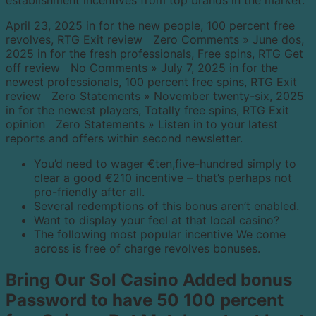
establishment incentives from top brands in the market.
April 23, 2025 in for the new people, 100 percent free
revolves, RTG Exit review Zero Comments » June dos,
2025 in for the fresh professionals, Free spins, RTG Get
off review No Comments » July 7, 2025 in for the
newest professionals, 100 percent free spins, RTG Exit
review Zero Statements » November twenty-six, 2025
in for the newest players, Totally free spins, RTG Exit
opinion Zero Statements » Listen in to your latest
reports and offers within second newsletter.
You’d need to wager €ten,five-hundred simply to
clear a good €210 incentive – that’s perhaps not
pro-friendly after all.
Several redemptions of this bonus aren’t enabled.
Want to display your feel at that local casino?
The following most popular incentive We come
across is free of charge revolves bonuses.
Bring Our Sol Casino Added bonus
Password to have 50 100 percent