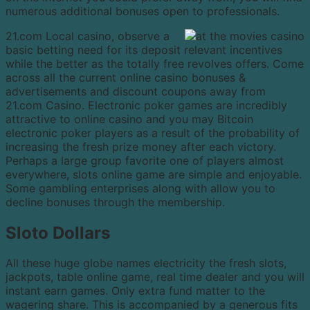
numerous additional bonuses open to professionals.
21.com Local casino, observe a
basic betting need for its deposit relevant incentives
while the better as the totally free revolves offers. Come
across all the current online casino bonuses &
advertisements and discount coupons away from
21.com Casino. Electronic poker games are incredibly
attractive to online casino and you may Bitcoin
electronic poker players as a result of the probability of
increasing the fresh prize money after each victory.
Perhaps a large group favorite one of players almost
everywhere, slots online game are simple and enjoyable.
Some gambling enterprises along with allow you to
decline bonuses through the membership.
Sloto Dollars
All these huge globe names electricity the fresh slots,
jackpots, table online game, real time dealer and you will
instant earn games. Only extra fund matter to the
wagering share. This is accompanied by a generous fits