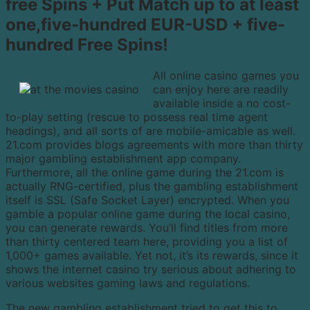
free Spins + Put Match up to at least
one,five-hundred EUR-USD + five-
hundred Free Spins!
All online casino games you
can enjoy here are readily
available inside a no cost-
to-play setting (rescue to possess real time agent
headings), and all sorts of are mobile-amicable as well.
21.com provides blogs agreements with more than thirty
major gambling establishment app company.
Furthermore, all the online game during the 21.com is
actually RNG-certified, plus the gambling establishment
itself is SSL (Safe Socket Layer) encrypted. When you
gamble a popular online game during the local casino,
you can generate rewards. You’ll find titles from more
than thirty centered team here, providing you a list of
1,000+ games available. Yet not, it’s its rewards, since it
shows the internet casino try serious about adhering to
various websites gaming laws and regulations.
The new gambling establishment tried to get this to