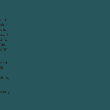
e of
poker
s is
stead
d for
her
form
 and
it
lots,
asting