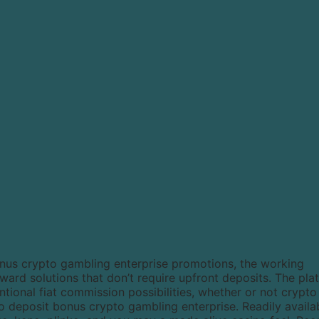
onus crypto gambling enterprise promotions, the working
ward solutions that don’t require upfront deposits. The pla
onal fiat commission possibilities, whether or not crypto
no deposit bonus crypto gambling enterprise.
Readily availa