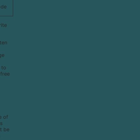
ite
 ten
ge
 to
 free
e of
is
’t be
n