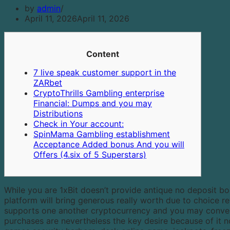
by
admin
April 11, 2026
April 11, 2026
Content
7 live speak customer support in the
ZARbet
CryptoThrills Gambling enterprise
Financial: Dumps and you may
Distributions
Check in Your account:
SpinMama Gambling establishment
Acceptance Added bonus And you will
Offers (4.six of 5 Superstars)
While you are 1xBit doesn’t provide antique no deposit b
platform will bring generous really worth due to choice re
supports one another cryptocurrency and you may conventi
purchases are nevertheless the key desire because of it 