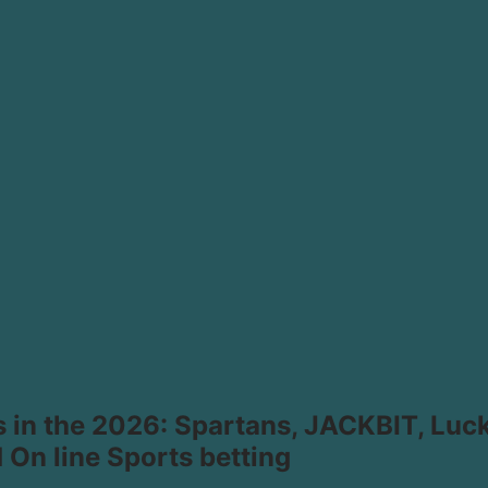
s in the 2026: Spartans, JACKBIT, Luc
 On line Sports betting