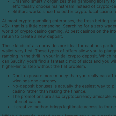
Crashino smartly organizes their gambling library to
effortlessly choose mainstream instead of crypto-ce
BitStarz works since the better crypto local casino fo
At most crypto gambling enterprises, the fresh betting s
45x, that is a little demanding. Searching for a zero wager 
world of crypto casino gaming. At best casinos on the in
return to create a new deposit.
These kinds of also provides are ideal for cautious partici
wallet very first. These types of offers allow you to plun
ramping in the thrill in your initial crypto deposit. Whi
can Saucify, you’ll find a fantastic mix of slots and you 
higher-limits step without the fiat problem.
Don’t exposure more money than you really can affor
winnings one currency.
No-deposit bonuses is actually the easiest way to pl
casino rather than risking the finance.
The promotions are also cryptocurrency amicable, wh
internet casino.
It creative method brings legitimate access to for 