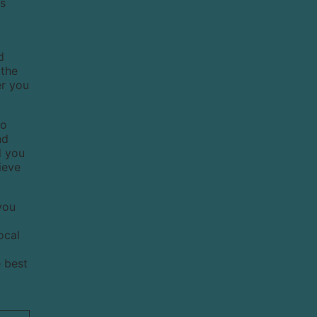
ls
d
 the
er you
to
nd
d you
ieve
you
ocal
e best