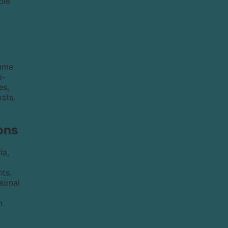
ple
game
o-
es,
sts.
ons
ia,
ts.
rsonal
n