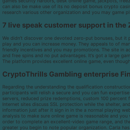
games security harbors, desk online game, jackpots, freez
can also be make use of its no deposit bonus crypto casi
research various other organization and you may game pla
7 live speak customer support in the
We didn’t discover one devoted zero-put bonuses, but it
play and you can increase money. They appeals to of many 
friendly incentives and you may promotions. The site in 
and free spins and no put advantages. It’s got a large gam
The platform provides excellent online game, even though 
CryptoThrills Gambling enterprise Fi
Regarding the understanding the qualification construction, 
participants will relish a secure and you can fun expertis
servers, reduced prize redemptions, custom 100 percent f
Internet sites discuss SSL protection while the shelter, a
information just after it sign in in the a normal playing w
analysis to make sure online game is reasonable and you
order to complete an excellent-video game range, and the
greater you begin to note popular organization. Carla has 