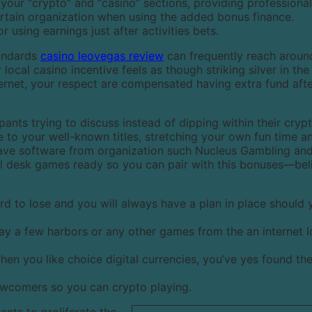
 your “crypto” and “casino” sections, providing professiona
rtain organization when using the added bonus finance.
r using earnings just after activities bets.
tandards
casino leovegas review
can frequently reach aroun
local casino incentive feels as though striking silver in the
ternet, your respect are compensated having extra fund aft
pants trying to discuss instead of dipping within their cryp
ge to your well-known titles, stretching your own fun time a
ch have software from organization such Nucleus Gambling an
will desk games ready so you can pair with this bonuses—bel
d to lose and you will always have a plan in place should 
ay a few harbors or any other games from the an internet l
en you like choice digital currencies, you’ve yes found th
newcomers so you can crypto playing.