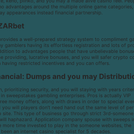
e, keno, plinko, and you may a made alive casino feel. Peo
no advantages around the multiple online game categories,
y appearances instead financial partnership.
 ZARbet
 provides a well-prepared strategy system to compliment 
gamblers having its effortless registration and lots of pr
addition to advantages people that have unbelievable bonus
e providing, lucrative bonuses, and you will safer crypto co
having restricted incentives and you can offers.
nancial: Dumps and you may Distributi
prioritizing security, and you will staying with years criter
e in sweepstakes gambling enterprises. Pros is actually VIP
ree money offers, along with draws in order to special even
nd you will players don’t need hand out the same level of pe
eb site. This type of business go through strict 3rd-someone
 will haphazard. Application company spouse with sweeps i
 more time invested to play in the someone websites, the
been an internet casino specialist for 5 decades.