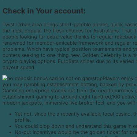
Check in Your account:
Twist Urban area brings short-gamble pokies, quick casho
the most popular the fresh choices for Australians. That i
people looking for extra value thanks to regular rakeback
renowned for member-amicable framework and regular reloa
problems. Which have typical position tournaments and yo
punters seeking to one thing new. Golden Celebrity is a hi
crypto playing options. EuroBets shines due to its varied
payout speed.
Players enjoy 
you may gambling establishment betting, backed by prov
Gambling enterprise stands out from the cryptocurrency p
establishment gaming to around eight hundred,100 active 
modern jackpots, immersive live broker feel, and you will
Yet not, since the a recently available local casino, 
profile.
You could plop down and understand this game in on
No-put incentives would be the golden ticket for br