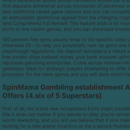
Which substantial added bonus framework allows participa
first deposits somewhat across thousands of advanced o
new platform’s varied game options and you can competiti
an enthusiastic glamorous appeal from the changing cryp
land.Comprehend Full Remark This feature adds a lot more t
ports or live casino games, and you can showcase knowle
100 percent free spins usually wrap to the specific video 
otherwise 20 – to help you potentially rack up gains one
playthrough regulations. No-deposit bonuses is a talked ab
free potato chips instead money your bank account upfront
reputable gambling enterprises. Come across minimal-time 
getaways. Ideal for strategic players attempting to offer 
processor for the table games and you will slots which ha
SpinMama Gambling establishment A
Offers (4.six of 5 Superstars)
First of all, the brand new Acceptance Extra might possib
this it does not matter if you decide to play, you’re certai
worth rewarding, and you will yes believe that if one make
looking for a new player Incentive at the a secure-founded 