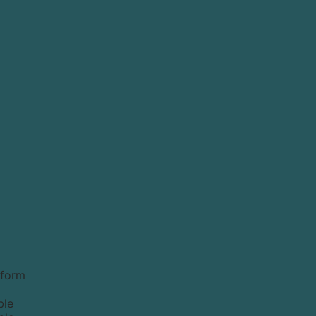
tform
ble