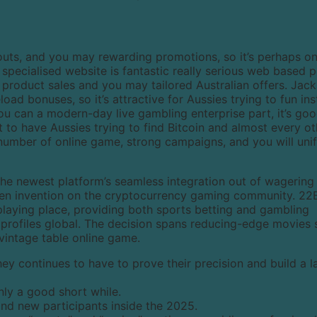
uts, and you may rewarding promotions, so it’s perhaps on
t specialised website is fantastic really serious web based 
 product sales and you may tailored Australian offers. Jack
d bonuses, so it’s attractive for Aussies trying to fun in
u can a modern-day live gambling enterprise part, it’s goo
t to have Aussies trying to find Bitcoin and almost every ot
 number of online game, strong campaigns, and you will uni
the newest platform’s seamless integration out of wagering
en invention on the cryptocurrency gaming community. 22B
laying place, providing both sports betting and gambling
profiles global. The decision spans reducing-edge movies s
 vintage table online game.
they continues to have to prove their precision and build a l
ly a good short while.
and new participants inside the 2025.