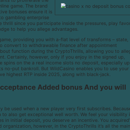
nts to proliferate the
nline game. The brand
ve bonuses ensure it is
to gambling enterprise
hrill since you participate inside the pressures, play favor
dge to help you allege advantages.
game, providing you with a-flat level of transforms – state,
 to convert to withdrawable finance after appointment
out function during the CryptoThrills, allowing you to alle
. Certainly, however, only if you enjoy in the signed up,
spins on the a real income slots no deposit, especially up
its no-put bankroll. But WildCasino enables you to use your
ve highest RTP inside 2025, along with black-jack.
cceptance Added bonus And you will
ly be used when a new player very first subscribes. Becaus
n to also get exceptional well worth. We feel your visibility 
s in initial deposit, you deserve an incentive. You acquired
organization, however, in the CryptoThrills it’s all the mai