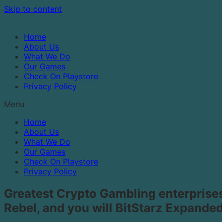
Skip to content
Home
About Us
What We Do
Our Games
Check On Playstore
Privacy Policy
Menu
Home
About Us
What We Do
Our Games
Check On Playstore
Privacy Policy
Greatest Crypto Gambling enterprise
Rebel, and you will BitStarz Expanded