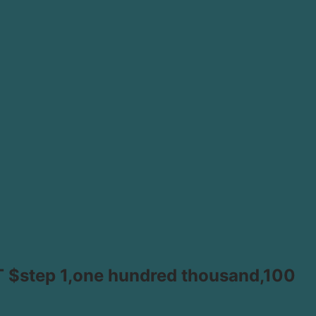
CT $step 1,one hundred thousand,100