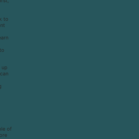
rst,
k to
ent
earn
to
d up
 can
g
le of
ore