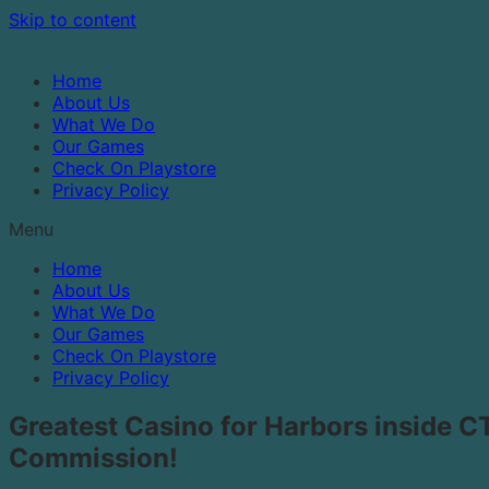
Skip to content
Home
About Us
What We Do
Our Games
Check On Playstore
Privacy Policy
Menu
Home
About Us
What We Do
Our Games
Check On Playstore
Privacy Policy
Greatest Casino for Harbors inside 
Commission!