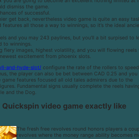
x you are going to become an excellent nothing limited at fi
uld dismiss the game.
hances of successful.
emier get back, nevertheless video game is quite an easy tas
features all those a way to winnings, so it’s the ideal anci
ls and you may 243 paylines, but you’ll a bit surpised to l
 to winnings.
fiery images, highest volatility, and you will flowing reels 
 newest excitement from phoenix slots.
yll-and-hyde-slot/
configure the rate of the rollers to spee
hus, the player can also be bet between CAD 0.25 and you
e game features focused all old tales admirers due to the
 figures. Fundamental signs usually complete the reels havin
tle and the Dog.
 Quickspin video game exactly like
The fresh free revolves round honors players a coup
revolves where the money range ability becomes m