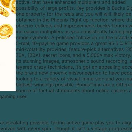
active, that have enhanced multipliers and added
possibility of large profits. Key provides is Bucks S
one property for the reels and you will will likely be
obtained in the Phoenix Right up function, where th
phoenix collects and improvements bucks honors w
increasing multipliers as you consistently belonging
range symbols. A polished follow up on the brand-n
5-reel, 10-payline game provides a great 95.5 % RT
mid-volatility provides, feature-pick alternatives (3
70×, 120×), secret icons, and a 5,000× max victory.
its stunning images, atmospheric sound recording, 
layered crazy technicians, it’s got an appealing acc
the brand new phoenix misconception to have peop
looking to a variety of visual immersion and you m
highest-winnings possible. BonusTiime are a differe
source of factual statements about online casinos 
gaming user.
ave escalating possible, taking active game play you to align
nvolved with every spin. Though it isn’t a vintage progressi