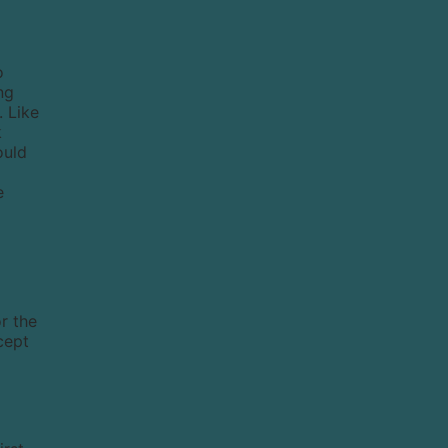
o
ng
r.
Like
k
ould
e
r the
cept