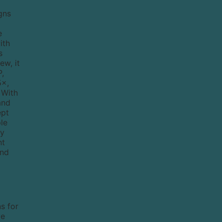
igns
e
ith
s
ew, it
P,
5×,
 With
and
ept
le
ay
nt
and
s for
ve