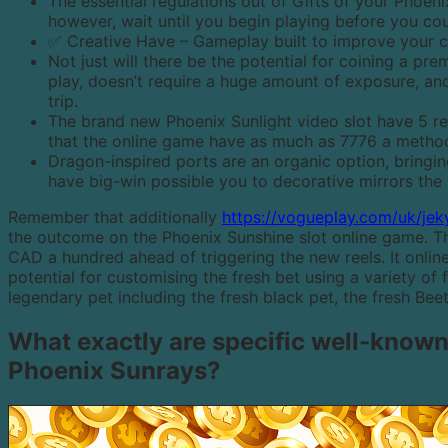
The essential regulations out of Gifts of your Phoeni
however, wait until you begin playing before you co
✅ Creative Have – Gameplay built to improve your c
Not just will there be the potential for coining a pr
play, doesn’t require a huge amount of exposure, and 
trip.
The brand new Phoenix Sunlight video slot have 5 ree
that the online game have as much as 7776 a method
Dragon-inspired ports are an organic option, bringing 
have big-win possible you to decorative mirrors the
Remember that additionally
https://vogueplay.com/uk/jek
the outcome on the Phoenix Sunshine slot online game. T
CAD a hundred ahead of triggering the new reels. It onlin
potential for customising the fresh bet using a variety of
legendary pet including the fresh black pet, the fresh Bee
What exactly are specific well-known
Phoenix Sunrays?