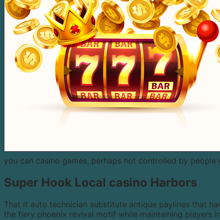
you can casino games, perhaps not controlled by people 
Super Hook Local casino Harbors
That it auto technician substitute antique paylines that h
the fiery phoenix revival motif while maintaining players i