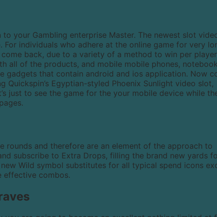
n to your Gambling enterprise Master. The newest slot vide
 For individuals who adhere at the online game for very lo
nt come back, due to a variety of a method to win per playe
th all of the products, and mobile mobile phones, noteboo
he gadgets that contain android and ios application. Now c
ng Quickspin’s Egyptian-styled Phoenix Sunlight video slot,
’s just to see the game for the your mobile device while th
pages.
e rounds and therefore are an element of the approach to
d subscribe to Extra Drops, filling the brand new yards fo
ew Wild symbol substitutes for all typical spend icons ex
e effective combos.
raves