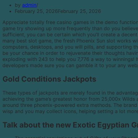
by
admin
February 25, 2026
February 25, 2026
Appreciate totally free casino games in the demo functio
game try showing up more frequently than do you believe.
sufficient, you can be certain which you’ll create a dece
many best slot game, the fresh Phoenix Sun slot works wi
computers, desktops, and you will pills, and supporting t
be your chance in order to rejuvenate their thoughts havi
exploding with 243 to help you 7,776 a way to winnings! It
developers made sure you can gamble it to your any web
Gold Conditions Jackpots
These types of jackpots are merely found in the advantag
achieving the game’s greatest honor from 25,000x Wilds an
around three phoenix-powered extra methods. The brand n
wisp and you may collect icons, helping setting a lot mor
Talk about the new Exotic Egyptian G