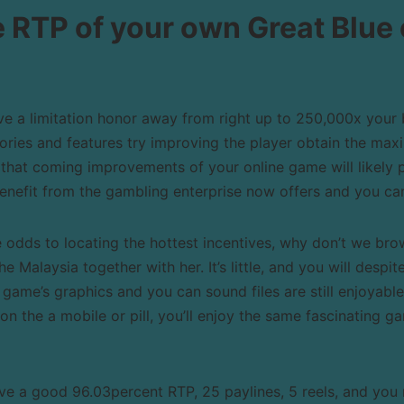
e RTP of your own Great Blue 
e a limitation honor away from right up to 250,000x your be
ories and features try improving the player obtain the max
 that coming improvements of your online game will likely p
benefit from the gambling enterprise now offers and you c
 odds to locating the hottest incentives, why don’t we br
e Malaysia together with her. It’s little, and you will despi
 game’s graphics and you can sound files are still enjoyabl
 on the a mobile or pill, you’ll enjoy the same fascinating g
e a good 96.03percent RTP, 25 paylines, 5 reels, and you 