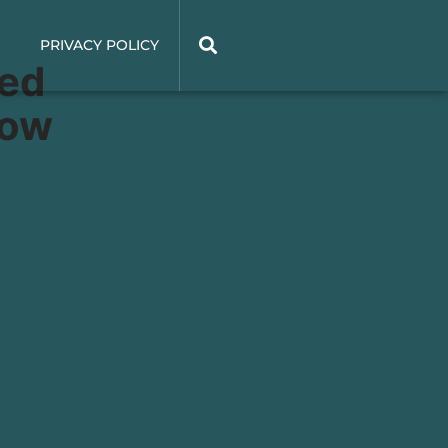
E
PRIVACY POLICY
led
now