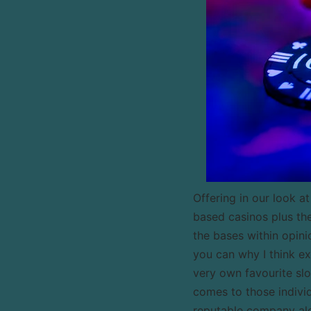
Offering in our look a
based casinos plus the 
the bases within opini
you can why I think ex
very own favourite slo
comes to those individ
reputable company alo