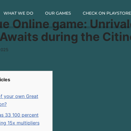
WHAT WE DO
OUR GAMES
CHECK ON PLAYSTOR
ue Online game: Unriva
Awaits during the Citi
2025
icles
of your own Great
ion?
as 33 100 percent
ing 15x multipliers