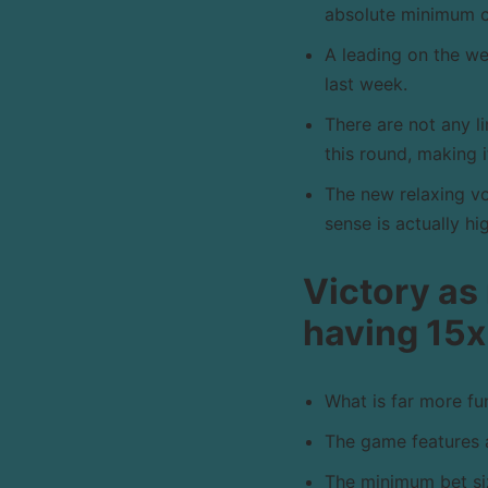
absolute minimum c
A leading on the we
last week.
There are not any li
this round, making i
The new relaxing voi
sense is actually hig
Victory as
having 15x
What is far more fun
The game features a
The minimum bet siz