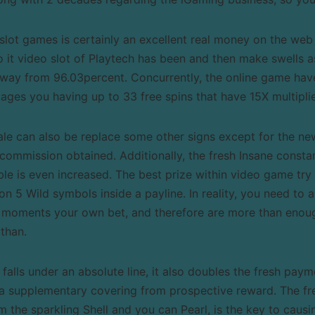
slot games is certainly an excellent real money on the web
 it video slot of Playtech has been and then make swells a
away from 96.03percent. Concurrently, the online game have
ges you having up to 33 free spins that have 15X multiplie
e can also be replace some other signs except for the new
commission obtained. Additionally, the fresh Insane consta
able is even increased. The best prize within video game try
on 5 Wild symbols inside a payline. In reality, you need to
moments your own bet, and therefore are more than enoug
than.
lls under an absolute line, it also doubles the fresh payme
 a supplementary covering from prospective reward. The fr
om the sparkling Shell and you can Pearl, is the key to caus