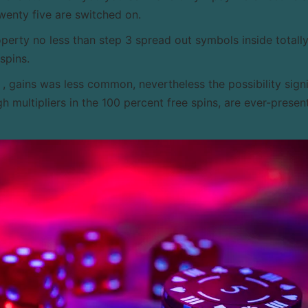
wenty five are switched on.
perty no less than step 3 spread out symbols inside totally
spins.
, gains was less common, nevertheless the possibility signi
gh multipliers in the 100 percent free spins, are ever-present