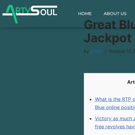
HOME
ABOUT US
Skip
Great Bl
to
content
Jackpot 
by
admin
October 17, 
Art
What is the RTP 
Blue online posit
Victory as much 
free revolves hav