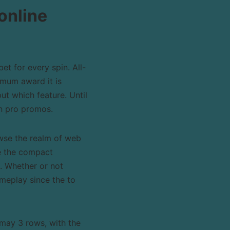
online
t for every spin. All-
imum award it is
ut which feature. Until
an pro promos.
owse the realm of web
te the compact
e. Whether or not
ameplay since the to
may 3 rows, with the