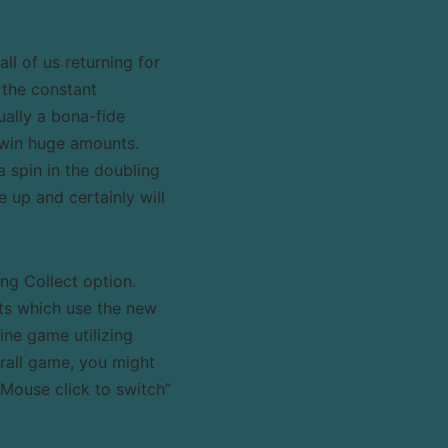
l of us returning for
 the constant
ually a bona-fide
 win huge amounts.
a spin in the doubling
e up and certainly will
ing Collect option.
ets which use the new
ine game utilizing
rall game, you might
Mouse click to switch”