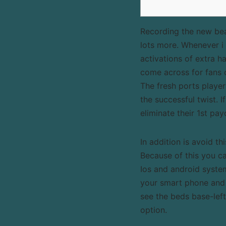
Recording the new beat
lots more. Whenever i 
activations of extra ha
come across for fans o
The fresh ports player
the successful twist. I
eliminate their 1st pay
In addition is avoid t
Because of this you ca
Ios and android system
your smart phone and 
see the beds base-lef
option.