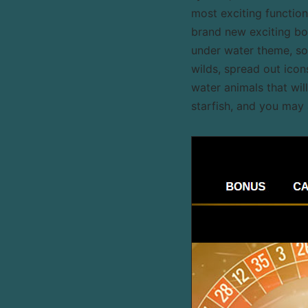
most exciting function
brand new exciting bon
under water theme, so 
wilds, spread out icon
water animals that will
starfish, and you may