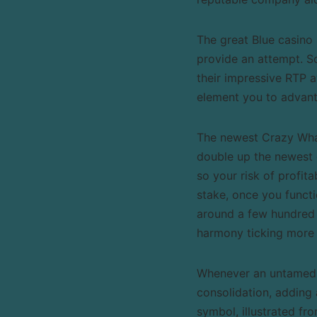
The great Blue casino 
provide an attempt. So
their impressive RTP 
element you to advanta
The newest Crazy Whal
double up the newest 
so your risk of profit
stake, once you functi
around a few hundred 
harmony ticking more 
Whenever an untamed fa
consolidation, adding
symbol, illustrated fr