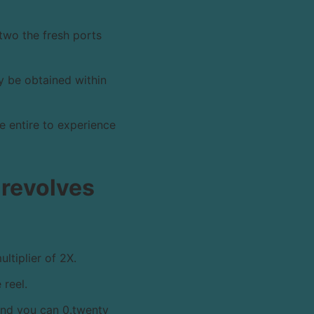
two the fresh ports
ly be obtained within
he entire to experience
 revolves
ltiplier of 2X.
 reel.
and you can 0.twenty