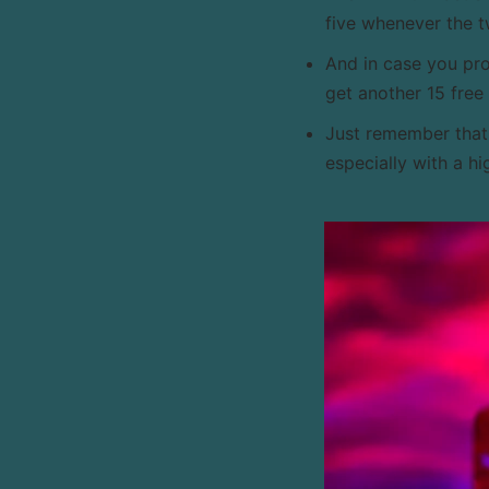
five whenever the t
And in case you pro
get another 15 free 
Just remember that 
especially with a hi