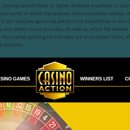
. Getting around three or higher Scatters anywhere to your r
us round, in which the greatest victory possible resides. 
it slot machine game has plenty from possibilities to win r
s, and added bonus provides. As well as, who’s the newest
 discovered spinning for the reels are an excellent turtle, s
 a seafood.