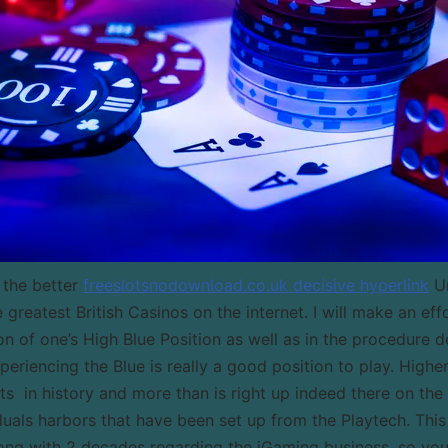
t the better
freeslotsnodownload.co.uk decisive hyperlink
Un
greatest British Casinos on the internet. I will make an effor
on of one’s High Blue Position as well as in the procedure 
periencing the Blue is really a good position to play. Higher
ts in history and more than is right up indeed there on the 
uals harbors that have been set up from the Playtech. This
ng with 2 decades regarding the iGaming business, so you c