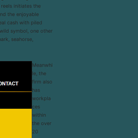
eels initiates the
And the enjoyable
eal cash with piled
 wild symbol, one other
hark, seahorse,
Meanwhi
le, the
firm also
has
workpla
ces
within
the over
20