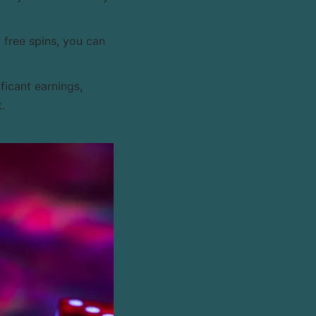
 free spins, you can
ficant earnings,
.