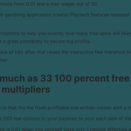
hoice from 0.01 and a max wager out of 50.
b gambling application creator Playtech features released 
mitations to help you exactly how many free spins will like
t a great possibility to secure big profits.
ce of h2o after that raises the interactive feel therefore t
her.
 much as 33 100 percent free
 multipliers
 is that the the fresh profitable line written comes with a mu
 5X3 reel options to your paylines to your each side of the
e is 0.01 when you yourself have only 1 payline effective 