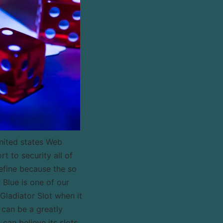
ited states Web
t to security all of
define because the so
 Blue is one of our
Gladiator Slot when it
 can be a greatly
an believe its slots.