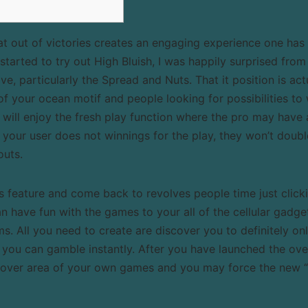
 out of victories creates an engaging experience one has al
started to try out High Bluish, I was happily surprised from
ve, particularly the Spread and Nuts. That it position is act
f your ocean motif and people looking for possibilities to
 will enjoy the fresh play function where the pro may have 
f your user does not winnings for the play, they won’t doubl
outs.
his feature and come back to revolves people time just click
n have fun with the games to your all of the cellular gadg
s. All you need to create are discover you to definitely onl
you can gamble instantly. After you have launched the ove
tover area of your own games and you may force the new “