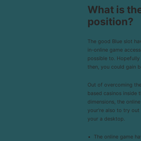
What is th
position?
The good Blue slot hav
in-online game access
possible to. Hopefully
then, you could gain 
Out of overcoming the
based casinos inside th
dimensions, the online
your’re also to try out
your a desktop.
The online game hav