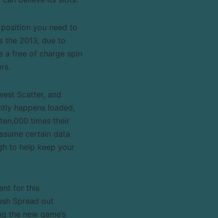
 position you need to
s the 2013, due to
 a free of charge spin
rs.
est Scatter, and
ntly happens loaded,
 ten,000 times their
 assume certain data
h to help keep your
nt for this
esh Spread out
ing the new game’s