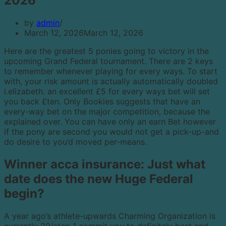
2026
by
admin
March 12, 2026
March 12, 2026
Here are the greatest 5 ponies going to victory in the
upcoming Grand Federal tournament. There are 2 keys
to remember whenever playing for every ways. To start
with, your risk amount is actually automatically doubled
i.elizabeth. an excellent £5 for every ways bet will set
you back £ten. Only Bookies suggests that have an
every-way bet on the major competition, because the
explained over.
You can have only an earn Bet however
if the pony are second you would not get a pick-up-and
do desire to you’d moved per-means.
Winner acca insurance: Just what
date does the new Huge Federal
begin?
A year ago’s athlete-upwards Charming Organization is
currently 20/step 1 commit you to definitely best and