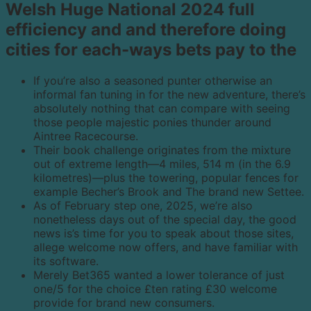
Welsh Huge National 2024 full
efficiency and and therefore doing
cities for each-ways bets pay to the
If you’re also a seasoned punter otherwise an
informal fan tuning in for the new adventure, there’s
absolutely nothing that can compare with seeing
those people majestic ponies thunder around
Aintree Racecourse.
Their book challenge originates from the mixture
out of extreme length—4 miles, 514 m (in the 6.9
kilometres)—plus the towering, popular fences for
example Becher’s Brook and The brand new Settee.
As of February step one, 2025, we’re also
nonetheless days out of the special day, the good
news is’s time for you to speak about those sites,
allege welcome now offers, and have familiar with
its software.
Merely Bet365 wanted a lower tolerance of just
one/5 for the choice £ten rating £30 welcome
provide for brand new consumers.