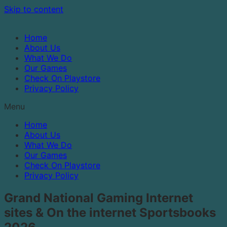
Skip to content
Home
About Us
What We Do
Our Games
Check On Playstore
Privacy Policy
Menu
Home
About Us
What We Do
Our Games
Check On Playstore
Privacy Policy
Grand National Gaming Internet
sites & On the internet Sportsbooks