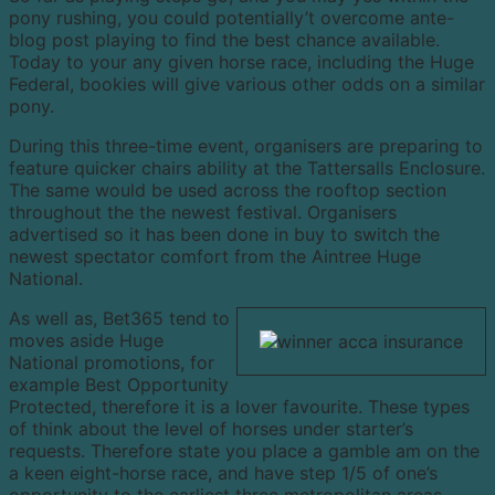
pony rushing, you could potentially’t overcome ante-
blog post playing to find the best chance available.
Today to your any given horse race, including the Huge
Federal, bookies will give various other odds on a similar
pony.
During this three-time event, organisers are preparing to
feature quicker chairs ability at the Tattersalls Enclosure.
The same would be used across the rooftop section
throughout the the newest festival. Organisers
advertised so it has been done in buy to switch the
newest spectator comfort from the Aintree Huge
National.
As well as, Bet365 tend to
moves aside Huge
National promotions, for
example Best Opportunity
Protected, therefore it is a lover favourite. These types
of think about the level of horses under starter’s
requests. Therefore state you place a gamble am on the
a keen eight-horse race, and have step 1/5 of one’s