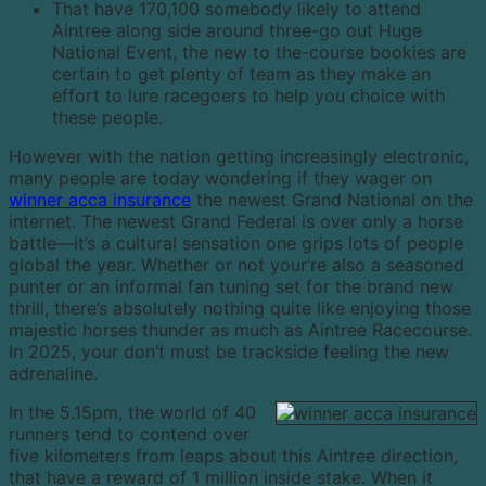
That have 170,100 somebody likely to attend
Aintree along side around three-go out Huge
National Event, the new to the-course bookies are
certain to get plenty of team as they make an
effort to lure racegoers to help you choice with
these people.
However with the nation getting increasingly electronic,
many people are today wondering if they wager on
winner acca insurance
the newest Grand National on the
internet. The newest Grand Federal is over only a horse
battle—it’s a cultural sensation one grips lots of people
global the year. Whether or not your’re also a seasoned
punter or an informal fan tuning set for the brand new
thrill, there’s absolutely nothing quite like enjoying those
majestic horses thunder as much as Aintree Racecourse.
In 2025, your don’t must be trackside feeling the new
adrenaline.
In the 5.15pm, the world of 40
runners tend to contend over
five kilometers from leaps about this Aintree direction,
that have a reward of 1 million inside stake. When it