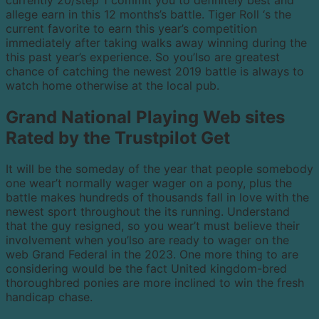
allege earn in this 12 months’s battle. Tiger Roll ‘s the
current favorite to earn this year’s competition
immediately after taking walks away winning during the
this past year’s experience. So you’lso are greatest
chance of catching the newest 2019 battle is always to
watch home otherwise at the local pub.
Grand National Playing Web sites
Rated by the Trustpilot Get
It will be the someday of the year that people somebody
one wear’t normally wager wager on a pony, plus the
battle makes hundreds of thousands fall in love with the
newest sport throughout the its running. Understand
that the guy resigned, so you wear’t must believe their
involvement when you’lso are ready to wager on the
web Grand Federal in the 2023. One more thing to are
considering would be the fact United kingdom-bred
thoroughbred ponies are more inclined to win the fresh
handicap chase.