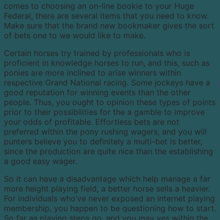
comes to choosing an on-line bookie to your Huge
Federal, there are several items that you need to know.
Make sure that the brand new bookmaker gives the sort
of bets one to we would like to make.
Certain horses try trained by professionals who is
proficient in knowledge horses to run, and this, such as
ponies are more inclined to arise winners within
respective Grand National racing. Some jockeys have a
good reputation for winning events than the other
people. Thus, you ought to opinion these types of points
prior to their possibilities for the a gamble to improve
your odds of profitable. Effortless bets are not
preferred within the pony rushing wagers, and you will
punters believe you to definitely a multi-bet is better,
since the production are quite nice than the establishing
a good easy wager.
So it can have a disadvantage which help manage a far
more height playing field, a better horse sells a heavier.
For individuals who’ve never exposed an internet playing
membership, you happen to be questioning how to start.
So far as playing steps go, and you may yes within the