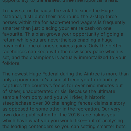
opportunity to the earliest three metropolitan areas.
To have a run because the volatile since the Huge
National, distribute their risk round the 2-step three
horses within the for each-method wagers is frequently
smarter than just placing your entire cash on one
favourite. This plan grows your opportunity of going a
return while you are nevertheless enabling a huge
payment if one of one’s choices gains. Only the better
racehorses can keep with the new scary pace which is
set, and the champions is actually immortalized to your
folklore.
The newest Huge Federal during the Aintree is more than
only a pony race; it’s a social trend you to definitely
captures the country’s focus for over nine minutes out
of sheer, unadulterated crisis. Because the ultimate
sample from pony and you will rider, it historic
steeplechase over 30 challenging fences claims a story
as opposed to some other in the recreation. Our very
own done publication for the 2026 race palms you
which have what you you would like—out of analysing
the leading contenders so you can setting smarter bets.