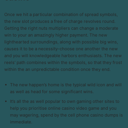
Once we hit a particular combination of spread symbols,
the new slot produces a free of charge revolves round.
Getting the right nuts multipliers can change a moderate
win to your an amazingly higher payment. The new
lighthearted surroundings, along with possible big wins,
causes it to be a necessity-choose one another the new
and you will knowledgeable harbors enthusiasts. The new
reels' path combines within the symbols, so that they frost
within the an unpredictable condition once they end.
The new happen’s home is the typical wild icon and will
as well as head for some significant wins.
It’s all the as well popular to own gaming other sites to
help you prioritise online casino video game and you
may wagering, spend by the cell phone casino dumps is
immediate.