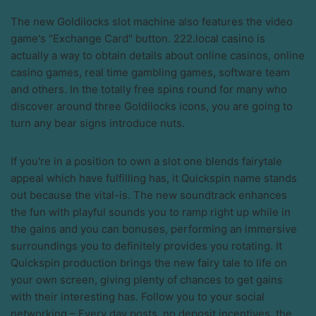
The new Goldilocks slot machine also features the video
game's "Exchange Card" button. 222.local casino is
actually a way to obtain details about online casinos, online
casino games, real time gambling games, software team
and others. In the totally free spins round for many who
discover around three Goldilocks icons, you are going to
turn any bear signs introduce nuts.
If you're in a position to own a slot one blends fairytale
appeal which have fulfilling has, it Quickspin name stands
out because the vital-is. The new soundtrack enhances
the fun with playful sounds you to ramp right up while in
the gains and you can bonuses, performing an immersive
surroundings you to definitely provides you rotating. It
Quickspin production brings the new fairy tale to life on
your own screen, giving plenty of chances to get gains
with their interesting has. Follow you to your social
networking – Every day posts, no deposit incentives, the