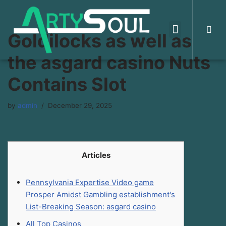
Skip
Goldilocks as well as
to
content
the asgard casino Nuts
Contains Slot
by
admin
December 29, 2025
Articles
Pennsylvania Expertise Video game
Prosper Amidst Gambling establishment's
List-Breaking Season: asgard casino
All Top Casinos