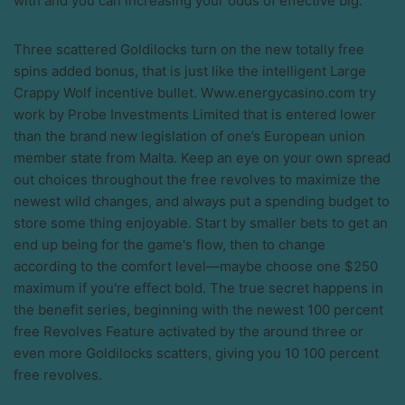
with and you can increasing your odds of effective big.
Three scattered Goldilocks turn on the new totally free
spins added bonus, that is just like the intelligent Large
Crappy Wolf incentive bullet. Www.energycasino.com try
work by Probe Investments Limited that is entered lower
than the brand new legislation of one’s European union
member state from Malta. Keep an eye on your own spread
out choices throughout the free revolves to maximize the
newest wild changes, and always put a spending budget to
store some thing enjoyable. Start by smaller bets to get an
end up being for the game's flow, then to change
according to the comfort level—maybe choose one $250
maximum if you're effect bold. The true secret happens in
the benefit series, beginning with the newest 100 percent
free Revolves Feature activated by the around three or
even more Goldilocks scatters, giving you 10 100 percent
free revolves.