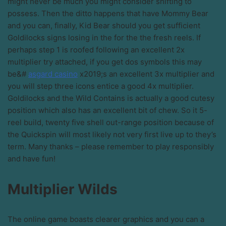
might never be much you might consider shifting to
possess. Then the ditto happens that have Mommy Bear
and you can, finally, Kid Bear should you get sufficient
Goldilocks signs losing in the for the the fresh reels. If
perhaps step 1 is roofed following an excellent 2x
multiplier try attached, if you get dos symbols this may
be&#
asgard casino
x2019;s an excellent 3x multiplier and
you will step three icons entice a good 4x multiplier.
Goldilocks and the Wild Contains is actually a good cutesy
position which also has an excellent bit of chew. So it 5-
reel build, twenty five shell out-range position because of
the Quickspin will most likely not very first live up to they’s
term. Many thanks – please remember to play responsibly
and have fun!
Multiplier Wilds
The online game boasts clearer graphics and you can a