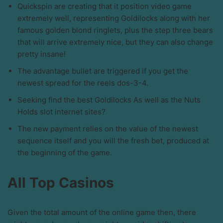
Quickspin are creating that it position video game
extremely well, representing Goldilocks along with her
famous golden blond ringlets, plus the step three bears
that will arrive extremely nice, but they can also change
pretty insane!
The advantage bullet are triggered if you get the
newest spread for the reels dos-3-4.
Seeking find the best Goldilocks As well as the Nuts
Holds slot internet sites?
The new payment relies on the value of the newest
sequence itself and you will the fresh bet, produced at
the beginning of the game.
All Top Casinos
Given the total amount of the online game then, there