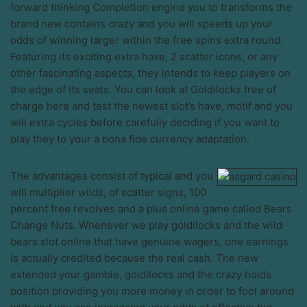
forward thinking Completion engine you to transforms the
brand new contains crazy and you will speeds up your
odds of winning larger within the free spins extra round.
Featuring its exciting extra have, 2 scatter icons, or any
other fascinating aspects, they intends to keep players on
the edge of its seats. You can look at Goldilocks free of
charge here and test the newest slot’s have, motif and you
will extra cycles before carefully deciding if you want to
play they to your a bona fide currency adaptation.
The advantages consist of typical and you
will multiplier wilds, of scatter signs, 100
percent free revolves and a plus online game called Bears
Change Nuts. Whenever we play goldilocks and the wild
bears slot online that have genuine wagers, one earnings
is actually credited because the real cash. The new
extended your gamble, goldilocks and the crazy holds
position providing you more money in order to fool around