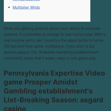
Multiplier Wilds
Once you getting positive about your ability to succeed
method, it is possible to change to real money play. With a
real income spins, per round try the opportunity to home
100 percent free spins, multipliers, if you don’t a big
jackpot payout.
Our Shakebet Gambling establishment
community loves that it water, easy to use game play.
Pennsylvania Expertise Video
game Prosper Amidst
Gambling establishment's
List-Breaking Season: asgard
casino