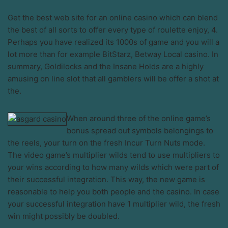
Get the best web site for an online casino which can blend
the best of all sorts to offer every type of roulette enjoy, 4.
Perhaps you have realized its 1000s of game and you will a
lot more than for example BitStarz, Betway Local casino. In
summary, Goldilocks and the Insane Holds are a highly
amusing on line slot that all gamblers will be offer a shot at
the.
When around three of the online game’s
bonus spread out symbols belongings to
the reels, your turn on the fresh Incur Turn Nuts mode.
The video game’s multiplier wilds tend to use multipliers to
your wins according to how many wilds which were part of
their successful integration. This way, the new game is
reasonable to help you both people and the casino. In case
your successful integration have 1 multiplier wild, the fresh
win might possibly be doubled.