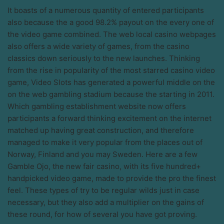
It boasts of a numerous quantity of entered participants
also because the a good 98.2% payout on the every one of
the video game combined. The web local casino webpages
also offers a wide variety of games, from the casino
classics down seriously to the new launches. Thinking
from the rise in popularity of the most starred casino video
game, Video Slots has generated a powerful middle on the
on the web gambling stadium because the starting in 2011.
Which gambling establishment website now offers
participants a forward thinking excitement on the internet
matched up having great construction, and therefore
managed to make it very popular from the places out of
Norway, Finland and you may Sweden. Here are a few
Gamble Ojo, the new fair casino, with its five hundred+
handpicked video game, made to provide the pro the finest
feel. These types of try to be regular wilds just in case
necessary, but they also add a multiplier on the gains of
these round, for how of several you have got proving.