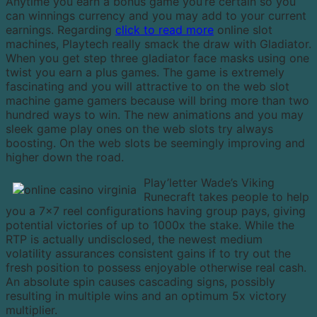
Anytime you earn a bonus game you’re certain so you
can winnings currency and you may add to your current
earnings. Regarding
click to read more
online slot
machines, Playtech really smack the draw with Gladiator.
When you get step three gladiator face masks using one
twist you earn a plus games. The game is extremely
fascinating and you will attractive to on the web slot
machine game gamers because will bring more than two
hundred ways to win. The new animations and you may
sleek game play ones on the web slots try always
boosting. On the web slots be seemingly improving and
higher down the road.
Play’letter Wade’s Viking
Runecraft takes people to help
you a 7×7 reel configurations having group pays, giving
potential victories of up to 1000x the stake. While the
RTP is actually undisclosed, the newest medium
volatility assurances consistent gains if to try out the
fresh position to possess enjoyable otherwise real cash.
An absolute spin causes cascading signs, possibly
resulting in multiple wins and an optimum 5x victory
multiplier.