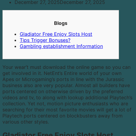
December 27, 2025
December 27, 2025
Blogs
Gladiator Free Enjoy Slots Host
Tips Trigger Bonuses?
Gambling establishment Information
Your wear’t must download the online game so you can
get involved in it. NetEnt’s Entire world of your own
Apes or Microgaming’s ports in line with the Jurassic
business also are very popular. Almost all builders have
ports centered on otherwise driven by the preferred
videos and tv, to along with lookup additional Playtech’s
collection.
Yet not, motion picture enthusiasts who are
searching for their most favorite movies will get a lot of
Playtech ports centered on blockbusters away from
various other styles.
Gladiator Free Enjoy Slots Host