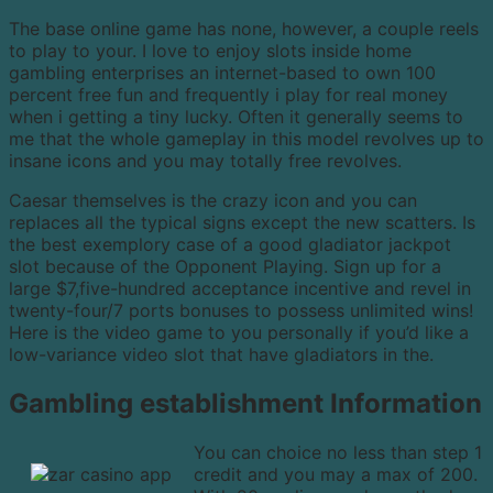
The base online game has none, however, a couple reels
to play to your. I love to enjoy slots inside home
gambling enterprises an internet-based to own 100
percent free fun and frequently i play for real money
when i getting a tiny lucky. Often it generally seems to
me that the whole gameplay in this model revolves up to
insane icons and you may totally free revolves.
Caesar themselves is the crazy icon and you can
replaces all the typical signs except the new scatters. Is
the best exemplory case of a good gladiator jackpot
slot because of the Opponent Playing. Sign up for a
large $7,five-hundred acceptance incentive and revel in
twenty-four/7 ports bonuses to possess unlimited wins!
Here is the video game to you personally if you’d like a
low-variance video slot that have gladiators in the.
Gambling establishment Information
You can choice no less than step 1
credit and you may a max of 200.