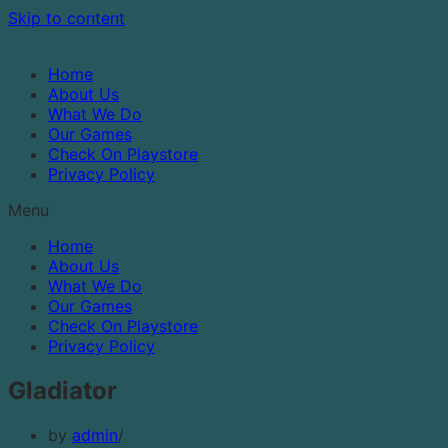
Skip to content
Home
About Us
What We Do
Our Games
Check On Playstore
Privacy Policy
Menu
Home
About Us
What We Do
Our Games
Check On Playstore
Privacy Policy
Gladiator
by
admin