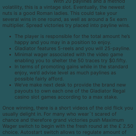
With 20 paylines and a method
volatility, this is a vintage slot. Eventually, the newest
nuts is a good Roman ladies. This could take your
several wins in one round, as well as around a 5x earn
multiplier. Spread victories try placed into payline wins.
The player is responsible for the total amount he’s
happy and you may in a position to enjoy.
Gladiator features 5-reels and you will 25-payline.
Minimal wager associated with the video game
enabling you to shelter the 50 traces try $0.fifty.
In terms of promoting gains while in the standard
enjoy, we’d advise level as much paylines as
possible fairly afford.
We’ve make next desk to provide the brand new
payouts to own each one of the Gladiator Regal
casino slot games according to a max stake.
Once winning, there is a short videos of the old flick you
usually delight in. For many who wear`t scared of
chance and therefore grand victories push Maximum
Wager switch to begin with the fresh round at the £ 2.50
choice. Autostart switch allows to regulate amount of