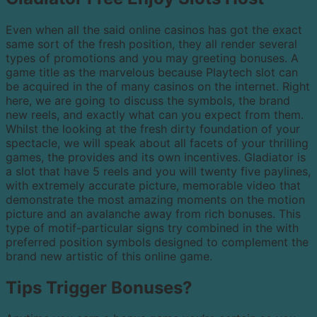
Even when all the said online casinos has got the exact
same sort of the fresh position, they all render several
types of promotions and you may greeting bonuses. A
game title as the marvelous because Playtech slot can
be acquired in the of many casinos on the internet. Right
here, we are going to discuss the symbols, the brand
new reels, and exactly what can you expect from them.
Whilst the looking at the fresh dirty foundation of your
spectacle, we will speak about all facets of your thrilling
games, the provides and its own incentives. Gladiator is
a slot that have 5 reels and you will twenty five paylines,
with extremely accurate picture, memorable video that
demonstrate the most amazing moments on the motion
picture and an avalanche away from rich bonuses. This
type of motif-particular signs try combined in the with
preferred position symbols designed to complement the
brand new artistic of this online game.
Tips Trigger Bonuses?