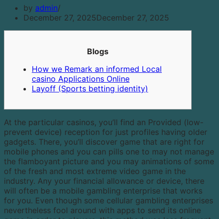
by
admin
December 27, 2025
December 27, 2025
Blogs
How we Remark an informed Local
casino Applications Online
Layoff (Sports betting identity)
At the particular casinos, you’ll find an Provided (low-
prevent device) reception for just profiles having older
gadgets. There, you’ll discover game that are right for
mobile phones and you can pills one to may not manage
the flamboyant picture and you may animations of some
of the fresh and most extreme video game in the
industry. Any your financial allowance or device, there
will often be a mobile gambling enterprise that works
for you.
Even though some cellular gambling enterprises
nevertheless fool around with apps to send its online