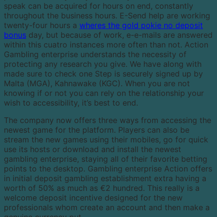
speak can be acquired for hours on end, constantly
throughout the business hours. E-Send help are working
twenty-four hours a
wheres the gold pokie no deposit
bonus
day, but because of work, e-e-mails are answered
within this cuatro instances more often than not. Action
Gambling enterprise understands the necessity of
protecting any research you give. We have along with
made sure to check one Step is securely signed up by
Malta (MGA), Kahnawake (KGC). When you are not
knowing if or not you can rely on the relationship your
wish to accessibility, it’s best to end.
The company now offers three ways from accessing the
newest game for the platform. Players can also be
stream the new games using their mobiles, go for quick
use its hosts or download and install the newest
gambling enterprise, staying all of their favorite betting
points to the desktop. Gambling enterprise Action offers
in initial deposit gambling establishment extra having a
worth of 50% as much as €2 hundred. This really is a
welcome deposit incentive designed for the new
professionals whom create an account and then make a