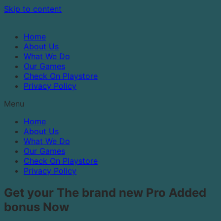
Skip to content
Home
About Us
What We Do
Our Games
Check On Playstore
Privacy Policy
Menu
Home
About Us
What We Do
Our Games
Check On Playstore
Privacy Policy
Get your The brand new Pro Added
bonus Now