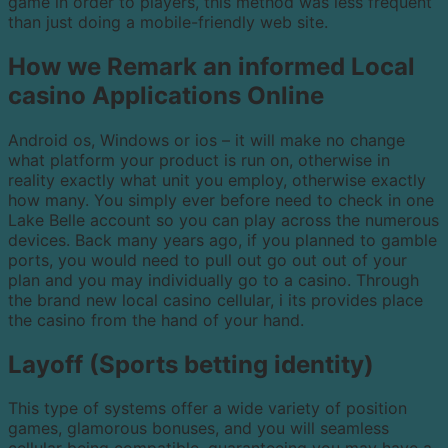
game in order to players, this method was less frequent
than just doing a mobile-friendly web site.
How we Remark an informed Local
casino Applications Online
Android os, Windows or ios – it will make no change
what platform your product is run on, otherwise in
reality exactly what unit you employ, otherwise exactly
how many. You simply ever before need to check in one
Lake Belle account so you can play across the numerous
devices. Back many years ago, if you planned to gamble
ports, you would need to pull out go out out of your
plan and you may individually go to a casino. Through
the brand new local casino cellular, i its provides place
the casino from the hand of your hand.
Layoff (Sports betting identity)
This type of systems offer a wide variety of position
games, glamorous bonuses, and you will seamless