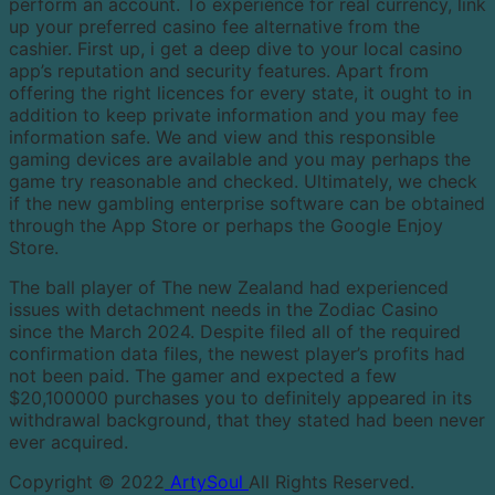
perform an account. To experience for real currency, link
up your preferred casino fee alternative from the
cashier. First up, i get a deep dive to your local casino
app’s reputation and security features. Apart from
offering the right licences for every state, it ought to in
addition to keep private information and you may fee
information safe. We and view and this responsible
gaming devices are available and you may perhaps the
game try reasonable and checked. Ultimately, we check
if the new gambling enterprise software can be obtained
through the App Store or perhaps the Google Enjoy
Store.
The ball player of The new Zealand had experienced
issues with detachment needs in the Zodiac Casino
since the March 2024. Despite filed all of the required
confirmation data files, the newest player’s profits had
not been paid. The gamer and expected a few
$20,100000 purchases you to definitely appeared in its
withdrawal background, that they stated had been never
ever acquired.
Copyright © 2022
ArtySoul
All Rights Reserved.