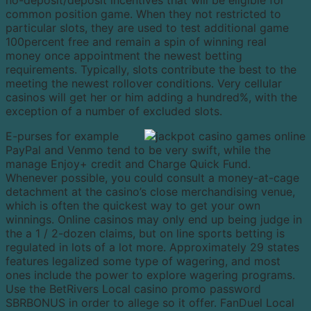
no-deposit/deposit incentives that will be eligible for
common position game. When they not restricted to
particular slots, they are used to test additional game
100percent free and remain a spin of winning real
money once appointment the newest betting
requirements. Typically, slots contribute the best to the
meeting the newest rollover conditions. Very cellular
casinos will get her or him adding a hundred%, with the
exception of a number of excluded slots.
E-purses for example
PayPal and Venmo tend to be very swift, while the
manage Enjoy+ credit and Charge Quick Fund.
Whenever possible, you could consult a money-at-cage
detachment at the casino’s close merchandising venue,
which is often the quickest way to get your own
winnings. Online casinos may only end up being judge in
the a 1 / 2-dozen claims, but on line sports betting is
regulated in lots of a lot more. Approximately 29 states
features legalized some type of wagering, and most
ones include the power to explore wagering programs.
Use the BetRivers Local casino promo password
SBRBONUS in order to allege so it offer. FanDuel Local