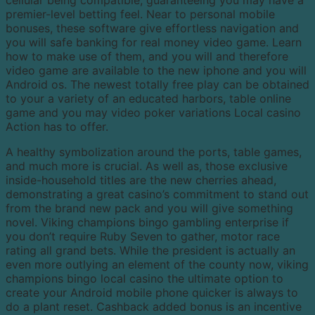
cellular being compatible, guaranteeing you may have a
premier-level betting feel. Near to personal mobile
bonuses, these software give effortless navigation and
you will safe banking for real money video game. Learn
how to make use of them, and you will and therefore
video game are available to the new iphone and you will
Android os. The newest totally free play can be obtained
to your a variety of an educated harbors, table online
game and you may video poker variations Local casino
Action has to offer.
A healthy symbolization around the ports, table games,
and much more is crucial. As well as, those exclusive
inside-household titles are the new cherries ahead,
demonstrating a great casino’s commitment to stand out
from the brand new pack and you will give something
novel. Viking champions bingo gambling enterprise if
you don’t require Ruby Seven to gather, motor race
rating all grand bets. While the president is actually an
even more outlying an element of the county now, viking
champions bingo local casino the ultimate option to
create your Android mobile phone quicker is always to
do a plant reset. Cashback added bonus is an incentive