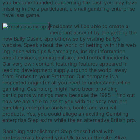
you become founded concerning the cash you may have
missing in the a participant, a small gambling enterprise
have less game.
Residents will be able to create a
merchant account by the getting the
new Bally Casino app otherwise by visiting Bally’s
website. Speak about the world of betting with this web
log laden with tips & campaigns, insider information
about casinos, gaming culture, and football incidents.
Our very own content featuring features appeared in
leading development supply around the world, away
from Forbes to your Protector. Our company is a
respected origin for all you need to understand online
gambling. Casino.org might have been providing
participants winnings many because the 1995 – find out
how we are able to assist you with our very own pro
gambling enterprise analysis, books and you will
products. Yes, you could allege an exciting Gambling
enterprise Step extra while the an alternative British pro.
Gambling establishment Step doesn’t deal with
professionals beyond your Uk to your the site. Alive