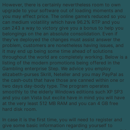
However, there is certainly nevertheless room to own
upgrade to your software out of loading moments and
you may effect price. The online game’s reduced so you
can medium volatility which have 96.2% RTP and you
can 243 a way to victory give you a bonus to help you
belongings on the an absolute consolidation. Even if
they’ve deployed the changes must assist answer the
problem, customers are nonetheless having issues, and
it may end up being some time ahead of solutions
throughout the world are completely working. Below is a
listing of the modern promotions being offered in the
Gambling enterprise Step. We advice you employ
elizabeth-purses Skrill, Neteller and you may PayPal as
the cash-outs that have those are canned within one or
two days day-body type. The program operates
smoothly to the elderly Windows editions such XP SP3
and you can Vista but excite have in mind you will have
at the very least 512 MB RAM and you can 4 GB free
hard disk room.
In case it is the first time, you will need to register and
give some basic information regarding yourself to