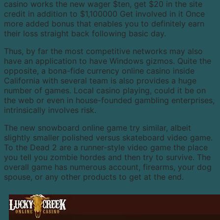
casino works the new wager $ten, get $20 in the site
credit in addition to $1,100000 Get involved in it Once
more added bonus that enables you to definitely earn
their loss straight back following basic day.
Thus, by far the most competitive networks may also
have an application to have Windows gizmos. Quite the
opposite, a bona-fide currency online casino inside
California with several team is also provides a huge
number of games. Local casino playing, could it be on
the web or even in house-founded gambling enterprises,
intrinsically involves risk.
The new snowboard online game try similar, albeit
slightly smaller polished versus skateboard video game.
To the Dead 2 are a runner-style video game the place
you tell you zombie hordes and then try to survive. The
overall game has numerous account, firearms, your dog
spouse, or any other products to get at the end.