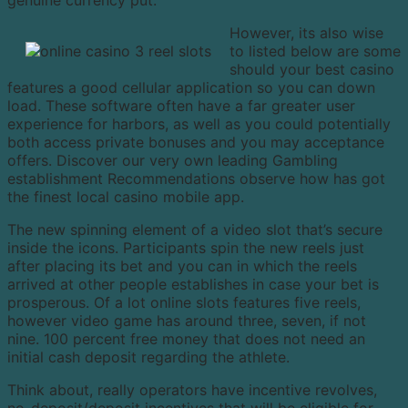
genuine currency put.
However, its also wise
to listed below are some
should your best casino
features a good cellular application so you can down
load. These software often have a far greater user
experience for harbors, as well as you could potentially
both access private bonuses and you may acceptance
offers. Discover our very own leading Gambling
establishment Recommendations observe how has got
the finest local casino mobile app.
The new spinning element of a video slot that’s secure
inside the icons. Participants spin the new reels just
after placing its bet and you can in which the reels
arrived at other people establishes in case your bet is
prosperous. Of a lot online slots features five reels,
however video game has around three, seven, if not
nine. 100 percent free money that does not need an
initial cash deposit regarding the athlete.
Think about, really operators have incentive revolves,