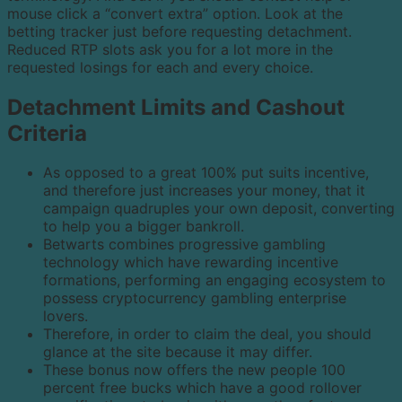
mouse click a “convert extra” option. Look at the
betting tracker just before requesting detachment.
Reduced RTP slots ask you for a lot more in the
requested losings for each and every choice.
Detachment Limits and Cashout
Criteria
As opposed to a great 100% put suits incentive,
and therefore just increases your money, that it
campaign quadruples your own deposit, converting
to help you a bigger bankroll.
Betwarts combines progressive gambling
technology which have rewarding incentive
formations, performing an engaging ecosystem to
possess cryptocurrency gambling enterprise
lovers.
Therefore, in order to claim the deal, you should
glance at the site because it may differ.
These bonus now offers the new people 100
percent free bucks which have a good rollover