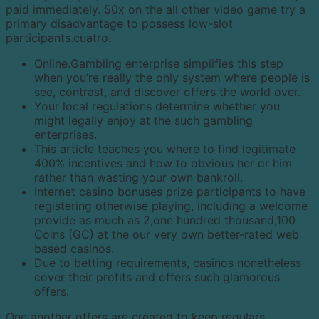
paid immediately. 50x on the all other video game try a
primary disadvantage to possess low-slot
participants.cuatro.
Online.Gambling enterprise simplifies this step
when you’re really the only system where people is
see, contrast, and discover offers the world over.
Your local regulations determine whether you
might legally enjoy at the such gambling
enterprises.
This article teaches you where to find legitimate
400% incentives and how to obvious her or him
rather than wasting your own bankroll.
Internet casino bonuses prize participants to have
registering otherwise playing, including a welcome
provide as much as 2,one hundred thousand,100
Coins (GC) at the our very own better-rated web
based casinos.
Due to betting requirements, casinos nonetheless
cover their profits and offers such glamorous
offers.
One another offers are created to keep regulars