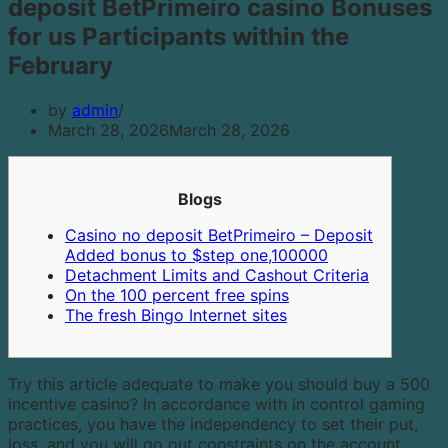
deposit BetPrimeiro casino Bonuses
for us Participants within the
February
by
admin
March 28, 2026
March 28, 2026
Blogs
Casino no deposit BetPrimeiro – Deposit
Added bonus to $step one,100000
Detachment Limits and Cashout Criteria
On the 100 percent free spins
The fresh Bingo Internet sites
Try this article adequate to make you should buy a 500
incentive casino? In accordance with in control gaming
practices, you have the independency to set their put,
loss, and you will go out constraints on the account,