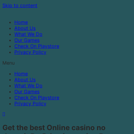
Skip to content
Home
About Us
What We Do
Our Games
Check On Playstore
Privacy Policy
Menu
Home
About Us
What We Do
Our Games
Check On Playstore
Privacy Policy
Get the best Online casino no