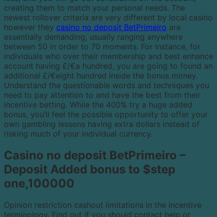
creating them to match your personal needs.
The
newest rollover criteria are very different by local casino
however they
casino no deposit BetPrimeiro
are
essentially demanding, usually ranging anywhere
between 50 in order to 70 moments. For instance, for
individuals who over their membership and best enhance
account having £/€a hundred, you are going to found an
additional £/€eight hundred inside the bonus money.
Understand the questionable words and techniques you
need to pay attention to and have the best from their
incentive betting. While the 400% try a huge added
bonus, you’ll feel the possible opportunity to offer your
own gambling lessons having extra dollars instead of
risking much of your individual currency.
Casino no deposit BetPrimeiro –
Deposit Added bonus to $step
one,100000
Opinion restriction cashout limitations in the incentive
terminology. Find out if you should contact help or