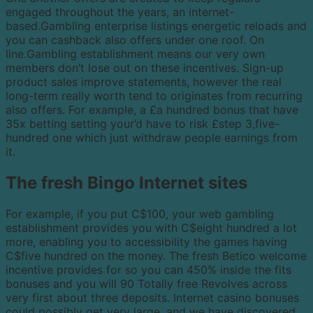
engaged throughout the years, an internet-
based.Gambling enterprise listings energetic reloads and
you can cashback also offers under one roof. On
line.Gambling establishment means our very own
members don’t lose out on these incentives. Sign-up
product sales improve statements, however the real
long-term really worth tend to originates from recurring
also offers. For example, a £a hundred bonus that have
35x betting setting your’d have to risk £step 3,five-
hundred one which just withdraw people earnings from
it.
The fresh Bingo Internet sites
For example, if you put C$100, your web gambling
establishment provides you with C$eight hundred a lot
more, enabling you to accessibility the games having
C$five hundred on the money. The fresh Betico welcome
incentive provides for so you can 450% inside the fits
bonuses and you will 90 Totally free Revolves across
very first about three deposits. Internet casino bonuses
could possibly get very large, and we have discovered