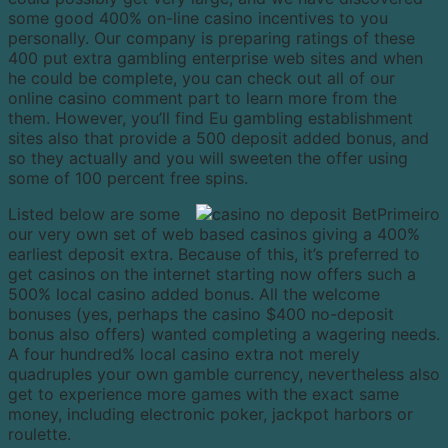
some good 400% on-line casino incentives to you
personally. Our company is preparing ratings of these
400 put extra gambling enterprise web sites and when
he could be complete, you can check out all of our
online casino comment part to learn more from the
them. However, you’ll find Eu gambling establishment
sites also that provide a 500 deposit added bonus, and
so they actually and you will sweeten the offer using
some of 100 percent free spins.
Listed below are some
our very own set of web based casinos giving a 400%
earliest deposit extra. Because of this, it’s preferred to
get casinos on the internet starting now offers such a
500% local casino added bonus. All the welcome
bonuses (yes, perhaps the casino $400 no-deposit
bonus also offers) wanted completing a wagering needs.
A four hundred% local casino extra not merely
quadruples your own gamble currency, nevertheless also
get to experience more games with the exact same
money, including electronic poker, jackpot harbors or
roulette.