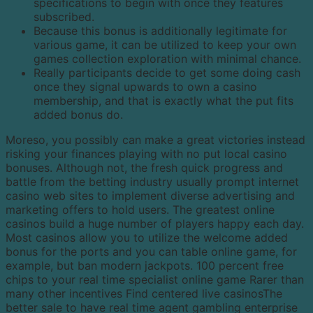
specifications to begin with once they features
subscribed.
Because this bonus is additionally legitimate for
various game, it can be utilized to keep your own
games collection exploration with minimal chance.
Really participants decide to get some doing cash
once they signal upwards to own a casino
membership, and that is exactly what the put fits
added bonus do.
Moreso, you possibly can make a great victories instead
risking your finances playing with no put local casino
bonuses. Although not, the fresh quick progress and
battle from the betting industry usually prompt internet
casino web sites to implement diverse advertising and
marketing offers to hold users. The greatest online
casinos build a huge number of players happy each day.
Most casinos allow you to utilize the welcome added
bonus for the ports and you can table online game, for
example, but ban modern jackpots. 100 percent free
chips to your real time specialist online game Rarer than
many other incentives Find centered live casinosThe
better sale to have real time agent gambling enterprise