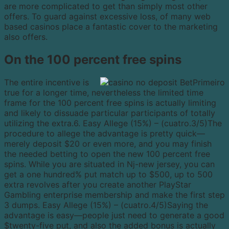
are more complicated to get than simply most other
offers. To guard against excessive loss, of many web
based casinos place a fantastic cover to the marketing
also offers.
On the 100 percent free spins
The entire incentive is
true for a longer time, nevertheless the limited time
frame for the 100 percent free spins is actually limiting
and likely to dissuade particular participants of totally
utilizing the extra.6. Easy Allege (15%) – (cuatro.3/5)The
procedure to allege the advantage is pretty quick—
merely deposit $20 or even more, and you may finish
the needed betting to open the new 100 percent free
spins. While you are situated in Nj-new jersey, you can
get a one hundred% put match up to $500, up to 500
extra revolves after you create another PlayStar
Gambling enterprise membership and make the first step
3 dumps. Easy Allege (15%) – (cuatro.4/5)Saying the
advantage is easy—people just need to generate a good
$twenty-five put, and also the added bonus is actually