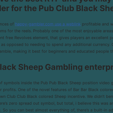
der for the Pub Club Black Sh
nces of
happy-gambler.com use a weblink
profitable and w
ms for the reels. Probably one of the most enjoyable area
nt free Revolves element, that gives players an excellent p
s as opposed to needing to spend any additional currency. 
gamble, making it best for beginners and educated people 
lack Sheep Gambling enterpr
 of symbols inside the Pub Pub Black Sheep position video 
r profits. One of the novel features of Bar Bar Black color
own Club Club Black colored Sheep incentive. We didn’t ben
ere’s zero spread out symbol, but total, i believe this was 
. So you can best almost everything of, there’s a built-in