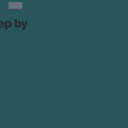
ep by