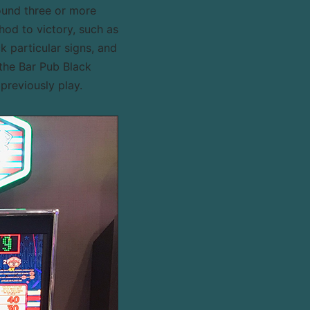
round three or more
od to victory, such as
k particular signs, and
the Bar Pub Black
 previously play.