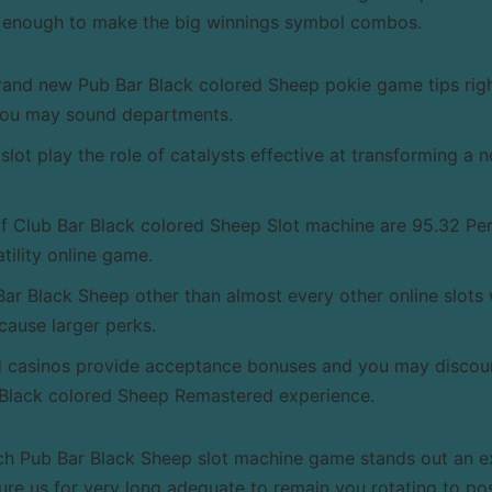
e enough to make the big winnings symbol combos.
rand new Pub Bar Black colored Sheep pokie game tips rig
 you may sound departments.
 slot play the role of catalysts effective at transforming a 
f Club Bar Black colored Sheep Slot machine are 95.32 Per
tility online game.
Bar Black Sheep other than almost every other online slots w
cause larger perks.
 casinos provide acceptance bonuses and you may discou
 Black colored Sheep Remastered experience.
ich Pub Bar Black Sheep slot machine game stands out an exce
ure us for very long adequate to remain you rotating to po