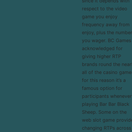
since it depends with
respect to the video
game you enjoy
frequency away from
enjoy, plus the numbe
you wager. BC Games 
acknowledged for
giving higher RTP
brands round the near
all of the casino game
for this reason it’s a
famous option for
participants whenever
playing Bar Bar Black
Sheep. Some on the
web slot game provid
changing RTPs across