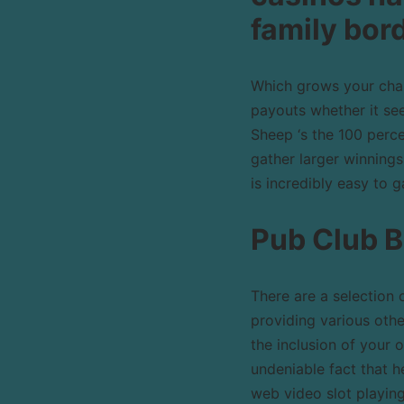
family bor
Which grows your cha
payouts whether it see
Sheep ‘s the 100 perce
gather larger winning
is incredibly easy to 
Pub Club B
There are a selection
providing various othe
the inclusion of your 
undeniable fact that h
web video slot playing