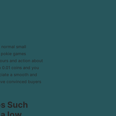
 normal small
d pokie games
tours and action about
m 0.01 coins and you
ciate a smooth and
ave convinced buyers
os Such
 a low