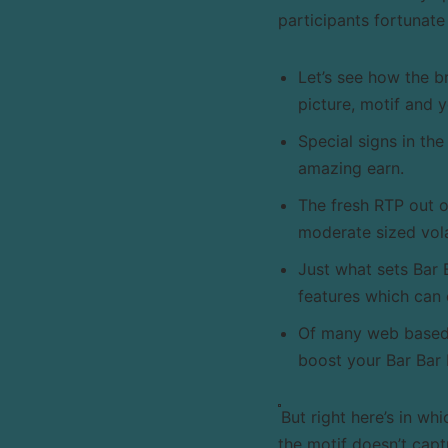
participants fortunat
Let’s see how the b
picture, motif and
Special signs in the
amazing earn.
The fresh RTP out o
moderate sized vola
Just what sets Bar 
features which can 
Of many web based
boost your Bar Bar
But right here’s in wh
the motif doesn’t capt