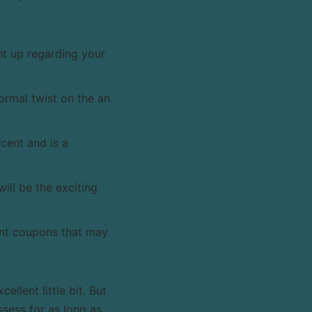
ht up regarding your
normal twist on the an
cent and is a
ill be the exciting
nt coupons that may
llent little bit. But
ssess for as long as