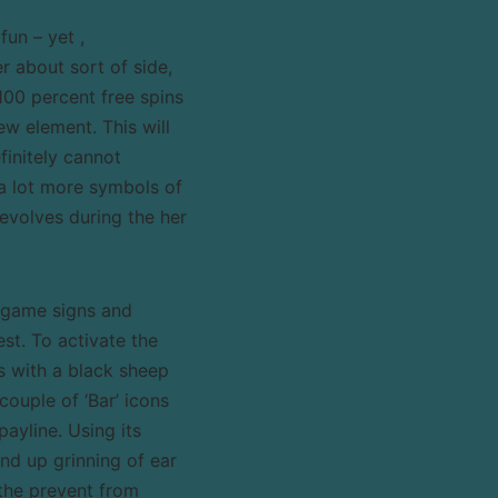
un – yet ,
 about sort of side,
 100 percent free spins
ew element. This will
finitely cannot
 a lot more symbols of
evolves during the her
o game signs and
st. To activate the
s with a black sheep
couple of ‘Bar’ icons
ayline. Using its
end up grinning of ear
 the prevent from