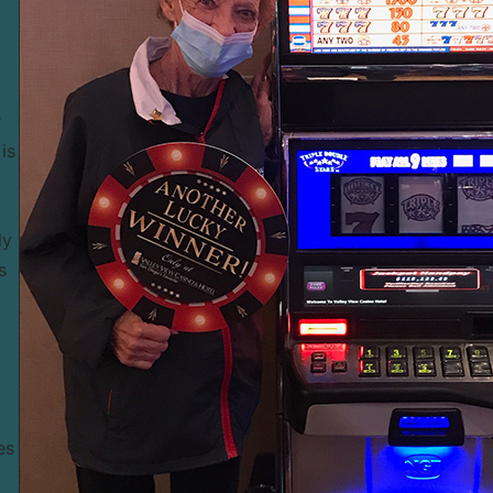
r
is
ly
s
es