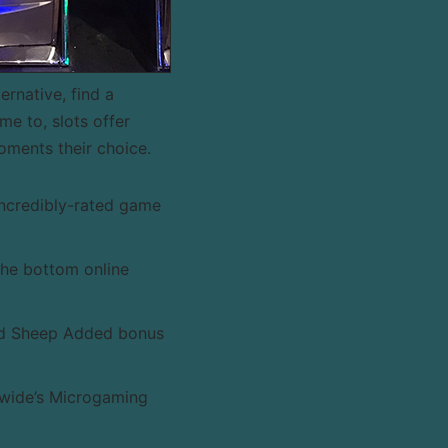
rnative, find a
me to, slots offer
oments their choice.
ncredibly-rated game
 the bottom online
red Sheep Added bonus
wide’s Microgaming