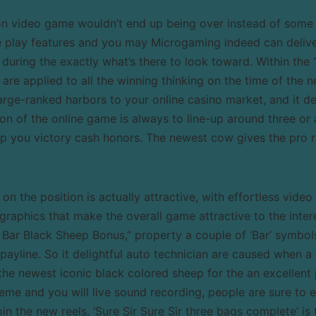
on video game wouldn’t end up being over instead of some f
play features and you may Microgaming indeed can deliver
r during the exactly what’s there to look toward. Within the
r are applied to all the winning thinking on the time of the n
rge-ranked harbors to your online casino market, and it de
ion of the online game is always to line-up around three or
lp you victory cash honors. The newest cow gives the pro r
on the position is actually attractive, with effortless vide
raphics that make the overall game attractive to the intere
 Bar Black Sheep Bonus,” property a couple of ‘Bar’ symbol
payline. So it delightful auto technician are caused when a 
 the newest iconic black colored sheep for the an excellent p
heme and you will live sound recording, people are sure to 
in the new reels. ‘Sure Sir Sure Sir three bags complete’ is