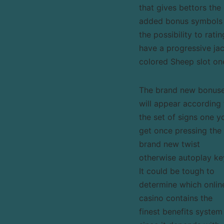
that gives bettors the
added bonus symbols o
the possibility to rat
have a progressive ja
colored Sheep slot one 
The brand new bonus
will appear according 
the set of signs one y
get once pressing the
brand new twist
otherwise autoplay ke
It could be tough to
determine which onlin
casino contains the
finest benefits system