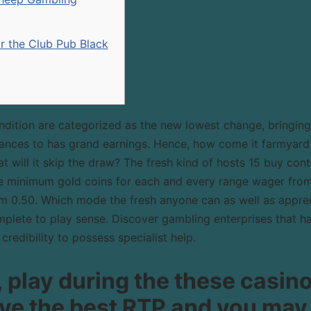
r the Club Pub Black
dition are categorized as the new lowest change, bringing
ances to has grand earnings. Hence, how come it farmyar
at will it skip the draw? The fresh kind of hosts 15 buy con
ure minimum gold coins for each and every range wager fro
om 0.50.
Which mode the fresh anyone can as well as appre
plete to play sense. Discover gambling enterprises that h
credibility to possess specialist help.
, play during the these casin
ve the best RTP and you may