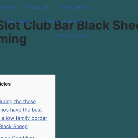
Home
About Us
What We Do
lot Club Bar Black She
Our Games
Check On Playstore
ming
Privacy Policy
icles
during the these
inos have the best
a low family border
 Black Sheep
Sheep Gambling