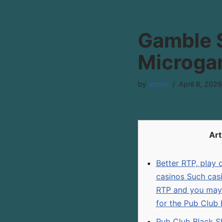
Skip
Gamble S
to
content
Microga
by
admin
April 8, 2026
Art
Better RTP, play 
casinos Such cas
RTP and you may 
for the Pub Club
Pub Club Black 