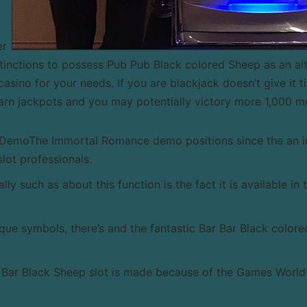
er
tinctions to possess Pub Pub Black colored Sheep as an alte
casino for your needs. If you are blackjack doesn’t give it ti
earn jackpots and you may potentially victory more 1,000 m
emoThe Immortal Romance demo positions since the an i
lot professionals.
ly such as about this function is the fact it is available in
que symbols, there’s and the fantastic Bar Bar Black colo
Bar Black Sheep slot is made because of the Games World