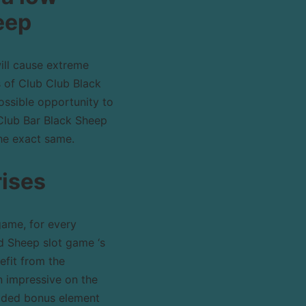
eep
ill cause extreme
s of Club Club Black
ossible opportunity to
Club Bar Black Sheep
the exact same.
ises
game, for every
ed Sheep slot game ‘s
efit from the
an impressive on the
 added bonus element