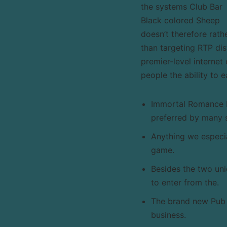
the systems Club Bar
Black colored Sheep
doesn’t therefore rath
than targeting RTP dis
premier-level internet 
people the ability to 
Immortal Romance D
preferred by many s
Anything we especial
game.
Besides the two uni
to enter from the.
The brand new Pub 
business.