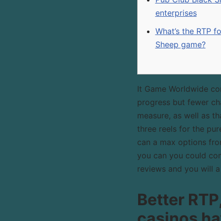
enterprises
What’s the RTP fo
Sheep game?
It Game Worldwide con
progress but fewer ch
measure, as well as th
three reels for the p
can a max options fr
you can you could com
reviews and you will a 
Better RTP
casinos ha