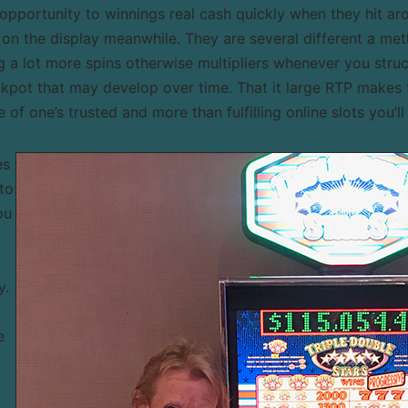
 opportunity to winnings real cash quickly when they hit a
n the display meanwhile. They are several different a meth
ing a lot more spins otherwise multipliers whenever you struc
ckpot that may develop over time. That it large RTP makes 
of one’s trusted and more than fulfilling online slots you’ll
es
to
ou
y.
e