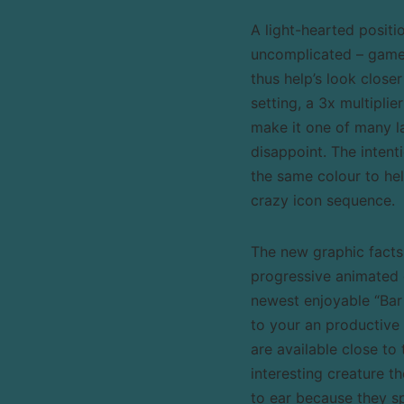
A light-hearted positi
uncomplicated – game 
thus help’s look close
setting, a 3x multiplie
make it one of many la
disappoint. The intent
the same colour to he
crazy icon sequence.
The new graphic facts 
progressive animated g
newest enjoyable “Bar
to your an productive 
are available close to
interesting creature t
to ear because they sp