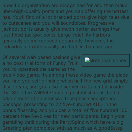
Specific organization are recognized for and then make
uber-high-quality ports and you can offering the hottest
has. You’ll find of a lot branded ports give high tales due
to cutscenes and you will soundbites. Progressive
jackpot ports usually give much better earnings than
just fixed-jackpot ports. Large volatility harbors
generally spend reduced apparently, however, the
individuals profits usually are higher than average.
Of several web based casinos give
a no cost trial form of Funky Fruit
you to operates the same as the
true video game. It’s among those video game the place
you find yourself grinning when half the new grid simply
disappears, and you also discover fruits tumble inside
the. Start the WillBet Gambling establishment thrill or
take benefit of an intensive four-phase acceptance
package, presenting to 22,five-hundred AUD in the
bonus financing and you can a total of five hundred 100
percent free Revolves for new participants. Begin your
gambling thrill during the PartySpinz which have a big
Greeting plan complete with as much as A good$step