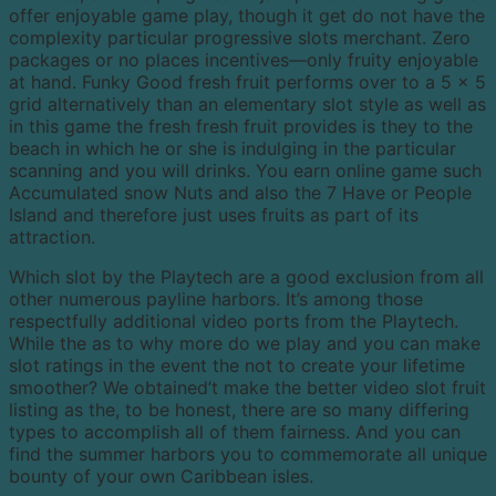
offer enjoyable game play, though it get do not have the
complexity particular progressive slots merchant. Zero
packages or no places incentives—only fruity enjoyable
at hand. Funky Good fresh fruit performs over to a 5 x 5
grid alternatively than an elementary slot style as well as
in this game the fresh fresh fruit provides is they to the
beach in which he or she is indulging in the particular
scanning and you will drinks. You earn online game such
Accumulated snow Nuts and also the 7 Have or People
Island and therefore just uses fruits as part of its
attraction.
Which slot by the Playtech are a good exclusion from all
other numerous payline harbors. It’s among those
respectfully additional video ports from the Playtech.
While the as to why more do we play and you can make
slot ratings in the event the not to create your lifetime
smoother? We obtained’t make the better video slot fruit
listing as the, to be honest, there are so many differing
types to accomplish all of them fairness. And you can
find the summer harbors you to commemorate all unique
bounty of your own Caribbean isles.