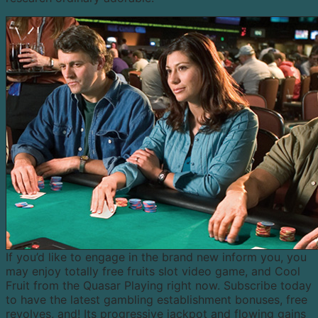
If you’d like to engage in the brand new inform you, you
may enjoy totally free fruits slot video game, and Cool
Fruit from the Quasar Playing right now. Subscribe today
to have the latest gambling establishment bonuses, free
revolves, and! Its progressive jackpot and flowing gains