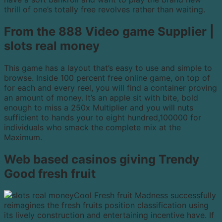
thrill of one’s totally free revolves rather than waiting.
From the 888 Video game Supplier |
slots real money
This game has a layout that’s easy to use and simple to
browse. Inside 100 percent free online game, on top of
for each and every reel, you will find a container proving
an amount of money. It’s an apple sit with bite, bold
enough to miss a 250x Multiplier and you will nuts
sufficient to hands your to eight hundred,100000 for
individuals who smack the complete mix at the
Maximum.
Web based casinos giving Trendy
Good fresh fruit
Cool Fresh fruit Madness successfully
reimagines the fresh fruits position classification using
its lively construction and entertaining incentive have. If