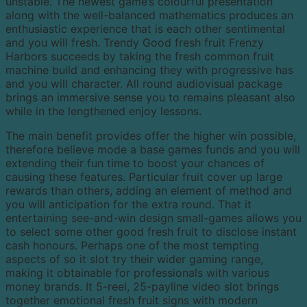
unstable. The newest game’s colourful presentation
along with the well-balanced mathematics produces an
enthusiastic experience that is each other sentimental
and you will fresh. Trendy Good fresh fruit Frenzy
Harbors succeeds by taking the fresh common fruit
machine build and enhancing they with progressive has
and you will character. All round audiovisual package
brings an immersive sense you to remains pleasant also
while in the lengthened enjoy lessons.
The main benefit provides offer the higher win possible,
therefore believe mode a base games funds and you will
extending their fun time to boost your chances of
causing these features. Particular fruit cover up large
rewards than others, adding an element of method and
you will anticipation for the extra round. That it
entertaining see-and-win design small-games allows you
to select some other good fresh fruit to disclose instant
cash honours. Perhaps one of the most tempting
aspects of so it slot try their wider gaming range,
making it obtainable for professionals with various
money brands. It 5-reel, 25-payline video slot brings
together emotional fresh fruit signs with modern