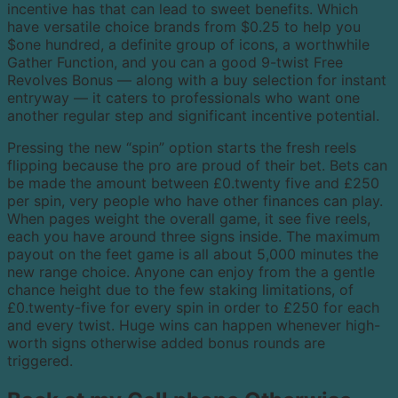
incentive has that can lead to sweet benefits. Which
have versatile choice brands from $0.25 to help you
$one hundred, a definite group of icons, a worthwhile
Gather Function, and you can a good 9-twist Free
Revolves Bonus — along with a buy selection for instant
entryway — it caters to professionals who want one
another regular step and significant incentive potential.
Pressing the new “spin” option starts the fresh reels
flipping because the pro are proud of their bet. Bets can
be made the amount between £0.twenty five and £250
per spin, very people who have other finances can play.
When pages weight the overall game, it see five reels,
each you have around three signs inside. The maximum
payout on the feet game is all about 5,000 minutes the
new range choice. Anyone can enjoy from the a gentle
chance height due to the few staking limitations, of
£0.twenty-five for every spin in order to £250 for each
and every twist. Huge wins can happen whenever high-
worth signs otherwise added bonus rounds are
triggered.