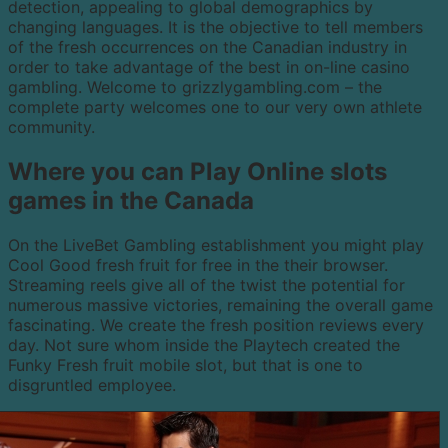
detection, appealing to global demographics by
changing languages. It is the objective to tell members
of the fresh occurrences on the Canadian industry in
order to take advantage of the best in on-line casino
gambling. Welcome to grizzlygambling.com – the
complete party welcomes one to our very own athlete
community.
Where you can Play Online slots
games in the Canada
On the LiveBet Gambling establishment you might play
Cool Good fresh fruit for free in the their browser.
Streaming reels give all of the twist the potential for
numerous massive victories, remaining the overall game
fascinating. We create the fresh position reviews every
day. Not sure whom inside the Playtech created the
Funky Fresh fruit mobile slot, but that is one to
disgruntled employee.