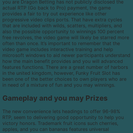
you are Dragon Betting has not publicly disclosed the
actual RTP (Go back to Pro) payment, the game
provides a fair to try out experience like other
progressive video clips ports. That have extra cycles
that are included with wilds, scatters, multipliers, and
also the possible opportunity to winnings 100 percent
free revolves, the video game will likely be starred more
often than once. It’s important to remember that the
video game includes interactive training and help
microsoft windows to aid newer participants understand
how the main benefit provides and you will advanced
features functions. There are a great number of harbors
in the united kingdom, however, Funky Fruit Slot has
been one of the better choices to own players who are
in need of a mixture of fun and you may winnings.
Gameplay and you may Prizes
The new convenience lets headings to offer 96-98%
RTP, seem to delivering good opportunity to help you
victory honors. Trademark fruit icons such cherries,
apples, and you can bananas features universal