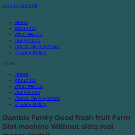
Skip to content
Home
About Us
What We Do
Our Games
Check On Playstore
Privacy Policy
Menu
Home
About Us
What We Do
Our Games
Check On Playstore
Privacy Policy
Gamble Funky Good fresh fruit Farm
Slot machine Without slots real