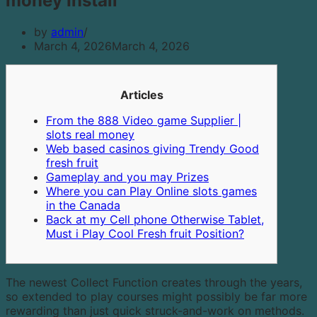
money Install
by
admin
March 4, 2026
March 4, 2026
Articles
From the 888 Video game Supplier |
slots real money
Web based casinos giving Trendy Good
fresh fruit
Gameplay and you may Prizes
Where you can Play Online slots games
in the Canada
Back at my Cell phone Otherwise Tablet,
Must i Play Cool Fresh fruit Position?
The newest Collect Function creates through the years,
so extended to play courses might possibly be far more
rewarding than just quick struck-and-work on methods.