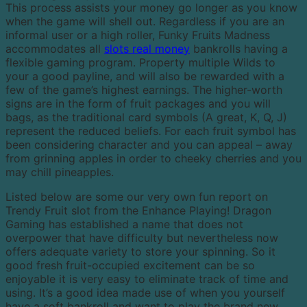
This process assists your money go longer as you know
when the game will shell out. Regardless if you are an
informal user or a high roller, Funky Fruits Madness
accommodates all
slots real money
bankrolls having a
flexible gaming program.
Property multiple Wilds to
your a good payline, and will also be rewarded with a
few of the game’s highest earnings. The higher-worth
signs are in the form of fruit packages and you will
bags, as the traditional card symbols (A great, K, Q, J)
represent the reduced beliefs. For each fruit symbol has
been considering character and you can appeal – away
from grinning apples in order to cheeky cherries and you
may chill pineapples.
Listed below are some our very own fun report on
Trendy Fruit slot from the Enhance Playing! Dragon
Gaming has established a name that does not
overpower that have difficulty but nevertheless now
offers adequate variety to store your spinning. So it
good fresh fruit-occupied excitement can be so
enjoyable it is very easy to eliminate track of time and
using. It’s a good idea made use of when you yourself
have a soft bankroll and want to play the brand new