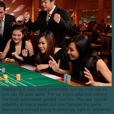
Deploying it, you could potentially turn on from ten so
you can 99 auto spins. The car Enjoy selection control
the fresh automated gamble function. The new typical
volatility strikes a sweet put one features the game
fascinating without being frustratingly tight or extremely