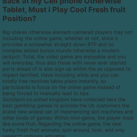
Back at my Cell phone Otherwise
Tablet, Must i Play Cool Fresh fruit
Position?
Big-stakes otherwise element-centered players may not
including the online game, whether or not, since it
provides a somewhat straight down RTP and no
complex added bonus rounds otherwise a modern
jackpot. Total, the video game are enjoyable and you
will everyday, thus also those with never ever starred
ports ahead of is also sign up within the as opposed to
impact terrified. Have including wilds and you can
totally free revolves takes place instantly, so
participants is focus on the online game instead of
being forced to manually lead to tips.
SlotsSpot.co.united kingdom have collected here the
best gambling games to provide the Uk customers the
brand new widest set of mesmerizing slot machines and
other kinds of games. Within mini-game, the player must
like some fruit. Regarding the online game, the new
funky fresh fruit animate, spin around, look, and only
research ordinary adorable.