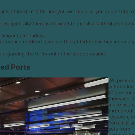
ts at least of 0.02 and you will rises so you can a total o
orer, generally there is no need to install a faithful applicat
ticipants of Türkiye
 preference credited because the added bonus finance and 
 regarding the to try out in the a good casino.
ed Ports
We provide
with no les
$1,one hun
thousand t
make use o
throughout 
research, 
certain it 
sets from
percentage