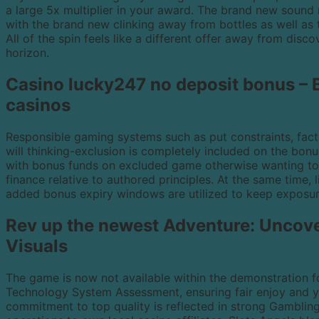
a large 5x multiplier in your award. The brand new sound 
with the brand new clinking away from bottles as well as
All of the spin feels like a different offer away from disco
horizon.
Casino lucky247 no deposit bonus – B
casinos
Responsible gaming systems such as put constraints, fac
will thinking-exclusion is completely included on the bon
with bonus funds on excluded game otherwise wanting t
finance relative to authored principles. At the same time, 
added bonus expiry windows are utilized to keep exposur
Rev up the newest Adventure: Uncove
Visuals
The game is now not available within the demonstration fo
Technology System Assessment, ensuring fair enjoy and y
commitment to top quality is reflected in strong Gambling