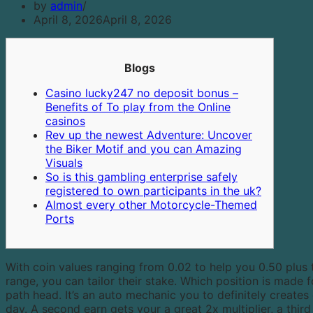
by
admin
April 8, 2026
April 8, 2026
Blogs
Casino lucky247 no deposit bonus –
Benefits of To play from the Online
casinos
Rev up the newest Adventure: Uncover
the Biker Motif and you can Amazing
Visuals
So is this gambling enterprise safely
registered to own participants in the uk?
Almost every other Motorcycle-Themed
Ports
With coin values ranging from 0.02 to help you 0.50 plus 
range, you can tailor their stake. Which position is made fo
path head. It’s an auto mechanic you to definitely create
day.
A second earn gets your a great 2x multiplier, a third