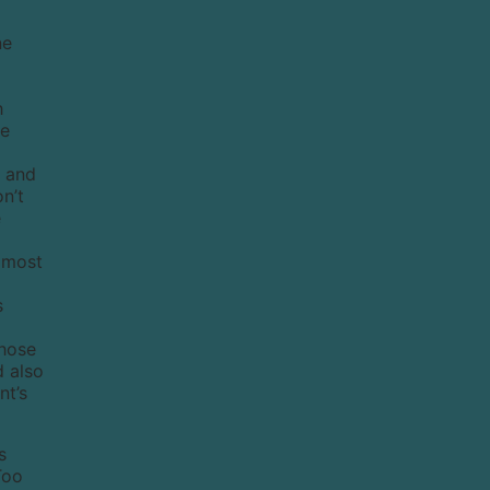
ne
h
ee
, and
n’t
e
lmost
s
hose
d also
nt’s
s
oo