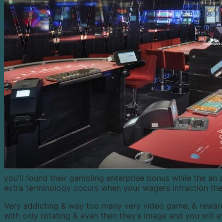
you’ll found their gambling enterprise bonus while the an
extra terminology occurs when your wagers infraction the 
Very addicting & way too many very video game, & rewards
with only rotating & even then they’s image and you will