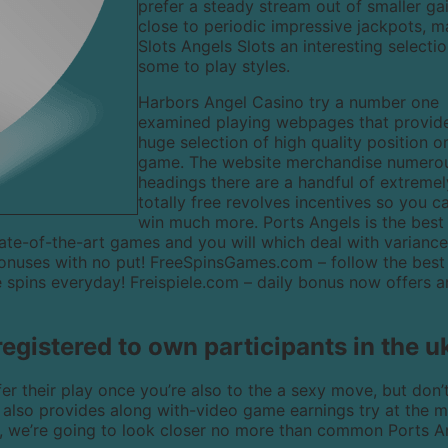
prefer a steady stream out of smaller ga
close to periodic impressive jackpots, m
Slots Angels Slots an interesting selectio
some to play styles.
Harbors Angel Casino try a number one
examined playing webpages that provid
huge selection of high quality position o
game. The website merchandise numero
headings there are a handful of extremel
totally free revolves incentives so you c
win much more. Ports Angels is the best 
tate-of-the-art games and you will which deal with variance
s bonuses with no put! FreeSpinsGames.com – follow the best
ee spins everyday! Freispiele.com – daily bonus now offers 
registered to own participants in the u
r their play once you’re also to the a sexy move, but don’
 also provides along with-video game earnings try at the 
on, we’re going to look closer no more than common Ports A