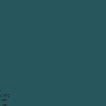
y
olling
 pay
honor