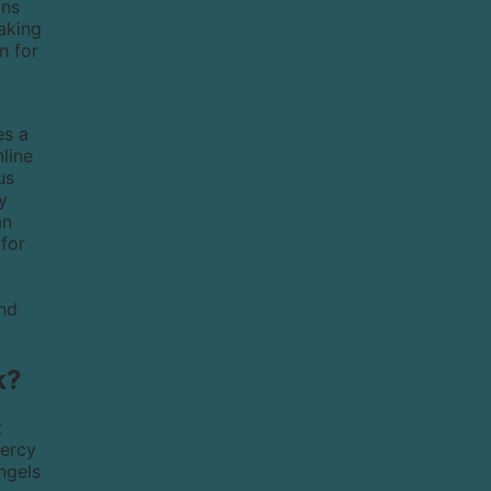
ins
aking
n for
es a
nline
us
y
an
for
and
k?
t
mercy
ngels