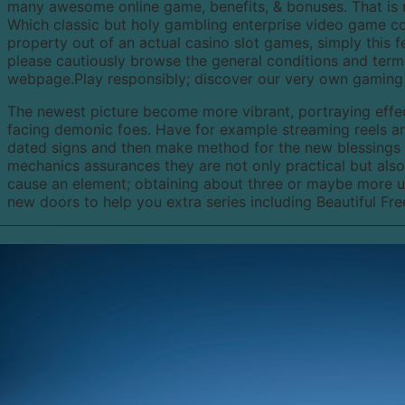
many awesome online game, benefits, & bonuses. That is n
Which classic but holy gambling enterprise video game cons
property out of an actual casino slot games, simply this 
please cautiously browse the general conditions and terms
webpage.Play responsibly; discover our very own gaming 
The newest picture become more vibrant, portraying effe
facing demonic foes. Have for example streaming reels ar
dated signs and then make method for the new blessings o
mechanics assurances they are not only practical but also
cause an element; obtaining about three or maybe more usu
new doors to help you extra series including Beautiful Fre