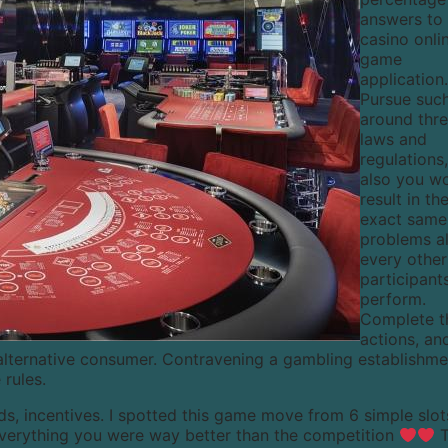
answers to
casino onli
game
application.
Pursue suc
around thr
laws and
regulations
also you wo
result in th
exact same
problems a
every other
participant
perform.
Complete t
actions, an
 alternative consumer. Contravening a gambling establishme
rules.
, incentives. I spotted this game move from 6 simple slot
 everything you were way better than the competition
T