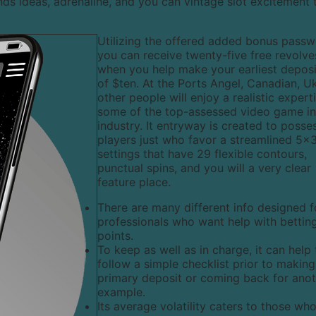
ends ideas, adrenaline, and you can vintage slot excitement 
Utilizing the offered added bonus passw
you can receive twenty-five free revolve
when you help make your earliest deposi
of $ten. At the Ports Angel, Canadian, U
other people will enjoy a realistic experti
some of the top-assessed video game in
industry. It entryway is created to posse
players just who favor a streamlined 5×
settings that have 29 flexible contours,
punctual spins, and you will a very clear
feature place.
There are many different info designed f
professionals who want help with bettin
points.
To keep as well as in charge, it can help 
follow a simple checklist prior to making
primary deposit or coming back for ano
example.
Its average volatility caters to those wh