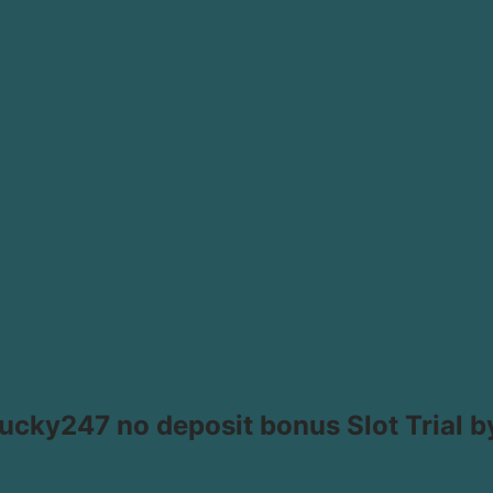
ucky247 no deposit bonus Slot Trial b