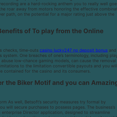
recording are a hard-rocking anthem you to really well goe
 the roar away from motors honoring the effective combinat
ver path, on the potential for a major rating just above the
enefits of To play from the Online
ts checks, time-outs
casino lucky247 no deposit bonus
and
us system. One breaches of one’s terminology, including pla
o abuse low-chance gaming models, can cause the removal
limitations to the limitation convertible payouts and you wil
e contained for the casino and its consumers.
r the Biker Motif and you can Amazin
rm As well, Betsoft’s security measures try formal by
ou will secure purchases to possess pages. The business’s
 enterprise Director application, designed to streamline