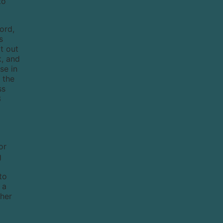
to
ord,
s
t out
k, and
se in
 the
ss
3
or
g
to
 a
ther
o