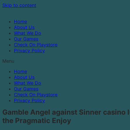
Skip to content
Home
About Us
What We Do
Our Games
Check On Playstore
Privacy Policy
Menu
Home
About Us
What We Do
Our Games
Check On Playstore
Privacy Policy
Gamble Angel against Sinner casino l
the Pragmatic Enjoy