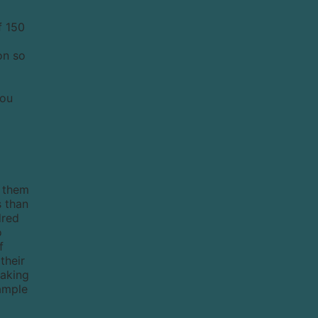
f 150
ion so
you
 them
s than
dred
o
f
their
making
sample