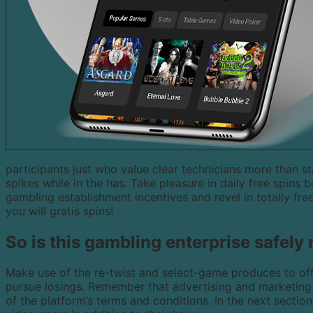
participants just who value clear technicians more than s
spikes while in the has. Take pleasure in daily free spin
gambling establishment incentives and revel in totally fr
you will gratis spins!
So is this gambling enterprise safely 
Make use of the re-twist and select-game produces to offe
pursue losings. Remember that advertising and marketing
of the platform’s terms and conditions. In the next secti