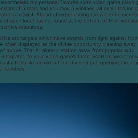
evertheless my personal favorite slots video game playing
ists of 5 reels and you may 5 winlines, all exhibited insid
features a-twist. Ahead of experiencing the welcome incenti
 of each local casino, found at the bottom of their websit
service resources.
ctive archangels which have swords from light against fro
e often displayed as the divine opportunity cleaning away
f above. That it reinterpretation away from popular auto
 integrated to your video game’s facts. Scatters wear’t onl
ally feels like an extra from divine input, opening the br
e Revolves.