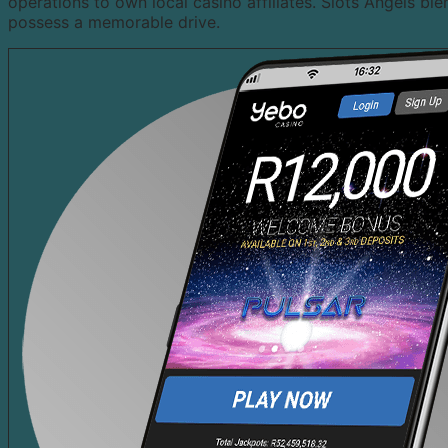
operations to own local casino affiliates. Slots Angels bl
possess a memorable drive.