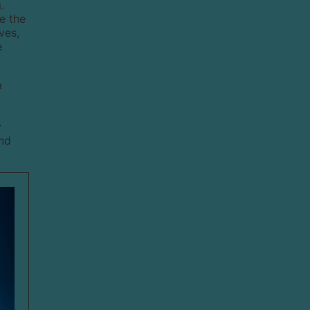
.
e the
ves,
e
m
y
and