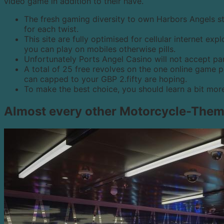
video game in addition to their have.
The fresh gaming diversity to own Harbors Angels star
for each twist.
This site are fully optimised for cellular internet expl
you can play on mobiles otherwise pills.
Unfortunately Ports Angel Casino will not accept par
A total of 25 free revolves on the one online game
can capped to your GBP 2.fifty are hoping.
To make the best choice, you should learn a bit more
Almost every other Motorcycle-Them