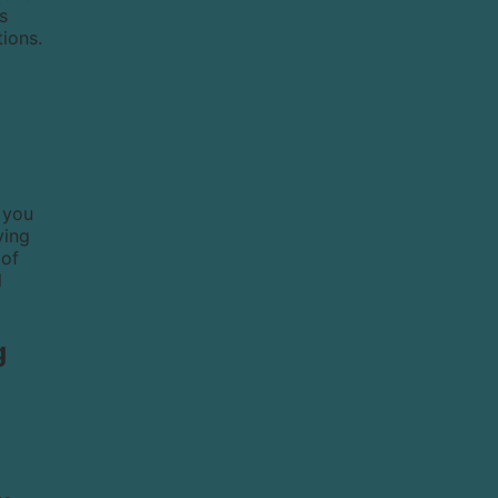
s
ions.
 you
ying
 of
l
g