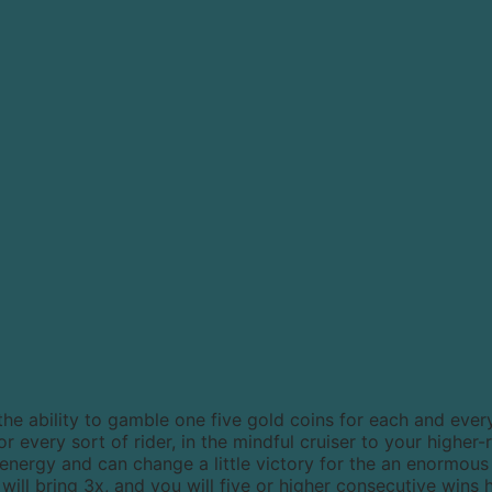
the ability to gamble one five gold coins for each and ever
r every sort of rider, in the mindful cruiser to your higher-r
s energy and can change a little victory for the an enormous
 will bring 3x, and you will five or higher consecutive wins 