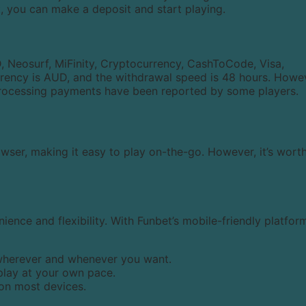
, you can make a deposit and start playing.
D, Neosurf, MiFinity, Cryptocurrency, CashToCode, Visa,
ency is AUD, and the withdrawal speed is 48 hours. Howev
 processing payments have been reported by some players.
wser, making it easy to play on-the-go. However, it’s wort
ience and flexibility. With Funbet’s mobile-friendly platfor
 wherever and whenever you want.
play at your own pace.
 on most devices.