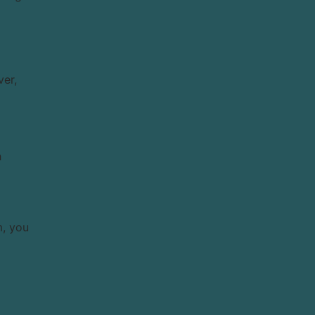
er,
h
m, you