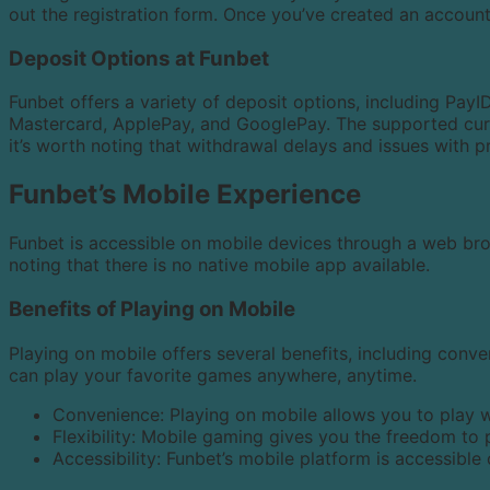
out the registration form. Once you’ve created an account
Deposit Options at Funbet
Funbet offers a variety of deposit options, including PayI
Mastercard, ApplePay, and GooglePay. The supported curr
it’s worth noting that withdrawal delays and issues with
Funbet’s Mobile Experience
Funbet is accessible on mobile devices through a web bro
noting that there is no native mobile app available.
Benefits of Playing on Mobile
Playing on mobile offers several benefits, including conven
can play your favorite games anywhere, anytime.
Convenience: Playing on mobile allows you to play
Flexibility: Mobile gaming gives you the freedom to 
Accessibility: Funbet’s mobile platform is accessible