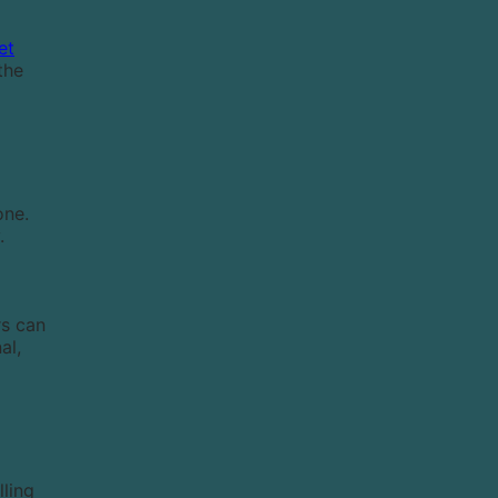
et
the
one.
.
rs can
al,
lling