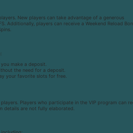
 players. New players can take advantage of a generous
. Additionally, players can receive a Weekend Reload Bon
pins.
:
 you make a deposit.
thout the need for a deposit.
 your favorite slots for free.
 players. Players who participate in the VIP program can re
details are not fully elaborated.
 including: