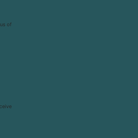
us of
ceive