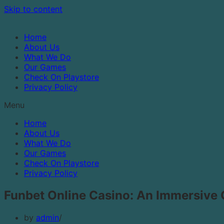
Skip to content
Home
About Us
What We Do
Our Games
Check On Playstore
Privacy Policy
Menu
Home
About Us
What We Do
Our Games
Check On Playstore
Privacy Policy
Funbet Online Casino: An Immersive
by
admin