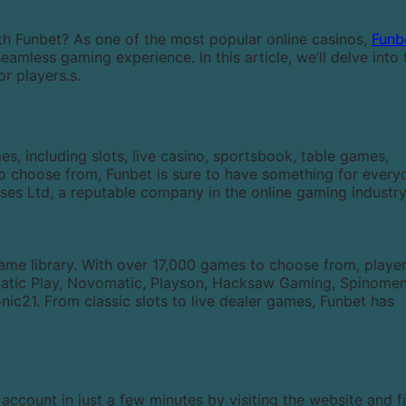
ith Funbet? As one of the most popular online casinos,
Funb
amless gaming experience. In this article, we’ll delve into 
r players.s.
es, including slots, live casino, sportsbook, table games,
o choose from, Funbet is sure to have something for every
es Ltd, a reputable company in the online gaming industry
game library. With over 17,000 games to choose from, playe
gmatic Play, Novomatic, Playson, Hacksaw Gaming, Spinomen
nic21. From classic slots to live dealer games, Funbet has
account in just a few minutes by visiting the website and fi