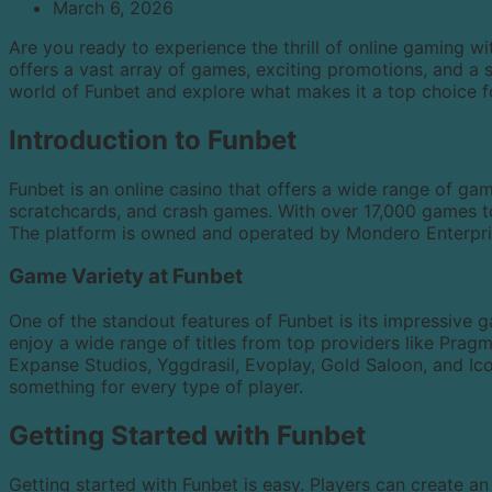
March 6, 2026
Are you ready to experience the thrill of online gaming w
offers a vast array of games, exciting promotions, and a se
world of Funbet and explore what makes it a top choice fo
Introduction to Funbet
Funbet is an online casino that offers a wide range of gam
scratchcards, and crash games. With over 17,000 games t
The platform is owned and operated by Mondero Enterpris
Game Variety at Funbet
One of the standout features of Funbet is its impressive 
enjoy a wide range of titles from top providers like Pra
Expanse Studios, Yggdrasil, Evoplay, Gold Saloon, and Ico
something for every type of player.
Getting Started with Funbet
Getting started with Funbet is easy. Players can create an 