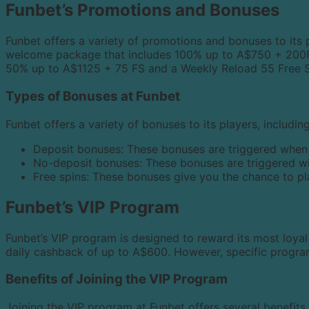
Funbet’s Promotions and Bonuses
Funbet offers a variety of promotions and bonuses to its
welcome package that includes 100% up to A$750 + 200FS
50% up to A$1125 + 75 FS and a Weekly Reload 55 Free S
Types of Bonuses at Funbet
Funbet offers a variety of bonuses to its players, including
Deposit bonuses: These bonuses are triggered when
No-deposit bonuses: These bonuses are triggered wi
Free spins: These bonuses give you the chance to play
Funbet’s VIP Program
Funbet’s VIP program is designed to reward its most loyal
daily cashback of up to A$600. However, specific program 
Benefits of Joining the VIP Program
Joining the VIP program at Funbet offers several benefits,