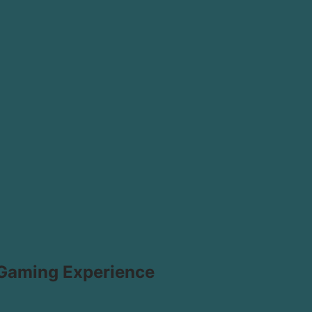
 Gaming Experience