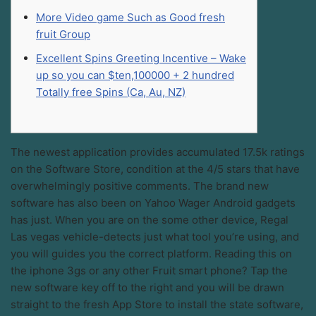
More Video game Such as Good fresh
fruit Group
Excellent Spins Greeting Incentive – Wake
up so you can $ten,100000 + 2 hundred
Totally free Spins (Ca, Au, NZ)
The newest application provides accumulated 17.5k ratings
on the Software Store, condition at the 4/5 stars that have
overwhelmingly positive comments. The brand new
software has also been on Yahoo Wager Android gadgets
has just. When you are on the some other device, Regal
Las vegas vehicle-detects just what tool you’re using, and
you will guides you the correct platform. Reading this on
the iphone 3gs or any other Fruit smart phone?
Tap the
new software key off to the right and you will be drawn
straight to the fresh App Store to install the state software,