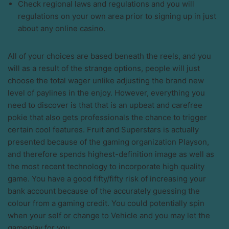
Check regional laws and regulations and you will
regulations on your own area prior to signing up in just
about any online casino.
All of your choices are based beneath the reels, and you
will as a result of the strange options, people will just
choose the total wager unlike adjusting the brand new
level of paylines in the enjoy. However, everything you
need to discover is that that is an upbeat and carefree
pokie that also gets professionals the chance to trigger
certain cool features. Fruit and Superstars is actually
presented because of the gaming organization Playson,
and therefore spends highest-definition image as well as
the most recent technology to incorporate high quality
game. You have a good fifty/fifty risk of increasing your
bank account because of the accurately guessing the
colour from a gaming credit. You could potentially spin
when your self or change to Vehicle and you may let the
gameplay for you.