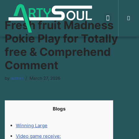
Skip
Fresh fruit Madness
to
content
Pokie Play for Totally
free & Comprehend
Comment
by
admin
March 27, 2026
Blogs
Winning Large
Video game receive: