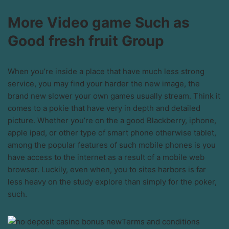
More Video game Such as
Good fresh fruit Group
When you’re inside a place that have much less strong
service, you may find your harder the new image, the
brand new slower your own games usually stream. Think it
comes to a pokie that have very in depth and detailed
picture. Whether you’re on the a good Blackberry, iphone,
apple ipad, or other type of smart phone otherwise tablet,
among the popular features of such mobile phones is you
have access to the internet as a result of a mobile web
browser. Luckily, even when, you to sites harbors is far
less heavy on the study explore than simply for the poker,
such.
Terms and conditions