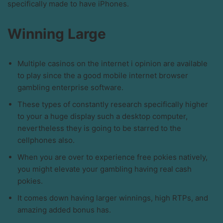
specifically made to have iPhones.
Winning Large
Multiple casinos on the internet i opinion are available
to play since the a good mobile internet browser
gambling enterprise software.
These types of constantly research specifically higher
to your a huge display such a desktop computer,
nevertheless they is going to be starred to the
cellphones also.
When you are over to experience free pokies natively,
you might elevate your gambling having real cash
pokies.
It comes down having larger winnings, high RTPs, and
amazing added bonus has.