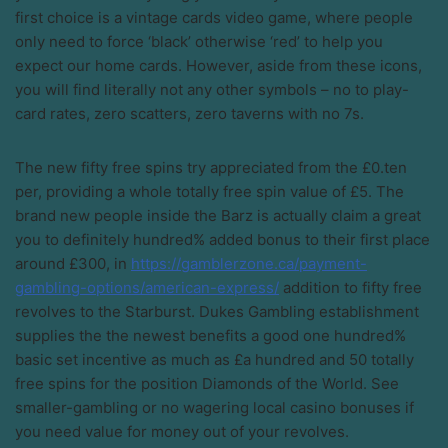
first choice is a vintage cards video game, where people
only need to force ‘black’ otherwise ‘red’ to help you
expect our home cards. However, aside from these icons,
you will find literally not any other symbols – no to play-
card rates, zero scatters, zero taverns with no 7s.
The new fifty free spins try appreciated from the £0.ten
per, providing a whole totally free spin value of £5. The
brand new people inside the Barz is actually claim a great
you to definitely hundred% added bonus to their first place
around £300, in
https://gamblerzone.ca/payment-
gambling-options/american-express/
addition to fifty free
revolves to the Starburst. Dukes Gambling establishment
supplies the the newest benefits a good one hundred%
basic set incentive as much as £a hundred and 50 totally
free spins for the position Diamonds of the World. See
smaller-gambling or no wagering local casino bonuses if
you need value for money out of your revolves.