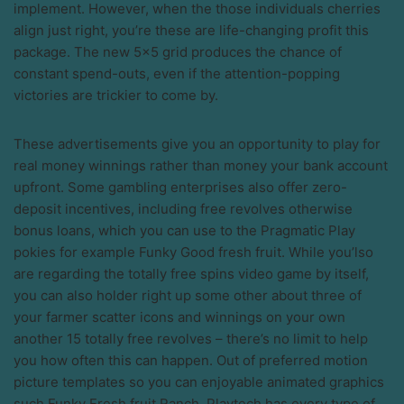
implement. However, when the those individuals cherries
align just right, you’re these are life-changing profit this
package. The new 5×5 grid produces the chance of
constant spend-outs, even if the attention-popping
victories are trickier to come by.
These advertisements give you an opportunity to play for
real money winnings rather than money your bank account
upfront. Some gambling enterprises also offer zero-
deposit incentives, including free revolves otherwise
bonus loans, which you can use to the Pragmatic Play
pokies for example Funky Good fresh fruit. While you’lso
are regarding the totally free spins video game by itself,
you can also holder right up some other about three of
your farmer scatter icons and winnings on your own
another 15 totally free revolves – there’s no limit to help
you how often this can happen. Out of preferred motion
picture templates so you can enjoyable animated graphics
such Funky Fresh fruit Ranch, Playtech has every type of