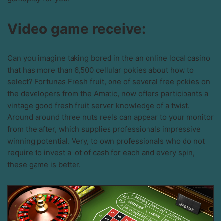
Video game receive:
Can you imagine taking bored in the an online local casino
that has more than 6,500 cellular pokies about how to
select? Fortunas Fresh fruit, one of several free pokies on
the developers from the Amatic, now offers participants a
vintage good fresh fruit server knowledge of a twist.
Around around three nuts reels can appear to your monitor
from the after, which supplies professionals impressive
winning potential. Very, to own professionals who do not
require to invest a lot of cash for each and every spin,
these game is better.