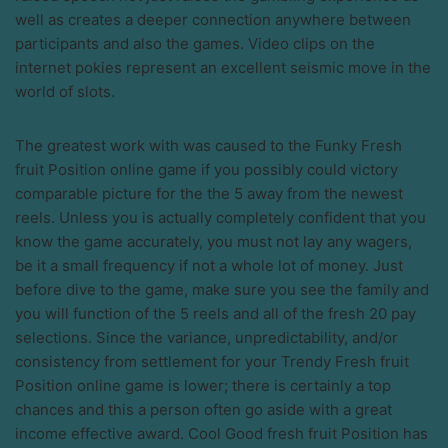
well as creates a deeper connection anywhere between
participants and also the games. Video clips on the
internet pokies represent an excellent seismic move in the
world of slots.
The greatest work with was caused to the Funky Fresh
fruit Position online game if you possibly could victory
comparable picture for the the 5 away from the newest
reels. Unless you is actually completely confident that you
know the game accurately, you must not lay any wagers,
be it a small frequency if not a whole lot of money. Just
before dive to the game, make sure you see the family and
you will function of the 5 reels and all of the fresh 20 pay
selections. Since the variance, unpredictability, and/or
consistency from settlement for your Trendy Fresh fruit
Position online game is lower; there is certainly a top
chances and this a person often go aside with a great
income effective award. Cool Good fresh fruit Position has