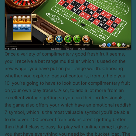
Once a variety of complimentary good fresh fruit seems,
you’ll receive a bet range multiplier which is used on the
new wager you have put on per range worth. Choosing
whether you explore loads of contours, from to help you
10, you’re going to have to look out for complimentary fruit
on your own play traces. Also, to add a lot more from an
excellent vintage getting so you can their professionals,
the game also offers your which have an emotional reddish
7 symbol, which is the most valuable symbol you’ll be able
to discover. 100 percent free pokies aren’t getting better
than that it classic, easy-to-play with online game; it gives
you that have everything you need by the bucket load. The