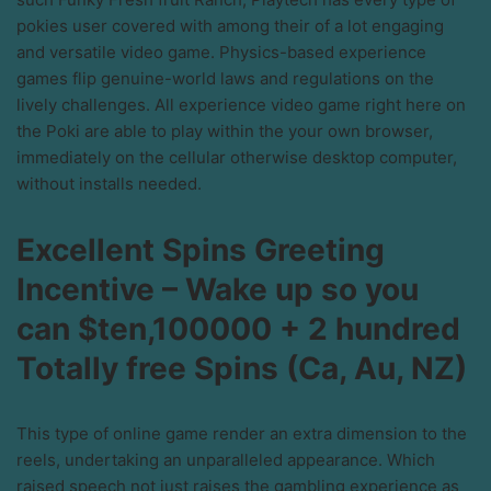
pokies user covered with among their of a lot engaging
and versatile video game. Physics-based experience
games flip genuine-world laws and regulations on the
lively challenges. All experience video game right here on
the Poki are able to play within the your own browser,
immediately on the cellular otherwise desktop computer,
without installs needed.
Excellent Spins Greeting
Incentive – Wake up so you
can $ten,100000 + 2 hundred
Totally free Spins (Ca, Au, NZ)
This type of online game render an extra dimension to the
reels, undertaking an unparalleled appearance. Which
raised speech not just raises the gambling experience as