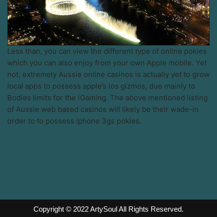
Less than, you can view the different type of online pokies
which you can also enjoy from your own Apple mobile. Yet
not, extremely Aussie online casinos is actually yet to grow
local apps to possess apple’s ios gizmos, due mainly to
Bodies limits for the iGaming. The above mentioned listing
of Aussie web based casinos will likely be their wade-in
order to to possess iphone 3gs pokies.
Copyright © 2022
ArtySoul
All Rights Reserved.