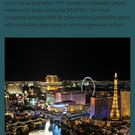
one of several greatest RTP between comparable games,
located with pride during the 93.97%%. The fresh
streaming symbols offer far more winning possibility along
with a possible opportunity to win a progressive jackpot.