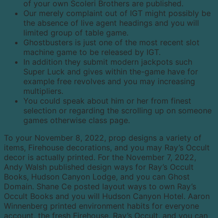
of your own Scoleri Brothers are published.
Our merely complaint out of IGT might possibly be
the absence of live agent headings and you will
limited group of table game.
Ghostbusters is just one of the most recent slot
machine game to be released by IGT.
In addition they submit modern jackpots such
Super Luck and gives within the-game have for
example free revolves and you may increasing
multipliers.
You could speak about him or her from finest
selection or regarding the scrolling up on someone
games otherwise class page.
To your November 8, 2022, prop designs a variety of
items, Firehouse decorations, and you may Ray’s Occult
decor is actually printed. For the November 7, 2022,
Andy Walsh published design ways for Ray’s Occult
Books, Hudson Canyon Lodge, and you can Ghost
Domain. Shane Ce posted layout ways to own Ray’s
Occult Books and you will Hudson Canyon Hotel. Aaron
Winnenberg printed environment habits for everyone
account, the fresh Firehouse, Ray’s Occult, and you can