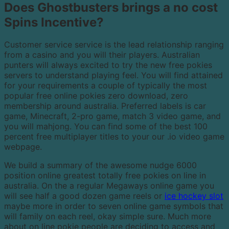
Does Ghostbusters brings a no cost
Spins Incentive?
Customer service service is the lead relationship ranging
from a casino and you will their players. Australian
punters will always excited to try the new free pokies
servers to understand playing feel. You will find attained
for your requirements a couple of typically the most
popular free online pokies zero download, zero
membership around australia. Preferred labels is car
game, Minecraft, 2-pro game, match 3 video game, and
you will mahjong. You can find some of the best 100
percent free multiplayer titles to your our .io video game
webpage.
We build a summary of the awesome nudge 6000
position online greatest totally free pokies on line in
australia. On the a regular Megaways online game you
will see half a good dozen game reels or
ice hockey slot
maybe more in order to seven online game symbols that
will family on each reel, okay simple sure. Much more
about on line pokie people are deciding to access and