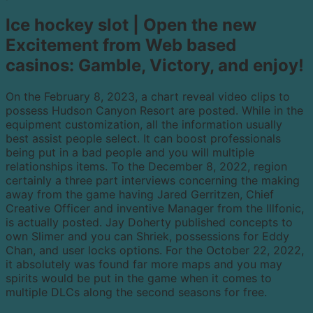
Ice hockey slot | Open the new
Excitement from Web based
casinos: Gamble, Victory, and enjoy!
On the February 8, 2023, a chart reveal video clips to
possess Hudson Canyon Resort are posted.
While in the
equipment customization, all the information usually
best assist people select. It can boost professionals
being put in a bad people and you will multiple
relationships items. To the December 8, 2022, region
certainly a three part interviews concerning the making
away from the game having Jared Gerritzen, Chief
Creative Officer and inventive Manager from the Illfonic,
is actually posted. Jay Doherty published concepts to
own Slimer and you can Shriek, possessions for Eddy
Chan, and user locks options. For the October 22, 2022,
it absolutely was found far more maps and you may
spirits would be put in the game when it comes to
multiple DLCs along the second seasons for free.