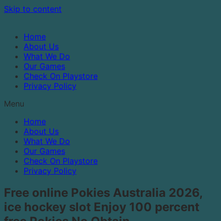
Skip to content
Home
About Us
What We Do
Our Games
Check On Playstore
Privacy Policy
Menu
Home
About Us
What We Do
Our Games
Check On Playstore
Privacy Policy
Free online Pokies Australia 2026,
ice hockey slot Enjoy 100 percent