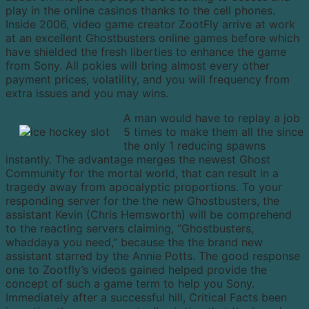
play in the online casinos thanks to the cell phones.
Inside 2006, video game creator ZootFly arrive at work
at an excellent Ghostbusters online games before which
have shielded the fresh liberties to enhance the game
from Sony. All pokies will bring almost every other
payment prices, volatility, and you will frequency from
extra issues and you may wins.
A man would have to replay a job
5 times to make them all the since
the only 1 reducing spawns
instantly. The advantage merges the newest Ghost
Community for the mortal world, that can result in a
tragedy away from apocalyptic proportions. To your
responding server for the the new Ghostbusters, the
assistant Kevin (Chris Hemsworth) will be comprehend
to the reacting servers claiming, “Ghostbusters,
whaddaya you need,” because the the brand new
assistant starred by the Annie Potts. The good response
one to Zootfly’s videos gained helped provide the
concept of such a game term to help you Sony.
Immediately after a successful hill, Critical Facts been