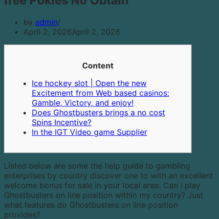
free Pokies No Obtain
by
admin
April 2, 2026
April 2, 2026
Content
Ice hockey slot | Open the new
Excitement from Web based casinos:
Gamble, Victory, and enjoy!
Does Ghostbusters brings a no cost
Spins Incentive?
In the IGT Video game Supplier
Listed below are some the help guide to gambling
enterprises by country discover one to with an excellent
welcome bonus for sale in your local area. Can i play
Ghostbusters on line position within my country? Just
what features do Ghostbusters on line position
provides?