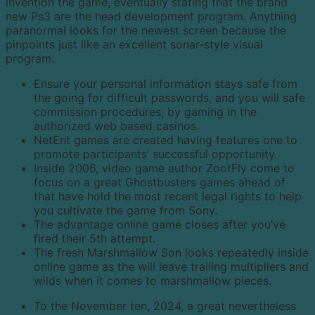
invention the game, eventually stating that the brand
new Ps3 are the head development program. Anything
paranormal looks for the newest screen because the
pinpoints just like an excellent sonar-style visual
program.
Ensure your personal information stays safe from
the going for difficult passwords, and you will safe
commission procedures, by gaming in the
authorized web based casinos.
NetEnt games are created having features one to
promote participants’ successful opportunity.
Inside 2006, video game author ZootFly come to
focus on a great Ghostbusters games ahead of
that have hold the most recent legal rights to help
you cultivate the game from Sony.
The advantage online game closes after you’ve
fired their 5th attempt.
The fresh Marshmallow Son looks repeatedly inside
online game as the will leave trailing multipliers and
wilds when it comes to marshmallow pieces.
To the November ten, 2024, a great nevertheless