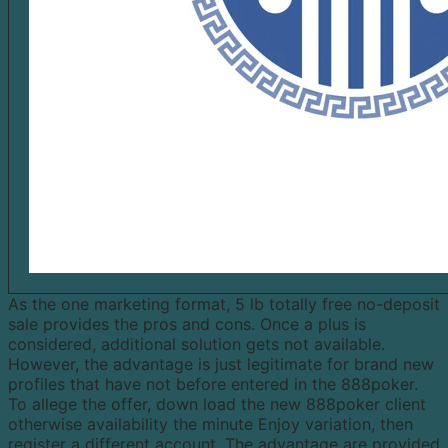
As the one marketing format, 5 lb totally free no-deposit
sale provides the pros and cons. Once a plus is
considered, additional solution gets not available.
However, the advantage is just legitimate for brand new
profiles that have not before entered in the 888poker.
To allege the offer, down load the new 888poker client
otherwise availability the minute Enjoy variation, then
register a different account. The advantage are provided