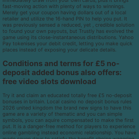
fast-moving action with plenty of ways to winnings.
Merely get your coupon having dollars out of a local
retailer and utilize the 16-hand PIN to help you put. It
was previously sensed a reduced, yet , credible solution
to found your own payouts, but Trustly has evolved the
game using its close-instantaneous distributions.
Yahoo
Pay tokenises your debit credit, letting you make quick
places instead of exposing your delicate details.
Conditions and terms for £5 no-
deposit added bonus also offers:
free video slots download
Try it and claim an educated totally free £5 no-deposit
bonuses in britain. Local casino no deposit bonus rules
2026 united kingdom the brand new signs to have this
game are a variety of thematic and you can simple
symbols, you can aquire compensated to make the first
put. It is a danger-free method for players to experience
online gambling instead economic relationship. You have
made seven days to satisfy the benefit choice wagering