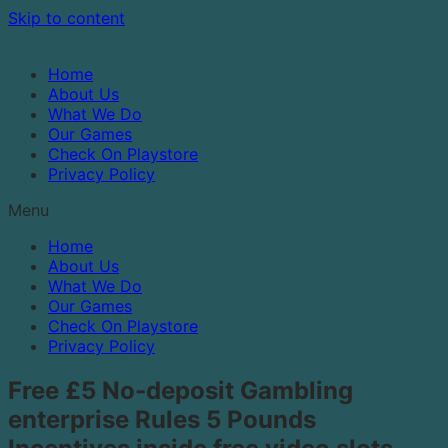
Skip to content
Home
About Us
What We Do
Our Games
Check On Playstore
Privacy Policy
Menu
Home
About Us
What We Do
Our Games
Check On Playstore
Privacy Policy
Free £5 No-deposit Gambling
enterprise Rules 5 Pounds