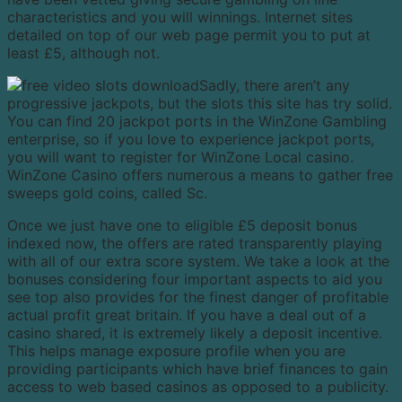
characteristics and you will winnings. Internet sites
detailed on top of our web page permit you to put at
least £5, although not.
Sadly, there aren’t any
progressive jackpots, but the slots this site has try solid.
You can find 20 jackpot ports in the WinZone Gambling
enterprise, so if you love to experience jackpot ports,
you will want to register for WinZone Local casino.
WinZone Casino offers numerous a means to gather free
sweeps gold coins, called Sc.
Once we just have one to eligible £5 deposit bonus
indexed now, the offers are rated transparently playing
with all of our extra score system. We take a look at the
bonuses considering four important aspects to aid you
see top also provides for the finest danger of profitable
actual profit great britain. If you have a deal out of a
casino shared, it is extremely likely a deposit incentive.
This helps manage exposure profile when you are
providing participants which have brief finances to gain
access to web based casinos as opposed to a publicity.