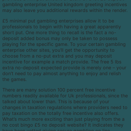
gambling enterprise United kingdom greeting incentives
may also leave you additional rewards within the render.
£5 minimal put gambling enterprises allow it to be
professionals to begin with having a great apparently
short put. One more thing to recall is the fact a no-
deposit added bonus may only be taken to possess
playing for the specific game. To your certain gambling
enterprise other sites, you’ll get the opportunity to
choose from a no-put extra and you may deposit
incentive for example a match provide. The free 5 lbs
extra no-deposit expected provide is merely one – your
don’t need to pay almost anything to enjoy and relish
the games.
There are many solution 100 percent free incentive
numbers readily available for Uk professionals, since the
talked about lower than. This is because of your
changes in taxation regulations where providers need to
pay taxation on the totally free incentive also offers.
What’s much more exciting than just playing from the a
no cost bingo £5 no deposit website? It indicates they
have been vetted giving secure gambling on line