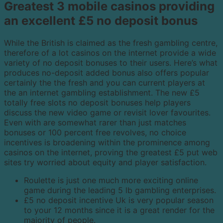
Greatest 3 mobile casinos providing
an excellent £5 no deposit bonus
While the British is claimed as the fresh gambling centre,
therefore of a lot casinos on the internet provide a wide
variety of no deposit bonuses to their users. Here’s what
produces no-deposit added bonus also offers popular
certainly the the fresh and you can current players at
the an internet gambling establishment. The new £5
totally free slots no deposit bonuses help players
discuss the new video game or revisit lover favourites.
Even with are somewhat rarer than just matches
bonuses or 100 percent free revolves, no choice
incentives is broadening within the prominence among
casinos on the internet, proving the greatest £5 put web
sites try worried about equity and player satisfaction.
Roulette is just one much more exciting online
game during the leading 5 lb gambling enterprises.
£5 no deposit incentive Uk is very popular season
to your 12 months since it is a great render for the
majority of people.