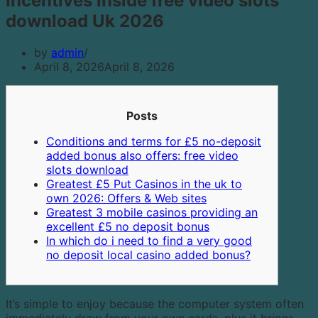
Incentives inside free video slots
download Uk 2026
by
admin
April 8, 2026
April 8, 2026
Posts
Conditions and terms for £5 no-deposit
added bonus also offers: free video
slots download
Greatest £5 Put Casinos in the uk to
own 2026: Offers & Web sites
Greatest 3 mobile casinos providing an
excellent £5 no deposit bonus
In which do i need to find a very good
no deposit local casino added bonus?
It’s simple to enjoy because the computer system often
immediately draw from your own cards, plus it brings