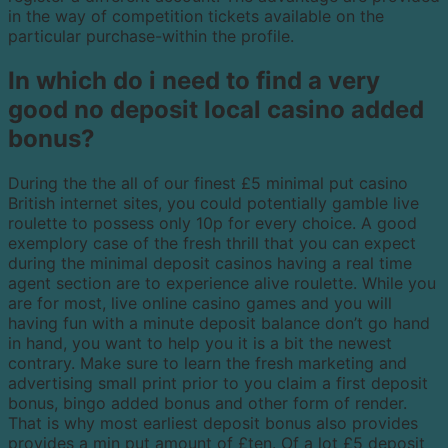
in the way of competition tickets available on the
particular purchase-within the profile.
In which do i need to find a very
good no deposit local casino added
bonus?
During the the all of our finest £5 minimal put casino
British internet sites, you could potentially gamble live
roulette to possess only 10p for every choice. A good
exemplory case of the fresh thrill that you can expect
during the minimal deposit casinos having a real time
agent section are to experience alive roulette. While you
are for most, live online casino games and you will
having fun with a minute deposit balance don’t go hand
in hand, you want to help you it is a bit the newest
contrary. Make sure to learn the fresh marketing and
advertising small print prior to you claim a first deposit
bonus, bingo added bonus and other form of render.
That is why most earliest deposit bonus also provides
provides a min put amount of £ten. Of a lot £5 deposit