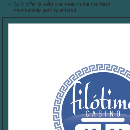
So it offer is valid one week in the the fresh
membership getting entered.