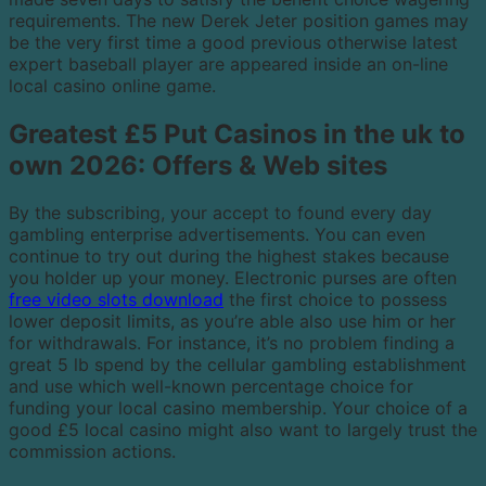
requirements. The new Derek Jeter position games may
be the very first time a good previous otherwise latest
expert baseball player are appeared inside an on-line
local casino online game.
Greatest £5 Put Casinos in the uk to
own 2026: Offers & Web sites
By the subscribing, your accept to found every day
gambling enterprise advertisements. You can even
continue to try out during the highest stakes because
you holder up your money. Electronic purses are often
free video slots download
the first choice to possess
lower deposit limits, as you’re able also use him or her
for withdrawals. For instance, it’s no problem finding a
great 5 lb spend by the cellular gambling establishment
and use which well-known percentage choice for
funding your local casino membership. Your choice of a
good £5 local casino might also want to largely trust the
commission actions.