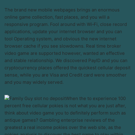
The brand new mobile webpages brings an enormous
online game collection, fast places, and you will a
responsive program. Fool around with Wi‑Fi, close record
applications, update your internet browser and you can
tool Operating system, and obvious the new internet
browser cache if you see slowdowns. Real time broker
video game are supported however, wanted an effective
and stable relationship. We discovered PayID and you can
cryptocurrency places offered the quickest cellular deposit
sense, while you are Visa and Credit card were smoother
and you may widely served.
When the to experience 100
percent free cellular pokies is not what you are just after,
think about video game you to definitely perform such as
antique games? Gambling enterprise reviews of the
greatest a real income pokies over the web site, as the
pokies analysis to discover the best game to play within