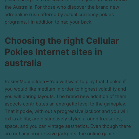
the Australia. For those who discover the brand new
adrenaline rush offered by actual currency pokies
programs, i in addition to had your back.
Choosing the right Cellular
Pokies Internet sites in
australia
PokiesMobile Idea – You will want to play that it pokie if
you would like medium in order to highest volatility and
you will daring layouts. The brand new addition of them
aspects contributes an energetic level to the gameplay.
That it pokie, with out a progressive jackpot and you will
extra ability, are distinctively styled around treasures,
space, and you can vintage aesthetics. Even though there
are not any progressive jackpots, the online game