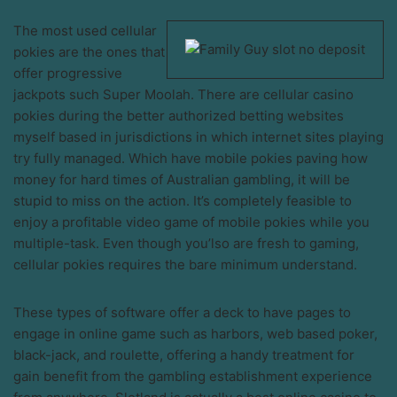
The most used cellular
pokies are the ones that
offer progressive
jackpots such Super Moolah. There are cellular casino
pokies during the better authorized betting websites
myself based in jurisdictions in which internet sites playing
try fully managed. Which have mobile pokies paving how
money for hard times of Australian gambling, it will be
stupid to miss on the action. It’s completely feasible to
enjoy a profitable video game of mobile pokies while you
multiple-task. Even though you’lso are fresh to gaming,
cellular pokies requires the bare minimum understand.
These types of software offer a deck to have pages to
engage in online game such as harbors, web based poker,
black-jack, and roulette, offering a handy treatment for
gain benefit from the gambling establishment experience