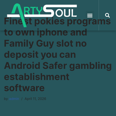
Skip
Finest pokies programs
to
content
to own iphone and
Family Guy slot no
deposit you can
Android Safer gambling
establishment
software
by
admin
April 11, 2026