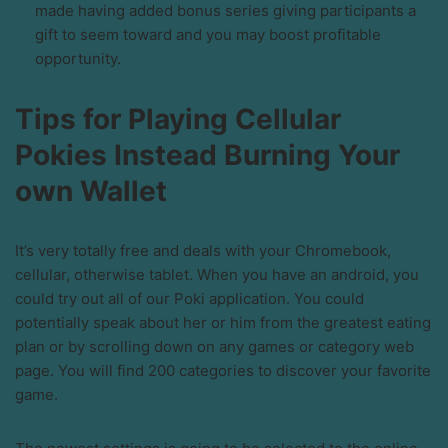
made having added bonus series giving participants a
gift to seem toward and you may boost profitable
opportunity.
Tips for Playing Cellular
Pokies Instead Burning Your
own Wallet
It’s very totally free and deals with your Chromebook,
cellular, otherwise tablet. When you have an android, you
could try out all of our Poki application. You could
potentially speak about her or him from the greatest eating
plan or by scrolling down on any games or category web
page. You will find 200 categories to discover your favorite
game.