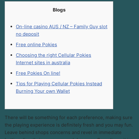
Blogs
On-line casino AUS / NZ – Family Guy slot
no deposit
Free online Pokies
Choosing the right Cellular Pokies
Internet sites in australia
Free Pokies On line!
Tips for Playing Cellular Pokies Instead
Burning Your own Wallet
There will be something for each preference, making sure
the playing experience is definitely fresh and you may fun.
Leave behind shops concerns and revel in immediate