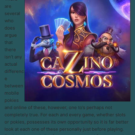
are
several
who
does
argue
that
there
isn’t any
actual
differenc
e
between
mobile
pokies
and online of these, however, one to’s perhaps not
completely true. For each and every game, whether slots
or pokies, possesses its own opportunity so it is far better
look at each one of these personally just before playing.