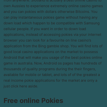
from anywhere. Slotland is actually a best online casino to
own Aussies to experience extremely online casino games
and you can pokies with dollars otherwise Bitcoins. You
can play instantaneous pokies game without having any
down load which happen to be compatible with Samsung
cellular people. If you want in order to down load
applications, instead of accessing pokies via your internet
browser you can look for a favourite on line casino’s
application from the Bing gamble shop. You will find lots of
good local casino applications on the market to possess
Android that will make you usage of the best pokies online
game in australia. Now, Android os pages has hundreds of
thousands of quality programs during the their fingers,
available for mobile or tablet, and lots of of the greatest a
real income pokie applications for the market are only a
just click here aside.
Free online Pokies