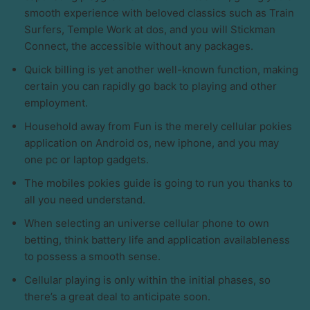
smooth experience with beloved classics such as Train
Surfers, Temple Work at dos, and you will Stickman
Connect, the accessible without any packages.
Quick billing is yet another well-known function, making
certain you can rapidly go back to playing and other
employment.
Household away from Fun is the merely cellular pokies
application on Android os, new iphone, and you may
one pc or laptop gadgets.
The mobiles pokies guide is going to run you thanks to
all you need understand.
When selecting an universe cellular phone to own
betting, think battery life and application availableness
to possess a smooth sense.
Cellular playing is only within the initial phases, so
there’s a great deal to anticipate soon.