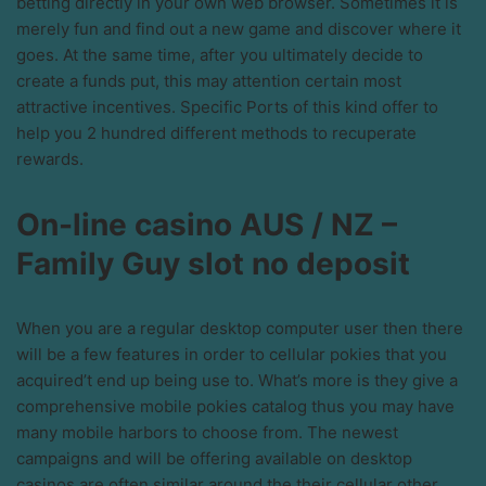
betting directly in your own web browser. Sometimes it is
merely fun and find out a new game and discover where it
goes. At the same time, after you ultimately decide to
create a funds put, this may attention certain most
attractive incentives.
Specific Ports of this kind offer to
help you 2 hundred different methods to recuperate
rewards.
On-line casino AUS / NZ –
Family Guy slot no deposit
When you are a regular desktop computer user then there
will be a few features in order to cellular pokies that you
acquired’t end up being use to. What’s more is they give a
comprehensive mobile pokies catalog thus you may have
many mobile harbors to choose from. The newest
campaigns and will be offering available on desktop
casinos are often similar around the their cellular other