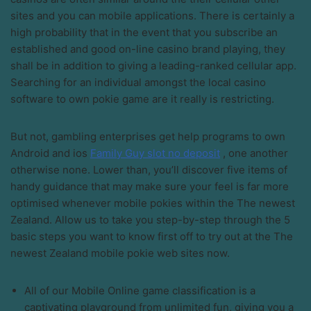
sites and you can mobile applications. There is certainly a
high probability that in the event that you subscribe an
established and good on-line casino brand playing, they
shall be in addition to giving a leading-ranked cellular app.
Searching for an individual amongst the local casino
software to own pokie game are it really is restricting.
But not, gambling enterprises get help programs to own
Android and ios
Family Guy slot no deposit
, one another
otherwise none. Lower than, you’ll discover five items of
handy guidance that may make sure your feel is far more
optimised whenever mobile pokies within the The newest
Zealand. Allow us to take you step-by-step through the 5
basic steps you want to know first off to try out at the The
newest Zealand mobile pokie web sites now.
All of our Mobile Online game classification is a
captivating playground from unlimited fun, giving you a