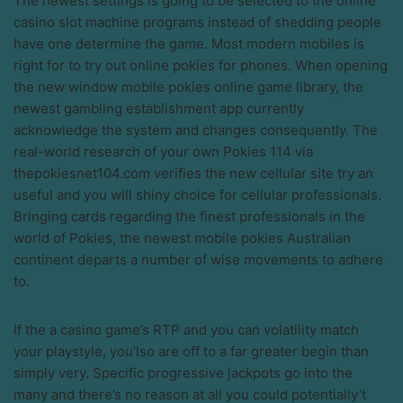
The newest settings is going to be selected to the online
casino slot machine programs instead of shedding people
have one determine the game. Most modern mobiles is
right for to try out online pokies for phones. When opening
the new window mobile pokies online game library, the
newest gambling establishment app currently
acknowledge the system and changes consequently. The
real-world research of your own Pokies 114 via
thepokiesnet104.com verifies the new cellular site try an
useful and you will shiny choice for cellular professionals.
Bringing cards regarding the finest professionals in the
world of Pokies, the newest mobile pokies Australian
continent departs a number of wise movements to adhere
to.
If the a casino game’s RTP and you can volatility match
your playstyle, you’lso are off to a far greater begin than
simply very. Specific progressive jackpots go into the
many and there’s no reason at all you could potentially’t