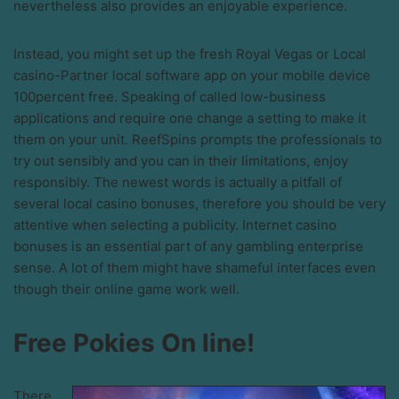
nevertheless also provides an enjoyable experience.
Instead, you might set up the fresh Royal Vegas or Local
casino-Partner local software app on your mobile device
100percent free. Speaking of called low-business
applications and require one change a setting to make it
them on your unit. ReefSpins prompts the professionals to
try out sensibly and you can in their limitations, enjoy
responsibly. The newest words is actually a pitfall of
several local casino bonuses, therefore you should be very
attentive when selecting a publicity. Internet casino
bonuses is an essential part of any gambling enterprise
sense. A lot of them might have shameful interfaces even
though their online game work well.
Free Pokies On line!
There