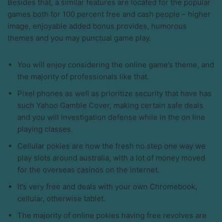
Besides that, a similar features are located for the popular
games both for 100 percent free and cash people – higher
image, enjoyable added bonus provides, humorous
themes and you may punctual game play.
You will enjoy considering the online game’s theme, and
the majority of professionals like that.
Pixel phones as well as prioritize security that have has
such Yahoo Gamble Cover, making certain safe deals
and you will investigation defense while in the on line
playing classes.
Cellular pokies are now the fresh no.step one way we
play slots around australia, with a lot of money moved
for the overseas casinos on the internet.
It’s very free and deals with your own Chromebook,
cellular, otherwise tablet.
The majority of online pokies having free revolves are