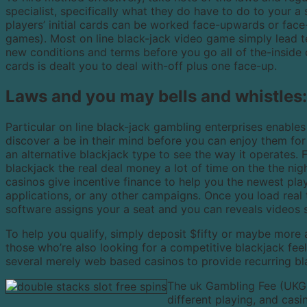
specialist, specifically what they do have to do to your 
players’ initial cards can be worked face-upwards or fac
games). Most on line black-jack video game simply lead 
new conditions and terms before you go all of the-inside 
cards is dealt you to deal with-off plus one face-up.
Laws and you may bells and whistles:
Particular on line black-jack gambling enterprises enables
discover a be in their mind before you can enjoy them for
an alternative blackjack type to see the way it operates. 
blackjack the real deal money a lot of time on the the nigh
casinos give incentive finance to help you the newest playe
applications, or any other campaigns. Once you load real 
software assigns your a seat and you can reveals videos 
To help you qualify, simply deposit $fifty or maybe more a
those who’re also looking for a competitive blackjack feel
several merely web based casinos to provide recurring bl
The uk Gambling Fee (UKGC)
different playing, and cas