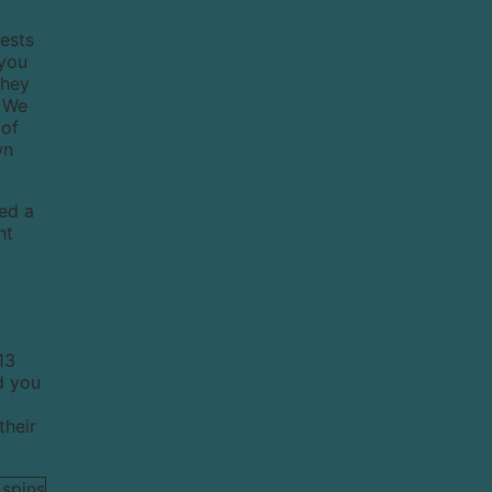
gests
 you
They
? We
 of
wn
led a
nt
13
nd you
their