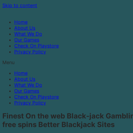
Skip to content
Home
About Us
What We Do
Our Games
Check On Playstore
Privacy Policy
Menu
Home
About Us
What We Do
Our Games
Check On Playstore
Privacy Policy
Finest On the web Black-jack Gamblin
free spins Better Blackjack Sites