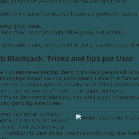
sino games that you can enjoy on the web risk free at
table online game brands, you features a good alternatives
fering good value.
 incentives, select the right video game, and gamble
s’ profitable chance improve while using less decks out of n
b Blackjack: Tricks and tips per User
ke it sweepstakes playing. Really black-jack people will kn
 belongings-based casinos, nonetheless it doesn’t in fact w
electronic blackjack game is actually dealt. RNG (random co
 hand, so that you wear’t features an important cards
 the on the internet blackjack web sites is you’ll discover a
nded gambling enterprises.
 may be shorter, it simply
drawable dollars, therefore it
at many other websites keep
In addition to their stellar incentive render, they also func