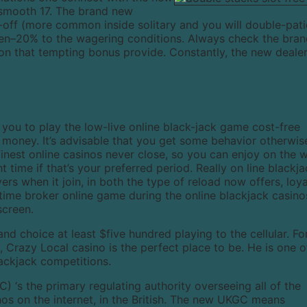
a smooth 17. The brand new
e-off (more common inside solitary and you will double-pat
ten–20% to the wagering conditions. Always check the bra
on that tempting bonus provide. Constantly, the new dealer
 you to play the low-live online black-jack game cost-free
 money. It’s advisable that you get some behavior otherwis
Finest online casinos never close, so you can enjoy on the 
t time if that’s your preferred period. Really on line blackj
rs when it join, in both the type of reload now offers, loya
time broker online game during the online blackjack casino
screen.
nd choice at least $five hundred playing to the cellular. Fo
, Crazy Local casino is the perfect place to be. He is one o
ackjack competitions.
 ‘s the primary regulating authority overseeing all of the
inos on the internet, in the British. The new UKGC means