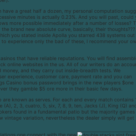
er).
ich have a great half a dozen, my personal computation sug
essive minutes is actually 0.23%. And you will past, could
 grows more possible immediately after a number of losses? 
t the brand new absolute curve, basically, their thoughts??
which you stated inside Apolla you starred 438 systems out
t to experience only the bad of these, I recommend your o
sinos that have reliable reputations. You will find assemb
ck online websites in the us. All of our writers do an accou
al money, and they carry out inside-breadth tests. We
user experience, customer care, payment rate and you can
ngs Casino bonus password brings in the new players $one
er they gamble $5 ore more in their basic few days.
 are known as serves. For each and every match contains 
A), 2, 3, cuatro, 5, six, 7, 8, 9, ten, Jacks (J), King (Q) a
okers found in a fundamental patio but the majority games
vintage variation, nevertheless the dealer simply will get 
ulations one connect with the new