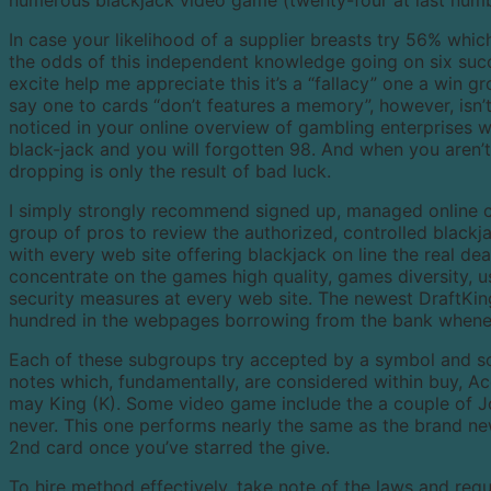
numerous blackjack video game (twenty-four at last numb
In case your likelihood of a supplier breasts try 56% wh
the odds of this independent knowledge going on six succ
excite help me appreciate this it’s a “fallacy” one a win
say one to cards “don’t features a memory”, however, isn’
noticed in your online overview of gambling enterprises 
black-jack and you will forgotten 98. And when you aren’
dropping is only the result of bad luck.
I simply strongly recommend signed up, managed online ca
group of pros to review the authorized, controlled blackja
with every web site offering blackjack on line the real de
concentrate on the games high quality, games diversity, 
security measures at every web site. The newest DraftKi
hundred in the webpages borrowing from the bank whenev
Each of these subgroups try accepted by a symbol and so
notes which, fundamentally, are considered within buy, Ace (
may King (K). Some video game include the a couple of J
never. This one performs nearly the same as the brand new 
2nd card once you’ve starred the give.
To hire method effectively, take note of the laws and reg