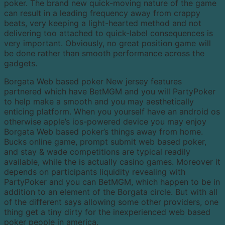
poker. The brand new quick-moving nature of the game
can result in a leading frequency away from crappy
beats, very keeping a light-hearted method and not
delivering too attached to quick-label consequences is
very important. Obviously, no great position game will
be done rather than smooth performance across the
gadgets.
Borgata Web based poker New jersey features
partnered which have BetMGM and you will PartyPoker
to help make a smooth and you may aesthetically
enticing platform. When you yourself have an android os
otherwise apple’s ios-powered device you may enjoy
Borgata Web based poker’s things away from home.
Bucks online game, prompt submit web based poker,
and stay & wade competitions are typical readily
available, while the is actually casino games. Moreover it
depends on participants liquidity revealing with
PartyPoker and you can BetMGM, which happen to be in
addition to an element of the Borgata circle. But with all
of the different says allowing some other providers, one
thing get a tiny dirty for the inexperienced web based
poker people in america.