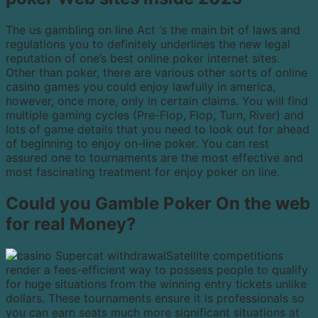
The us gambling on line Act ‘s the main bit of laws and
regulations you to definitely underlines the new legal
reputation of one’s best online poker internet sites.
Other than poker, there are various other sorts of online
casino games you could enjoy lawfully in america,
however, once more, only in certain claims. You will find
multiple gaming cycles (Pre-Flop, Flop, Turn, River) and
lots of game details that you need to look out for ahead
of beginning to enjoy on-line poker. You can rest
assured one to tournaments are the most effective and
most fascinating treatment for enjoy poker on line.
Could you Gamble Poker On the web
for real Money?
Satellite competitions
render a fees-efficient way to possess people to qualify
for huge situations from the winning entry tickets unlike
dollars. These tournaments ensure it is professionals so
you can earn seats much more significant situations at