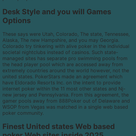
Desk Style and you will Games
Options
These says were Utah, Colorado, The state, Tennessee,
Alaska, The new Hampshire, and you may Georgia.
Colorado try tinkering with alive poker in the individual
societal nightclubs instead of casinos. Such state-
managed sites has separate pro swimming pools from
the head player pool which are accessed away from
extremely countries around the world however, not the
united states. PokerStars made an agreement which
have Eldorado Resorts Inc. on the intent to provide
internet poker within the 11 most other states and Nj-
new jersey and Pennsylvania. From this agreement, the
gamer pools away from 888Poker out of Delaware and
WSOP from Vegas was matched in a single web based
poker community.
Finest United states Web based
poker Web sites inside 2025