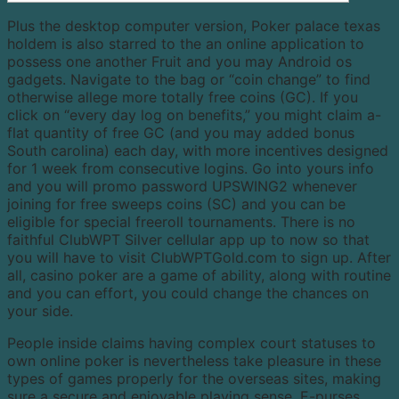
Plus the desktop computer version, Poker palace texas
holdem is also starred to the an online application to
possess one another Fruit and you may Android os
gadgets. Navigate to the bag or “coin change” to find
otherwise allege more totally free coins (GC). If you
click on “every day log on benefits,” you might claim a-
flat quantity of free GC (and you may added bonus
South carolina) each day, with more incentives designed
for 1 week from consecutive logins.
Go into yours info
and you will promo password UPSWING2 whenever
joining for free sweeps coins (SC) and you can be
eligible for special freeroll tournaments. There is no
faithful ClubWPT Silver cellular app up to now so that
you will have to visit ClubWPTGold.com to sign up. After
all, casino poker are a game of ability, along with routine
and you can effort, you could change the chances on
your side.
People inside claims having complex court statuses to
own online poker is nevertheless take pleasure in these
types of games properly for the overseas sites, making
sure a secure and enjoyable playing sense. E-purses