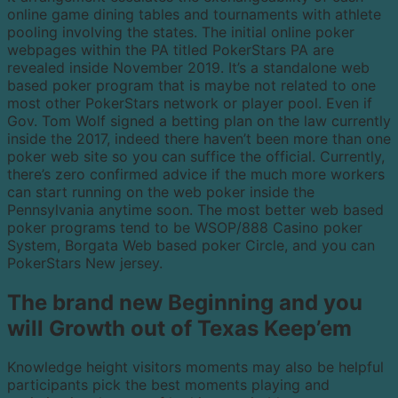
online game dining tables and tournaments with athlete
pooling involving the states. The initial online poker
webpages within the PA titled PokerStars PA are
revealed inside November 2019. It’s a standalone web
based poker program that is maybe not related to one
most other PokerStars network or player pool. Even if
Gov. Tom Wolf signed a betting plan on the law currently
inside the 2017, indeed there haven’t been more than one
poker web site so you can suffice the official. Currently,
there’s zero confirmed advice if the much more workers
can start running on the web poker inside the
Pennsylvania anytime soon. The most better web based
poker programs tend to be WSOP/888 Casino poker
System, Borgata Web based poker Circle, and you can
PokerStars New jersey.
The brand new Beginning and you
will Growth out of Texas Keep’em
Knowledge height visitors moments may also be helpful
participants pick the best moments playing and