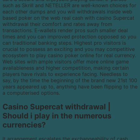
such as Skrill and NETELLER are well-known choices for
each other dumps and you will withdrawals inside web
based poker on the web real cash with casino Supercat
withdrawal their comfort and rates away from
transactions. E-wallets render pros such smaller deal
times and you can improved protection opposed so you
can traditional banking steps. Highest pro visitors is
crucial to possess an exciting and you may competitive
ecosystem to play casino poker online for real currency.
Web sites with ample visitors offer more online game
availableness and higher competition, making certain
players have rivals to experience facing. Needless to
say, by the time the beginning of the brand new 21st 100
years appeared up to, anything have been flipping to the
a computerised options.
Casino Supercat withdrawal |
Should i play in the numerous
currencies?
It arrangement escalates the exchangeability of cash