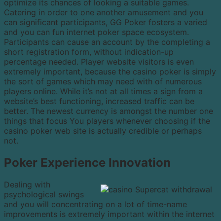
optimize its chances of looking a suitable games.
Catering in order to one another amusement and you
can significant participants, GG Poker fosters a varied
and you can fun internet poker space ecosystem.
Participants can cause an account by the completing a
short registration form, without indication-up
percentage needed. Player website visitors is even
extremely important, because the casino poker is simply
the sort of games which may need with of numerous
players online. While it’s not at all times a sign from a
website’s best functioning, increased traffic can be
better. The newest currency is amongst the number one
things that focus You players whenever choosing if the
casino poker web site is actually credible or perhaps
not.
Poker Experience Innovation
Dealing with
psychological swings
and you will concentrating on a lot of time-name
improvements is extremely important within the internet