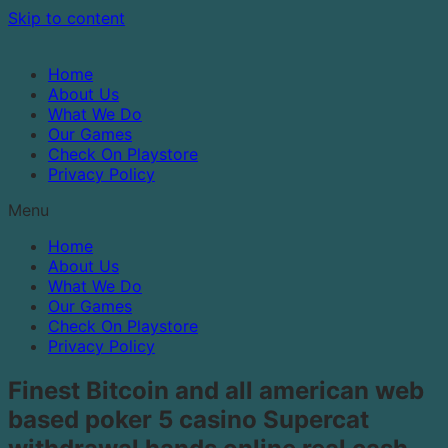
Skip to content
Home
About Us
What We Do
Our Games
Check On Playstore
Privacy Policy
Menu
Home
About Us
What We Do
Our Games
Check On Playstore
Privacy Policy
Finest Bitcoin and all american web
based poker 5 casino Supercat