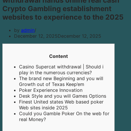
withdrawal hands online real cash
Crypto Gambling establishment
websites to experience to the 2025
by
admin
December 12, 2025
December 12, 2025
Content
Casino Supercat withdrawal | Should i
play in the numerous currencies?
The brand new Beginning and you will
Growth out of Texas Keep’em
Poker Experience Innovation
Desk Style and you will Games Options
Finest United states Web based poker
Web sites inside 2025
Could you Gamble Poker On the web for
real Money?