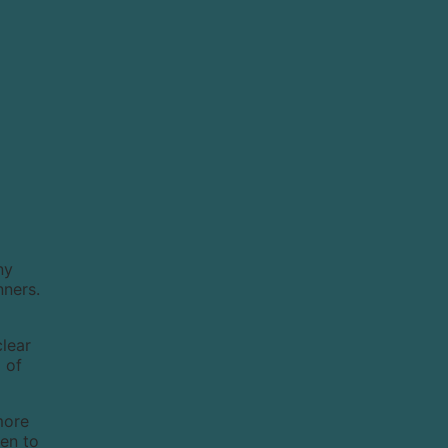
ny
nners.
clear
 of
more
hen to