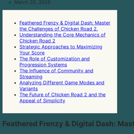
March 20, 2026
Feathered Frenzy & Digital Dash: Master
the Challenges of Chicken Road 2.
Understanding the Core Mechanics of
Chicken Road 2
Strategic Approaches to Maximizing
Your Score
The Role of Customization and
Progression Systems
The Influence of Community and
Streaming
Analyzing Different Game Modes and
Variants
The Future of Chicken Road 2 and the
Appeal of Simplicity
Feathered Frenzy & Digital Dash: Mas