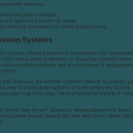
m seasoned veterans.
ecting the jump mechanic.
ies and optimizing power-up usage.
ate obstacle movements to achieve high scores.
ession Systems
on options, allowing players to personalize their experienc
with unique stats or abilities, or acquiring cosmetic items 
se customization elements add an extra layer of engagemen
content.
s and level-ups, are another common feature. As players ga
es, new customization options, or even temporary boosts.
courage long-term play. The psychological reward of unlo
 to avoid “pay-to-win” scenarios, where players who spend 
ion system should reward skill and dedication, rather than
s.