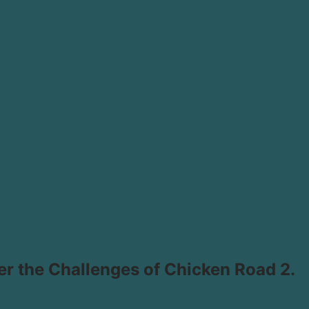
er the Challenges of Chicken Road 2.