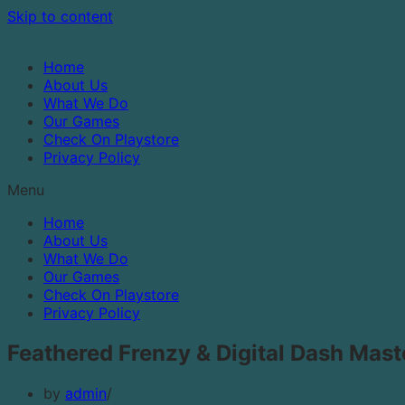
Skip to content
Home
About Us
What We Do
Our Games
Check On Playstore
Privacy Policy
Menu
Home
About Us
What We Do
Our Games
Check On Playstore
Privacy Policy
Feathered Frenzy & Digital Dash Mast
by
admin