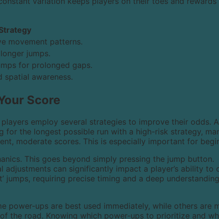
constant variation keeps players on their toes and rewards
Strategy
rve movement patterns.
 longer jumps.
jumps for prolonged gaps.
d spatial awareness.
Your Score
led players employ several strategies to improve their odds. A
ng for the longest possible run with a high-risk strategy, ma
ent, moderate scores. This is especially important for begi
anics. This goes beyond simply pressing the jump button.
l adjustments can significantly impact a player’s ability to 
’ jumps, requiring precise timing and a deep understanding
me power-ups are best used immediately, while others are 
s of the road. Knowing which power-ups to prioritize and w