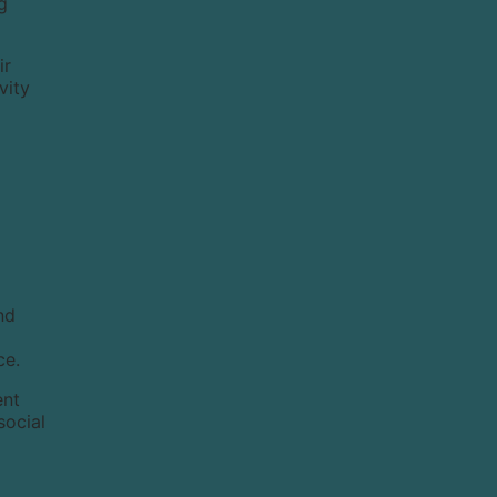
g
ir
vity
nd
ce.
ent
social