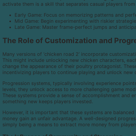
activate them is a skill that separates casual players fro
Early Game: Focus on memorizing patterns and perf
Mid Game: Begin experimenting with riskier strateg
Late Game: Master frame-perfect jumps and anticip
The Role of Customization and Progr
Many versions of ‘chicken road 2’ incorporate customizati
This might include unlocking new chicken characters, each 
change the appearance of their poultry protagonist. The
incentivizing players to continue playing and unlock new 
Progression systems, typically involving experience point
levels, they unlock access to more challenging game mod
These systems provide a sense of accomplishment and en
something new keeps players invested.
However, it is important that these systems are balanced
money gain an unfair advantage. A well-designed progress
simply being a means to extract more money from player