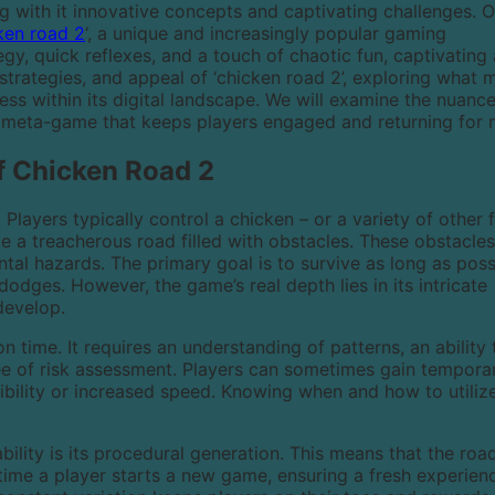
ng with it innovative concepts and captivating challenges. 
ken road 2
‘, a unique and increasingly popular gaming
gy, quick reflexes, and a touch of chaotic fun, captivating 
 strategies, and appeal of ‘chicken road 2’, exploring what
ss within its digital landscape. We will examine the nuance
g meta-game that keeps players engaged and returning for 
f Chicken Road 2
. Players typically control a chicken – or a variety of other 
 a treacherous road filled with obstacles. These obstacles
al hazards. The primary goal is to survive as long as poss
odges. However, the game’s real depth lies in its intricate
develop.
n time. It requires an understanding of patterns, an ability 
ee of risk assessment. Players can sometimes gain tempora
ibility or increased speed. Knowing when and how to utiliz
bility is its procedural generation. This means that the roa
time a player starts a new game, ensuring a fresh experien