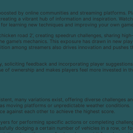
 boosted by online communities and streaming platforms. Pl
reating a vibrant hub of information and inspiration. Watch
le for learning new techniques and improving your own game
chicken road 2’, creating speedrun challenges, sharing high
the game’s mechanics. This exposure has drawn in new play
ition among streamers also drives innovation and pushes t
 soliciting feedback and incorporating player suggestions
nse of ownership and makes players feel more invested in t
stent, many variations exist, offering diverse challenges a
s moving platforms or unpredictable weather conditions.
ce against each other to achieve the highest score.
yers for performing specific actions or completing challen
fully dodging a certain number of vehicles in a row, or fo