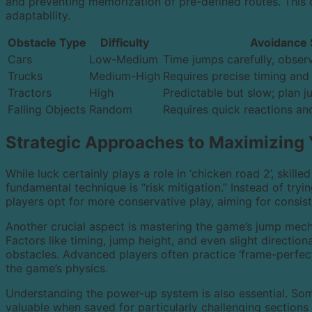
and preventing memorization of pre-defined routes. This 
adaptability.
Obstacle Type
Difficulty
Avoidance 
Cars
Low-Medium
Time jumps carefully, obse
Trucks
Medium-High
Requires precise timing and
Tractors
High
Predictable but slow; plan 
Falling Objects
Random
Requires quick reactions an
Strategic Approaches to Maximizing 
While luck certainly plays a role in ‘chicken road 2’, skil
fundamental technique is “risk mitigation.” Instead of tryi
players opt for more conservative play, aiming for consist
Another crucial aspect is mastering the game’s jump mech
Factors like timing, jump height, and even slight directiona
obstacles. Advanced players often practice ‘frame-perfect
the game’s physics.
Understanding the power-up system is also essential. So
valuable when saved for particularly challenging section