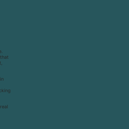
e.
that
t,
in
cking
real