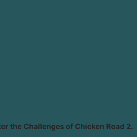
ter the Challenges of Chicken Road 2.