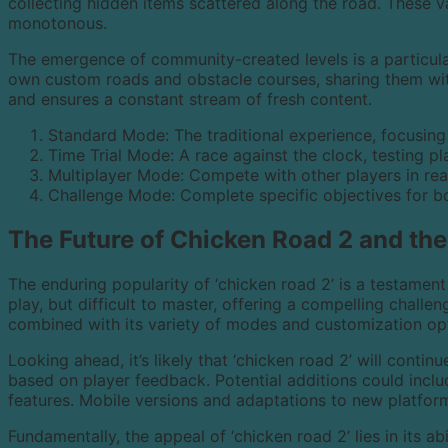
collecting hidden items scattered along the road. These 
monotonous.
The emergence of community-created levels is a particularl
own custom roads and obstacle courses, sharing them with
and ensures a constant stream of fresh content.
Standard Mode: The traditional experience, focusing 
Time Trial Mode: A race against the clock, testing pl
Multiplayer Mode: Compete with other players in rea
Challenge Mode: Complete specific objectives for b
The Future of Chicken Road 2 and the
The enduring popularity of ‘chicken road 2’ is a testament 
play, but difficult to master, offering a compelling challeng
combined with its variety of modes and customization opti
Looking ahead, it’s likely that ‘chicken road 2’ will cont
based on player feedback. Potential additions could inc
features. Mobile versions and adaptations to new platforms
Fundamentally, the appeal of ‘chicken road 2’ lies in its ab