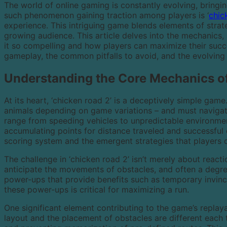
The world of online gaming is constantly evolving, bringi
such phenomenon gaining traction among players is ‘
chic
experience. This intriguing game blends elements of strate
growing audience. This article delves into the mechanics,
it so compelling and how players can maximize their succe
gameplay, the common pitfalls to avoid, and the evolvin
Understanding the Core Mechanics o
At its heart, ‘chicken road 2’ is a deceptively simple game
animals depending on game variations – and must navigate
range from speeding vehicles to unpredictable environment
accumulating points for distance traveled and successful d
scoring system and the emergent strategies that players 
The challenge in ‘chicken road 2’ isn’t merely about reactio
anticipate the movements of obstacles, and often a degr
power-ups that provide benefits such as temporary invinc
these power-ups is critical for maximizing a run.
One significant element contributing to the game’s replaya
layout and the placement of obstacles are different each 