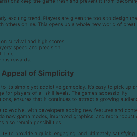
variations keep the game fresh and prevent it from becomin
y exciting trend. Players are given the tools to design the
 others online. This opens up a whole new world of creati
on survival and high scores.
ayers’ speed and precision.
l-time.
onus rewards.
 Appeal of Simplicity
to its simple yet addictive gameplay. It’s easy to pick up a
e for players of all skill levels. The game’s accessibility,
ons, ensures that it continues to attract a growing audien
inue to evolve, with developers adding new features and cont
lude new game modes, improved graphics, and more robust 
 also remain possibilities.
ility to provide a quick, engaging, and ultimately satisfying