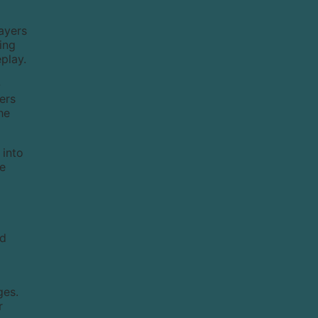
ayers
ing
play.
-
ers
he
 into
he
nd
ges.
r