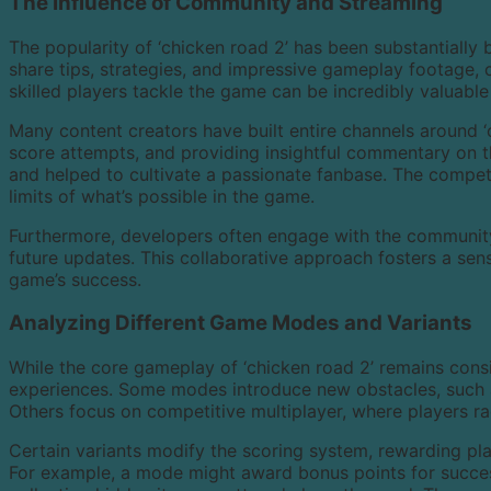
The Influence of Community and Streaming
The popularity of ‘chicken road 2’ has been substantially
share tips, strategies, and impressive gameplay footage, c
skilled players tackle the game can be incredibly valuab
Many content creators have built entire channels around ‘
score attempts, and providing insightful commentary on 
and helped to cultivate a passionate fanbase. The compet
limits of what’s possible in the game.
Furthermore, developers often engage with the community,
future updates. This collaborative approach fosters a se
game’s success.
Analyzing Different Game Modes and Variants
While the core gameplay of ‘chicken road 2’ remains consi
experiences. Some modes introduce new obstacles, such a
Others focus on competitive multiplayer, where players ra
Certain variants modify the scoring system, rewarding pla
For example, a mode might award bonus points for success