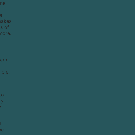
One
a
 makes
s of
more.
farm
ible,
to
ry
e
d
ce