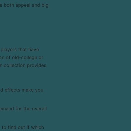
pe both appeal and big
players that have
on of old-college or
n collection provides
nd effects make you
emand for the overall
 to find out if which