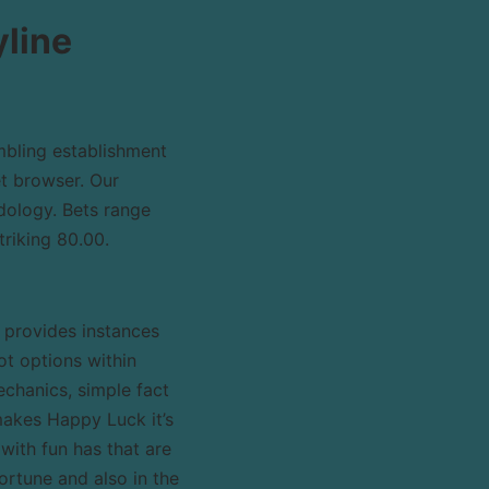
yline
mbling establishment
t browser. Our
dology. Bets range
triking 80.00.
 provides instances
ot options within
chanics, simple fact
makes Happy Luck it’s
 with fun has that are
fortune and also in the