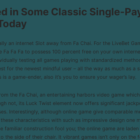
ed in Some Classic Single-Pa
 Today
ly an internet Slot away from Fa Chai. For the LiveBet Ga
e Fa Fa Fa to possess 100 percent free on your own interne
vidually testing all games playing with standardized metho
st for the newest mindful user – all the way as much as a s
s a game-ender, also it’s you to ensure your wager’s lay.
om the Fa Chai, an entertaining harbors video game which
gh not, its Luck Twist element now offers significant jackp
es. Interestingly, although online game give comparable me
 these characteristics with such as impressive design one 
he familiar construction fool you; the online game are laden
 the side of their chair. It vibrant games isn’t only on the 