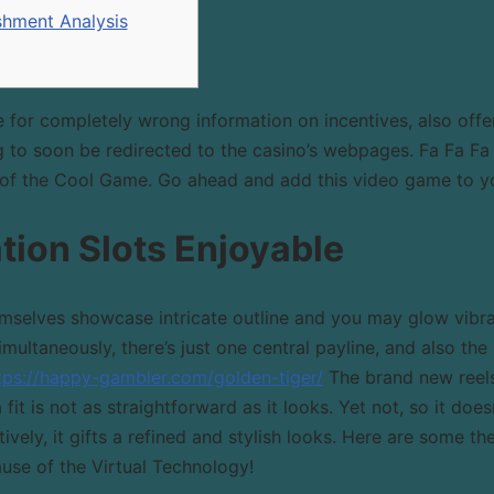
shment Analysis
e for completely wrong information on incentives, also off
ng to soon be redirected to the casino’s webpages. Fa Fa F
of the Cool Game. Go ahead and add this video game to you
ion Slots Enjoyable
mselves showcase intricate outline and you may glow vibran
imultaneously, there’s just one central payline, and also the
tps://happy-gambler.com/golden-tiger/
The brand new reels
fit is not as straightforward as it looks. Yet not, so it doe
ively, it gifts a refined and stylish looks. Here are some th
use of the Virtual Technology!