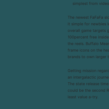
simplest from vide
The newest FaFaFa slo
it simple for newbies 
overall game targets g
100percent free inside
the reels. Buffalo Mea
frame icons on the hea
brands to own larger
Getting mission regard
an intergalactic journe
The state release time
could be the second Re
least value a-try.