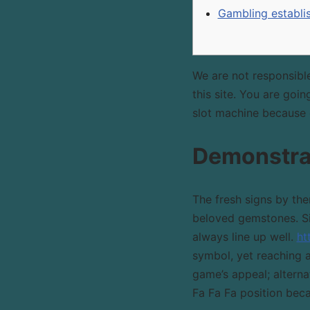
Gambling establi
We are not responsibl
this site. You are goi
slot machine because 
Demonstrat
The fresh signs by the
beloved gemstones.
S
always line up well.
ht
symbol, yet reaching a 
game’s appeal; alternat
Fa Fa Fa position beca