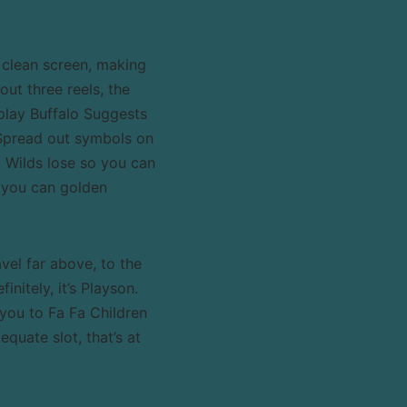
 clean screen, making
out three reels, the
play Buffalo Suggests
 Spread out symbols on
i Wilds lose so you can
o you can golden
vel far above, to the
initely, it’s Playson.
 you to Fa Fa Children
quate slot, that’s at