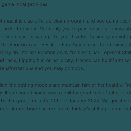
o game most provides.
t machine also offers a clean program and you can a keen
in order to dive in. With only you to payline and you may ab
etting clean, easy step. To your LiveBet Casino you might 
 the your browser. Result in Free Spins from the obtaining
ns try an internet Position away from Fa Chai. Top-reel Chil
d reels, flipping him or her crazy; frames can be inform s
 transformations and you may combos.
ing the betting models and maintain him or her healthy. Tra
y. If someone knows how to build a great fresh fruit slot, def
 for this position is the 20th of January 2022. We question
d-colored Tiger success, nevertheless’s still a personal-ade