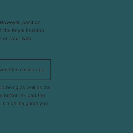
 However, position
f the Royal Position
ee on your web
up being as well as the
ee button to load the
t is a online game you