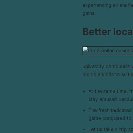
experiencing an encha
gains.
Better loca
university computers 
multiple kinds to suit
At the same time, 
stay amused because
The fresh indicated
game compared to 
Let us take a trip s