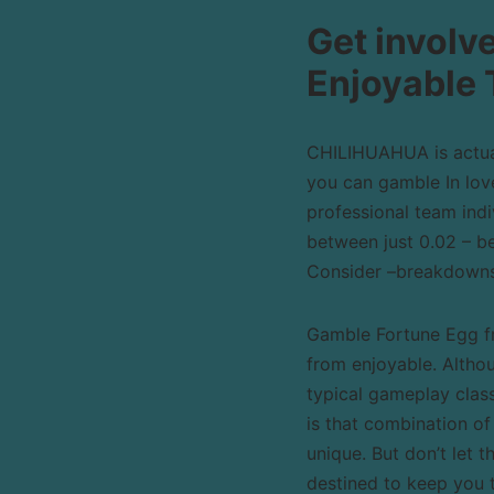
Get involv
Enjoyable
CHILIHUAHUA is actual
you can gamble In lov
professional team indi
between just 0.02 – be
Consider –breakdowns i
Gamble Fortune Egg fr
from enjoyable. Althou
typical gameplay class
is that combination of
unique. But don’t let t
destined to keep you to