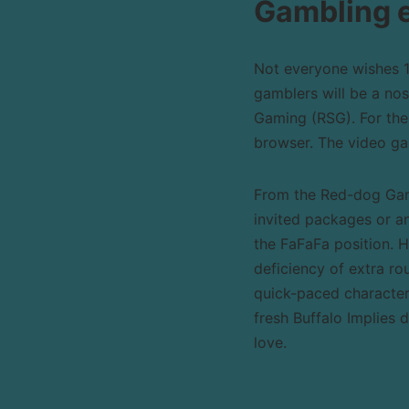
Gambling e
Not everyone wishes 10
gamblers will be a nos
Gaming (RSG). For the
browser. The video gam
From the Red-dog Gamb
invited packages or a
the FaFaFa position. 
deficiency of extra ro
quick-paced characteri
fresh Buffalo Implies 
love.