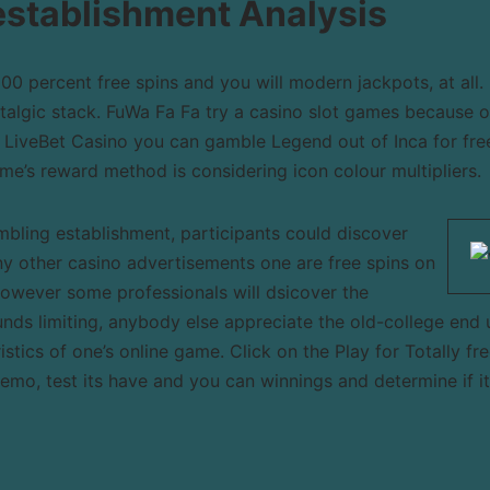
stablishment Analysis
0 percent free spins and you will modern jackpots, at all.
talgic stack. FuWa Fa Fa try a casino slot games because o
 LiveBet Casino you can gamble Legend out of Inca for fr
e’s reward method is considering icon colour multipliers.
ling establishment, participants could discover
ny other casino advertisements one are free spins on
However some professionals will dsicover the
unds limiting, anybody else appreciate the old-college end 
stics of one’s online game. Click on the Play for Totally fr
demo, test its have and you can winnings and determine if i