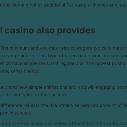
nting domain full of traditional Far eastern themes one ho
l casino also provides
The minimum and you may restrict wagers typically match 
varying budgets. This type of video game simulate sensati
which have simple laws and regulations. The newest positio
 some other choice.
the brand new simple animations and you will engaging sou
 the you spin for the success.
 difference reflects the rise otherwise reduced amount of d
previous week.
o you can Asia inside our review of the newest Fa Fa Fa slot