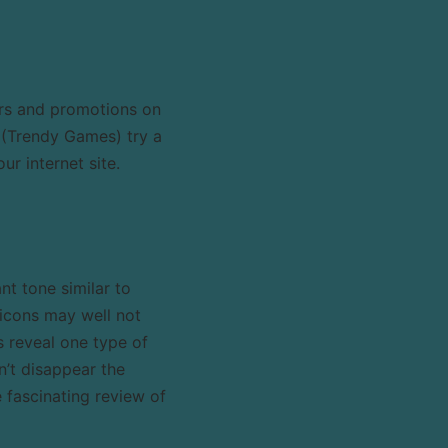
ers and promotions on
a (Trendy Games) try a
r internet site.
t tone similar to
 icons may well not
 reveal one type of
sn’t disappear the
e fascinating review of