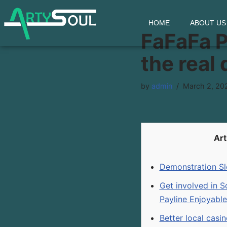
HOME
ABOUT US
Skip
FaFaFa P
to
content
the real
by
admin
March 2, 20
Art
Demonstration Sl
Get involved in S
Payline Enjoyabl
Better local casi