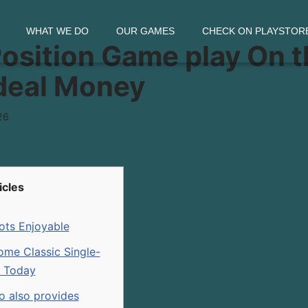
WHAT WE DO
OUR GAMES
CHECK ON PLAYSTOR
osition Game play On 
 deal Money
26
icles
ots Enjoyable
ome Classic Single-
e Today
no also provides