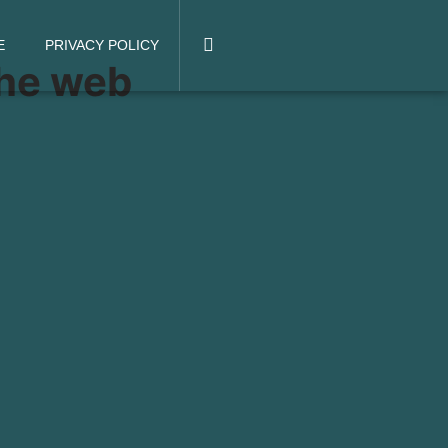
E
PRIVACY POLICY
the web