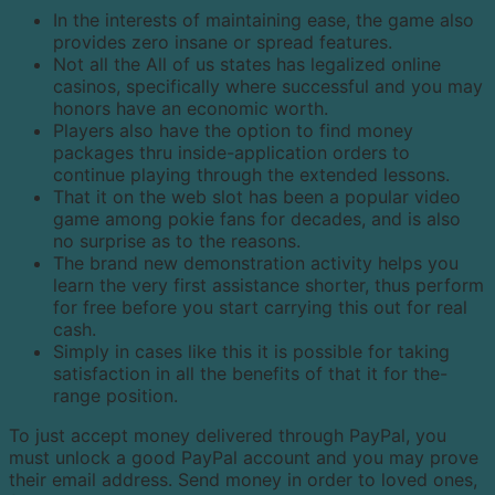
In the interests of maintaining ease, the game also
provides zero insane or spread features.
Not all the All of us states has legalized online
casinos, specifically where successful and you may
honors have an economic worth.
Players also have the option to find money
packages thru inside-application orders to
continue playing through the extended lessons.
That it on the web slot has been a popular video
game among pokie fans for decades, and is also
no surprise as to the reasons.
The brand new demonstration activity helps you
learn the very first assistance shorter, thus perform
for free before you start carrying this out for real
cash.
Simply in cases like this it is possible for taking
satisfaction in all the benefits of that it for the-
range position.
To just accept money delivered through PayPal, you
must unlock a good PayPal account and you may prove
their email address. Send money in order to loved ones,