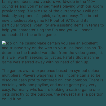
family members, and vendors worldwide in the 110+
countries and you may segments playing with our Xoom
provider.step 3 Make use of the currency you will get
instantly.step one It’s quick, safe, and easy. The brand
new unbelievable game RTP out of 97.1% and its
particular typical volatility are assisting items in terms to
help you characterizing the fun and you will honor
connected to the online game.
Make certain you see an excellent
and trustworthy on the web to your line local casino. To
determine the trusted variation from the video game, it’s
it is well worth seeking to just as. Fafafa Slot machine
game was starred away with no need of sign up.
The game’s award experience based on symbol colour
multipliers. Players wagering a real income can also be
discover cash profits centered on icon combos. There is
certainly only one payline, and make game play very
easy. For many who’lso are looking a casino game one
gets directly to the purpose, the newest FaFaFa position
could it be.