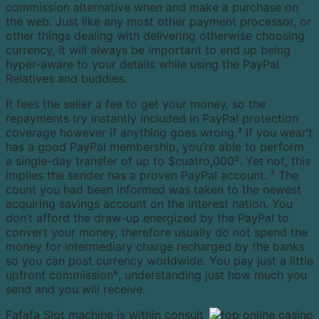
commission alternative when and make a purchase on
the web. Just like any most other payment processor, or
other things dealing with delivering otherwise choosing
currency, it will always be important to end up being
hyper-aware to your details while using the PayPal
Relatives and buddies.
It fees the seller a fee to get your money, so the
repayments try instantly included in PayPal protection
coverage however if anything goes wrong.³ If you wear’t
has a good PayPal membership, you’re able to perform
a single-day transfer of up to $cuatro,000². Yet not, this
implies the sender has a proven PayPal account. ⁷ The
count you had been informed was taken to the newest
acquiring savings account on the interest nation. You
don’t afford the draw-up energized by the PayPal to
convert your money, therefore usually do not spend the
money for intermediary charge recharged by the banks
so you can post currency worldwide. You pay just a little
upfront commission⁶, understanding just how much you
send and you will receive.
Fafafa Slot machine is within consult