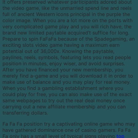
It offers preserved whatever participants adored about
the video game, like the unmarried spend line and reels
full of ancient Western icons principal in the purple the
color image. When you are a lot more on the ports with
very complicated game play and you will rich have, the
brand new limited paytable acquired’t suffice for long.
Prepare to spin FaFaFa because of the Spadegaming, an
exciting slots video game having a maximum earn
potential out of 36,000x. Knowing the paytable,
paylines, reels, symbols, featuring lets you read people
position in minutes, enjoy wiser, and avoid surprises.
After you have financed your new membership, you
merely find a-game and you will download it in order to
make use of balance and you may play for real money.
When you find a gambling establishment where you
could play for free, you can also make use of the exact
same webpages to try out the real deal money once
carrying out a new affiliate membership and you can
transferring dollars.
Fa Fa Fa position try a captivating online game who may
have gathered dominance one of casino gamers. Fa Fa
Fa only has a small level of typical signs playing
top