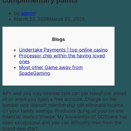
complimentary paints
by
admin
March 22, 2026
March 22, 2026
Blogs
Undertake Payments | top online casino
Processor chip within the having loved
ones
Most other Game away from
SpadeGaming
APY and you may interest rate can get transform ahead
of or when you open a free account. Charge on the
number one deposit membership get eliminate income
on your family savings. Produces doing all your on line
financial deals a breeze.
My knowledge of GO2bank has
been exceptional and you can difficulty-free from the
brand new start.