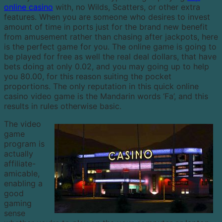
online casino
with, no Wilds, Scatters, or other extra
features. When you are someone who desires to invest
amount of time in ports just for the brand new benefit
from amusement rather than chasing after jackpots, here
is the perfect game for you. The online game is going to
be played for free as well the real deal dollars, that have
bets doing at only 0.02, and you may going up to help
you 80.00, for this reason suiting the pocket
proportions. The only reputation in this quick online
casino video game is the Mandarin words ‘Fa’, and this
results in rules otherwise basic.
The video
game
program is
actually
affiliate-
amicable,
enabling a
good
gaming
sense