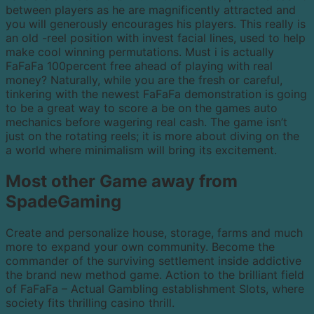
between players as he are magnificently attracted and
you will generously encourages his players. This really is
an old -reel position with invest facial lines, used to help
make cool winning permutations. Must i is actually
FaFaFa 100percent free ahead of playing with real
money? Naturally, while you are the fresh or careful,
tinkering with the newest FaFaFa demonstration is going
to be a great way to score a be on the games auto
mechanics before wagering real cash. The game isn’t
just on the rotating reels; it is more about diving on the
a world where minimalism will bring its excitement.
Most other Game away from
SpadeGaming
Create and personalize house, storage, farms and much
more to expand your own community. Become the
commander of the surviving settlement inside addictive
the brand new method game. Action to the brilliant field
of FaFaFa – Actual Gambling establishment Slots, where
society fits thrilling casino thrill.