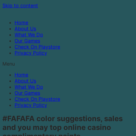
Skip to content
Home
About Us
What We Do
Our Games
Check On Playstore
Privacy Policy
Menu
Home
About Us
What We Do
Our Games
Check On Playstore
Privacy Policy
#FAFAFA color suggestions, sales
and you may top online casino