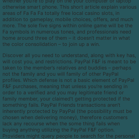
whether you’re to play on the your computer or laptop
otherwise smart phone. This short article explain various
areas of Fa Fa Fa totally free local casino slots, in
addition to gameplay, mobile choices, offers, and much
more. The sole five signs within online game will be the
Fa symbols in numerous tones, and professionals need
home around three of them – it doesn’t matter in what
the color consolidation – to join up a win.
Discover all you need to understand, along with key has,
will cost you, and restrictions. PayPal F&F is meant to be
taken to the member’s relatives and buddies – perhaps
not the family and you will family of other PayPal
profiles. Which defense is not a basic element of PayPal
F&F purchases, meaning that unless you’re sending in
order to a verified and you may legitimate friend or
family member, your claimed’t getting protected if the
something fails. PayPal Friends transactions aren’t
inherently protected by PayPal (the possibility must be
chosen when delivering money), therefore customers
lack any recourse when the some thing fails when
buying anything utilizing the PayPal F&F option.
Providers might query people to search for the personal