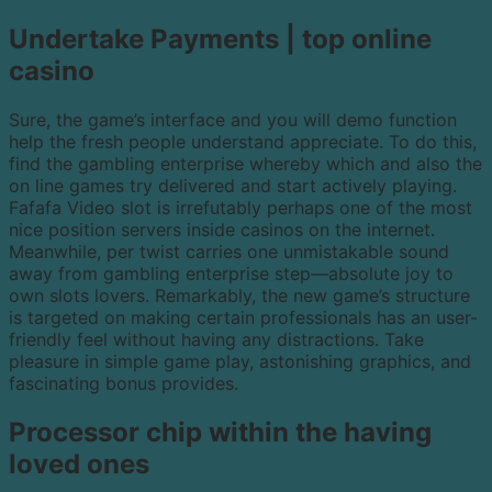
Undertake Payments | top online
casino
Sure, the game’s interface and you will demo function
help the fresh people understand appreciate. To do this,
find the gambling enterprise whereby which and also the
on line games try delivered and start actively playing.
Fafafa Video slot is irrefutably perhaps one of the most
nice position servers inside casinos on the internet.
Meanwhile, per twist carries one unmistakable sound
away from gambling enterprise step—absolute joy to
own slots lovers. Remarkably, the new game’s structure
is targeted on making certain professionals has an user-
friendly feel without having any distractions. Take
pleasure in simple game play, astonishing graphics, and
fascinating bonus provides.
Processor chip within the having
loved ones