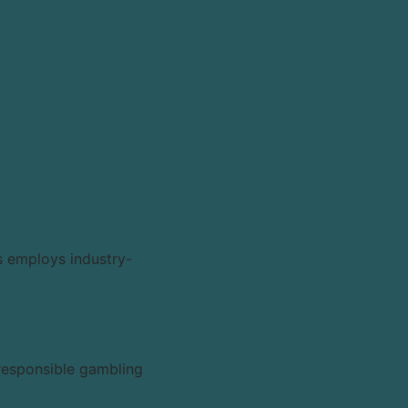
s employs industry-
 responsible gambling