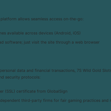
platform allows seamless access on-the-go:
mes available across devices (Android, iOS)
 software; just visit the site through a web browser
personal data and financial transactions, 7S Wild Gold Slot
d security protocols:
r (SSL) certificate from GlobalSign
ndependent third-party firms for fair gaming practices and