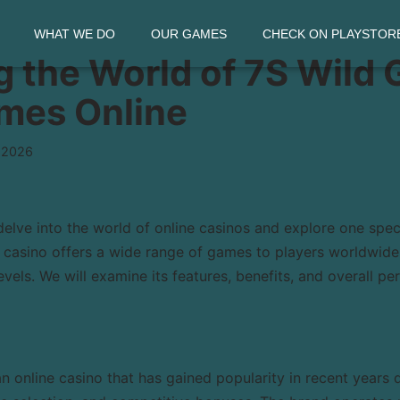
WHAT WE DO
OUR GAMES
CHECK ON PLAYSTOR
g the World of 7S Wild 
mes Online
, 2026
 delve into the world of online casinos and explore one spec
e casino offers a wide range of games to players worldwide,
evels. We will examine its features, benefits, and overall p
n online casino that has gained popularity in recent years d