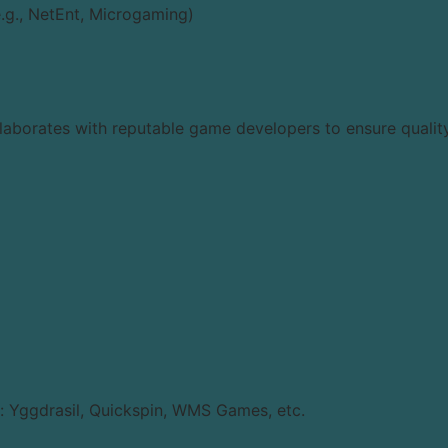
e.g., NetEnt, Microgaming)
laborates with reputable game developers to ensure quality
s: Yggdrasil, Quickspin, WMS Games, etc.