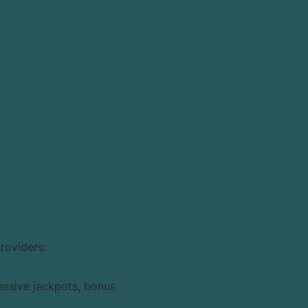
roviders:
ressive jackpots, bonus