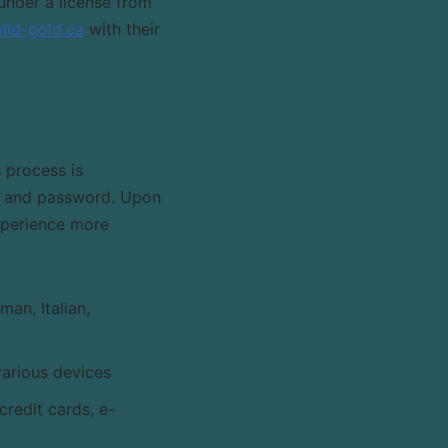
under a license from
wild-gold.ca
with their
s process is
s, and password. Upon
experience more
an, Italian,
various devices
credit cards, e-