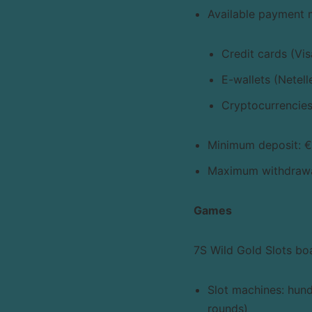
Available payment 
Credit cards (Vis
E-wallets (Neteller
Cryptocurrencies 
Minimum deposit: €
Maximum withdrawal 
Games
7S Wild Gold Slots boa
Slot machines: hund
rounds)