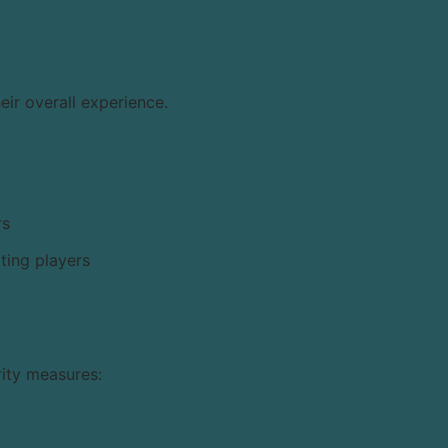
eir overall experience.
rs
ting players
rity measures: