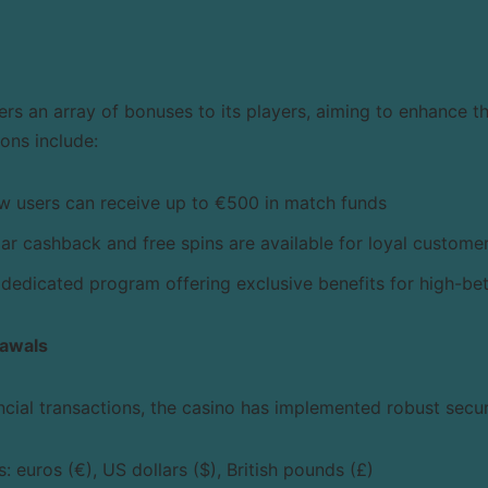
ers an array of bonuses to its players, aiming to enhance th
ons include:
 users can receive up to €500 in match funds
lar cashback and free spins are available for loyal custome
 dedicated program offering exclusive benefits for high-bet
awals
cial transactions, the casino has implemented robust secu
 euros (€), US dollars ($), British pounds (£)