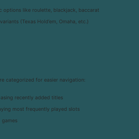
 options like roulette, blackjack, baccarat
variants (Texas Hold’em, Omaha, etc.)
e categorized for easier navigation:
asing recently added titles
laying most frequently played slots
t games