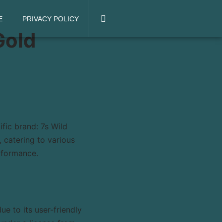
E
PRIVACY POLICY
Gold
ific brand: 7s Wild
 catering to various
erformance.
ue to its user-friendly