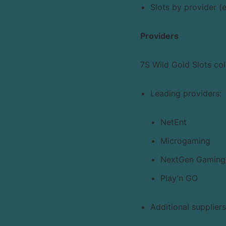
Slots by provider (
Providers
7S Wild Gold Slots col
Leading providers:
NetEnt
Microgaming
NextGen Gaming
Play’n GO
Additional supplier