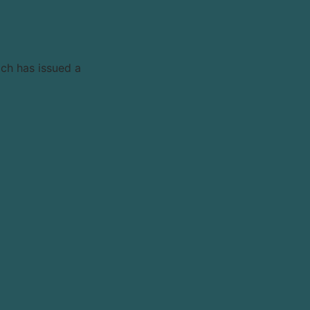
ich has issued a