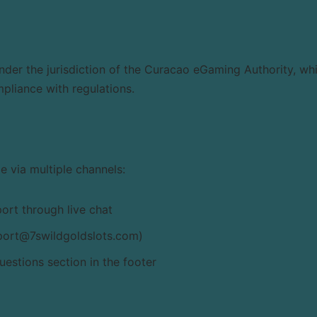
der the jurisdiction of the Curacao eGaming Authority, wh
pliance with regulations.
le via multiple channels:
ort through live chat
port@7swildgoldslots.com)
estions section in the footer