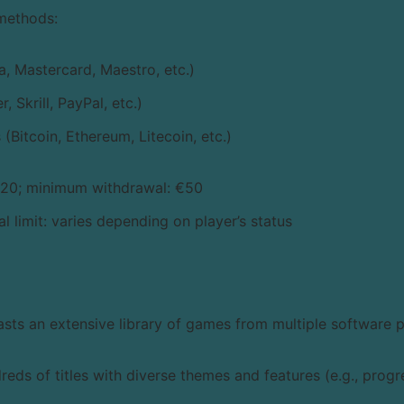
methods:
a, Mastercard, Maestro, etc.)
, Skrill, PayPal, etc.)
(Bitcoin, Ethereum, Litecoin, etc.)
20; minimum withdrawal: €50
limit: varies depending on player’s status
sts an extensive library of games from multiple software p
reds of titles with diverse themes and features (e.g., prog