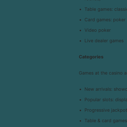
Table games: classic
Card games: poker 
Video poker
Live dealer games
Categories
Games at the casino ar
New arrivals: showc
Popular slots: disp
Progressive jackpo
Table & card games