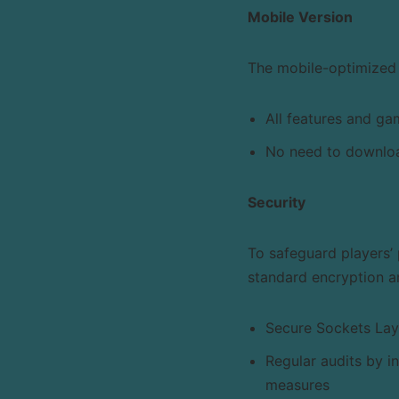
Mobile Version
The mobile-optimized 
All features and ga
No need to download
Security
To safeguard players’ 
standard encryption an
Secure Sockets Laye
Regular audits by i
measures