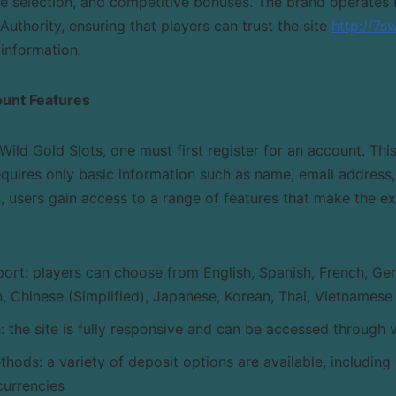
me selection, and competitive bonuses. The brand operates 
thority, ensuring that players can trust the site
http://7s
 information.
ount Features
Wild Gold Slots, one must first register for an account. Thi
equires only basic information such as name, email addres
n, users gain access to a range of features that make the 
ort: players can choose from English, Spanish, French, Germ
, Chinese (Simplified), Japanese, Korean, Thai, Vietnamese
: the site is fully responsive and can be accessed through 
ods: a variety of deposit options are available, including 
currencies