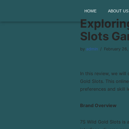
HOME
ABOUT US
Skip
Explorin
to
content
Slots Ga
by
admin
February 26
In this review, we will
Gold Slots. This onlin
preferences and skill l
Brand Overview
7S Wild Gold Slots is a