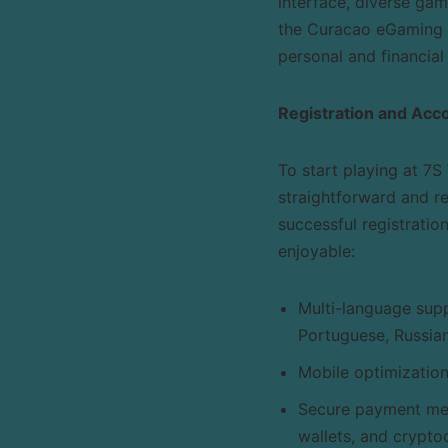
interface, diverse ga
the Curacao eGaming Au
personal and financial
Registration and Acc
To start playing at 7S 
straightforward and r
successful registratio
enjoyable:
Multi-language supp
Portuguese, Russian
Mobile optimization
Secure payment meth
wallets, and crypto