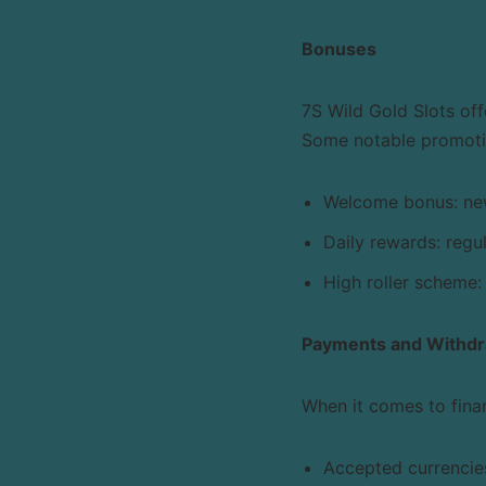
Bonuses
7S Wild Gold Slots off
Some notable promoti
Welcome bonus: new
Daily rewards: regu
High roller scheme:
Payments and Withdr
When it comes to finan
Accepted currencies: