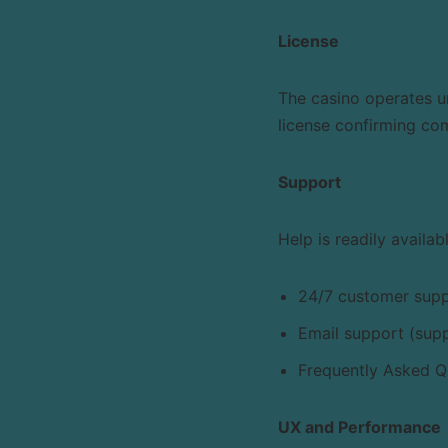
License
The casino operates un
license confirming com
Support
Help is readily availab
24/7 customer supp
Email support (sup
Frequently Asked Qu
UX and Performance