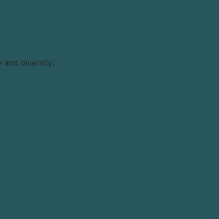
 and diversity: