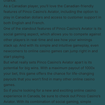
chance.
As a Canadian player, you’ll love the Canadian-friendly
features of Pinco Casino’s Aviator, including the option to
play in Canadian dollars and access to customer support in
both English and French.
One of the standout features of Pinco Casino’s Aviator is its
social gaming aspect, which allows you to compete against
other players in real-time and see how your winnings
stack up. And with its simple and intuitive gameplay, even
newcomers to online casino games can jump right in and
start playing.
But what really sets Pinco Casino’s Aviator apart is its
potential for big wins. With a maximum payout of 1000x
your bet, this game offers the chance for life-changing
payouts that you won’t find in many other online casino
games.
So if you’re looking for a new and exciting online casino
experience in Canada, be sure to check out Pinco Casino’s
Aviator. With its combination of social gaming, simple