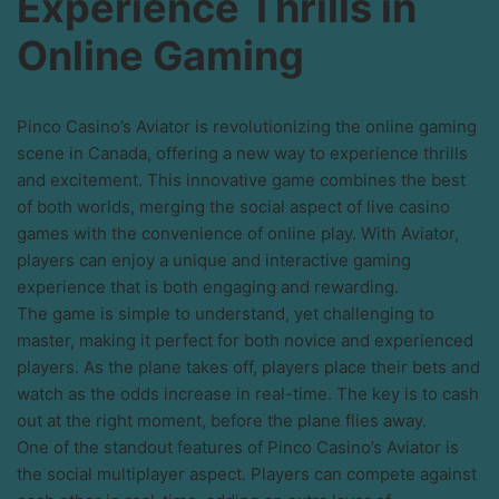
Experience Thrills in
Online Gaming
Pinco Casino’s Aviator is revolutionizing the online gaming
scene in Canada, offering a new way to experience thrills
and excitement. This innovative game combines the best
of both worlds, merging the social aspect of live casino
games with the convenience of online play. With Aviator,
players can enjoy a unique and interactive gaming
experience that is both engaging and rewarding.
The game is simple to understand, yet challenging to
master, making it perfect for both novice and experienced
players. As the plane takes off, players place their bets and
watch as the odds increase in real-time. The key is to cash
out at the right moment, before the plane flies away.
One of the standout features of Pinco Casino’s Aviator is
the social multiplayer aspect. Players can compete against