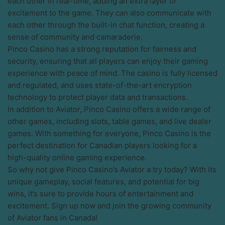
each other in real-time, adding an extra layer of
excitement to the game. They can also communicate with
each other through the built-in chat function, creating a
sense of community and camaraderie.
Pinco Casino has a strong reputation for fairness and
security, ensuring that all players can enjoy their gaming
experience with peace of mind. The casino is fully licensed
and regulated, and uses state-of-the-art encryption
technology to protect player data and transactions.
In addition to Aviator, Pinco Casino offers a wide range of
other games, including slots, table games, and live dealer
games. With something for everyone, Pinco Casino is the
perfect destination for Canadian players looking for a
high-quality online gaming experience.
So why not give Pinco Casino’s Aviator a try today? With its
unique gameplay, social features, and potential for big
wins, it’s sure to provide hours of entertainment and
excitement. Sign up now and join the growing community
of Aviator fans in Canada!