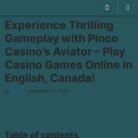
Skip
Experience Thrilling
to
content
Gameplay with Pinco
Casino’s Aviator – Play
Casino Games Online in
English, Canada!
by
admin
December 22, 2025
Table of contents