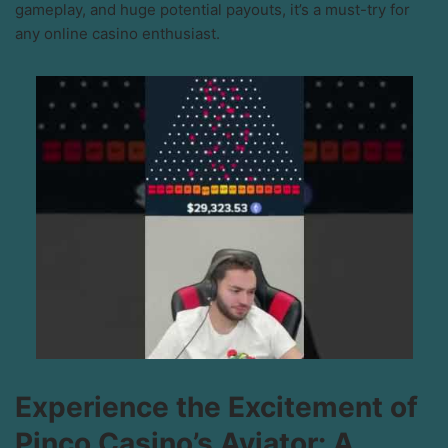
gameplay, and huge potential payouts, it’s a must-try for
any online casino enthusiast.
Experience the Excitement of
Pinco Casino’s Aviator: A