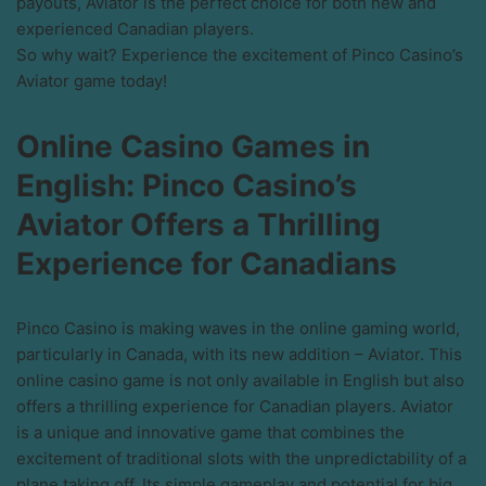
payouts, Aviator is the perfect choice for both new and
experienced Canadian players.
So why wait? Experience the excitement of Pinco Casino’s
Aviator game today!
Online Casino Games in
English: Pinco Casino’s
Aviator Offers a Thrilling
Experience for Canadians
Pinco Casino is making waves in the online gaming world,
particularly in Canada, with its new addition – Aviator. This
online casino game is not only available in English but also
offers a thrilling experience for Canadian players. Aviator
is a unique and innovative game that combines the
excitement of traditional slots with the unpredictability of a
plane taking off. Its simple gameplay and potential for big