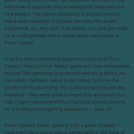
wins make it a popular choice among both seasoned and
new players. The game’s availability in English ensures
that a wider audience in Canada can enjoy the Aviator
experience. So, why wait? Give Aviator a try and get ready
for an unforgettable online casino game experience at
Pinco Casino!
I had the most exhilarating experience playing at Pinco
Casino! I tried out their Aviator game and I was immediately
hooked. The gameplay is so smooth and the graphics are
top-notch. I felt like I was in a real casino, but from the
comfort of my own home. The customer service was also
excellent – they were quick to respond to any questions I
had. I highly recommend Pinco Casino to anyone looking
for a thrilling online gaming experience. – Jane, 35
Pinco Casino’s Aviator game is truly a game-changer. I
have tried many online casino games before, but none of