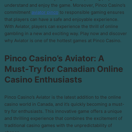
understand and enjoy the game. Moreover, Pinco Casino’s
commitment
aviator pinco
to responsible gaming ensures
that players can have a safe and enjoyable experience.
With Aviator, players can experience the thrill of online
gambling in a new and exciting way. Play now and discover
why Aviator is one of the hottest games at Pinco Casino.
Pinco Casino’s Aviator: A
Must-Try for Canadian Online
Casino Enthusiasts
Pinco Casino’s Aviator is the latest addition to the online
casino world in Canada, and it’s quickly becoming a must-
try for enthusiasts. This innovative game offers a unique
and thrilling experience that combines the excitement of
traditional casino games with the unpredictability of