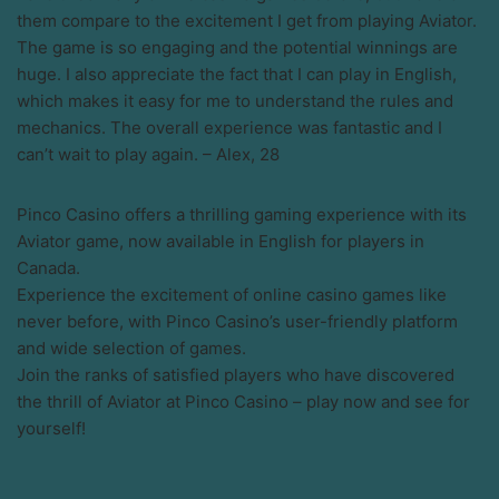
them compare to the excitement I get from playing Aviator.
The game is so engaging and the potential winnings are
huge. I also appreciate the fact that I can play in English,
which makes it easy for me to understand the rules and
mechanics. The overall experience was fantastic and I
can’t wait to play again. – Alex, 28
Pinco Casino offers a thrilling gaming experience with its
Aviator game, now available in English for players in
Canada.
Experience the excitement of online casino games like
never before, with Pinco Casino’s user-friendly platform
and wide selection of games.
Join the ranks of satisfied players who have discovered
the thrill of Aviator at Pinco Casino – play now and see for
yourself!