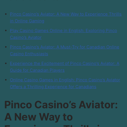
Pinco Casino’s Aviator: A New Way to Experience Thrills
in Online Gaming
Play Casino Games Online in English: Exploring Pinco
Casino’s Aviator
Pinco Casino’s Aviator: A Must-Try for Canadian Online
Casino Enthusiasts
Experience the Excitement of Pinco Casino’s Aviator: A
Guide for Canadian Players
Online Casino Games in English: Pinco Casino’s Aviator
Offers a Thrilling Experience for Canadians
Pinco Casino’s Aviator:
A New Way to