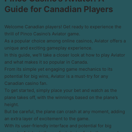
Guide for Canadian Players
Welcome Canadian players! Get ready to experience the
thrill of Pinco Casino’s Aviator game.
As a popular choice among online casinos, Aviator offers a
unique and exciting gameplay experience.
In this guide, we’ll take a closer look at how to play Aviator
and what makes it so popular in Canada.
From its simple yet engaging game mechanics to its
potential for big wins, Aviator is a must-try for any
Canadian casino fan.
To get started, simply place your bet and watch as the
plane takes off, with the winnings based on the plane’s
height.
But be careful, the plane can crash at any moment, adding
an extra layer of excitement to the game.
With its user-friendly interface and potential for big