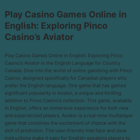
Play Casino Games Online in
English: Exploring Pinco
Casino’s Aviator
Play Casino Games Online in English: Exploring Pinco
Casino’s Aviator in the English Language for Country
Canada. Dive into the world of online gambling with Pinco
Casino, designed specifically for Canadian players who
prefer the English language. One game that has gained
significant popularity is Aviator, a unique and thrilling
addition to Pinco Casino’s collection. This game, available
in English, offers an immersive experience for both new
and experienced players. Aviator is a real-time multiplayer
game that combines the excitement of chance with the
skill of prediction. The user-friendly interface and clear
instructions make it easy for English-speaking players to