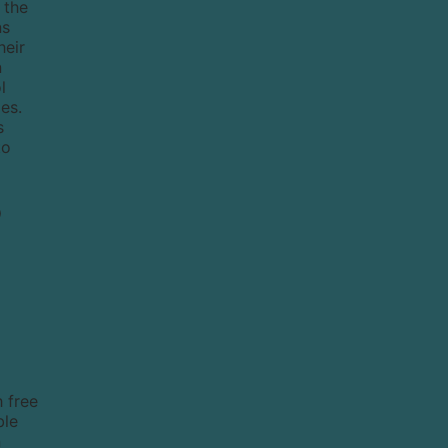
 the
ns
heir
n
l
es.
s
to
o
 free
ble
n