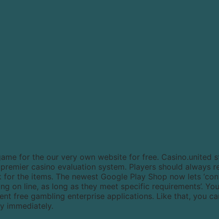
game for the our very own website for free. Casino.united s
premier casino evaluation system. Players should always re
 for the items.
The newest Google Play Shop now lets ‘con
g on line, as long as they meet specific requirements’. Yo
ent free gambling enterprise applications. Like that, you ca
y immediately.