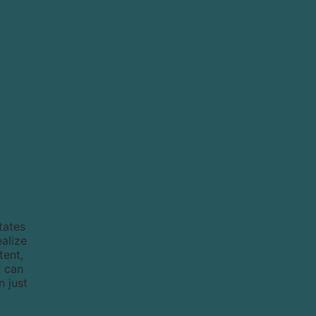
tates
alize
tent,
u can
n just