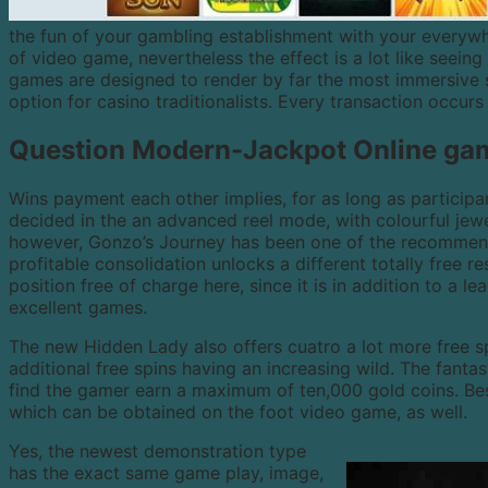
the fun of your gambling establishment with your everywh
of video game, nevertheless the effect is a lot like seein
games are designed to render by far the most immersive s
option for casino traditionalists. Every transaction occurs
Question Modern-Jackpot Online ga
Wins payment each other implies, for as long as participan
decided in the an advanced reel mode, with colourful jewels
however, Gonzo’s Journey has been one of the recommen
profitable consolidation unlocks a different totally free r
position free of charge here, since it is in addition to a
excellent games.
The new Hidden Lady also offers cuatro a lot more free sp
additional free spins having an increasing wild. The fantast
find the gamer earn a maximum of ten,000 gold coins. Bes
which can be obtained on the foot video game, as well.
Yes, the newest demonstration type
has the exact same game play, image,