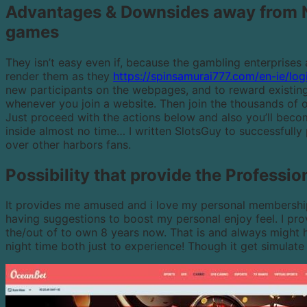
Advantages & Downsides away from N
games
They isn’t easy even if, because the gambling enterprises a
render them as they
https://spinsamurai777.com/en-ie/log
new participants on the webpages, and to reward existing
whenever you join a website. Then join the thousands of o
Just proceed with the actions below and also you’ll beco
inside almost no time… I written SlotsGuy to successfully
over other harbors fans.
Possibility that provide the Profess
It provides me amused and i love my personal membership
having suggestions to boost my personal enjoy feel. I pro
the/out of to own 8 years now. That is and always might 
night time both just to experience! Though it get simulate