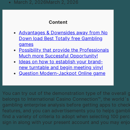
March 2, 2026
March 2, 2026
Content
Advantages & Downsides away from No
Down load Best Totally free Gambling
games
Possibility that provide the Professionals
Much more Successful Opportunity!
Ideas on how to establish your brand-
new turntable and begin meeting vinyl
Question Modern-Jackpot Online game
You can try out of the demonstration type of the overall 
belongs to International Casino Connection™, the world´s 
gambling enterprise analysis before getting apps to check
features, and you can advertisements you to helps gamblin
find a variety of criteria to adopt when selecting 100 perc
sign in along with your present account and you may enjo