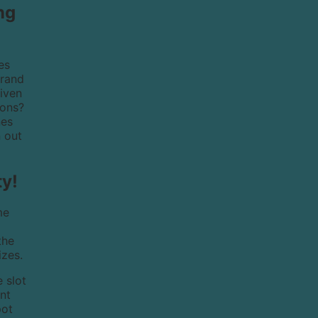
ng
es
brand
given
ions?
nes
n out
ty!
me
the
izes.
e slot
nt
pot