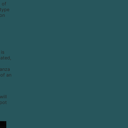
 of
 type
ion
 is
dated,
nanza
 of an
will
kpot