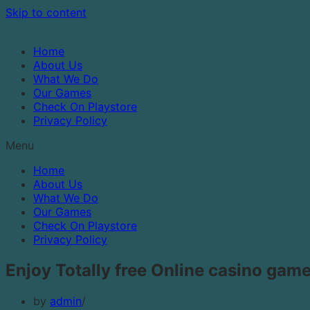
Skip to content
Home
About Us
What We Do
Our Games
Check On Playstore
Privacy Policy
Menu
Home
About Us
What We Do
Our Games
Check On Playstore
Privacy Policy
Enjoy Totally free Online casino game
by
admin