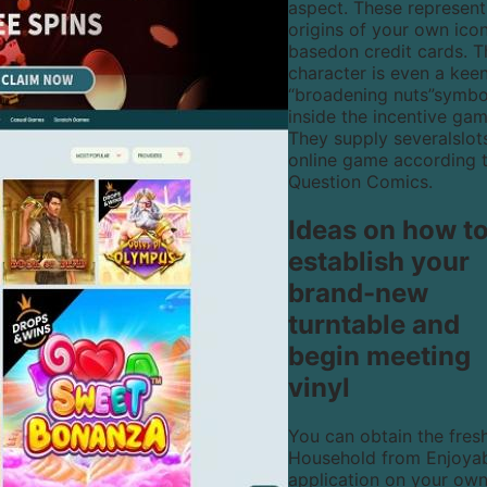
aspect. These represent
origins of your own ico
basedon credit cards. T
character is even a kee
“broadening nuts”symbo
inside the incentive gam
They supply severalslot
online game according 
Question Comics.
Ideas on how t
establish your
brand-new
turntable and
begin meeting
vinyl
You can obtain the fresh
Household from Enjoya
application on your ow