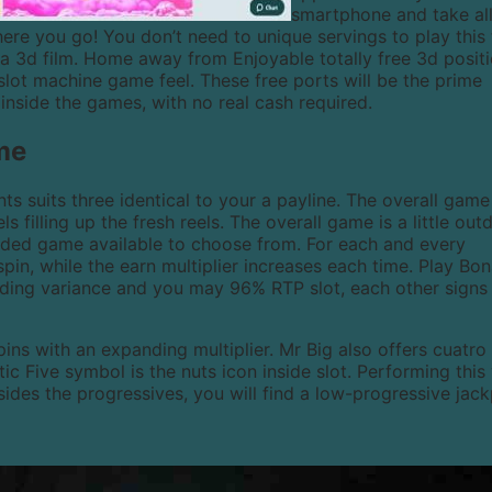
smartphone and take all
ere you go! You don’t need to unique servings to play this
g a 3d film. Home away from Enjoyable totally free 3d posit
lot machine game feel. These free ports will be the prime
 inside the games, with no real cash required.
me
ts suits three identical to your a payline. The overall game
 filling up the fresh reels. The overall game is a little out
ded game available to choose from. For each and every
espin, while the earn multiplier increases each time. Play Bo
 leading variance and you may 96% RTP slot, each other signs
ins with an expanding multiplier. Mr Big also offers cuatro
ic Five symbol is the nuts icon inside slot. Performing this 
ides the progressives, you will find a low-progressive jac