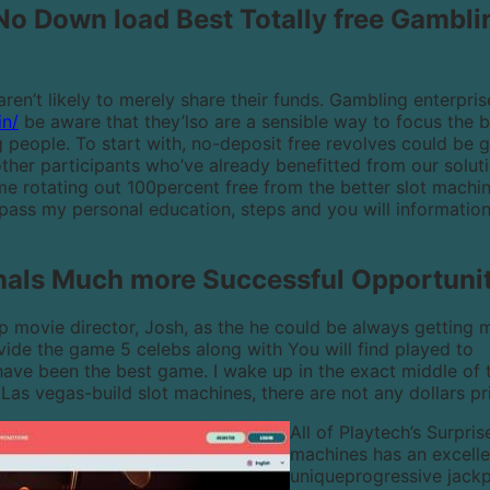
o Down load Best Totally free Gambli
ren’t likely to merely share their funds. Gambling enterpris
in/
be aware that they’lso are a sensible way to focus the 
 people. To start with, no-deposit free revolves could be 
ther participants who’ve already benefitted from our solut
me rotating out 100percent free from the better slot machi
 pass my personal education, steps and you will informatio
ionals Much more Successful Opportuni
 movie director, Josh, as the he could be always getting 
vide the game 5 celebs along with You will find played to
have been the best game. I wake up in the exact middle of 
 Las vegas-build slot machines, there are not any dollars pr
All of Playtech’s Surpris
machines has an excelle
uniqueprogressive jack