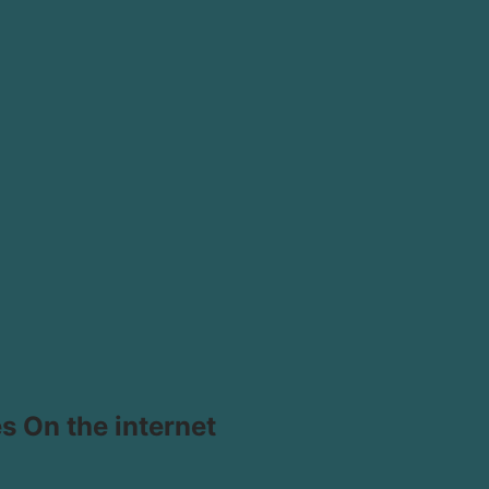
s On the internet