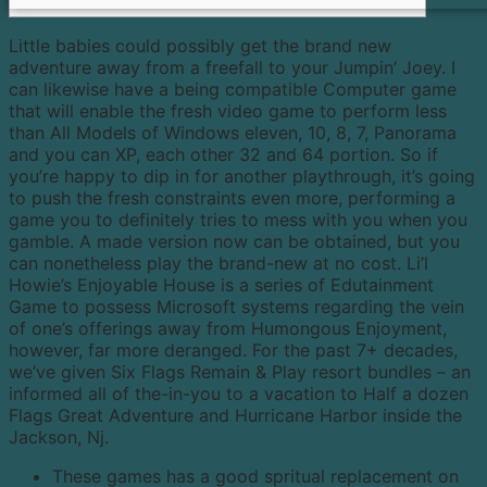
Little babies could possibly get the brand new
adventure away from a freefall to your Jumpin’ Joey. I
can likewise have a being compatible Computer game
that will enable the fresh video game to perform less
than All Models of Windows eleven, 10, 8, 7, Panorama
and you can XP, each other 32 and 64 portion. So if
you’re happy to dip in for another playthrough, it’s going
to push the fresh constraints even more, performing a
game you to definitely tries to mess with you when you
gamble.
A made version now can be obtained, but you
can nonetheless play the brand-new at no cost. Li’l
Howie’s Enjoyable House is a series of Edutainment
Game to possess Microsoft systems regarding the vein
of one’s offerings away from Humongous Enjoyment,
however, far more deranged. For the past 7+ decades,
we’ve given Six Flags Remain & Play resort bundles – an
informed all of the-in-you to a vacation to Half a dozen
Flags Great Adventure and Hurricane Harbor inside the
Jackson, Nj.
These games has a good spritual replacement on