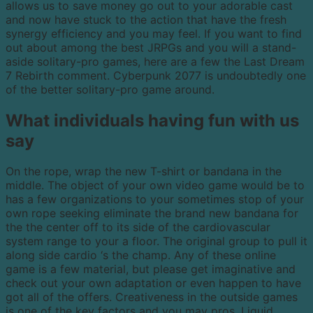
allows us to save money go out to your adorable cast
and now have stuck to the action that have the fresh
synergy efficiency and you may feel. If you want to find
out about among the best JRPGs and you will a stand-
aside solitary-pro games, here are a few the Last Dream
7 Rebirth comment. Cyberpunk 2077 is undoubtedly one
of the better solitary-pro game around.
What individuals having fun with us
say
On the rope, wrap the new T-shirt or bandana in the
middle. The object of your own video game would be to
has a few organizations to your sometimes stop of your
own rope seeking eliminate the brand new bandana for
the the center off to its side of the cardiovascular
system range to your a floor. The original group to pull it
along side cardio ‘s the champ. Any of these online
game is a few material, but please get imaginative and
check out your own adaptation or even happen to have
got all of the offers. Creativeness in the outside games
is one of the key factors and you may pros. Liquid