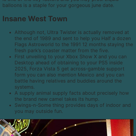
balloons is a staple for your gorgeous june date.
Insane West Town
Although not, Ultra Twister is actually removed at
the end of 1989 and sent to help you Half a dozen
Flags Astroworld to the 1991 12 months staying the
fresh park’s coaster matter from the five.
First unveiling to your Xbox Show X and you can
Desktop ahead of obtaining to your PS5 inside
2025, Forza Vista 5 get across-gamble support
form you can also mention Mexico and you can
battle having relatives and buddies around the
systems.
A supply animal supply facts about precisely how
the brand new camel takes its hump.
Swings-n-Some thing provides days of indoor and
you may outside fun.