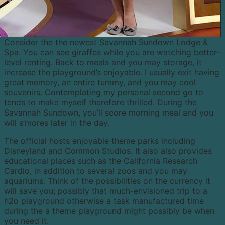
Consider the the newest Savannah Sundown Lodge &
Spa. You can see giraffes while you are watching better-
level renting. Back to meals and you may storage, it
increase the playground’s enjoyable. I usually exit having
great memory, an entire tummy, and you may cool
souvenirs. Contemplating my personal second go to
tends to make myself therefore thrilled. During the
Savannah Sundown, you’ll score morning meal and you
will s’mores later in the day.
The official hosts enjoyable theme parks including
Disneyland and Common Studios. It also also provides
educational places such as the California Research
Cardio, in addition to several zoos and you may
aquariums. Think of the possibilities on the currency it
will save you; possibly that much-envisioned trip to a
h2o playground otherwise a task manufactured time
during the a theme playground might possibly be when
you need it.