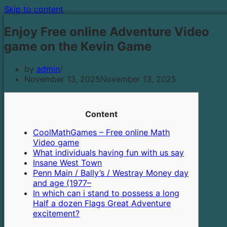
Skip to content
Enjoy Free online Adventure Video
game on the Kevin Game
by
admin
November 13, 2025
November 13, 2025
Content
CoolMathGames – Free online Math
Video game
What individuals having fun with us say
Insane West Town
Penn Main / Bally’s / Westray Money day
and age (1977–
In which can i stand to possess a long
Half a dozen Flags Great Adventure
excitement?