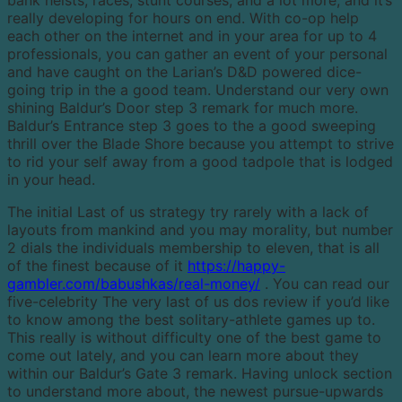
really developing for hours on end. With co-op help
each other on the internet and in your area for up to 4
professionals, you can gather an event of your personal
and have caught on the Larian’s D&D powered dice-
going trip in the a good team. Understand our very own
shining Baldur’s Door step 3 remark for much more.
Baldur’s Entrance step 3 goes to the a good sweeping
thrill over the Blade Shore because you attempt to strive
to rid your self away from a good tadpole that is lodged
in your head.
The initial Last of us strategy try rarely with a lack of
layouts from mankind and you may morality, but number
2 dials the individuals membership to eleven, that is all
of the finest because of it
https://happy-
gambler.com/babushkas/real-money/
. You can read our
five-celebrity The very last of us dos review if you’d like
to know among the best solitary-athlete games up to.
This really is without difficulty one of the best game to
come out lately, and you can learn more about they
within our Baldur’s Gate 3 remark. Having unlock section
to understand more about, the newest pursue-upwards