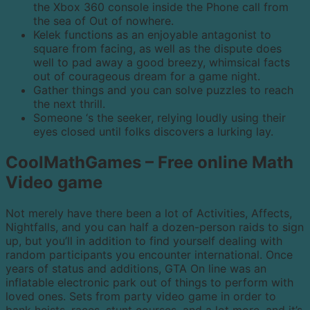
the Xbox 360 console inside the Phone call from
the sea of Out of nowhere.
Kelek functions as an enjoyable antagonist to
square from facing, as well as the dispute does
well to pad away a good breezy, whimsical facts
out of courageous dream for a game night.
Gather things and you can solve puzzles to reach
the next thrill.
Someone ‘s the seeker, relying loudly using their
eyes closed until folks discovers a lurking lay.
CoolMathGames – Free online Math
Video game
Not merely have there been a lot of Activities, Affects,
Nightfalls, and you can half a dozen-person raids to sign
up, but you’ll in addition to find yourself dealing with
random participants you encounter international. Once
years of status and additions, GTA On line was an
inflatable electronic park out of things to perform with
loved ones. Sets from party video game in order to
bank heists, races, stunt courses, and a lot more, and it’s