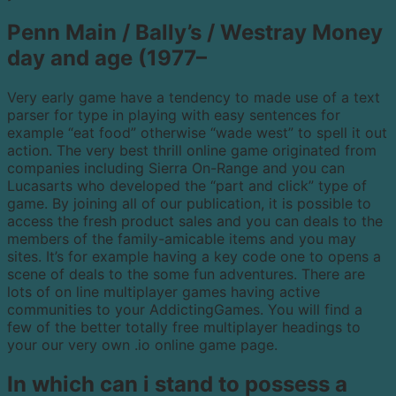
Penn Main / Bally’s / Westray Money
day and age (1977–
Very early game have a tendency to made use of a text
parser for type in playing with easy sentences for
example “eat food” otherwise “wade west” to spell it out
action. The very best thrill online game originated from
companies including Sierra On-Range and you can
Lucasarts who developed the “part and click” type of
game. By joining all of our publication, it is possible to
access the fresh product sales and you can deals to the
members of the family-amicable items and you may
sites. It’s for example having a key code one to opens a
scene of deals to the some fun adventures. There are
lots of on line multiplayer games having active
communities to your AddictingGames. You will find a
few of the better totally free multiplayer headings to
your our very own .io online game page.
In which can i stand to possess a