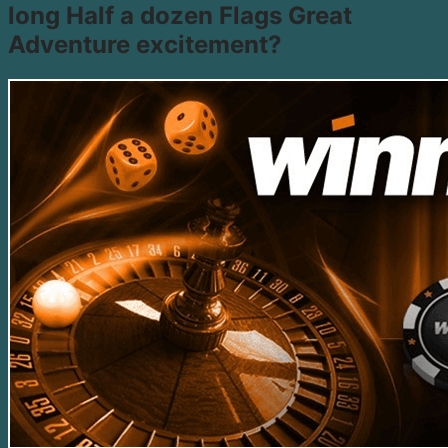
long Half a dozen Flags Great
Adventure excitement?