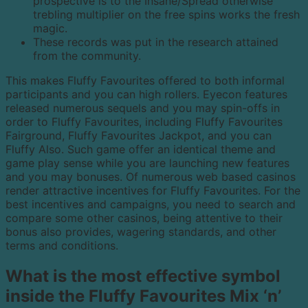
prospective is to the Insane/Spread otherwise
trebling multiplier on the free spins works the fresh
magic.
These records was put in the research attained
from the community.
This makes Fluffy Favourites offered to both informal
participants and you can high rollers. Eyecon features
released numerous sequels and you may spin-offs in
order to Fluffy Favourites, including Fluffy Favourites
Fairground, Fluffy Favourites Jackpot, and you can
Fluffy Also. Such game offer an identical theme and
game play sense while you are launching new features
and you may bonuses. Of numerous web based casinos
render attractive incentives for Fluffy Favourites. For the
best incentives and campaigns, you need to search and
compare some other casinos, being attentive to their
bonus also provides, wagering standards, and other
terms and conditions.
What is the most effective symbol
inside the Fluffy Favourites Mix ‘n’