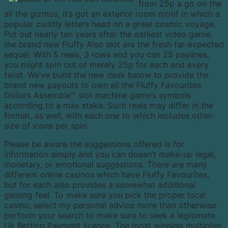
from 25p a go on the
all the gizmos, it’s got an exterior room motif in which a
popular cuddly letters head on a great cosmic voyage.
Put out nearly ten years after the earliest video game,
the brand new Fluffy Also slot are the fresh far-expected
sequel. With 5 reels, 3 rows and you can 25 paylines,
you might spin out of merely 25p for each and every
twist. We’ve build the new desk below to provide the
brand new payouts to own all the Fluffy Favourites
Dollars Assemble™ slot machine game’s symbols
according to a max stake. Such reels may differ in the
format, as well, with each one to which includes other-
size of icons per spin.
Please be aware the suggestions offered is for
information simply and you can doesn’t make-up legal,
monetary, or emotional suggestions. There are many
different online casinos which have Fluffy Favourites,
but for each also provides a somewhat additional
gaming feel. To make sure you pick the proper local
casino, select my personal advice more than otherwise
perform your search to make sure to seek a legitimate
Uk Betting Payment licence. The most winning multiplier