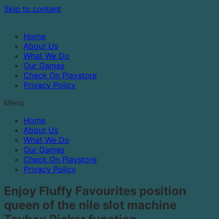
Skip to content
Home
About Us
What We Do
Our Games
Check On Playstore
Privacy Policy
Menu
Home
About Us
What We Do
Our Games
Check On Playstore
Privacy Policy
Enjoy Fluffy Favourites position
queen of the nile slot machine