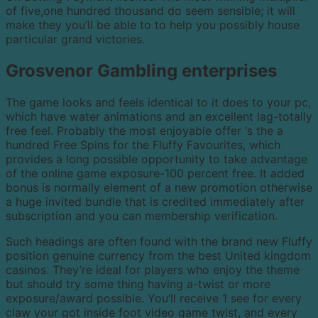
of five,one hundred thousand do seem sensible; it will
make they you’ll be able to to help you possibly house
particular grand victories.
Grosvenor Gambling enterprises
The game looks and feels identical to it does to your pc,
which have water animations and an excellent lag-totally
free feel. Probably the most enjoyable offer ‘s the a
hundred Free Spins for the Fluffy Favourites, which
provides a long possible opportunity to take advantage
of the online game exposure-100 percent free. It added
bonus is normally element of a new promotion otherwise
a huge invited bundle that is credited immediately after
subscription and you can membership verification.
Such headings are often found with the brand new Fluffy
position genuine currency from the best United kingdom
casinos. They’re ideal for players who enjoy the theme
but should try some thing having a-twist or more
exposure/award possible. You’ll receive 1 see for every
claw your got inside foot video game twist, and every