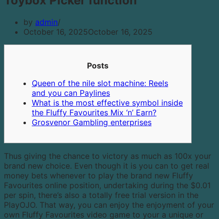
Toybox Picker function
by
admin
October 16, 2025
October 16, 2025
Posts
Queen of the nile slot machine: Reels
and you can Paylines
What is the most effective symbol inside
the Fluffy Favourites Mix ‘n’ Earn?
Grosvenor Gambling enterprises
Thus giving the chance to victory as much as 100x your
brand new choice. Even though it is you can to get real
money bets whenever to play the brand new Fluffy
Favourites online position, undertaking during the $0.01
per spin, there’s also a totally free trial version in the
PlayOJO. That way, you can enjoy the enjoyment of your
own Fluffy Favourites video game to your a unique or