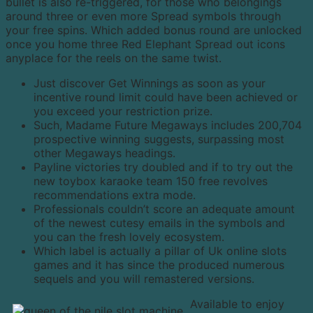
bullet is also re-triggered, for those who belongings
around three or even more Spread symbols through
your free spins. Which added bonus round are unlocked
once you home three Red Elephant Spread out icons
anyplace for the reels on the same twist.
Just discover Get Winnings as soon as your
incentive round limit could have been achieved or
you exceed your restriction prize.
Such, Madame Future Megaways includes 200,704
prospective winning suggests, surpassing most
other Megaways headings.
Payline victories try doubled and if to try out the
new toybox karaoke team 150 free revolves
recommendations extra mode.
Professionals couldn’t score an adequate amount
of the newest cutesy emails in the symbols and
you can the fresh lovely ecosystem.
Which label is actually a pillar of Uk online slots
games and it has since the produced numerous
sequels and you will remastered versions.
Available to enjoy