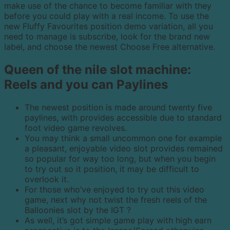
make use of the chance to become familiar with they
before you could play with a real income.
To use the
new Fluffy Favourites position demo variation, all you
need to manage is subscribe, look for the brand new
label, and choose the newest Choose Free alternative.
Queen of the nile slot machine:
Reels and you can Paylines
The newest position is made around twenty five
paylines, with provides accessible due to standard
foot video game revolves.
You may think a small uncommon one for example
a pleasant, enjoyable video slot provides remained
so popular for way too long, but when you begin
to try out so it position, it may be difficult to
overlook it.
For those who’ve enjoyed to try out this video
game, next why not twist the fresh reels of the
Balloonies slot by the IGT ?
As well, it’s got simple game play with high earn