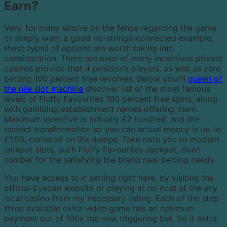
Earn?
Very, for many who’re on the fence regarding the game
or simply want a good no-strings-connected example,
these types of options are worth taking into
consideration. There are even of many incentives private
casinos provide that it position’s players, as well as zero
betting 100 percent free revolves. Below your’ll
queen of
the nile slot machine
discover list of the most famous
levels of Fluffy Favourites 100 percent free spins, along
with gambling establishment names offering them.
Maximum incentive is actually £2 hundred, and the
restrict transformation so you can actual money is up to
£250, centered on life dumps. Take note you to modern
jackpot slots, such Fluffy Favourites Jackpot, don’t
number for the satisfying the brand new betting needs.
You have access to it setting right here, by visiting the
official Eyecon website or playing at no cost at the any
local casino from my necessary listing. Each of the step
three available extra video game has an optimum
payment out of 100x the new triggering bet. So it extra