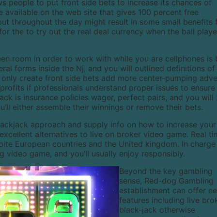
ws people to put front side bets to increase its chances of
e available on the web site that gives 100 percent free
 out throughout the day might result in some small benefits
or the to try out the real deal currency when the ball playe
en room in order to work with while you are cellphones is 
al forms inside the Nj, and you will outlined definitions of
nly create front side bets add more center-pumping adve
rofits if professionals understand proper issues to ensure
ack is insurance policies wager, perfect pairs, and you will
u’ll either assemble their winnings or remove their bets.
m blackjack approach and supply info on how to increase you
excellent alternatives to live on broker video game. Real t
pite European countries and the United kingdom. In charge
video game, and you’ll usually enjoy responsibly.
Beyond the key gambling
sense, Red-dog Gambling
establishment can offer n
features including live bro
black-jack otherwise