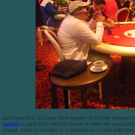
participants to put sets front wagers to further enhance 
casino/
to your both the ball player or even the specialis
couple. After you’re also in a position you could play black