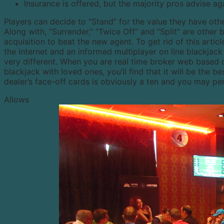
Insurance is offered, but the majority pros advise ag
Players can decide to “Stand” for the value they have oth
Along with, “Surrender,” “Twice Off” and “Split” are other
acquisition to beat the new agent. To get rid of this art
the internet and an informed multiplayer on line blackjac
very different. When you are real time broker web based 
blackjack with loved ones, you’ll find that it will be the 
dealer’s face-off cards is obviously a ten and you may pe
Allows