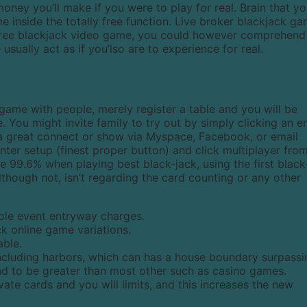
money you’ll make if you were to play for real. Brain that y
inside the totally free function. Live broker blackjack g
free blackjack video game, you could however comprehend
ually act as if you’lso are to experience for real.
 game with people, merely register a table and you will be
e. You might invite family to try out by simply clicking an 
t a great connect or show via Myspace, Facebook, or email
 enter setup (finest proper button) and click multiplayer fro
e 99.6% when playing best black-jack, using the first black
hough not, isn’t regarding the card counting or any other
ople event entryway charges.
ck online game variations.
able.
cluding harbors, which can has a house boundary surpassi
nd to be greater than most other such as casino games.
ate cards and you will limits, and this increases the new