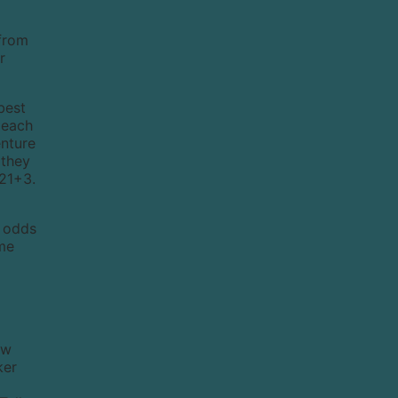
 from
r
best
 each
nture
 they
 21+3.
r odds
ime
ew
ker