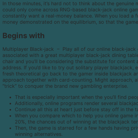
In those minutes, it’s hard not to think about the genuine 
could only come across RNG-based black-jack online game 
constantly want a real-money balance. When you load a 
money demonstrated on the equilibrium, so that the game us
Begins with
Multiplayer Black-jack – Play all of our online black-jack
associated with a great multiplayer black-jack dining tabl
chair and you’ll be considering the substitute for conten
address. If you’d like to try out solitary player blackjack,
fresh theoretical go back to the gamer inside blackjack ar
approach together with card-counting. Might approach, alt
“trick” to conquer the brand new gambling enterprise.
That is especially important when the you’ll find pe
Additionally, online programs render several blackja
Continue all this at heart just before stay off in the t
When you compare which to help you online game in
20%, the chances out of winning at the blackjack te
Then, the game is starred for a few hands having priv
winning alternatives.