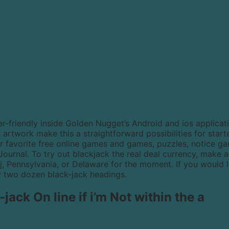
ser-friendly inside Golden Nugget’s Android and ios applicat
artwork make this a straightforward possibilities for start
ur favorite free online games and games, puzzles, notice g
Journal.
To try out blackjack the real deal currency, make 
Nj, Pennsylvania, or Delaware for the moment. If you would l
y two dozen black-jack headings.
jack On line if i’m Not within the a