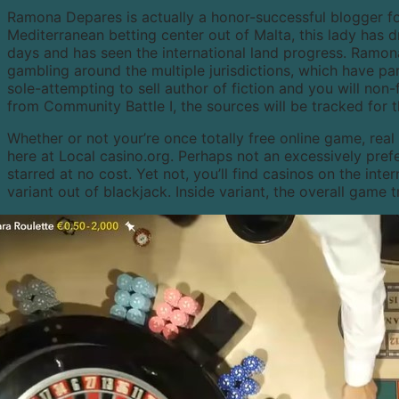
Ramona Depares is actually a honor-successful blogger f
Mediterranean betting center out of Malta, this lady has 
days and has seen the international land progress. Ramona
gambling around the multiple jurisdictions, which have p
sole-attempting to sell author of fiction and you will non
from Community Battle I, the sources will be tracked for t
Whether or not your’re once totally free online game, real 
here at Local casino.org. Perhaps not an excessively pref
starred at no cost. Yet not, you’ll find casinos on the inte
variant out of blackjack. Inside variant, the overall game 