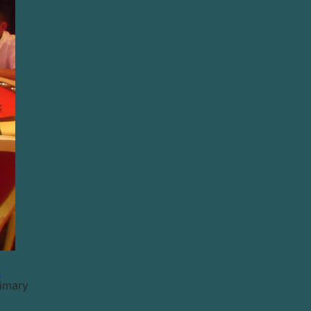
-
rimary