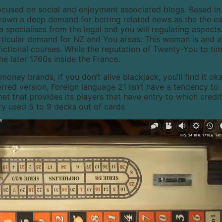
ocused on social and enjoyment associated blogs. Based in
drawn a deep demand for betting related news as the the ear
 specialises from the legal and you will regulating aspects
articular demand for NZ and You areas. This woman is and a
-fictional courses. While the reputation of Twenty-You to ti
he later 1760s inside the France.
money brands, if you don’t alive blackjack, you’ll find it ok
erred version, Foreign language 21 isn’t have a tendency to
rnet that provides its players that have entry to which credit
try used 5 to 9 decks out of cards.