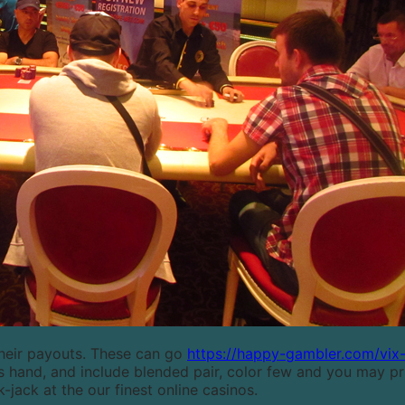
their payouts. These can go
https://happy-gambler.com/vix
t’s hand, and include blended pair, color few and you may p
-jack at the our finest online casinos.