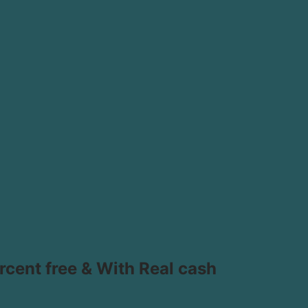
rcent free & With Real cash