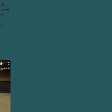
 the
liest
 of
mes
ay