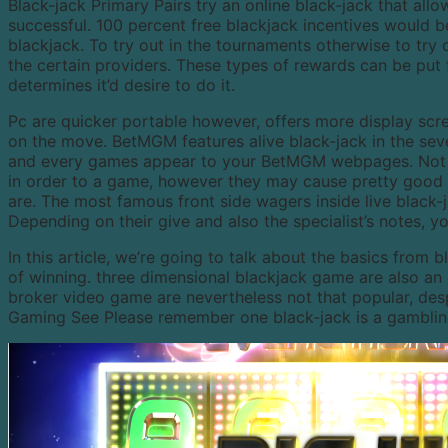
Black-jack Primary Pairs try an online black-jack that allo
successful. 100 percent free blackjack incentives would b
blackjack. To try out in the tournaments otherwise to try
the certain providers. These types of rewards can be put f
determines it’d desire to do it.
Pc are quicker portable however, offers more display scre
on the move. BetMGM features alive black-jack in the sever
and every games appear to your BetMGM webpages. Not o
in order to a game, however they may cause pretty good p
are. The most famous front side wagers inside live black-j
Depending on their give and also the specialist’s notes, yo
In this article, we’re going to talk about the basics fro
of winning. three dimensional blackjack game are also an 
broker video game are nevertheless not that popular, des
Gaming See Please remember one black-jack is a gambling 