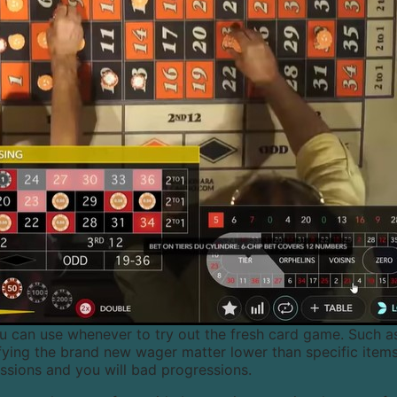
u can use whenever to try out the fresh card game. Such a
fying the brand new wager matter lower than specific items
ssions and you will bad progressions.