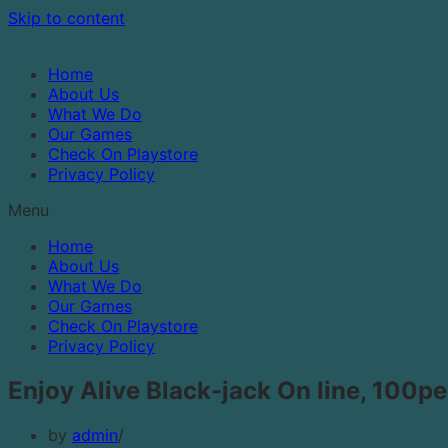
Skip to content
Home
About Us
What We Do
Our Games
Check On Playstore
Privacy Policy
Menu
Home
About Us
What We Do
Our Games
Check On Playstore
Privacy Policy
Enjoy Alive Black-jack On line, 100pe
by
admin