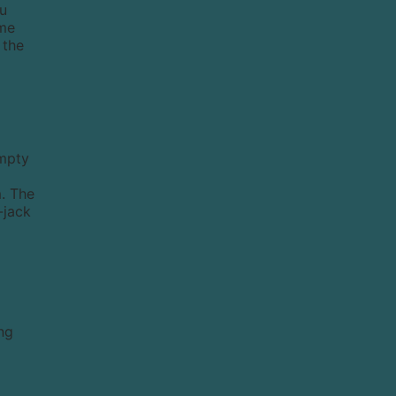
ou
ame
 the
empty
m. The
-jack
ng