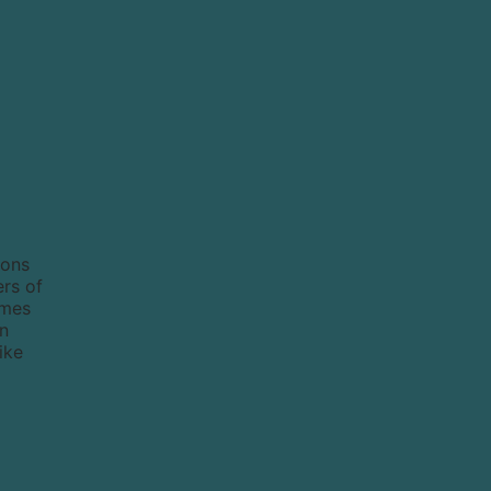
ions
ers of
ames
an
ike