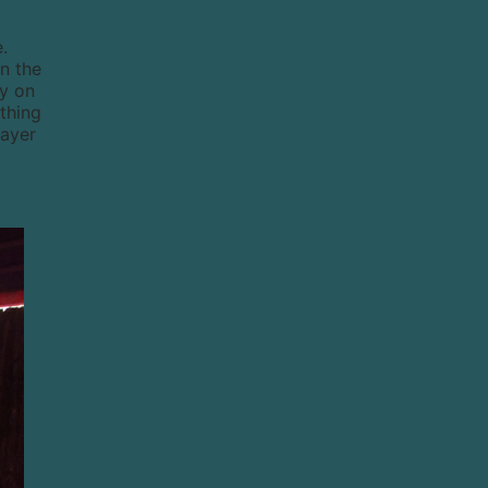
.
in the
ly on
thing
layer