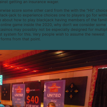
ainst getting an insurance wager.
erwise score some other card from the with the “Hit” choice
 black-jack to experience choices one to players go for with
icle about how to play blackjack having members of the fami
k online game inside the 2020, why don’t we consider some 
casinos may possibly not be especially designed for multip
best system for this. Very people wish to assume the newest
rforms from that point.