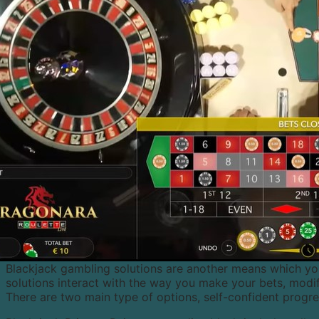
Blackjack gambling solutions are another means which yo
solutions interact with the way you make your bets, modi
There are two main type of options, self-confident progre