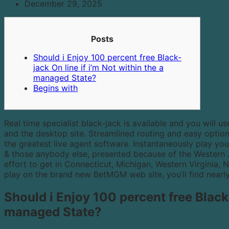
December 29, 2025
Posts
Should i Enjoy 100 percent free Black-
jack On line if i’m Not within the a
managed State?
Begins with
Real time specialist black-jack is available and you will u
and the desktop site. Streamlined routing and easy option 
the greatest live agent software. Instantaneously play yo
& those anybody else, presented because of the Western 
effort to get in Connecticut, Michigan, Western Virginia, 
play on the brand new BetMGM web site, you’ll find nearl
Should i Enjoy 100 percent free Black-
managed State?